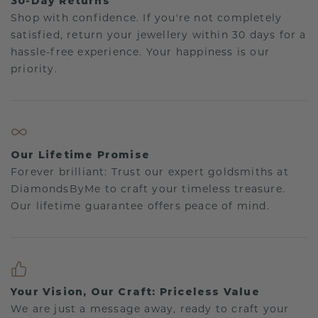
30-Day Returns
Shop with confidence. If you're not completely
satisfied, return your jewellery within 30 days for a
hassle-free experience. Your happiness is our
priority.
Our Lifetime Promise
Forever brilliant: Trust our expert goldsmiths at
DiamondsByMe to craft your timeless treasure.
Our lifetime guarantee offers peace of mind.
Your Vision, Our Craft: Priceless Value
We are just a message away, ready to craft your