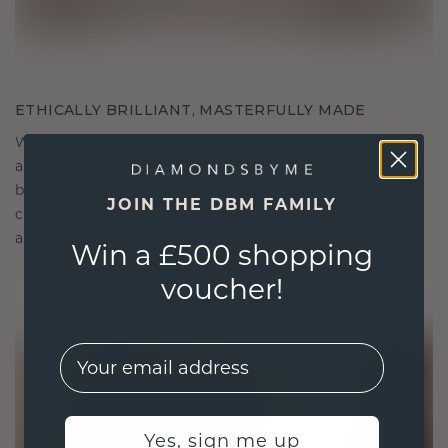
ETHICALLY BRILLIANT, MASTERFULLY MADE
We choose only the finest, eco-friendly materials
and lab-grown diamonds. Our expert goldsmiths
blend sustainability with unparalleled
JOIN THE DBM FAMILY
craftsmanship, ensuring your jewelry is as ethical
as it is exquisite.
Win a £500 shopping
voucher!
EMail
Yes, sign me up