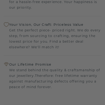
for a hassle-free experience. Your happiness is
our priority.
Your Vision, Our Craft: Priceless Value
Get the perfect piece- priced right. We do every
step, from sourcing to crafting, ensuring the
lowest price for you. Find a better deal
elsewhere? We'll match it!
Our Lifetime Promise
We stand behind the quality & craftsmanship of
our jewellery.Therefore: free lifetime warranty
against manufacturing defects offering you a
peace of mind forever.