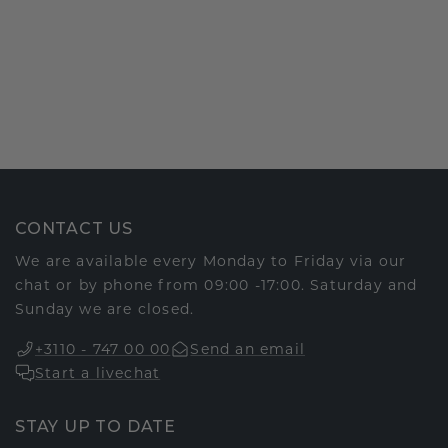
CONTACT US
We are available every Monday to Friday via our
chat or by phone from 09:00 -17:00. Saturday and
Sunday we are closed.
+3110 - 747 00 00
Send an email
Start a livechat
STAY UP TO DATE