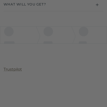
WHAT WILL YOU GET?
Trustpilot