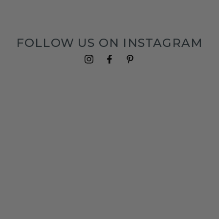
FOLLOW US ON INSTAGRAM