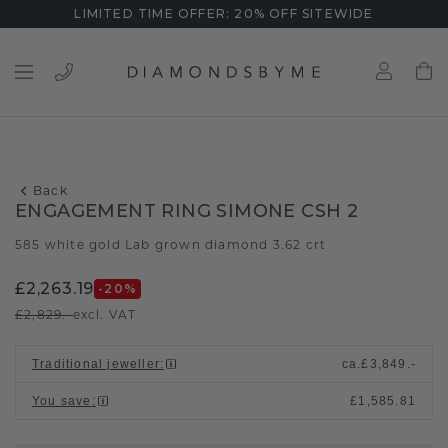
LIMITED TIME OFFER: 20% OFF SITEWIDE
Back
ENGAGEMENT RING SIMONE CSH 2
585 white gold
Lab grown diamond 3.62 crt
/
£2,263.19
-20
%
£2,829.-
excl. VAT
Traditional jeweller
:
ca.
£3,849.-
You save
:
£1,585.81