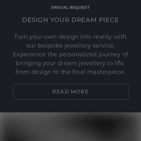
SPECIAL REQUEST
DESIGN YOUR DREAM PIECE
Turn your own design into reality with
our bespoke jewellery service.
Experience the personalized journey of
bringing your dream jewellery to life,
from design to the final masterpiece.
READ MORE