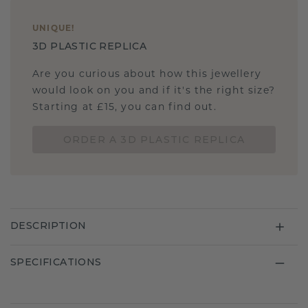
UNIQUE
!
3D PLASTIC REPLICA
Are you curious about how this jewellery
would look on you and if it's the right size?
Starting at £15, you can find out.
ORDER A 3D PLASTIC REPLICA
DESCRIPTION
SPECIFICATIONS