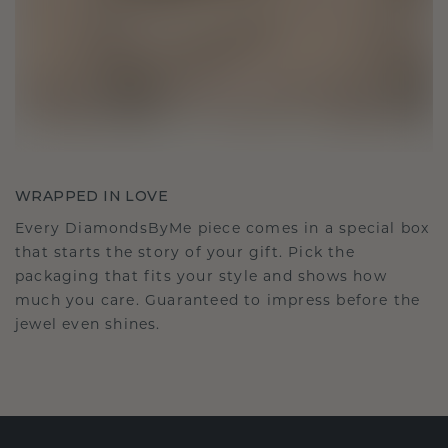
WRAPPED IN LOVE
Every DiamondsByMe piece comes in a special box
that starts the story of your gift. Pick the
packaging that fits your style and shows how
much you care. Guaranteed to impress before the
jewel even shines.