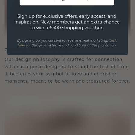
Sign up for exclusive offers, early access, and
inspiration. New members get an extra chance
to win a £500 shopping voucher.
By signing up, you consent to receive email marketing.
Click
here
for the general terms and conditions of this promotion.
CRAFTED FOR CONNECTION
Our design philosophy is crafted for connection,
with each piece designed to stand the test of time.
It becomes your symbol of love and cherished
moments, meant to be worn and treasured forever.