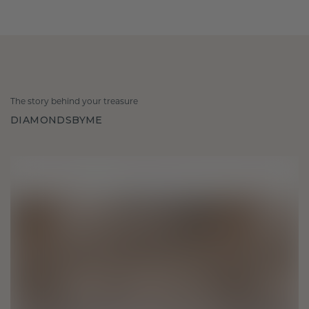
The story behind your treasure
DIAMONDSBYME