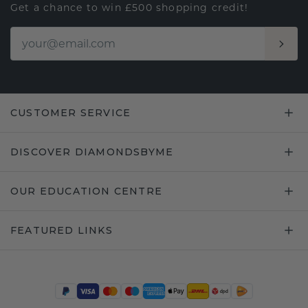
Get a chance to win £500 shopping credit!
CUSTOMER SERVICE
DISCOVER DIAMONDSBYME
OUR EDUCATION CENTRE
FEATURED LINKS