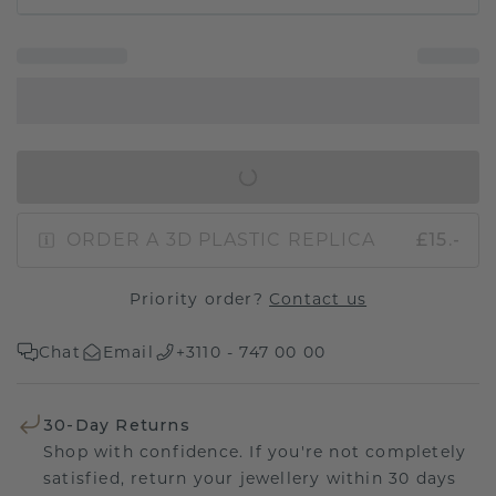
IN SHOPPING BAG
ORDER A 3D PLASTIC REPLICA
£15.-
Priority order?
Contact us
Chat
Email
+3110 - 747 00 00
30-Day Returns
Shop with confidence. If you're not completely
satisfied, return your jewellery within 30 days