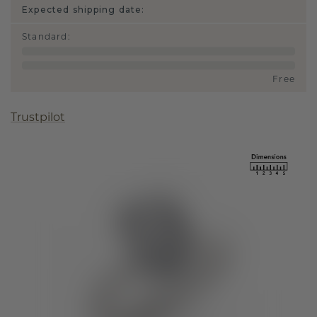
Expected shipping date:
Standard
:
Free
Trustpilot