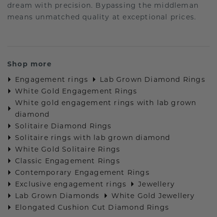
dream with precision. Bypassing the middleman
means unmatched quality at exceptional prices.
Shop more
Engagement rings
Lab Grown Diamond Rings
White Gold Engagement Rings
White gold engagement rings with lab grown
diamond
Solitaire Diamond Rings
Solitaire rings with lab grown diamond
White Gold Solitaire Rings
Classic Engagement Rings
Contemporary Engagement Rings
Exclusive engagement rings
Jewellery
Lab Grown Diamonds
White Gold Jewellery
Elongated Cushion Cut Diamond Rings