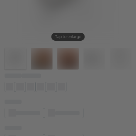
Tap to enlarge