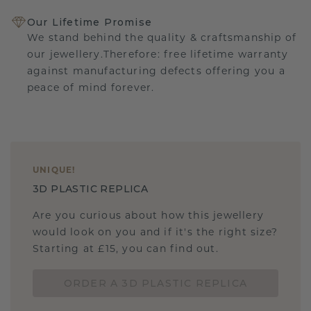
Our Lifetime Promise
We stand behind the quality & craftsmanship of
our jewellery.Therefore: free lifetime warranty
against manufacturing defects offering you a
peace of mind forever.
UNIQUE
!
3D PLASTIC REPLICA
Are you curious about how this jewellery
would look on you and if it's the right size?
Starting at £15, you can find out.
ORDER A 3D PLASTIC REPLICA