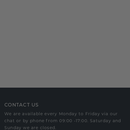
CONTACT US
We are available every Monday to Friday via our
chat or by phone from 09:00 -17:00. Saturday and
Sunday we are closed.