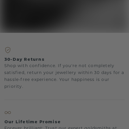
30-Day Returns
Shop with confidence. If you're not completely
satisfied, return your jewellery within 30 days for a
hassle-free experience. Your happiness is our
priority.
Our Lifetime Promise
Forever brilliant: Trust our expert goldsmiths at