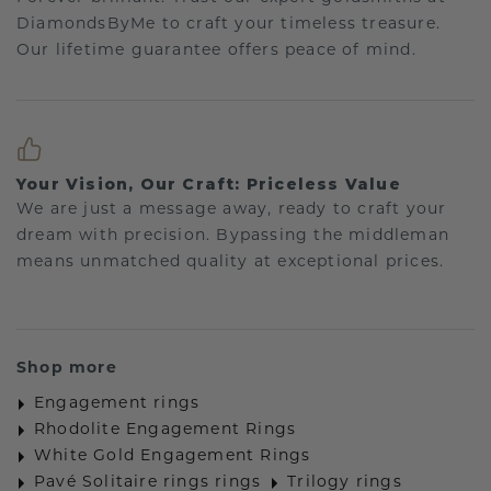
DiamondsByMe to craft your timeless treasure.
Our lifetime guarantee offers peace of mind.
Your Vision, Our Craft: Priceless Value
We are just a message away, ready to craft your
dream with precision. Bypassing the middleman
means unmatched quality at exceptional prices.
Shop more
Engagement rings
Rhodolite Engagement Rings
White Gold Engagement Rings
Pavé Solitaire rings rings
Trilogy rings