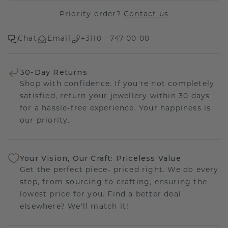
Priority order?
Contact us
Chat
Email
+3110 - 747 00 00
30-Day Returns
Shop with confidence. If you're not completely
satisfied, return your jewellery within 30 days
for a hassle-free experience. Your happiness is
our priority.
Your Vision, Our Craft: Priceless Value
Get the perfect piece- priced right. We do every
step, from sourcing to crafting, ensuring the
lowest price for you. Find a better deal
elsewhere? We'll match it!