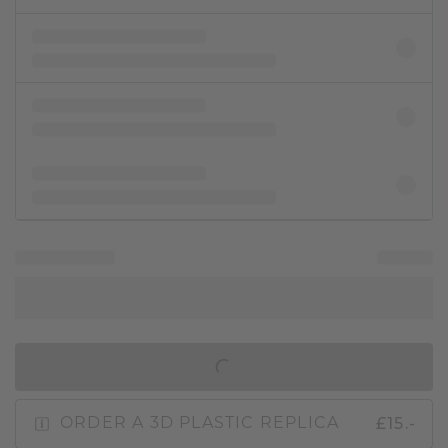
IN SHOPPING BAG
£15.-
ORDER A 3D PLASTIC REPLICA