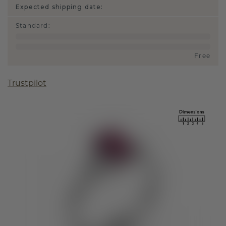
Expected shipping date:
Standard
:
Free
Trustpilot