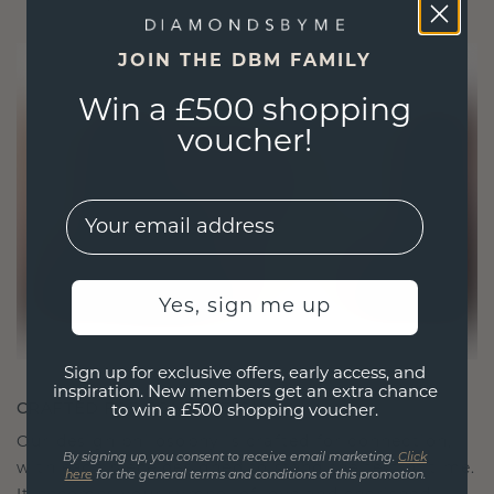
JOIN THE DBM FAMILY
Win a £500 shopping
voucher!
EMail
Yes, sign me up
Sign up for exclusive offers, early access, and
inspiration. New members get an extra chance
CRAFTED FOR CONNECTION
to win a £500 shopping voucher.
Our design philosophy is crafted for connection,
By signing up, you consent to receive email marketing.
Click
with each piece designed to stand the test of time.
here
for the general terms and conditions of this promotion.