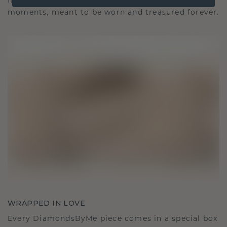
It becomes your symbol of love and cherished
moments, meant to be worn and treasured forever.
WRAPPED IN LOVE
Every DiamondsByMe piece comes in a special box