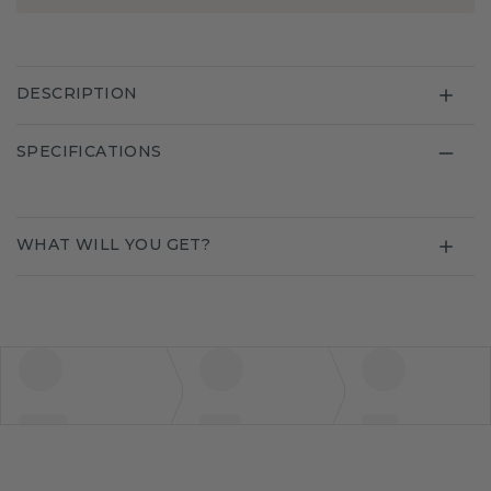
DESCRIPTION
SPECIFICATIONS
WHAT WILL YOU GET?