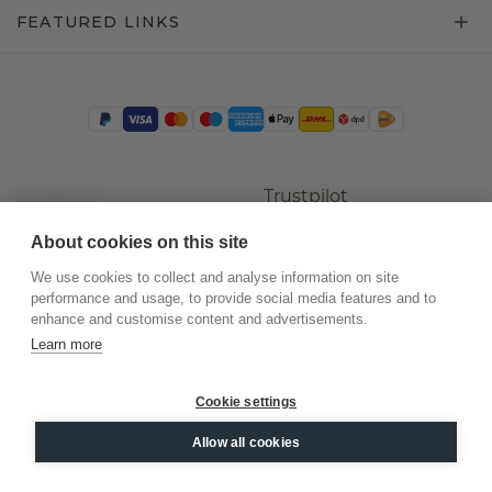
FEATURED LINKS
Trustpilot
About cookies on this site
We use cookies to collect and analyse information on site
performance and usage, to provide social media features and to
enhance and customise content and advertisements.
Learn more
Cookie settings
©
2026
.
DiamondsByMe
Allow all cookies
Privacy
General terms