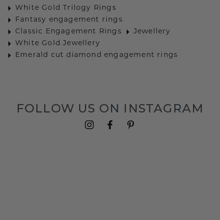
White Gold Trilogy Rings
Fantasy engagement rings
Classic Engagement Rings
Jewellery
White Gold Jewellery
Emerald cut diamond engagement rings
FOLLOW US ON INSTAGRAM