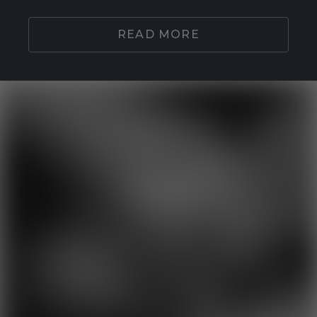
READ MORE