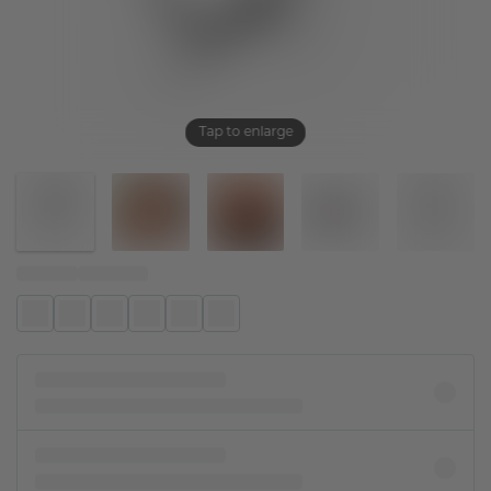
Tap to enlarge