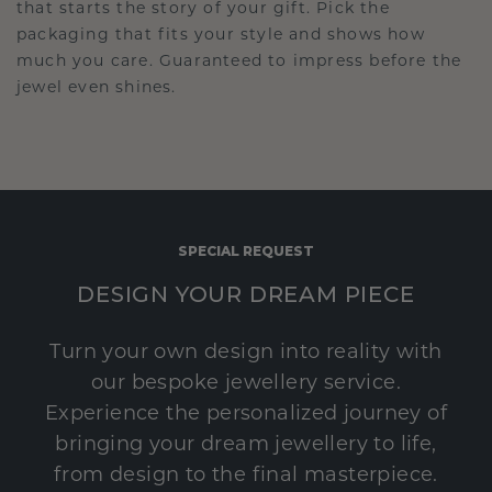
that starts the story of your gift. Pick the
packaging that fits your style and shows how
much you care. Guaranteed to impress before the
jewel even shines.
SPECIAL REQUEST
DESIGN YOUR DREAM PIECE
Turn your own design into reality with
our bespoke jewellery service.
Experience the personalized journey of
bringing your dream jewellery to life,
from design to the final masterpiece.