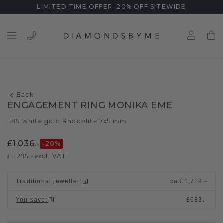
LIMITED TIME OFFER: 20% OFF SITEWIDE
Back
ENGAGEMENT RING MONIKA EME
585 white gold
Rhodolite 7x5 mm
/
£1,036.-
-20
%
£1,295.-
excl. VAT
Traditional jeweller
:
ca.
£1,719.-
You save
:
£683.-