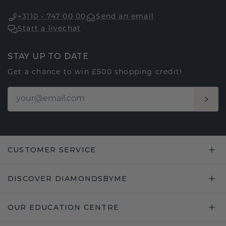
+3110 - 747 00 00
Send an email
Start a livechat
STAY UP TO DATE
Get a chance to win £500 shopping credit!
CUSTOMER SERVICE
DISCOVER DIAMONDSBYME
OUR EDUCATION CENTRE