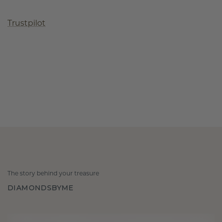
Trustpilot
The story behind your treasure
DIAMONDSBYME