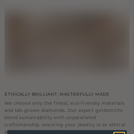
ETHICALLY BRILLIANT, MASTERFULLY MADE
We choose only the finest, eco-friendly materials
and lab-grown diamonds. Our expert goldsmiths
blend sustainability with unparalleled
craftsmanship, ensuring your jewelry is as ethical
as it is exquisite.