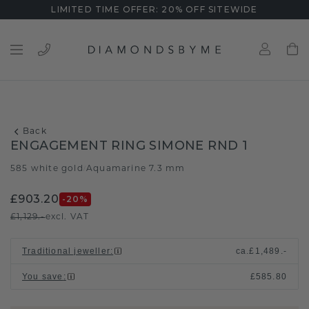
LIMITED TIME OFFER: 20% OFF SITEWIDE
Back
ENGAGEMENT RING SIMONE RND 1
585 white gold
Aquamarine 7.3 mm
/
£903.20
-20
%
£1,129.-
excl. VAT
Traditional jeweller
:
ca.
£1,489.-
You save
:
£585.80