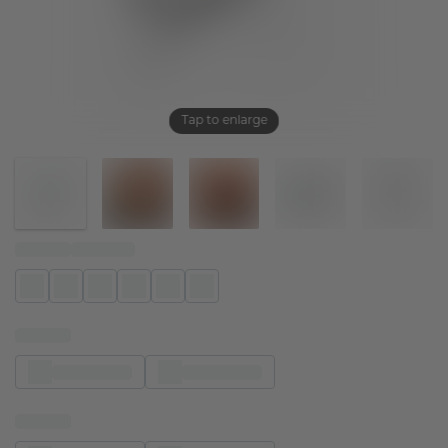
Tap to enlarge