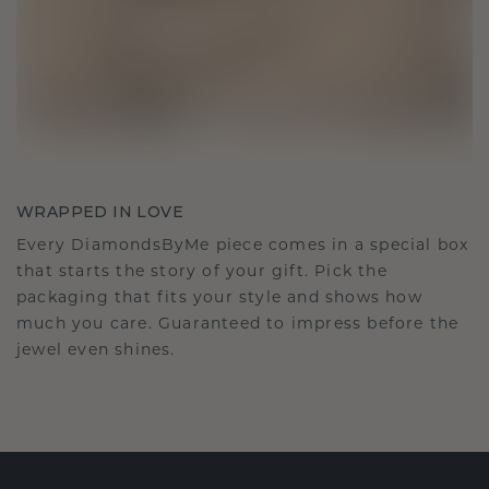
WRAPPED IN LOVE
Every DiamondsByMe piece comes in a special box
that starts the story of your gift. Pick the
packaging that fits your style and shows how
much you care. Guaranteed to impress before the
jewel even shines.