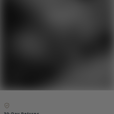
30-Day Returns