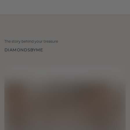
The story behind your treasure
DIAMONDSBYME