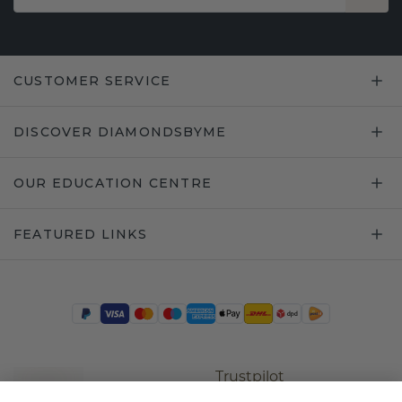
CUSTOMER SERVICE
DISCOVER DIAMONDSBYME
OUR EDUCATION CENTRE
FEATURED LINKS
Trustpilot