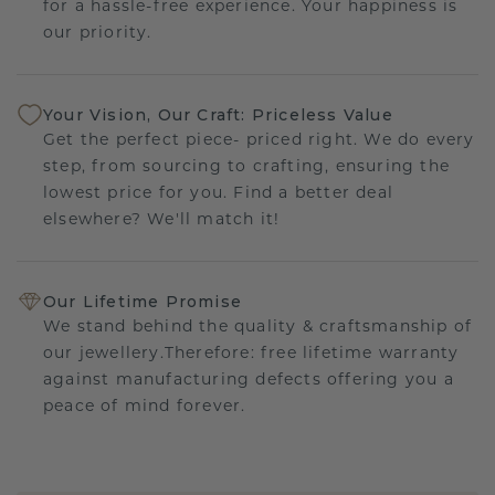
for a hassle-free experience. Your happiness is
our priority.
Your Vision, Our Craft: Priceless Value
Get the perfect piece- priced right. We do every
step, from sourcing to crafting, ensuring the
lowest price for you. Find a better deal
elsewhere? We'll match it!
Our Lifetime Promise
We stand behind the quality & craftsmanship of
our jewellery.Therefore: free lifetime warranty
against manufacturing defects offering you a
peace of mind forever.