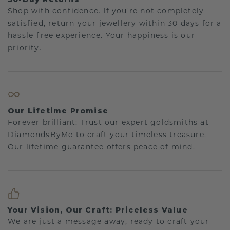
Shop with confidence. If you're not completely
satisfied, return your jewellery within 30 days for a
hassle-free experience. Your happiness is our
priority.
Our Lifetime Promise
Forever brilliant: Trust our expert goldsmiths at
DiamondsByMe to craft your timeless treasure.
Our lifetime guarantee offers peace of mind.
Your Vision, Our Craft: Priceless Value
We are just a message away, ready to craft your