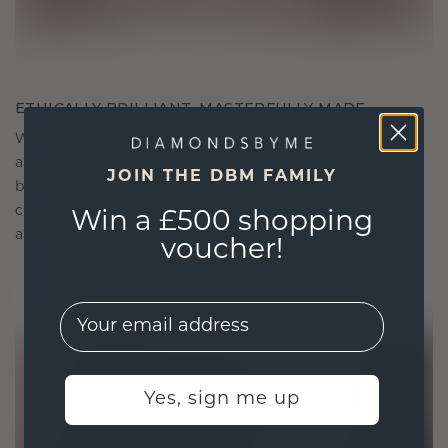
ETHICALLY BRILLIANT, MASTERFULLY MADE
We choose only the finest, eco-friendly materials
and lab-grown diamonds. Our expert goldsmiths
JOIN THE DBM FAMILY
blend sustainability with unparalleled
craftsmanship, ensuring your jewelry is as ethical
Win a £500 shopping
as it is exquisite.
voucher!
EMail
Yes, sign me up