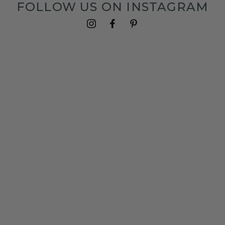
FOLLOW US ON INSTAGRAM