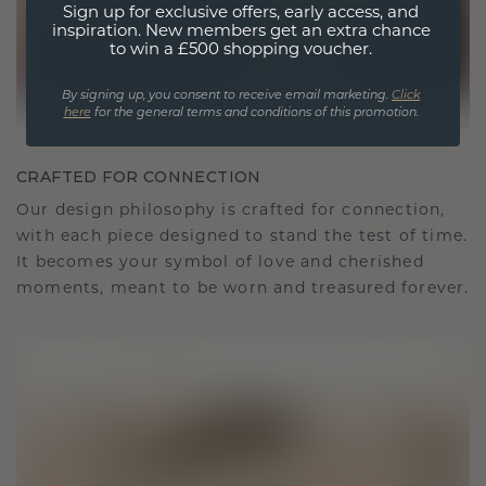
Sign up for exclusive offers, early access, and
inspiration. New members get an extra chance
to win a £500 shopping voucher.
By signing up, you consent to receive email marketing.
Click
here
for the general terms and conditions of this promotion.
CRAFTED FOR CONNECTION
Our design philosophy is crafted for connection,
with each piece designed to stand the test of time.
It becomes your symbol of love and cherished
moments, meant to be worn and treasured forever.