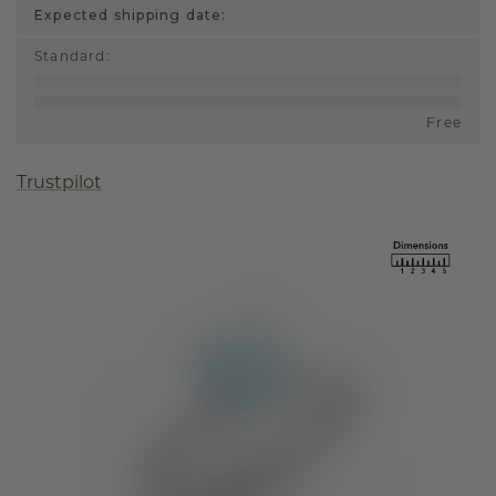
Expected shipping date:
Standard
:
Free
Trustpilot