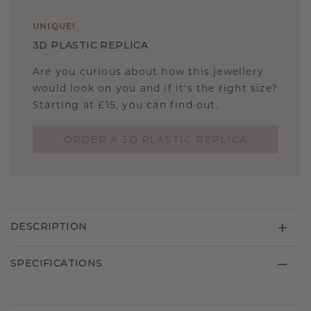
UNIQUE
!
3D PLASTIC REPLICA
Are you curious about how this jewellery
would look on you and if it's the right size?
Starting at £15, you can find out.
ORDER A 3D PLASTIC REPLICA
DESCRIPTION
SPECIFICATIONS