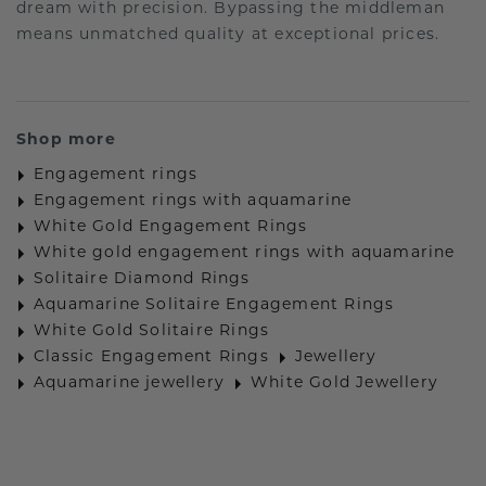
dream with precision. Bypassing the middleman
means unmatched quality at exceptional prices.
Shop more
Engagement rings
Engagement rings with aquamarine
White Gold Engagement Rings
White gold engagement rings with aquamarine
Solitaire Diamond Rings
Aquamarine Solitaire Engagement Rings
White Gold Solitaire Rings
Classic Engagement Rings
Jewellery
Aquamarine jewellery
White Gold Jewellery