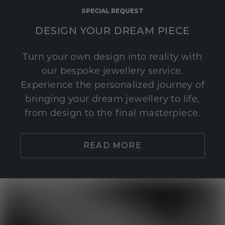
SPECIAL REQUEST
DESIGN YOUR DREAM PIECE
Turn your own design into reality with
our bespoke jewellery service.
Experience the personalized journey of
bringing your dream jewellery to life,
from design to the final masterpiece.
READ MORE