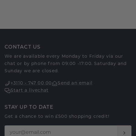
CONTACT US
We are available every Monday to Friday via our
chat or by phone from 09:00 -17:00. Saturday and
Sunday we are closed.
+3110 - 747 00 00
Send an email
Start a livechat
STAY UP TO DATE
Get a chance to win £500 shopping credit!