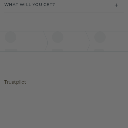
WHAT WILL YOU GET?
Trustpilot