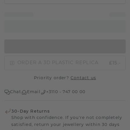
IN SHOPPING BAG
£15.-
ORDER A 3D PLASTIC REPLICA
Priority order?
Contact us
Chat
Email
+3110 - 747 00 00
30-Day Returns
Shop with confidence. If you're not completely
satisfied, return your jewellery within 30 days