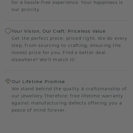
for a hassle-free experience. Your happiness is
our priority.
Your Vision, Our Craft: Priceless Value
Get the perfect piece- priced right. We do every
step, from sourcing to crafting, ensuring the
lowest price for you. Find a better deal
elsewhere? We'll match it!
Our Lifetime Promise
We stand behind the quality & craftsmanship of
our jewellery.Therefore: free lifetime warranty
against manufacturing defects offering you a
peace of mind forever.