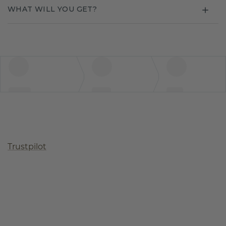
WHAT WILL YOU GET?
Trustpilot