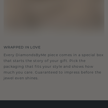
WRAPPED IN LOVE
Every DiamondsByMe piece comes in a special box
that starts the story of your gift. Pick the
packaging that fits your style and shows how
much you care. Guaranteed to impress before the
jewel even shines.