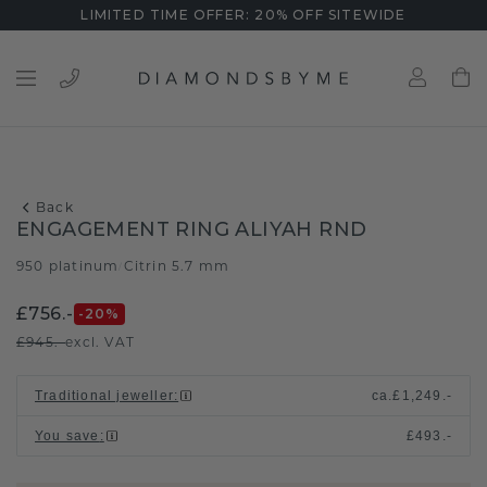
LIMITED TIME OFFER: 20% OFF SITEWIDE
Back
ENGAGEMENT RING ALIYAH RND
950 platinum
Citrin 5.7 mm
/
£756.-
-20
%
£945.-
excl. VAT
Traditional jeweller
:
ca.
£1,249.-
You save
:
£493.-