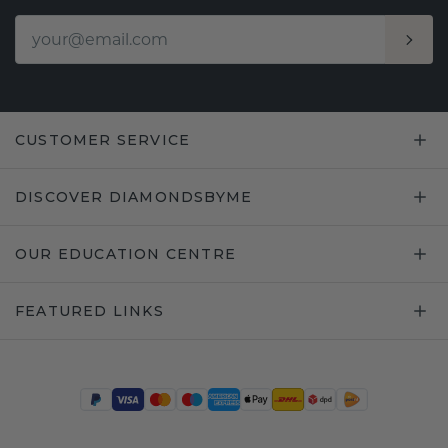
CUSTOMER SERVICE
DISCOVER DIAMONDSBYME
OUR EDUCATION CENTRE
FEATURED LINKS