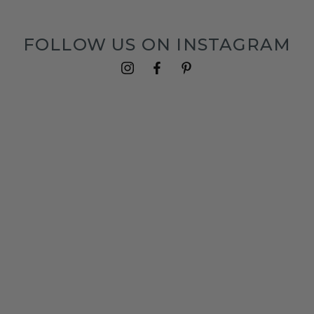
FOLLOW US ON INSTAGRAM