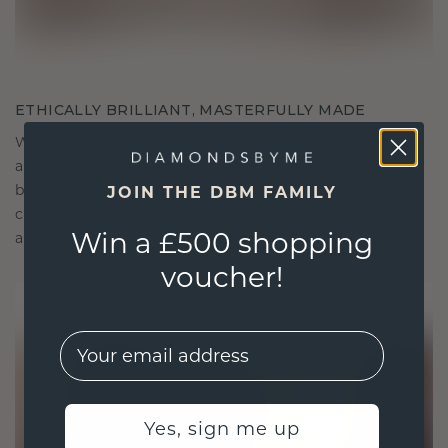
ETHICALLY BRILLIANT, MASTERFULLY MADE
We choose only the finest, eco-friendly materials
and lab-grown diamonds. Our expert goldsmiths
blend sustainability with unparalleled
JOIN THE DBM FAMILY
craftsmanship, ensuring your jewelry is as ethical
Win a £500 shopping
as it is exquisite.
voucher!
EMail
Yes, sign me up