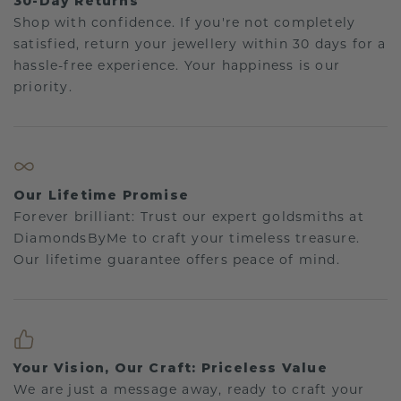
30-Day Returns
Shop with confidence. If you're not completely
satisfied, return your jewellery within 30 days for a
hassle-free experience. Your happiness is our
priority.
Our Lifetime Promise
Forever brilliant: Trust our expert goldsmiths at
DiamondsByMe to craft your timeless treasure.
Our lifetime guarantee offers peace of mind.
Your Vision, Our Craft: Priceless Value
We are just a message away, ready to craft your