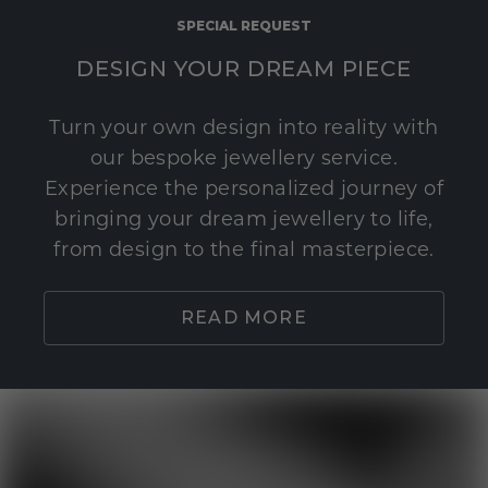
SPECIAL REQUEST
DESIGN YOUR DREAM PIECE
Turn your own design into reality with
our bespoke jewellery service.
Experience the personalized journey of
bringing your dream jewellery to life,
from design to the final masterpiece.
READ MORE