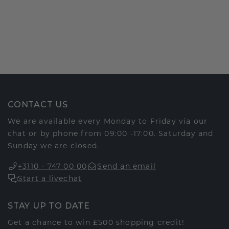
CONTACT US
We are available every Monday to Friday via our
chat or by phone from 09:00 -17:00. Saturday and
Sunday we are closed.
+3110 - 747 00 00
Send an email
Start a livechat
STAY UP TO DATE
Get a chance to win £500 shopping credit!