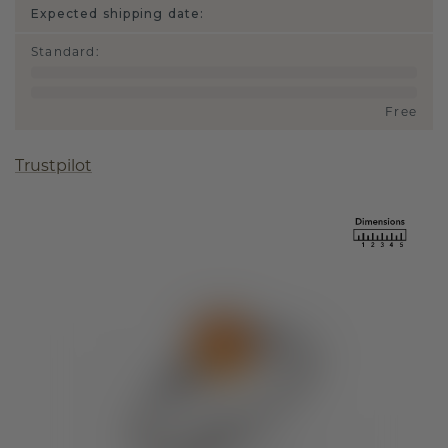
Expected shipping date:
Standard
:
Free
Trustpilot