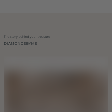
The story behind your treasure
DIAMONDSBYME