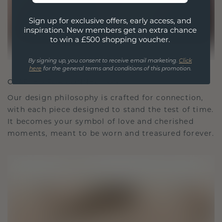
Sign up for exclusive offers, early access, and
inspiration. New members get an extra chance
to win a £500 shopping voucher.
By signing up, you consent to receive email marketing.
Click
here
for the general terms and conditions of this promotion.
CRAFTED FOR CONNECTION
Our design philosophy is crafted for connection,
with each piece designed to stand the test of time.
It becomes your symbol of love and cherished
moments, meant to be worn and treasured forever.