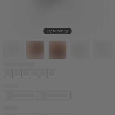
Tap to enlarge