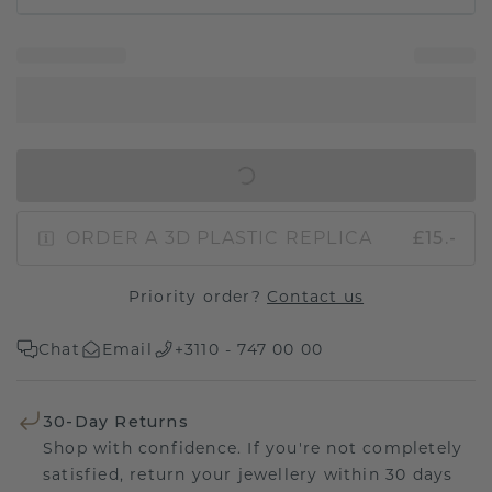
IN SHOPPING BAG
ORDER A 3D PLASTIC REPLICA
£15.-
Priority order?
Contact us
Chat
Email
+3110 - 747 00 00
30-Day Returns
Shop with confidence. If you're not completely
satisfied, return your jewellery within 30 days