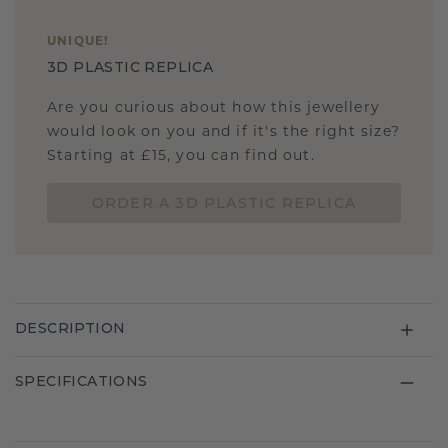
UNIQUE
!
3D PLASTIC REPLICA
Are you curious about how this jewellery
would look on you and if it's the right size?
Starting at £15, you can find out.
ORDER A 3D PLASTIC REPLICA
DESCRIPTION
SPECIFICATIONS