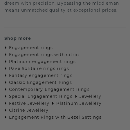
dream with precision. Bypassing the middleman
means unmatched quality at exceptional prices.
Shop more
Engagement rings
Engagement rings with citrin
Platinum engagement rings
Pavé Solitaire rings rings
Fantasy engagement rings
Classic Engagement Rings
Contemporary Engagement Rings
Special Engagement Rings
Jewellery
Festive Jewellery
Platinum Jewellery
Citrine Jewellery
Engagement Rings with Bezel Settings