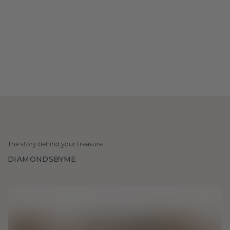
The story behind your treasure
DIAMONDSBYME