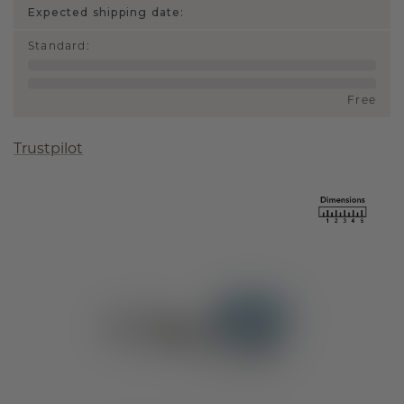
Expected shipping date:
Standard
:
Free
Trustpilot