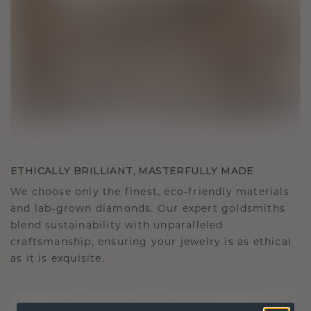
ETHICALLY BRILLIANT, MASTERFULLY MADE
We choose only the finest, eco-friendly materials
and lab-grown diamonds. Our expert goldsmiths
blend sustainability with unparalleled
craftsmanship, ensuring your jewelry is as ethical
as it is exquisite.