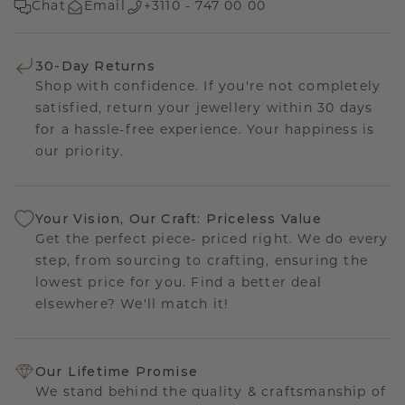
Chat
Email
+3110 - 747 00 00
30-Day Returns
Shop with confidence. If you're not completely
satisfied, return your jewellery within 30 days
for a hassle-free experience. Your happiness is
our priority.
Your Vision, Our Craft: Priceless Value
Get the perfect piece- priced right. We do every
step, from sourcing to crafting, ensuring the
lowest price for you. Find a better deal
elsewhere? We'll match it!
Our Lifetime Promise
We stand behind the quality & craftsmanship of