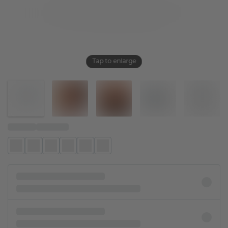
Tap to enlarge