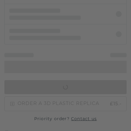
IN SHOPPING BAG
£15.-
ORDER A 3D PLASTIC REPLICA
Priority order?
Contact us