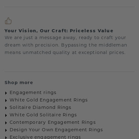
Your Vision, Our Craft: Priceless Value
We are just a message away, ready to craft your
dream with precision. Bypassing the middleman
means unmatched quality at exceptional prices.
Shop more
Engagement rings
White Gold Engagement Rings
Solitaire Diamond Rings
White Gold Solitaire Rings
Contemporary Engagement Rings
Design Your Own Engagement Rings
Exclusive engagement rings