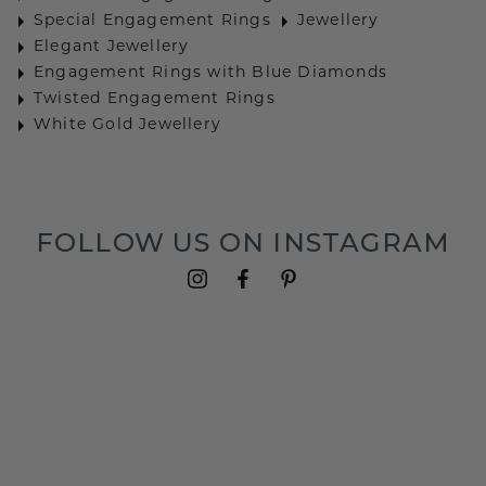
Special Engagement Rings
Jewellery
Elegant Jewellery
Engagement Rings with Blue Diamonds
Twisted Engagement Rings
White Gold Jewellery
FOLLOW US ON INSTAGRAM