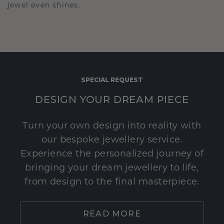
jewel even shines.
SPECIAL REQUEST
DESIGN YOUR DREAM PIECE
Turn your own design into reality with
our bespoke jewellery service.
Experience the personalized journey of
bringing your dream jewellery to life,
from design to the final masterpiece.
READ MORE