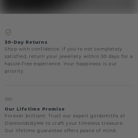
30-Day Returns
Shop with confidence. If you're not completely
satisfied, return your jewellery within 30 days for a
hassle-free experience. Your happiness is our
priority.
Our Lifetime Promise
Forever brilliant: Trust our expert goldsmiths at
DiamondsByMe to craft your timeless treasure.
Our lifetime guarantee offers peace of mind.