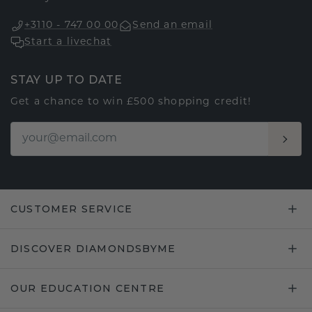
+3110 - 747 00 00
Send an email
Start a livechat
STAY UP TO DATE
Get a chance to win £500 shopping credit!
CUSTOMER SERVICE
DISCOVER DIAMONDSBYME
OUR EDUCATION CENTRE