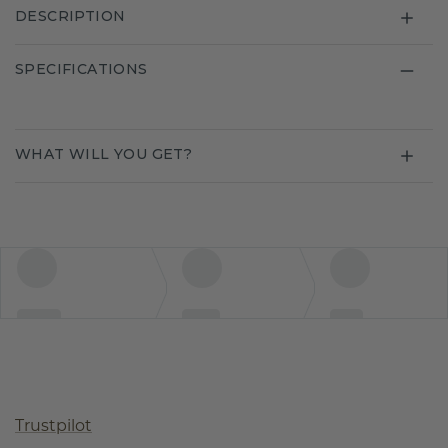
DESCRIPTION
SPECIFICATIONS
WHAT WILL YOU GET?
Trustpilot