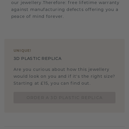
our jewellery.Therefore: free lifetime warranty
against manufacturing defects offering you a
peace of mind forever.
UNIQUE
!
3D PLASTIC REPLICA
Are you curious about how this jewellery
would look on you and if it's the right size?
Starting at £15, you can find out.
ORDER A 3D PLASTIC REPLICA