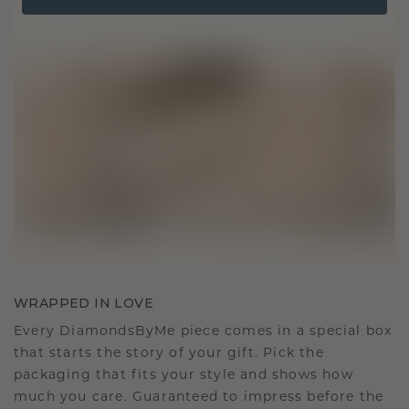
WRAPPED IN LOVE
Every DiamondsByMe piece comes in a special box
that starts the story of your gift. Pick the
packaging that fits your style and shows how
much you care. Guaranteed to impress before the