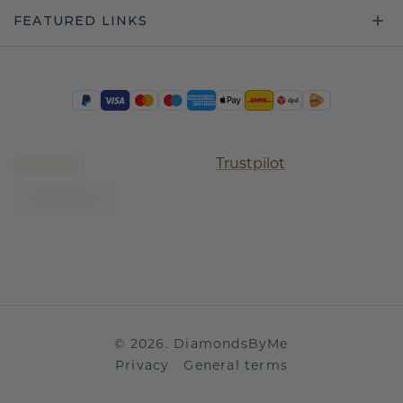
FEATURED LINKS
Trustpilot
©
2026
.
DiamondsByMe
Privacy
General terms