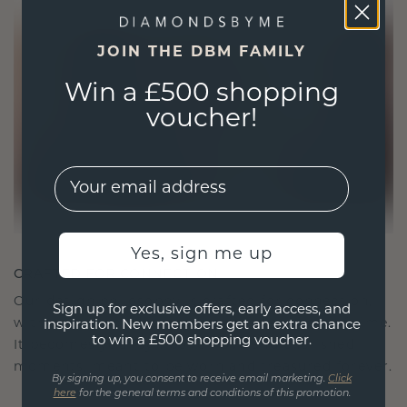
JOIN THE DBM FAMILY
Win a £500 shopping
voucher!
EMail
Yes, sign me up
CRAFTED FOR CONNECTION
Our design philosophy is crafted for connection,
Sign up for exclusive offers, early access, and
with each piece designed to stand the test of time.
inspiration. New members get an extra chance
to win a £500 shopping voucher.
It becomes your symbol of love and cherished
moments, meant to be worn and treasured forever.
By signing up, you consent to receive email marketing.
Click
here
for the general terms and conditions of this promotion.