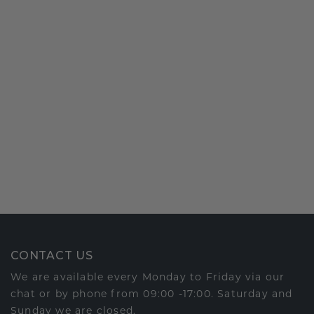
CONTACT US
We are available every Monday to Friday via our
chat or by phone from 09:00 -17:00. Saturday and
Sunday we are closed.