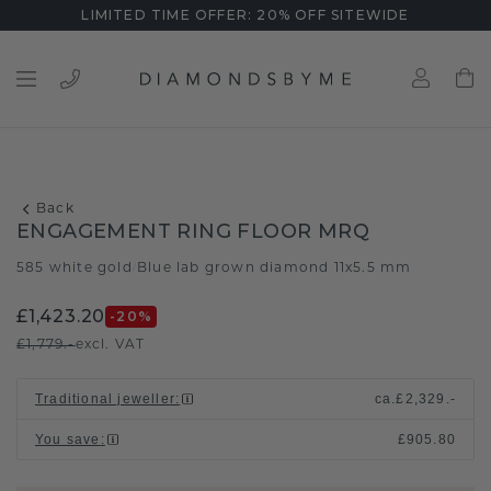
LIMITED TIME OFFER: 20% OFF SITEWIDE
Back
ENGAGEMENT RING FLOOR MRQ
585 white gold
Blue lab grown diamond 11x5.5 mm
/
£1,423.20
-20
%
£1,779.-
excl. VAT
Traditional jeweller
:
ca.
£2,329.-
You save
:
£905.80