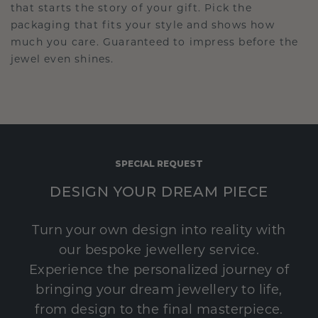
that starts the story of your gift. Pick the
packaging that fits your style and shows how
much you care. Guaranteed to impress before the
jewel even shines.
SPECIAL REQUEST
DESIGN YOUR DREAM PIECE
Turn your own design into reality with
our bespoke jewellery service.
Experience the personalized journey of
bringing your dream jewellery to life,
from design to the final masterpiece.