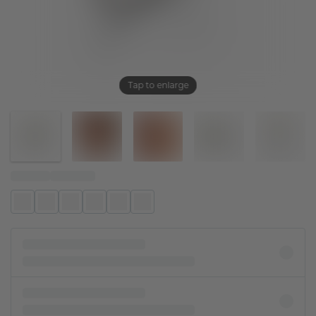
Tap to enlarge