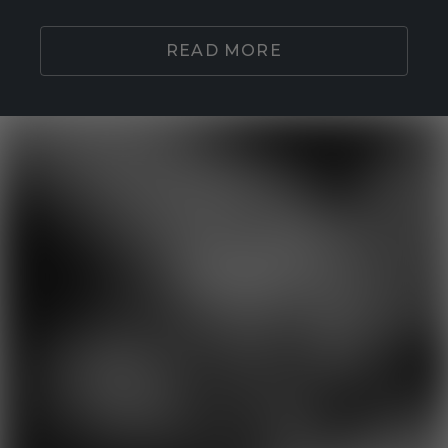
READ MORE