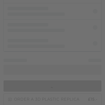
IN SHOPPING BAG
ORDER A 3D PLASTIC REPLICA
£15.-