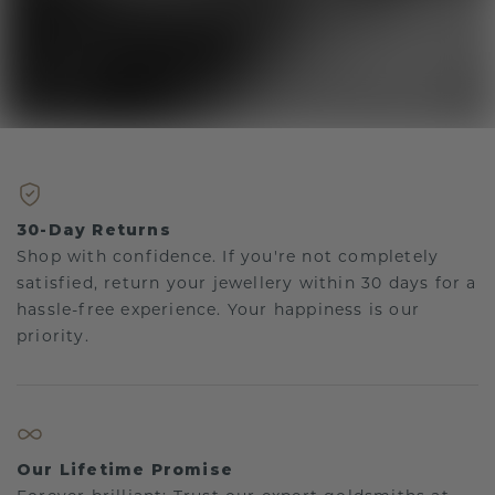
30-Day Returns
Shop with confidence. If you're not completely
satisfied, return your jewellery within 30 days for a
hassle-free experience. Your happiness is our
priority.
Our Lifetime Promise