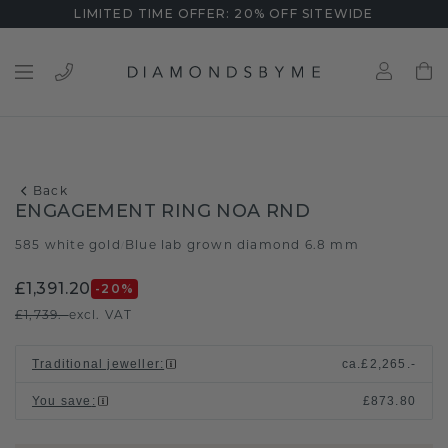
LIMITED TIME OFFER: 20% OFF SITEWIDE
Back
ENGAGEMENT RING NOA RND
585 white gold
Blue lab grown diamond 6.8 mm
/
£1,391.20
-20
%
£1,739.-
excl. VAT
Traditional jeweller
:
ca.
£2,265.-
You save
:
£873.80