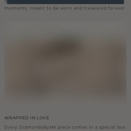
It becomes your symbol of love and cherished
moments, meant to be worn and treasured forever.
WRAPPED IN LOVE
Every DiamondsByMe piece comes in a special box