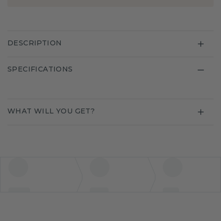
DESCRIPTION
SPECIFICATIONS
WHAT WILL YOU GET?