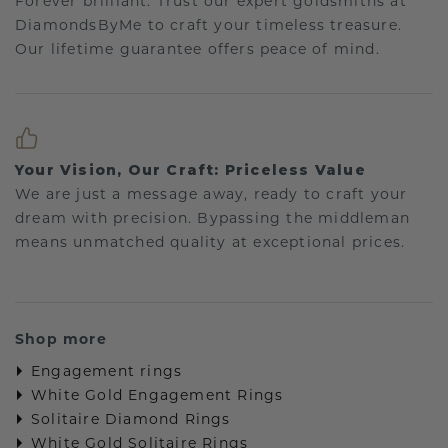
Forever brilliant: Trust our expert goldsmiths at
DiamondsByMe to craft your timeless treasure.
Our lifetime guarantee offers peace of mind.
Your Vision, Our Craft: Priceless Value
We are just a message away, ready to craft your
dream with precision. Bypassing the middleman
means unmatched quality at exceptional prices.
Shop more
Engagement rings
White Gold Engagement Rings
Solitaire Diamond Rings
White Gold Solitaire Rings