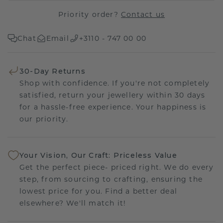
Priority order?
Contact us
Chat
Email
+3110 - 747 00 00
30-Day Returns
Shop with confidence. If you're not completely
satisfied, return your jewellery within 30 days
for a hassle-free experience. Your happiness is
our priority.
Your Vision, Our Craft: Priceless Value
Get the perfect piece- priced right. We do every
step, from sourcing to crafting, ensuring the
lowest price for you. Find a better deal
elsewhere? We'll match it!