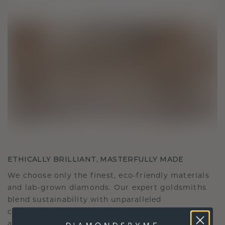
ETHICALLY BRILLIANT, MASTERFULLY MADE
We choose only the finest, eco-friendly materials
and lab-grown diamonds. Our expert goldsmiths
blend sustainability with unparalleled
craftsmanship, ensuring your jewelry is as ethical
as it is exquisite.