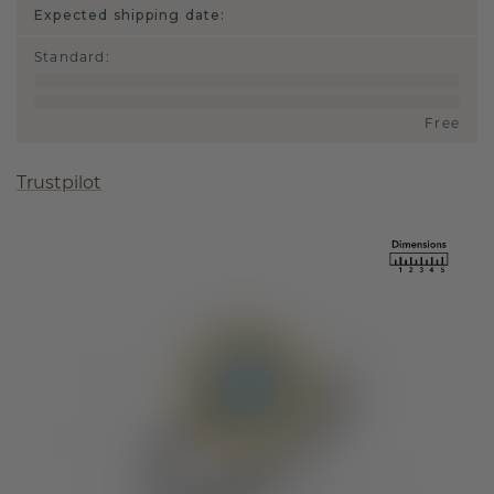
Expected shipping date:
Standard
:
Free
Trustpilot