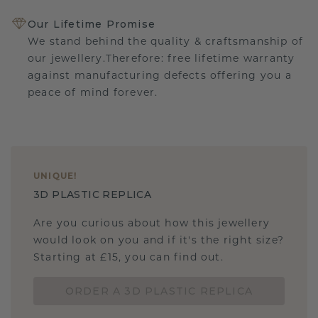
Our Lifetime Promise
We stand behind the quality & craftsmanship of
our jewellery.Therefore: free lifetime warranty
against manufacturing defects offering you a
peace of mind forever.
UNIQUE
!
3D PLASTIC REPLICA
Are you curious about how this jewellery
would look on you and if it's the right size?
Starting at £15, you can find out.
ORDER A 3D PLASTIC REPLICA