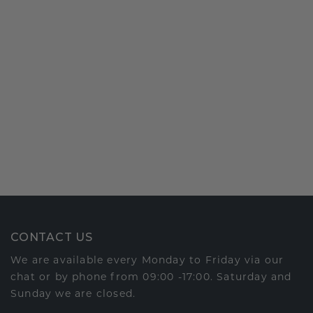
CONTACT US
We are available every Monday to Friday via our
chat or by phone from 09:00 -17:00. Saturday and
Sunday we are closed.