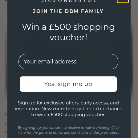
JOIN THE DBM FAMILY
Win a £500 shopping
voucher!
EMail
Yes, sign me up
Sign up for exclusive offers, early access, and
inspiration. New members get an extra chance
to win a £500 shopping voucher.
CRAFTED FOR CONNECTION
Our design philosophy is crafted for connection,
By signing up, you consent to receive email marketing.
Click
with each piece designed to stand the test of time.
here
for the general terms and conditions of this promotion.