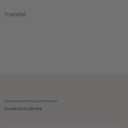
Trustpilot
The story behind your treasure
DIAMONDSBYME