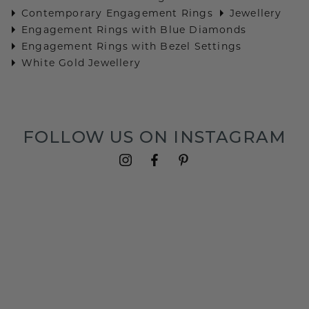
Contemporary Engagement Rings
Jewellery
Engagement Rings with Blue Diamonds
Engagement Rings with Bezel Settings
White Gold Jewellery
FOLLOW US ON INSTAGRAM