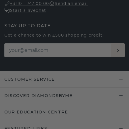
+3110 - 747 00 00
Send an email
Start a livechat
STAY UP TO DATE
Get a chance to win £500 shopping credit!
CUSTOMER SERVICE
DISCOVER DIAMONDSBYME
OUR EDUCATION CENTRE
FEATURED LINKS