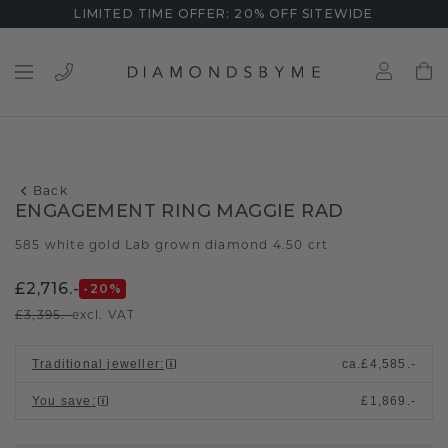
LIMITED TIME OFFER: 20% OFF SITEWIDE
Back
ENGAGEMENT RING MAGGIE RAD
585 white gold
Lab grown diamond 4.50 crt
/
£2,716.-
-20
%
£3,395.-
excl. VAT
Traditional jeweller
:
ca.
£4,585.-
You save
:
£1,869.-