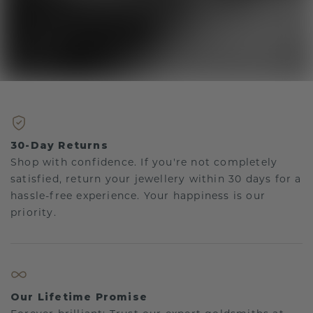
30-Day Returns
Shop with confidence. If you're not completely
satisfied, return your jewellery within 30 days for a
hassle-free experience. Your happiness is our
priority.
Our Lifetime Promise