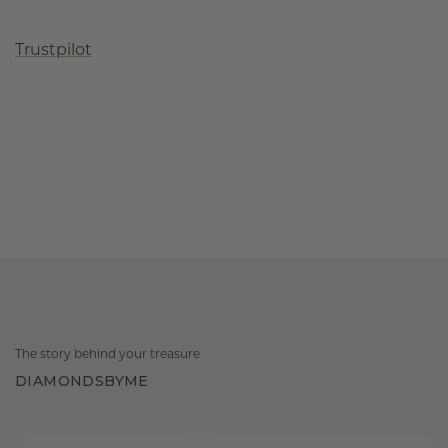
Trustpilot
The story behind your treasure
DIAMONDSBYME