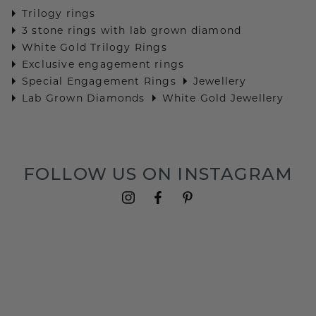
Trilogy rings
3 stone rings with lab grown diamond
White Gold Trilogy Rings
Exclusive engagement rings
Special Engagement Rings
Jewellery
Lab Grown Diamonds
White Gold Jewellery
FOLLOW US ON INSTAGRAM