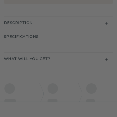
DESCRIPTION
SPECIFICATIONS
WHAT WILL YOU GET?