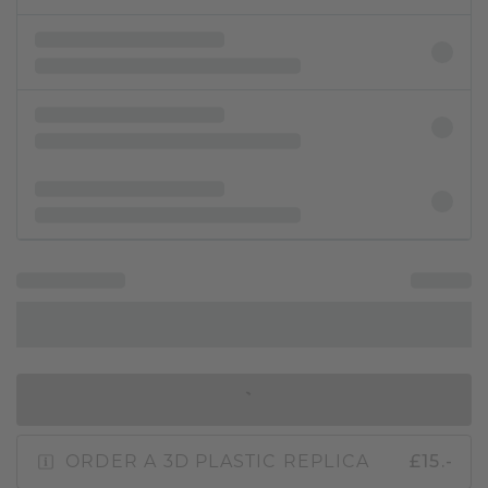
IN SHOPPING BAG
ORDER A 3D PLASTIC REPLICA
£15.-