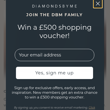
JOIN THE DBM FAMILY
Win a £500 shopping
voucher!
EMail
Yes, sign me up
Sign up for exclusive offers, early access, and
CRAFTED FOR CONNECTION
inspiration. New members get an extra chance
to win a £500 shopping voucher.
Our design philosophy is crafted for connection,
with each piece designed to stand the test of time.
By signing up, you consent to receive email marketing.
Click