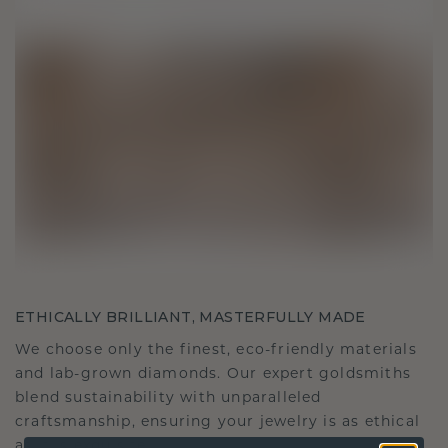
ETHICALLY BRILLIANT, MASTERFULLY MADE
We choose only the finest, eco-friendly materials
and lab-grown diamonds. Our expert goldsmiths
blend sustainability with unparalleled
craftsmanship, ensuring your jewelry is as ethical
as it is exquisite.