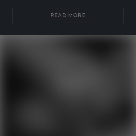
READ MORE