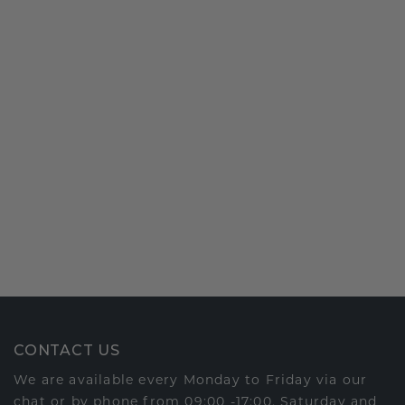
CONTACT US
We are available every Monday to Friday via our
chat or by phone from 09:00 -17:00. Saturday and