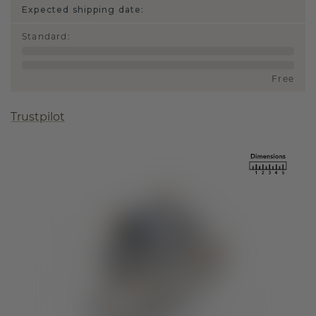
Expected shipping date:
Standard
:
Free
Trustpilot