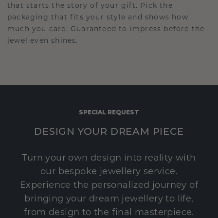
that starts the story of your gift. Pick the
packaging that fits your style and shows how
much you care. Guaranteed to impress before the
jewel even shines.
SPECIAL REQUEST
DESIGN YOUR DREAM PIECE
Turn your own design into reality with
our bespoke jewellery service.
Experience the personalized journey of
bringing your dream jewellery to life,
from design to the final masterpiece.