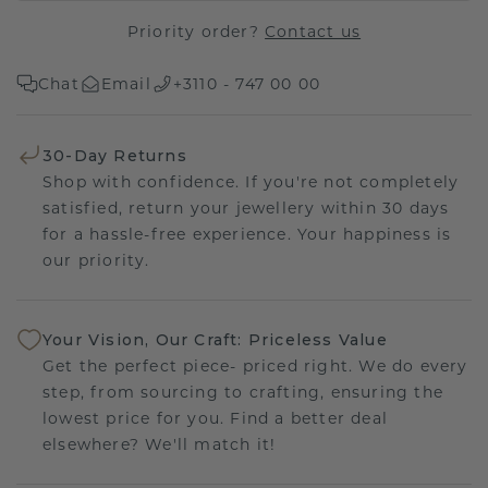
Priority order?
Contact us
Chat
Email
+3110 - 747 00 00
30-Day Returns
Shop with confidence. If you're not completely
satisfied, return your jewellery within 30 days
for a hassle-free experience. Your happiness is
our priority.
Your Vision, Our Craft: Priceless Value
Get the perfect piece- priced right. We do every
step, from sourcing to crafting, ensuring the
lowest price for you. Find a better deal
elsewhere? We'll match it!