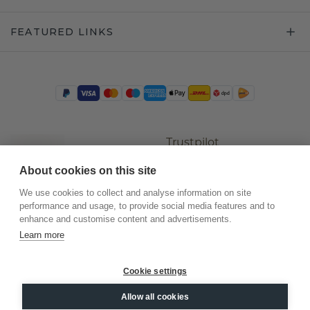
FEATURED LINKS
Trustpilot
About cookies on this site
We use cookies to collect and analyse information on site
performance and usage, to provide social media features and to
enhance and customise content and advertisements.
Learn more
Cookie settings
©
2026
.
DiamondsByMe
Allow all cookies
Privacy
General terms