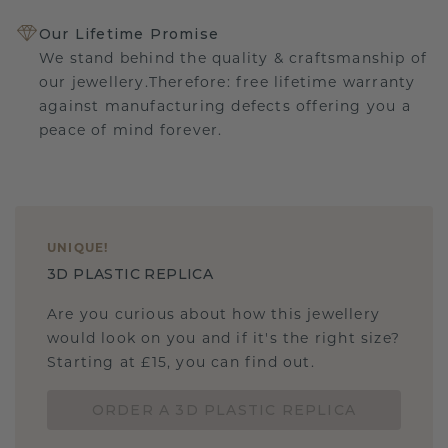
Our Lifetime Promise
We stand behind the quality & craftsmanship of
our jewellery.Therefore: free lifetime warranty
against manufacturing defects offering you a
peace of mind forever.
UNIQUE
!
3D PLASTIC REPLICA
Are you curious about how this jewellery
would look on you and if it's the right size?
Starting at £15, you can find out.
ORDER A 3D PLASTIC REPLICA