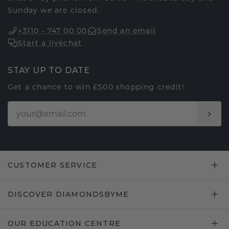
Sunday we are closed.
+3110 - 747 00 00
Send an email
Start a livechat
STAY UP TO DATE
Get a chance to win £500 shopping credit!
CUSTOMER SERVICE
DISCOVER DIAMONDSBYME
OUR EDUCATION CENTRE