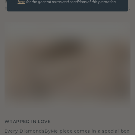
It becomes your symbol of love and cherished
here
for the general terms and conditions of this promotion.
moments, meant to be worn and treasured forever.
WRAPPED IN LOVE
Every DiamondsByMe piece comes in a special box