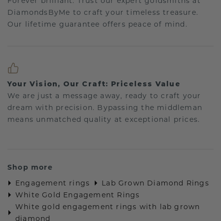
Forever brilliant: Trust our expert goldsmiths at
DiamondsByMe to craft your timeless treasure.
Our lifetime guarantee offers peace of mind.
Your Vision, Our Craft: Priceless Value
We are just a message away, ready to craft your
dream with precision. Bypassing the middleman
means unmatched quality at exceptional prices.
Shop more
Engagement rings
Lab Grown Diamond Rings
White Gold Engagement Rings
White gold engagement rings with lab grown
diamond