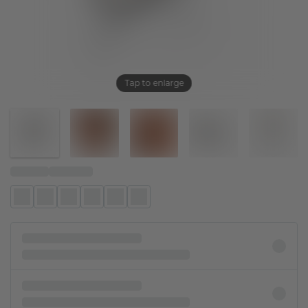
Tap to enlarge