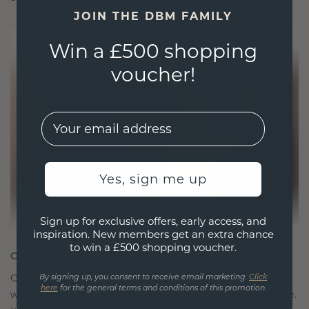
JOIN THE DBM FAMILY
Win a £500 shopping
voucher!
EMail
Yes, sign me up
Sign up for exclusive offers, early access, and
inspiration. New members get an extra chance
to win a £500 shopping voucher.
CRAFTED FOR CONNECTION
Our design philosophy is crafted for connection,
By signing up, you consent to receive email marketing.
Click
here
for the general terms and conditions of this promotion.
with each piece designed to stand the test of time.