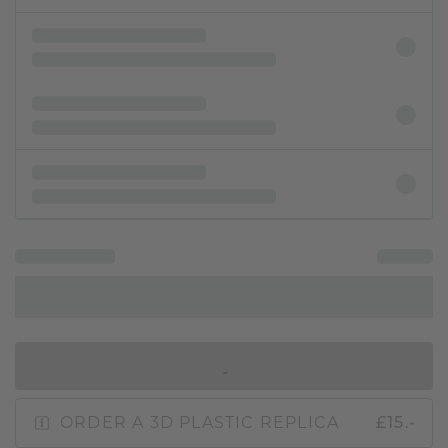
IN SHOPPING BAG
ORDER A 3D PLASTIC REPLICA
£15.-