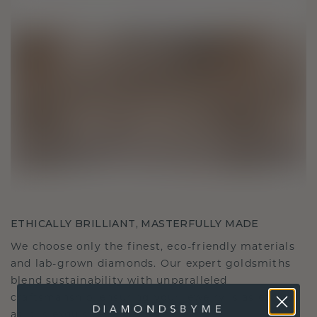
ETHICALLY BRILLIANT, MASTERFULLY MADE
We choose only the finest, eco-friendly materials
and lab-grown diamonds. Our expert goldsmiths
blend sustainability with unparalleled
craftsmanship, ensuring your jewelry is as ethical
as it is exquisite.