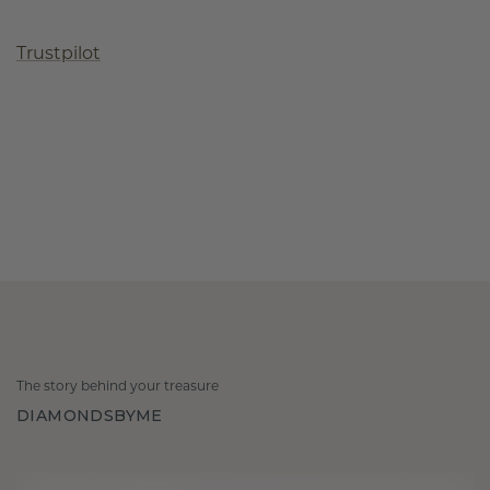
Trustpilot
The story behind your treasure
DIAMONDSBYME