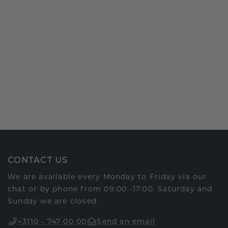
CONTACT US
We are available every Monday to Friday via our
chat or by phone from 09:00 -17:00. Saturday and
Sunday we are closed.
+3110 - 747 00 00
Send an email