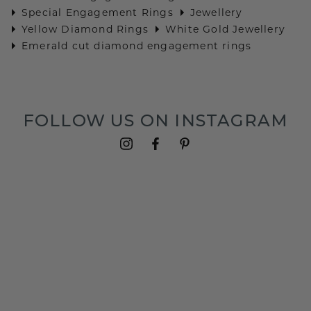
Special Engagement Rings
Jewellery
Yellow Diamond Rings
White Gold Jewellery
Emerald cut diamond engagement rings
FOLLOW US ON INSTAGRAM