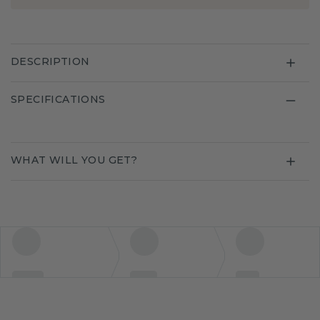
DESCRIPTION
SPECIFICATIONS
WHAT WILL YOU GET?