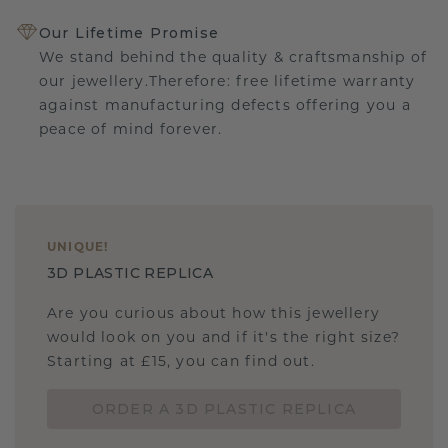
Our Lifetime Promise
We stand behind the quality & craftsmanship of
our jewellery.Therefore: free lifetime warranty
against manufacturing defects offering you a
peace of mind forever.
UNIQUE
!
3D PLASTIC REPLICA
Are you curious about how this jewellery
would look on you and if it's the right size?
Starting at £15, you can find out.
ORDER A 3D PLASTIC REPLICA