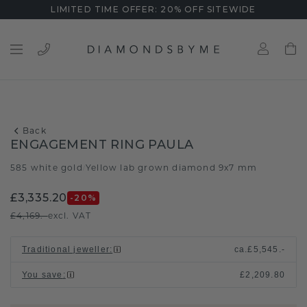
LIMITED TIME OFFER: 20% OFF SITEWIDE
Back
ENGAGEMENT RING PAULA
585 white gold
Yellow lab grown diamond 9x7 mm
/
£3,335.20
-20
%
£4,169.-
excl. VAT
Traditional jeweller
:
ca.
£5,545.-
You save
:
£2,209.80