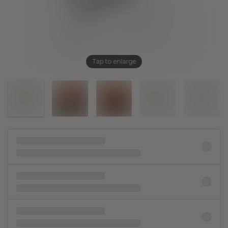
Tap to enlarge