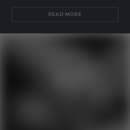
READ MORE