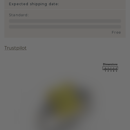
Expected shipping date:
Standard
:
Free
Trustpilot