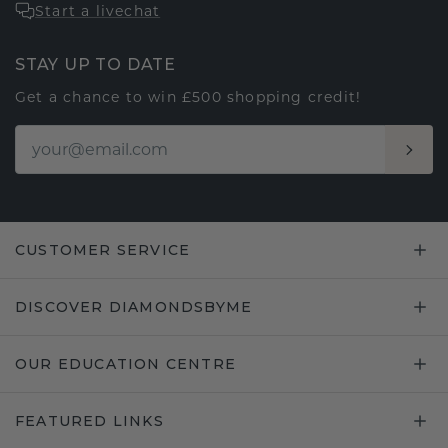
Start a livechat
STAY UP TO DATE
Get a chance to win £500 shopping credit!
CUSTOMER SERVICE
DISCOVER DIAMONDSBYME
OUR EDUCATION CENTRE
FEATURED LINKS