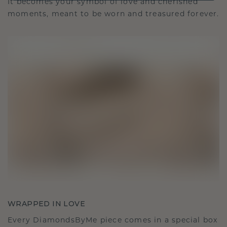
It becomes your symbol of love and cherished
moments, meant to be worn and treasured forever.
WRAPPED IN LOVE
Every DiamondsByMe piece comes in a special box