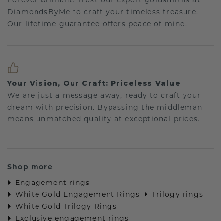
Forever brilliant: Trust our expert goldsmiths at
DiamondsByMe to craft your timeless treasure.
Our lifetime guarantee offers peace of mind.
Your Vision, Our Craft: Priceless Value
We are just a message away, ready to craft your
dream with precision. Bypassing the middleman
means unmatched quality at exceptional prices.
Shop more
Engagement rings
White Gold Engagement Rings
Trilogy rings
White Gold Trilogy Rings
Exclusive engagement rings