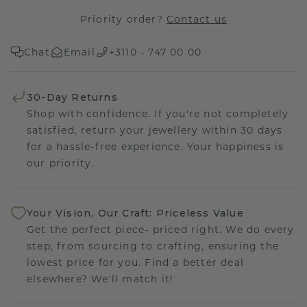
Priority order?
Contact us
Chat
Email
+3110 - 747 00 00
30-Day Returns
Shop with confidence. If you're not completely
satisfied, return your jewellery within 30 days
for a hassle-free experience. Your happiness is
our priority.
Your Vision, Our Craft: Priceless Value
Get the perfect piece- priced right. We do every
step, from sourcing to crafting, ensuring the
lowest price for you. Find a better deal
elsewhere? We'll match it!