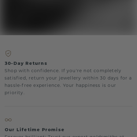
30-Day Returns
Shop with confidence. If you're not completely
satisfied, return your jewellery within 30 days for a
hassle-free experience. Your happiness is our
priority.
Our Lifetime Promise