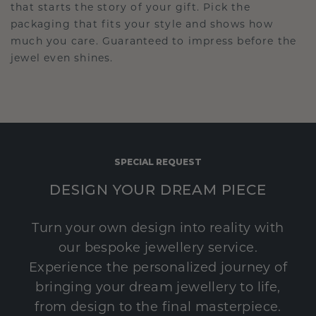
that starts the story of your gift. Pick the
packaging that fits your style and shows how
much you care. Guaranteed to impress before the
jewel even shines.
SPECIAL REQUEST
DESIGN YOUR DREAM PIECE
Turn your own design into reality with
our bespoke jewellery service.
Experience the personalized journey of
bringing your dream jewellery to life,
from design to the final masterpiece.