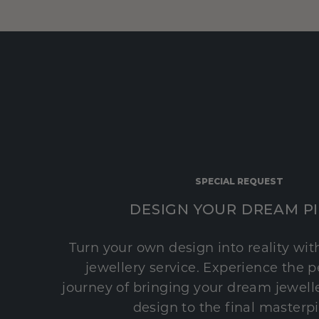
SPECIAL REQUEST
DESIGN YOUR DREAM P
Turn your own design into reality wi
jewellery service. Experience the 
journey of bringing your dream jeweller
design to the final masterp