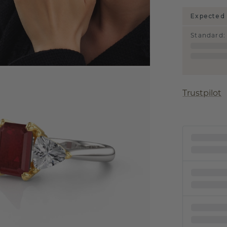
Expected 
Standard
:
Trustpilot