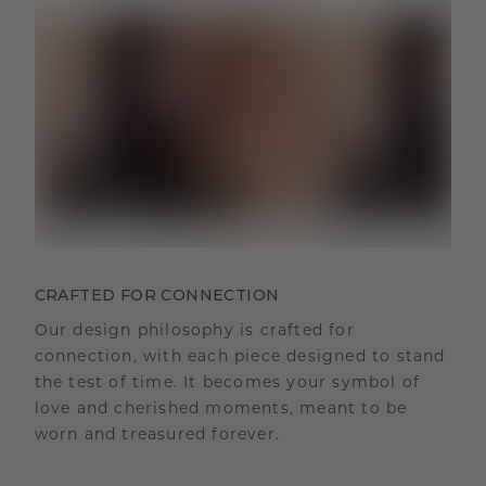
CRAFTED FOR CONNECTION
Our design philosophy is crafted for
connection, with each piece designed to stand
the test of time. It becomes your symbol of
love and cherished moments, meant to be
worn and treasured forever.