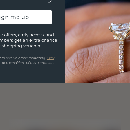
sign me up
e offers, early access, and
mbers get an extra chance
0 shopping voucher.
t to receive email marketing.
Click
 and conditions of this promotion.