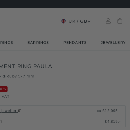
UK
/
GBP
RINGS
EARRINGS
PENDANTS
JEWELLERY
MENT RING PAULA
old
Ruby 9x7 mm
/
20
%
. VAT
 jeweller
:
ca.
£12,095.-
£4,819.-