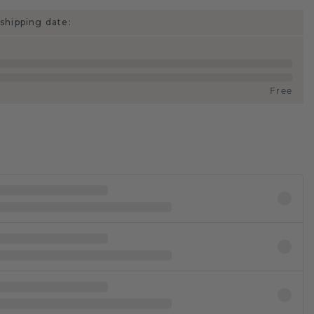
shipping date:
Free