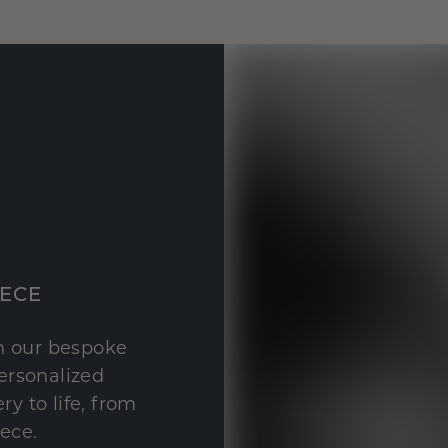
IECE
th our bespoke
personalized
y to life, from
iece.