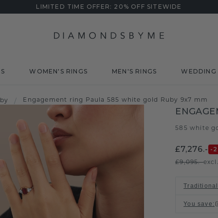
LIMITED TIME OFFER: 20% OFF SITEWIDE
DS
WOMEN'S RINGS
MEN'S RINGS
WEDDING 
Engagement ring Paula 585 white gold Ruby 9x7 mm
uby
/
ENGAGE
585 white g
£7,276.-
-
£9,095.-
excl
Traditional
You save
: