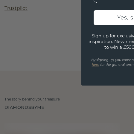
Trustpilot
Yes, 
Sign up for exclusiv
inspiration. New me
to win a £50
By signing up, you consen
here
for the general terms
The story behind your treasure
DIAMONDSBYME