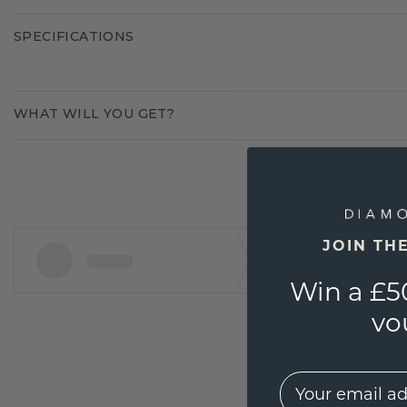
SPECIFICATIONS
WHAT WILL YOU GET?
JOIN TH
Win a £5
vo
EMail