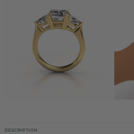
DESCRIPTION