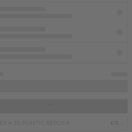
IN SHOPPING BAG
ER A 3D PLASTIC REPLICA
£15.-