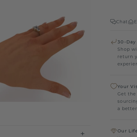
Chat
E
30-Day
Shop wi
return 
experien
Your Vi
Get the
sourcin
a bette
Our Lif