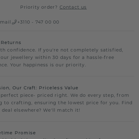
Priority order?
Contact us
mail
+3110 - 747 00 00
 Returns
th confidence. If you're not completely satisfied,
your jewellery within 30 days for a hassle-free
ce. Your happiness is our priority.
sion, Our Craft: Priceless Value
 perfect piece- priced right. We do every step, from
g to crafting, ensuring the lowest price for you. Find
r deal elsewhere? We'll match it!
etime Promise