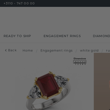
+3110 - 747 00 00
READY TO SHIP
ENGAGEMENT RINGS
DIAMON
Back
Home
/
Engagement rings
/
white gold
/
r