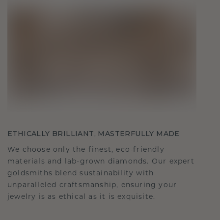
ETHICALLY BRILLIANT, MASTERFULLY MADE
We choose only the finest, eco-friendly
materials and lab-grown diamonds. Our expert
goldsmiths blend sustainability with
unparalleled craftsmanship, ensuring your
jewelry is as ethical as it is exquisite.