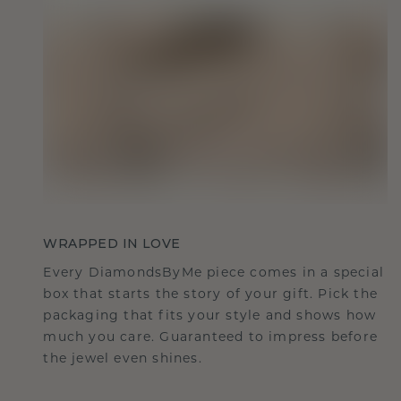
WRAPPED IN LOVE
Every DiamondsByMe piece comes in a special
box that starts the story of your gift. Pick the
packaging that fits your style and shows how
much you care. Guaranteed to impress before
the jewel even shines.