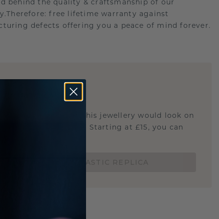
d behind the quality & craftsmanship of our
ry.Therefore: free lifetime warranty against
turing defects offering you a peace of mind forever.
E
!
STIC REPLICA
u curious about how this jewellery would look on
 if it's the right size? Starting at £15, you can
t.
ORDER A 3D PLASTIC REPLICA