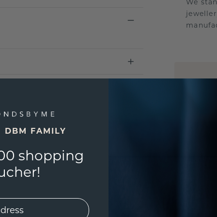
We stan
jewelle
manufac
UNIQU
3D PLA
Are yo
you and
E DBM FAMILY
find ou
00 shopping
ucher!