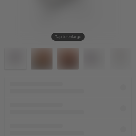
Tap to enlarge