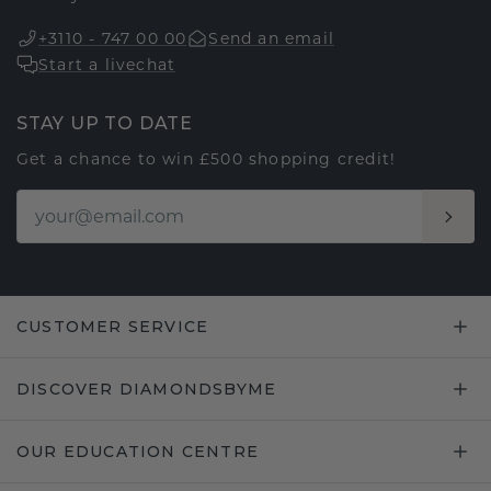
+3110 - 747 00 00
Send an email
Start a livechat
STAY UP TO DATE
Get a chance to win £500 shopping credit!
CUSTOMER SERVICE
DISCOVER DIAMONDSBYME
OUR EDUCATION CENTRE