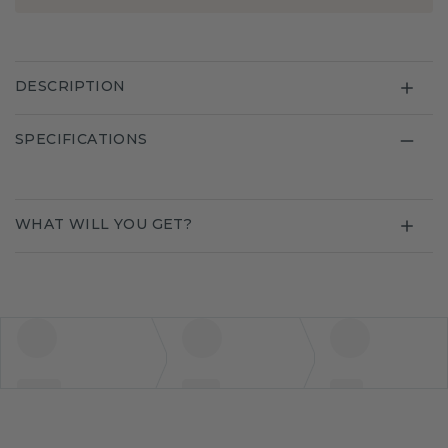
DESCRIPTION
SPECIFICATIONS
WHAT WILL YOU GET?