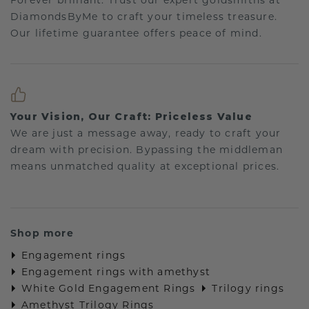
Forever brilliant: Trust our expert goldsmiths at
DiamondsByMe to craft your timeless treasure.
Our lifetime guarantee offers peace of mind.
Your Vision, Our Craft: Priceless Value
We are just a message away, ready to craft your
dream with precision. Bypassing the middleman
means unmatched quality at exceptional prices.
Shop more
Engagement rings
Engagement rings with amethyst
White Gold Engagement Rings
Trilogy rings
Amethyst Trilogy Rings