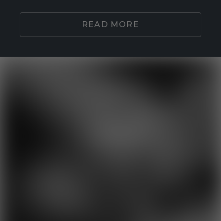
READ MORE