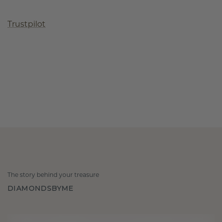
Trustpilot
The story behind your treasure
DIAMONDSBYME