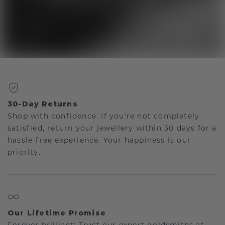
30-Day Returns
Shop with confidence. If you're not completely
satisfied, return your jewellery within 30 days for a
hassle-free experience. Your happiness is our
priority.
Our Lifetime Promise