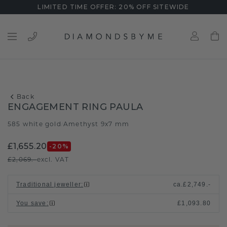
LIMITED TIME OFFER: 20% OFF SITEWIDE
Back
ENGAGEMENT RING PAULA
585 white gold
Amethyst 9x7 mm
/
£1,655.20
-20
%
£2,069.-
excl. VAT
Traditional jeweller
:
ca.
£2,749.-
You save
:
£1,093.80