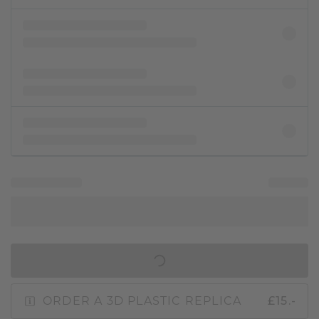
IN SHOPPING BAG
ORDER A 3D PLASTIC REPLICA
£15.-