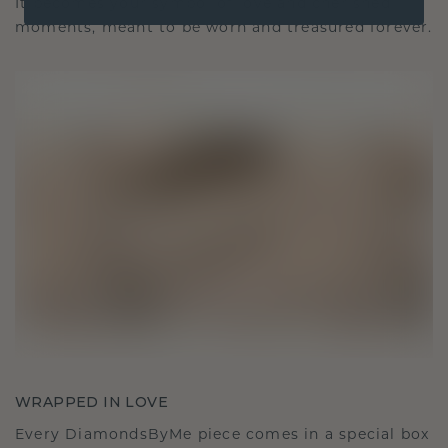
It becomes your symbol of love and cherished
moments, meant to be worn and treasured forever.
WRAPPED IN LOVE
Every DiamondsByMe piece comes in a special box