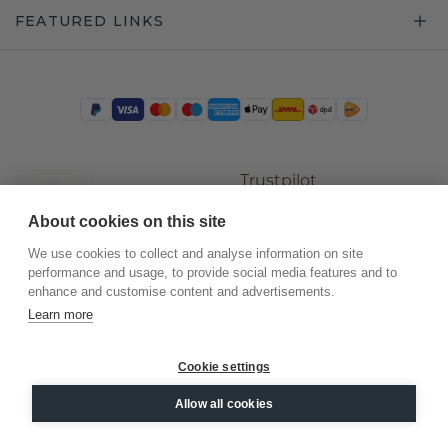
FEATURED LINKS
Trustpilot
About cookies on this site
We use cookies to collect and analyse information on site
performance and usage, to provide social media features and to
enhance and customise content and advertisements.
Learn more
Cookie settings
©
2026
.
DiamondsByMe
Allow all cookies
Privacy
General terms