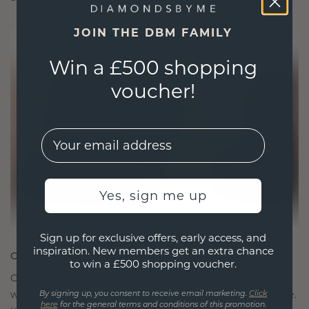
JOIN THE DBM FAMILY
Win a £500 shopping
voucher!
EMail
Yes, sign me up
Sign up for exclusive offers, early access, and
inspiration. New members get an extra chance
CRAFTED FOR CONNECTION
to win a £500 shopping voucher.
Our design philosophy is crafted for connection,
with each piece designed to stand the test of time.
By signing up, you consent to receive email marketing.
Click
here
for the general terms and conditions of this promotion.