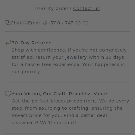
Priority order?
Contact us
Chat
Email
+3110 - 747 00 00
30-Day Returns
Shop with confidence. If you're not completely
satisfied, return your jewellery within 30 days
for a hassle-free experience. Your happiness is
our priority.
Your Vision, Our Craft: Priceless Value
Get the perfect piece- priced right. We do every
step, from sourcing to crafting, ensuring the
lowest price for you. Find a better deal
elsewhere? We'll match it!