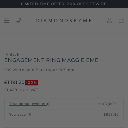
LIMITED TIME OFFER: 20% OFF SITEWIDE
Back
ENGAGEMENT RING MAGGIE EME
585 white gold
Blue topaz 9x7 mm
/
£1,191.20
-20
%
£1,489.-
excl. VAT
Traditional jeweller
:
ca.
£2,009.-
You save
:
£817.80