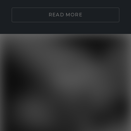
READ MORE