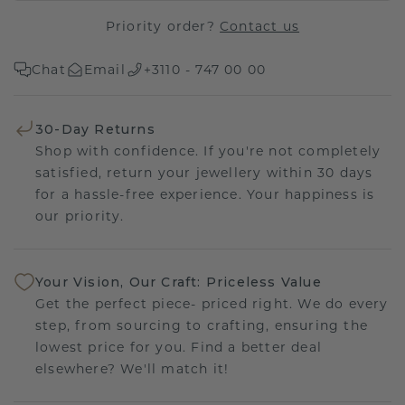
Priority order?
Contact us
Chat
Email
+3110 - 747 00 00
30-Day Returns
Shop with confidence. If you're not completely
satisfied, return your jewellery within 30 days
for a hassle-free experience. Your happiness is
our priority.
Your Vision, Our Craft: Priceless Value
Get the perfect piece- priced right. We do every
step, from sourcing to crafting, ensuring the
lowest price for you. Find a better deal
elsewhere? We'll match it!