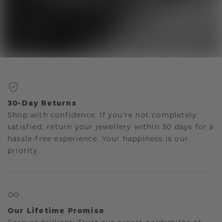
30-Day Returns
Shop with confidence. If you're not completely
satisfied, return your jewellery within 30 days for a
hassle-free experience. Your happiness is our
priority.
Our Lifetime Promise