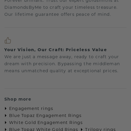
Forever brilliant: Trust our expert goldsmiths at
DiamondsByMe to craft your timeless treasure.
Our lifetime guarantee offers peace of mind.
Your Vision, Our Craft: Priceless Value
We are just a message away, ready to craft your
dream with precision. Bypassing the middleman
means unmatched quality at exceptional prices.
Shop more
Engagement rings
Blue Topaz Engagement Rings
White Gold Engagement Rings
Blue Topaz White Gold Rings
Trilogy rings