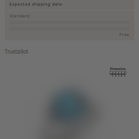
Expected shipping date:
Standard
:
Free
Trustpilot