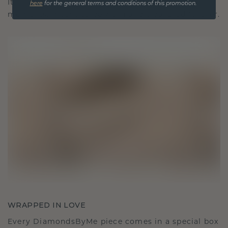
It becomes your symbol of love and cherished
here
for the general terms and conditions of this promotion.
moments, meant to be worn and treasured forever.
WRAPPED IN LOVE
Every DiamondsByMe piece comes in a special box