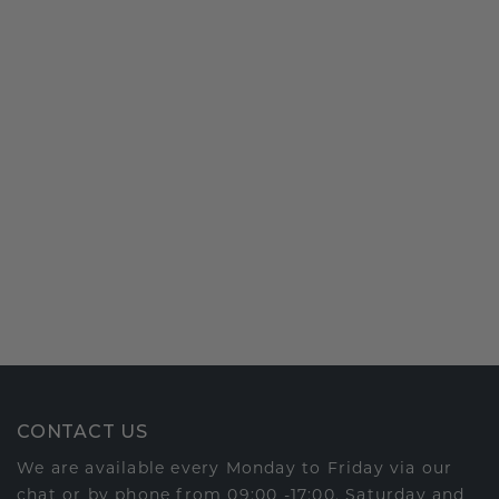
CONTACT US
We are available every Monday to Friday via our
chat or by phone from 09:00 -17:00. Saturday and