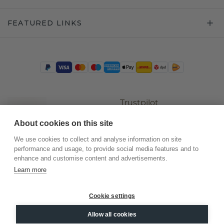
FEATURED LINKS
Trustpilot
About cookies on this site
We use cookies to collect and analyse information on site
performance and usage, to provide social media features and to
enhance and customise content and advertisements.
Learn more
Cookie settings
©
2026
.
DiamondsByMe
Allow all cookies
Privacy
General terms