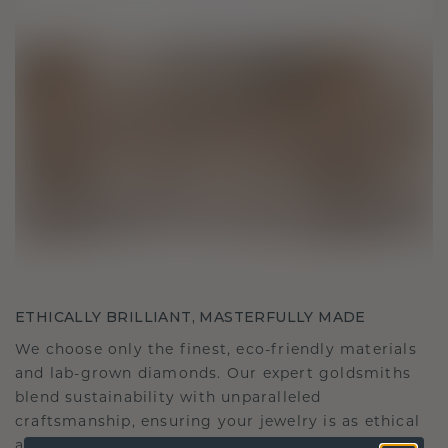
ETHICALLY BRILLIANT, MASTERFULLY MADE
We choose only the finest, eco-friendly materials
and lab-grown diamonds. Our expert goldsmiths
blend sustainability with unparalleled
craftsmanship, ensuring your jewelry is as ethical
as it is exquisite.