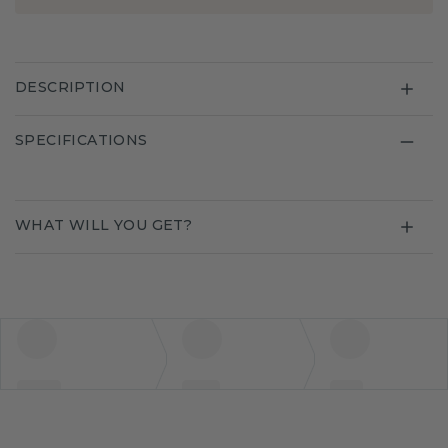
DESCRIPTION
SPECIFICATIONS
WHAT WILL YOU GET?