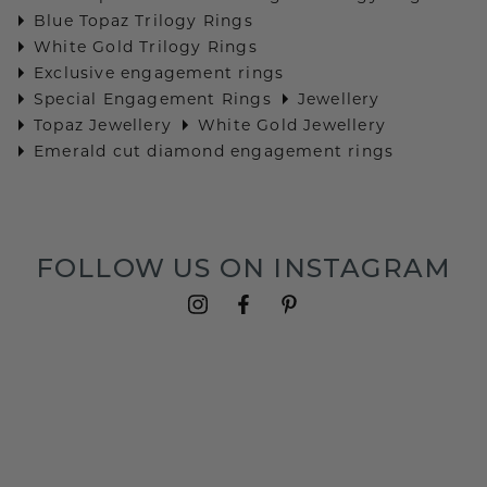
Blue Topaz Trilogy Rings
White Gold Trilogy Rings
Exclusive engagement rings
Special Engagement Rings
Jewellery
Topaz Jewellery
White Gold Jewellery
Emerald cut diamond engagement rings
FOLLOW US ON INSTAGRAM