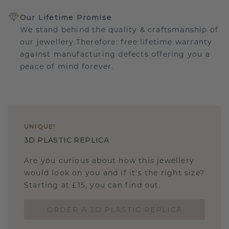
Our Lifetime Promise
We stand behind the quality & craftsmanship of
our jewellery.Therefore: free lifetime warranty
against manufacturing defects offering you a
peace of mind forever.
UNIQUE
!
3D PLASTIC REPLICA
Are you curious about how this jewellery
would look on you and if it's the right size?
Starting at £15, you can find out.
ORDER A 3D PLASTIC REPLICA