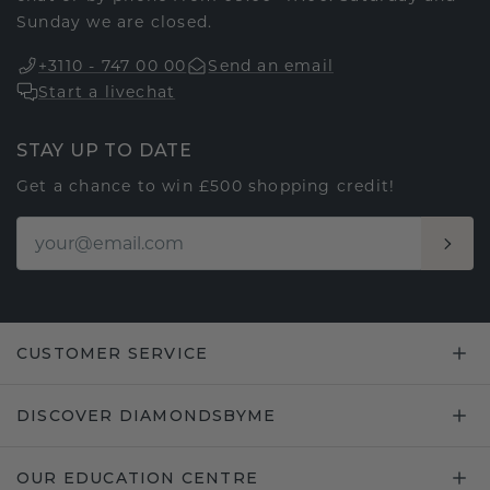
Sunday we are closed.
+3110 - 747 00 00
Send an email
Start a livechat
STAY UP TO DATE
Get a chance to win £500 shopping credit!
CUSTOMER SERVICE
DISCOVER DIAMONDSBYME
OUR EDUCATION CENTRE