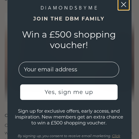
JOIN THE DBM FAMILY
Win a £500 shopping
voucher!
EMail
Yes, sign me up
Sign up for exclusive offers, early access, and
CRAFTED FOR CONNECTION
inspiration. New members get an extra chance
to win a £500 shopping voucher.
Our design philosophy is crafted for connection,
with each piece designed to stand the test of time.
By signing up, you consent to receive email marketing.
Click