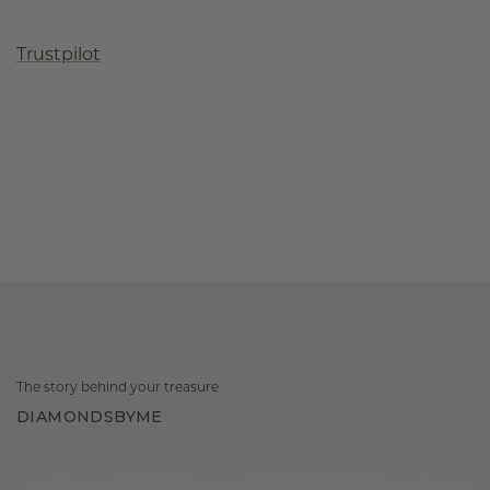
Trustpilot
The story behind your treasure
DIAMONDSBYME