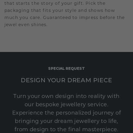
that starts the story of your gift. Pick the
packaging that fits your style and shows how
much you care. Guaranteed to impress before the
jewel even shines.
SPECIAL REQUEST
DESIGN YOUR DREAM PIECE
Turn your own design into reality with
our bespoke jewellery service.
Experience the personalized journey of
bringing your dream jewellery to life,
from design to the final masterpiece.