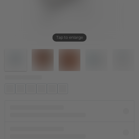
Tap to enlarge