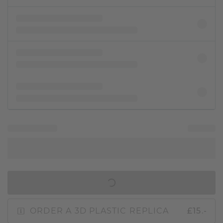
IN SHOPPING BAG
ORDER A 3D PLASTIC REPLICA
£15.-