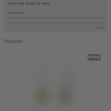
Expected shipping date:
Standard
:
Free
Trustpilot