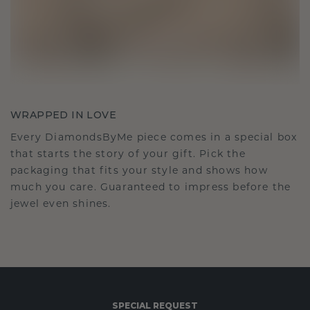
WRAPPED IN LOVE
Every DiamondsByMe piece comes in a special box
that starts the story of your gift. Pick the
packaging that fits your style and shows how
much you care. Guaranteed to impress before the
jewel even shines.
SPECIAL REQUEST