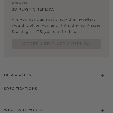
UNIQUE
!
3D PLASTIC REPLICA
Are you curious about how this jewellery
would look on you and if it's the right size?
Starting at £15, you can find out.
ORDER A 3D PLASTIC REPLICA
DESCRIPTION
SPECIFICATIONS
WHAT WILL YOU GET?