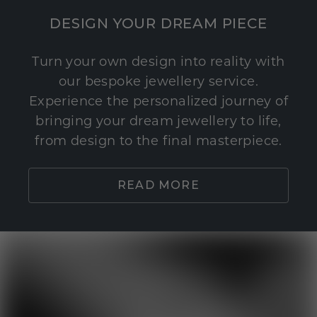
DESIGN YOUR DREAM PIECE
Turn your own design into reality with
our bespoke jewellery service.
Experience the personalized journey of
bringing your dream jewellery to life,
from design to the final masterpiece.
READ MORE