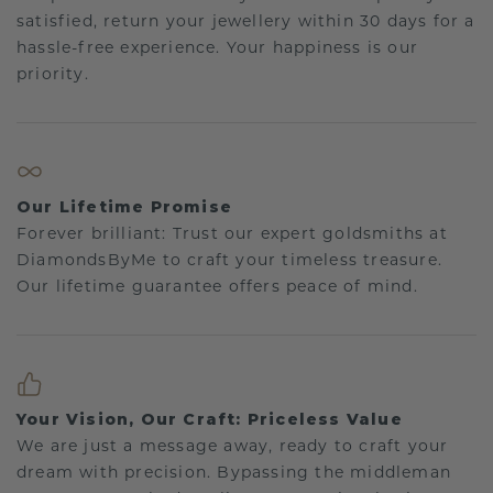
satisfied, return your jewellery within 30 days for a
hassle-free experience. Your happiness is our
priority.
Our Lifetime Promise
Forever brilliant: Trust our expert goldsmiths at
DiamondsByMe to craft your timeless treasure.
Our lifetime guarantee offers peace of mind.
Your Vision, Our Craft: Priceless Value
We are just a message away, ready to craft your
dream with precision. Bypassing the middleman