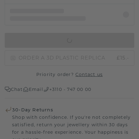
IN SHOPPING BAG
ORDER A 3D PLASTIC REPLICA
£15.-
Priority order?
Contact us
Chat
Email
+3110 - 747 00 00
30-Day Returns
Shop with confidence. If you're not completely
satisfied, return your jewellery within 30 days
for a hassle-free experience. Your happiness is