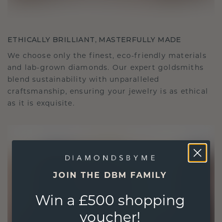
ETHICALLY BRILLIANT, MASTERFULLY MADE
We choose only the finest, eco-friendly materials
and lab-grown diamonds. Our expert goldsmiths
blend sustainability with unparalleled
craftsmanship, ensuring your jewelry is as ethical
as it is exquisite.
JOIN THE DBM FAMILY
Win a £500 shopping
voucher!