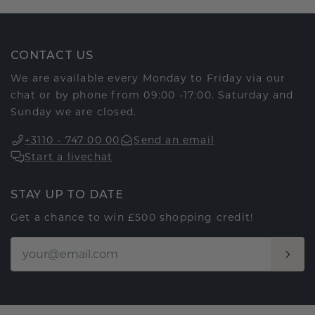
CONTACT US
We are available every Monday to Friday via our
chat or by phone from 09:00 -17:00. Saturday and
Sunday we are closed.
+3110 - 747 00 00
Send an email
Start a livechat
STAY UP TO DATE
Get a chance to win £500 shopping credit!