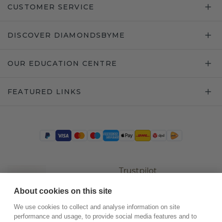
CUSTOMER SERVICE
DISCOVER DIAMONDSBYME
OUR EDUCATION CENTRE
FEATURED LINKS
Trustpilot
About cookies on this site
We use cookies to collect and analyse information on site
performance and usage, to provide social media features and to