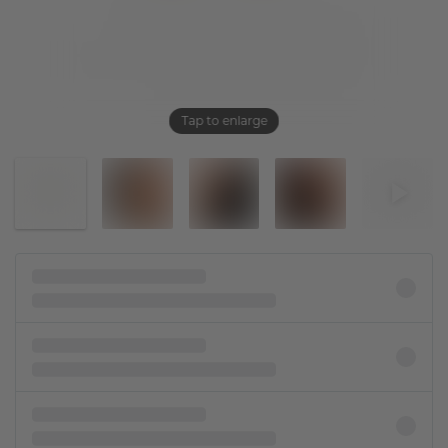
Tap to enlarge