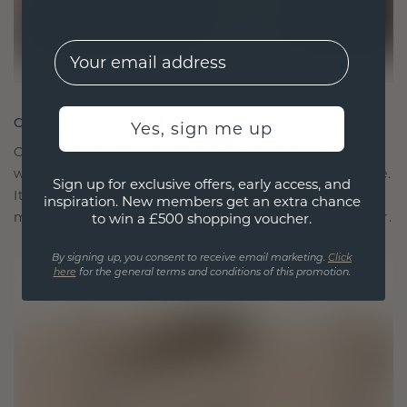
EMail
CRAFTED FOR CONNECTION
Yes, sign me up
Our design philosophy is crafted for connection,
with each piece designed to stand the test of time.
Sign up for exclusive offers, early access, and
It becomes your symbol of love and cherished
inspiration. New members get an extra chance
moments, meant to be worn and treasured forever.
to win a £500 shopping voucher.
By signing up, you consent to receive email marketing.
Click
here
for the general terms and conditions of this promotion.