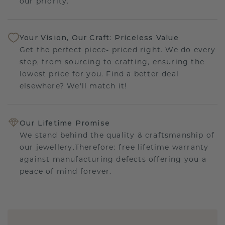
our priority.
Your Vision, Our Craft: Priceless Value
Get the perfect piece- priced right. We do every
step, from sourcing to crafting, ensuring the
lowest price for you. Find a better deal
elsewhere? We'll match it!
Our Lifetime Promise
We stand behind the quality & craftsmanship of
our jewellery.Therefore: free lifetime warranty
against manufacturing defects offering you a
peace of mind forever.