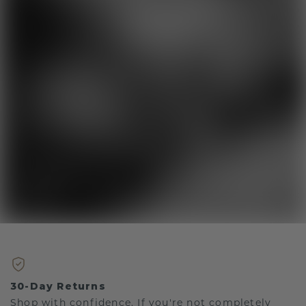
30-Day Returns
Shop with confidence. If you're not completely