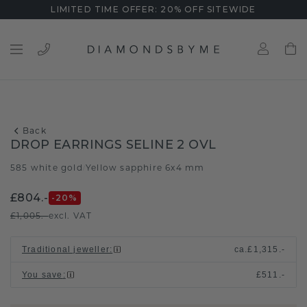
LIMITED TIME OFFER: 20% OFF SITEWIDE
Back
DROP EARRINGS SELINE 2 OVL
585 white gold
Yellow sapphire 6x4 mm
/
£804.-
-20
%
£1,005.-
excl. VAT
Traditional jeweller
:
ca.
£1,315.-
You save
:
£511.-