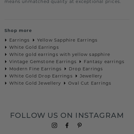
means unmatched quality at exceptional prices.
Shop more
Earrings
Yellow Sapphire Earrings
White Gold Earrings
White gold earrings with yellow sapphire
Vintage Gemstone Earrings
Fantasy earrings
Modern Fine Earrings
Drop Earrings
White Gold Drop Earrings
Jewellery
White Gold Jewellery
Oval Cut Earrings
FOLLOW US ON INSTAGRAM