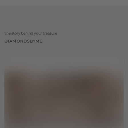
The story behind your treasure
DIAMONDSBYME