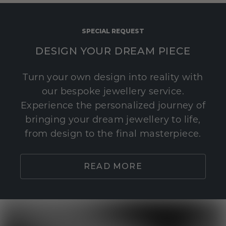
SPECIAL REQUEST
DESIGN YOUR DREAM PIECE
Turn your own design into reality with
our bespoke jewellery service.
Experience the personalized journey of
bringing your dream jewellery to life,
from design to the final masterpiece.
READ MORE