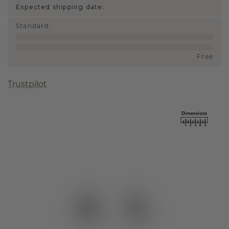
Expected shipping date:
Standard
:
Free
Trustpilot