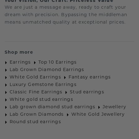
Your Vision, Our Craft: Priceless Value
We are just a message away, ready to craft your
dream with precision. Bypassing the middleman
means unmatched quality at exceptional prices.
Shop more
Earrings
Top 10 Earrings
Lab Grown Diamond Earrings
White Gold Earrings
Fantasy earrings
Luxury Gemstone Earrings
Classic Fine Earrings
Stud earrings
White gold stud earrings
Lab grown diamond stud earrings
Jewellery
Lab Grown Diamonds
White Gold Jewellery
Round stud earrings