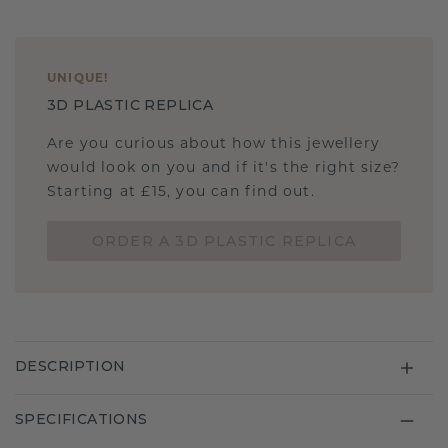
UNIQUE
!
3D PLASTIC REPLICA
Are you curious about how this jewellery
would look on you and if it's the right size?
Starting at £15, you can find out.
ORDER A 3D PLASTIC REPLICA
DESCRIPTION
SPECIFICATIONS