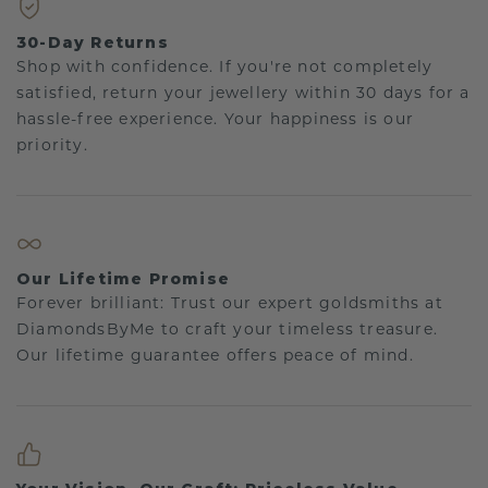
30-Day Returns
Shop with confidence. If you're not completely
satisfied, return your jewellery within 30 days for a
hassle-free experience. Your happiness is our
priority.
Our Lifetime Promise
Forever brilliant: Trust our expert goldsmiths at
DiamondsByMe to craft your timeless treasure.
Our lifetime guarantee offers peace of mind.