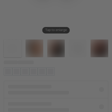
Tap to enlarge