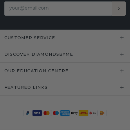
CUSTOMER SERVICE
DISCOVER DIAMONDSBYME
OUR EDUCATION CENTRE
FEATURED LINKS