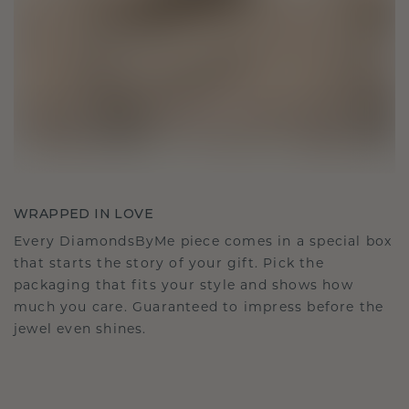
WRAPPED IN LOVE
Every DiamondsByMe piece comes in a special box
that starts the story of your gift. Pick the
packaging that fits your style and shows how
much you care. Guaranteed to impress before the
jewel even shines.