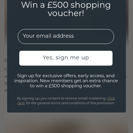
Win a £500 shopping
voucher!
EMail
Yes, sign me up
CRAFTED FOR CONNECTION
Our design philosophy is crafted for connection,
Sign up for exclusive offers, early access, and
with each piece designed to stand the test of time.
inspiration. New members get an extra chance
It becomes your symbol of love and cherished
to win a £500 shopping voucher.
moments, meant to be worn and treasured forever.
By signing up, you consent to receive email marketing.
Click
here
for the general terms and conditions of this promotion.