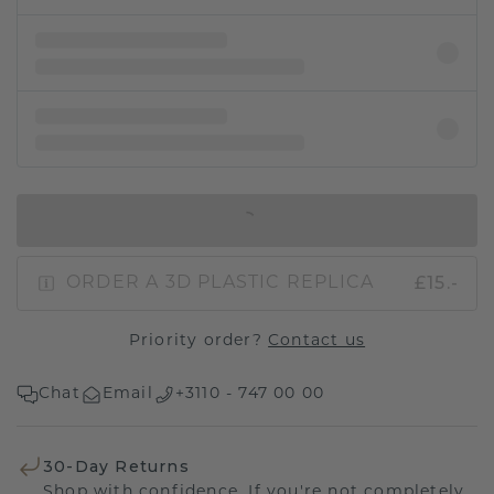
IN SHOPPING BAG
£15.-
ORDER A 3D PLASTIC REPLICA
Priority order?
Contact us
Chat
Email
+3110 - 747 00 00
30-Day Returns
Shop with confidence. If you're not completely