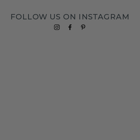
FOLLOW US ON INSTAGRAM