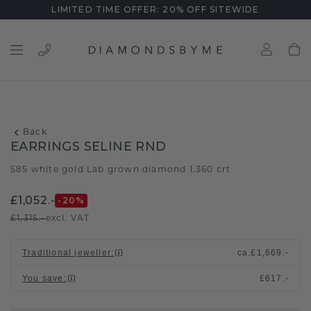
LIMITED TIME OFFER: 20% OFF SITEWIDE
Back
EARRINGS SELINE RND
585 white gold
Lab grown diamond 1.360 crt
/
£1,052.-
-20
%
£1,315.-
excl. VAT
Traditional jeweller
:
ca.
£1,669.-
You save
:
£617.-