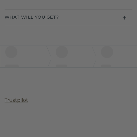
WHAT WILL YOU GET?
Trustpilot