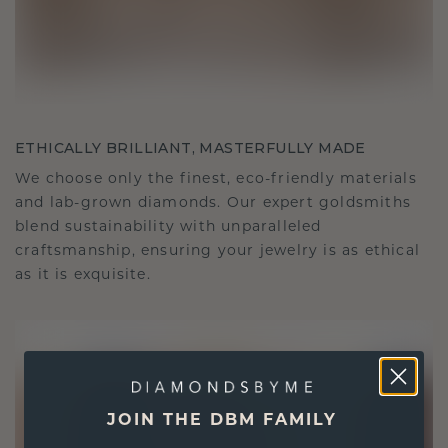
ETHICALLY BRILLIANT, MASTERFULLY MADE
We choose only the finest, eco-friendly materials
and lab-grown diamonds. Our expert goldsmiths
blend sustainability with unparalleled
craftsmanship, ensuring your jewelry is as ethical
as it is exquisite.
JOIN THE DBM FAMILY