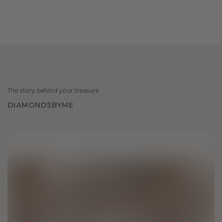
The story behind your treasure
DIAMONDSBYME