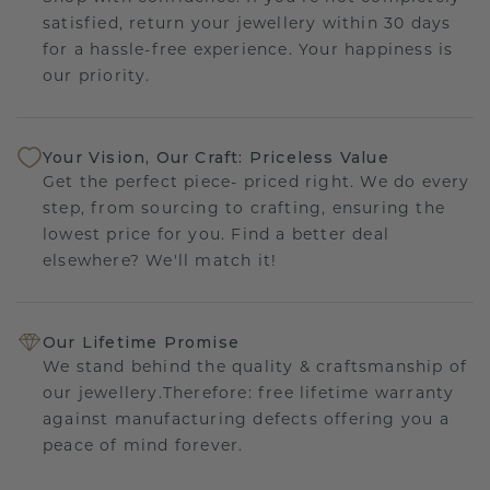
satisfied, return your jewellery within 30 days
for a hassle-free experience. Your happiness is
our priority.
Your Vision, Our Craft: Priceless Value
Get the perfect piece- priced right. We do every
step, from sourcing to crafting, ensuring the
lowest price for you. Find a better deal
elsewhere? We'll match it!
Our Lifetime Promise
We stand behind the quality & craftsmanship of
our jewellery.Therefore: free lifetime warranty
against manufacturing defects offering you a
peace of mind forever.