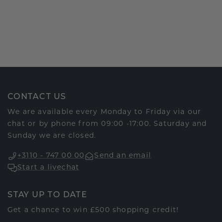
CONTACT US
We are available every Monday to Friday via our
chat or by phone from 09:00 -17:00. Saturday and
Sunday we are closed.
+3110 - 747 00 00
Send an email
Start a livechat
STAY UP TO DATE
Get a chance to win £500 shopping credit!