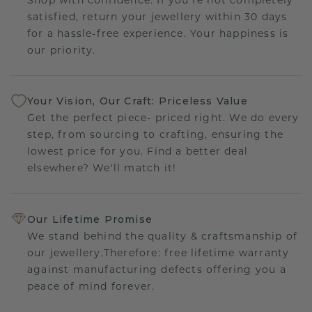
satisfied, return your jewellery within 30 days
for a hassle-free experience. Your happiness is
our priority.
Your Vision, Our Craft: Priceless Value
Get the perfect piece- priced right. We do every
step, from sourcing to crafting, ensuring the
lowest price for you. Find a better deal
elsewhere? We'll match it!
Our Lifetime Promise
We stand behind the quality & craftsmanship of
our jewellery.Therefore: free lifetime warranty
against manufacturing defects offering you a
peace of mind forever.