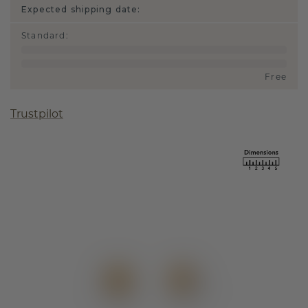
Expected shipping date:
Standard
:
Free
Trustpilot