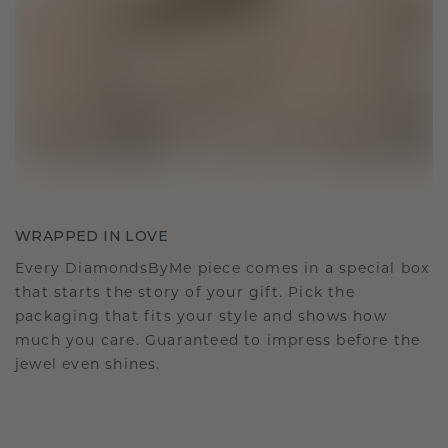
WRAPPED IN LOVE
Every DiamondsByMe piece comes in a special box
that starts the story of your gift. Pick the
packaging that fits your style and shows how
much you care. Guaranteed to impress before the
jewel even shines.