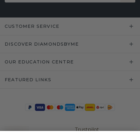
CUSTOMER SERVICE
DISCOVER DIAMONDSBYME
OUR EDUCATION CENTRE
FEATURED LINKS
Trustpilot