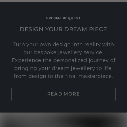
SPECIAL REQUEST
DESIGN YOUR DREAM PIECE
Turn your own design into reality with
our bespoke jewellery service.
Experience the personalized journey of
bringing your dream jewellery to life,
from design to the final masterpiece.
READ MORE