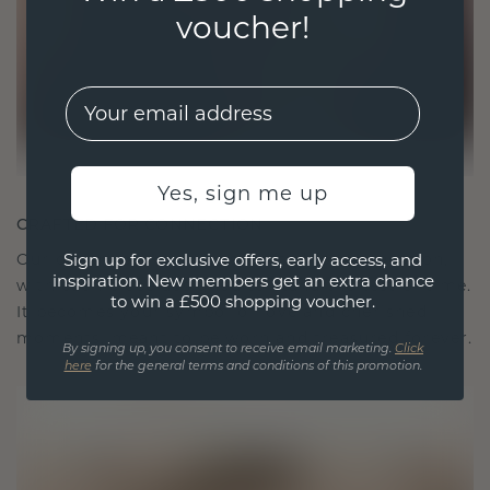
voucher!
EMail
Yes, sign me up
CRAFTED FOR CONNECTION
Our design philosophy is crafted for connection,
Sign up for exclusive offers, early access, and
inspiration. New members get an extra chance
with each piece designed to stand the test of time.
to win a £500 shopping voucher.
It becomes your symbol of love and cherished
moments, meant to be worn and treasured forever.
By signing up, you consent to receive email marketing.
Click
here
for the general terms and conditions of this promotion.