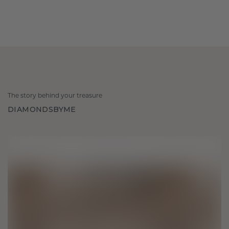
The story behind your treasure
DIAMONDSBYME