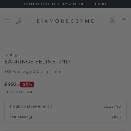
LIMITED TIME OFFER: 20% OFF SITEWIDE
Back
EARRINGS SELINE RND
585 white gold
Citrin 4 mm
/
£492.-
-20
%
£615.-
excl. VAT
Traditional jeweller
:
ca.
£779.-
You save
:
£287.-