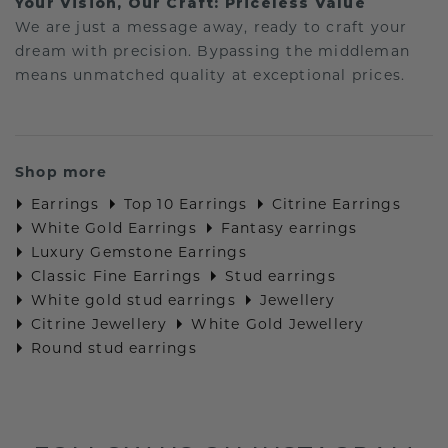
Your Vision, Our Craft: Priceless Value
We are just a message away, ready to craft your
dream with precision. Bypassing the middleman
means unmatched quality at exceptional prices.
Shop more
Earrings
Top 10 Earrings
Citrine Earrings
White Gold Earrings
Fantasy earrings
Luxury Gemstone Earrings
Classic Fine Earrings
Stud earrings
White gold stud earrings
Jewellery
Citrine Jewellery
White Gold Jewellery
Round stud earrings