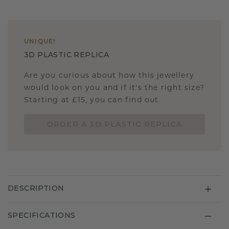
UNIQUE
!
3D PLASTIC REPLICA
Are you curious about how this jewellery
would look on you and if it's the right size?
Starting at £15, you can find out.
ORDER A 3D PLASTIC REPLICA
DESCRIPTION
SPECIFICATIONS