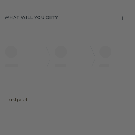
WHAT WILL YOU GET?
Trustpilot