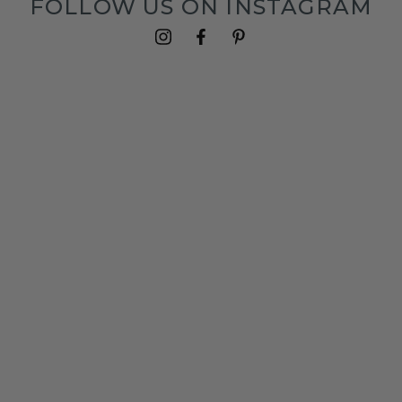
FOLLOW US ON INSTAGRAM