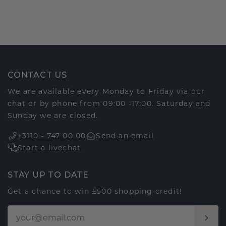
CONTACT US
We are available every Monday to Friday via our
chat or by phone from 09:00 -17:00. Saturday and
Sunday we are closed.
+3110 - 747 00 00
Send an email
Start a livechat
STAY UP TO DATE
Get a chance to win £500 shopping credit!