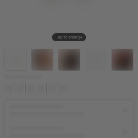
Tap to enlarge