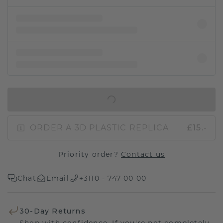
IN SHOPPING BAG
ORDER A 3D PLASTIC REPLICA
£15.-
Priority order?
Contact us
Chat
Email
+3110 - 747 00 00
30-Day Returns
Shop with confidence. If you're not completely