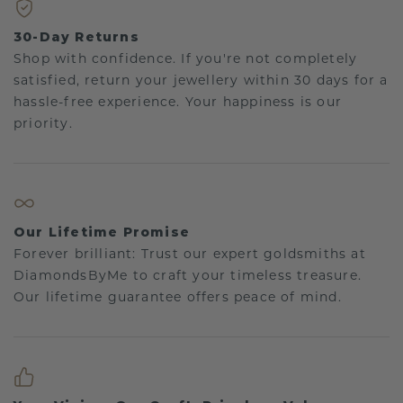
30-Day Returns
Shop with confidence. If you're not completely
satisfied, return your jewellery within 30 days for a
hassle-free experience. Your happiness is our
priority.
Our Lifetime Promise
Forever brilliant: Trust our expert goldsmiths at
DiamondsByMe to craft your timeless treasure.
Our lifetime guarantee offers peace of mind.