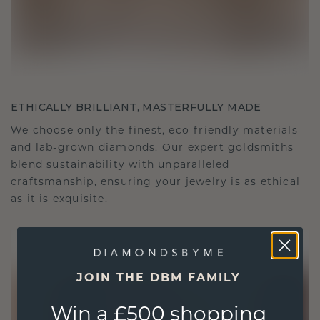
ETHICALLY BRILLIANT, MASTERFULLY MADE
We choose only the finest, eco-friendly materials
and lab-grown diamonds. Our expert goldsmiths
blend sustainability with unparalleled
craftsmanship, ensuring your jewelry is as ethical
as it is exquisite.
JOIN THE DBM FAMILY
Win a £500 shopping