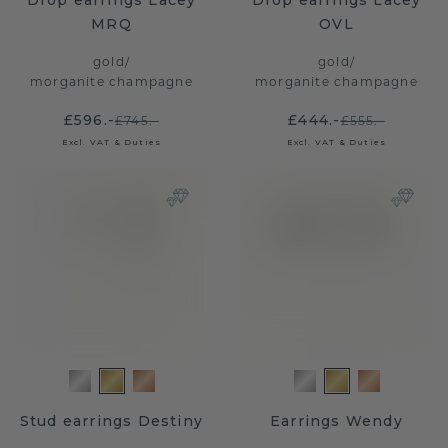
Drop earrings Lacey
Drop earrings Lacey
MRQ
OVL
gold
/
gold
/
morganite champagne
morganite champagne
£596.-
£444.-
£745.-
£555.-
Excl. VAT & Duties
Excl. VAT & Duties
Stud earrings Destiny
Earrings Wendy