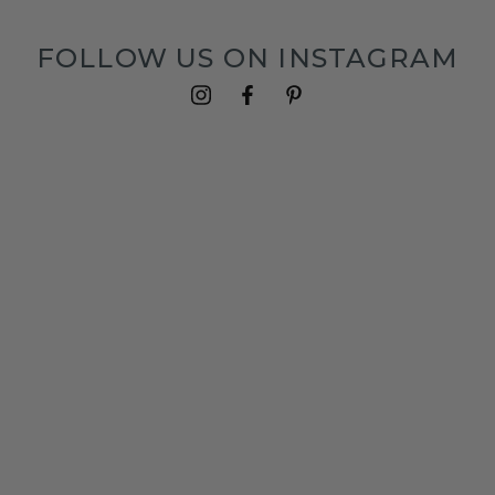
FOLLOW US ON INSTAGRAM