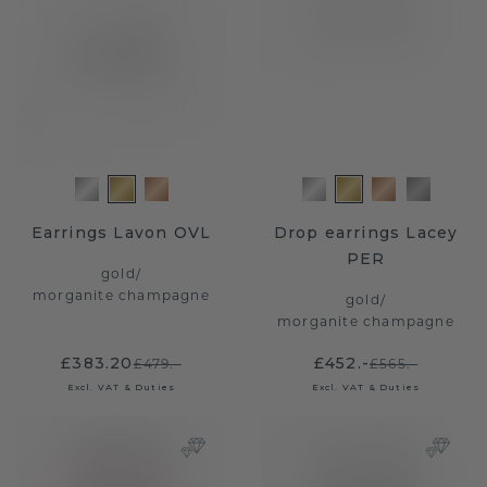
Earrings Lavon OVL
Drop earrings Lacey
PER
gold
/
morganite champagne
gold
/
morganite champagne
£383.20
£452.-
£479.-
£565.-
Excl. VAT & Duties
Excl. VAT & Duties