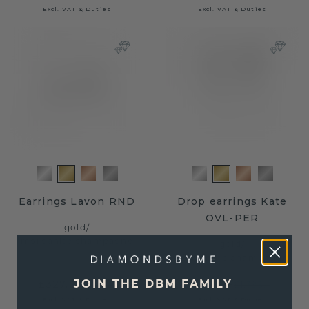
Excl. VAT & Duties
Excl. VAT & Duties
Earrings Lavon RND
Drop earrings Kate
OVL-PER
gold
/
morganite champagne
gold
/
morganite champagne
JOIN THE DBM FAMILY
£327.20
£1,116.-
£409.-
£1,395.-
Excl. VAT & Duties
Excl. VAT & Duties