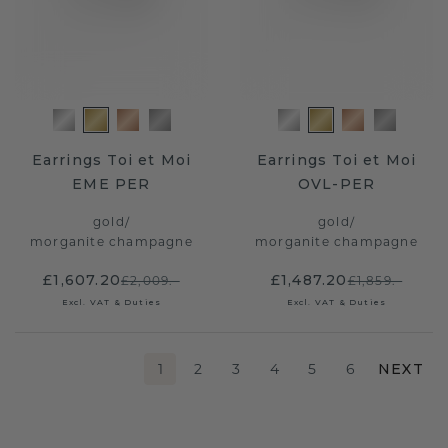
Earrings Toi et Moi
Earrings Toi et Moi
EME PER
OVL-PER
gold
/
gold
/
morganite champagne
morganite champagne
£1,607.20
£1,487.20
£2,009.-
£1,859.-
Excl. VAT & Duties
Excl. VAT & Duties
1
2
3
4
5
6
NEXT