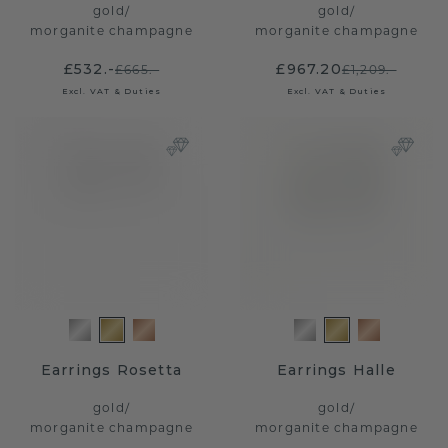
gold
/
gold
/
morganite champagne
morganite champagne
£532.-
£967.20
£665.-
£1,209.-
Excl. VAT & Duties
Excl. VAT & Duties
Earrings Rosetta
Earrings Halle
gold
/
gold
/
morganite champagne
morganite champagne