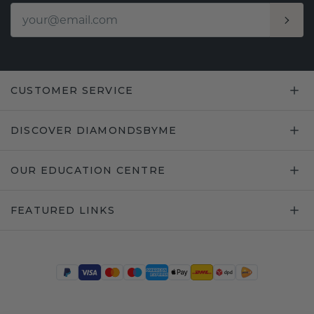
CUSTOMER SERVICE
DISCOVER DIAMONDSBYME
OUR EDUCATION CENTRE
FEATURED LINKS