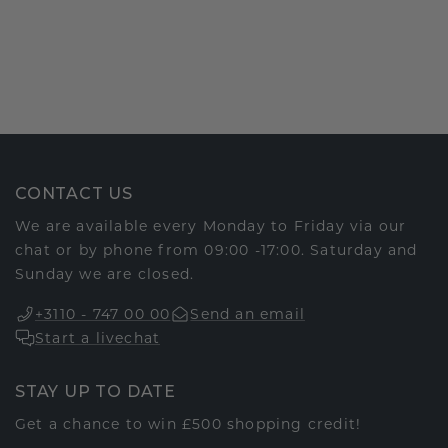
CONTACT US
We are available every Monday to Friday via our
chat or by phone from 09:00 -17:00. Saturday and
Sunday we are closed.
+3110 - 747 00 00
Send an email
Start a livechat
STAY UP TO DATE
Get a chance to win £500 shopping credit!