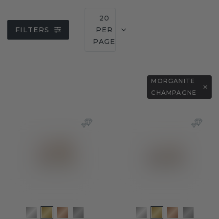
20
FILTERS
PER
PAGE
MORGANITE
CHAMPAGNE