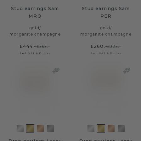
Stud earrings Sam
Stud earrings Sam
MRQ
PER
gold
/
gold
/
morganite champagne
morganite champagne
£444.-
£260.-
£555.-
£325.-
Excl. VAT & Duties
Excl. VAT & Duties