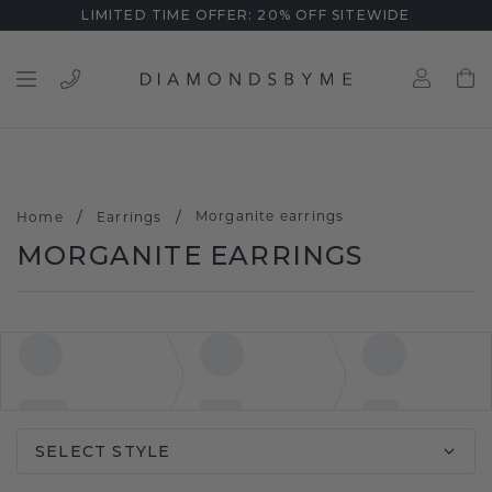
LIMITED TIME OFFER: 20% OFF SITEWIDE
/
/
Morganite earrings
Home
Earrings
MORGANITE EARRINGS
SELECT STYLE