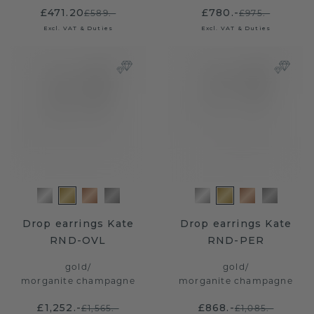
£471.20
£780.-
£589.-
£975.-
Excl. VAT & Duties
Excl. VAT & Duties
Drop earrings Kate
Drop earrings Kate
RND-OVL
RND-PER
gold
/
gold
/
morganite champagne
morganite champagne
£1,252.-
£868.-
£1,565.-
£1,085.-