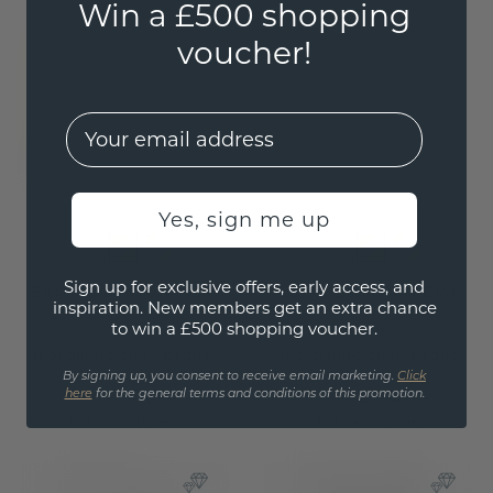
Win a £500 shopping
voucher!
EMail
Yes, sign me up
Sign up for exclusive offers, early access, and
Earrings Lavon PER
Earrings Lavon EME
inspiration. New members get an extra chance
to win a £500 shopping voucher.
gold
/
gold
/
morganite champagne
morganite champagne
By signing up, you consent to receive email marketing.
Click
£484.-
£343.20
here
for the general terms and conditions of this promotion.
£605.-
£429.-
Excl. VAT & Duties
Excl. VAT & Duties