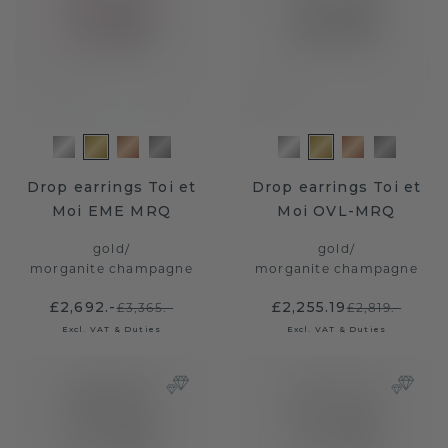
Drop earrings Toi et
Drop earrings Toi et
Moi EME MRQ
Moi OVL-MRQ
gold
/
gold
/
morganite champagne
morganite champagne
£2,692.-
£2,255.19
£3,365.-
£2,819.-
Excl. VAT & Duties
Excl. VAT & Duties