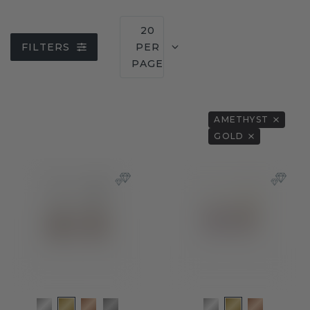
20
FILTERS
PER
PAGE
AMETHYST
GOLD