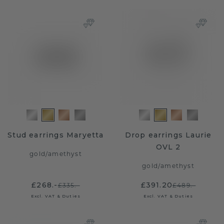
Stud earrings Maryetta
Drop earrings Laurie
OVL 2
gold
/
amethyst
gold
/
amethyst
£268.-
£391.20
£335.-
£489.-
Excl. VAT & Duties
Excl. VAT & Duties