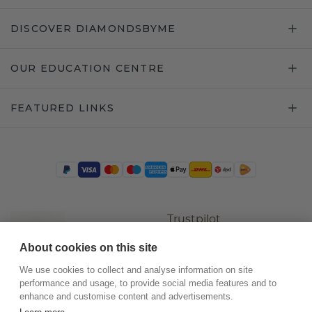
DISCOVER DIAMONDSBYME
OUR EDUCATION CENTRE
FEATURED LINKS
Trustpilot
About cookies on this site
We use cookies to collect and analyse information on site
performance and usage, to provide social media features and to
enhance and customise content and advertisements.