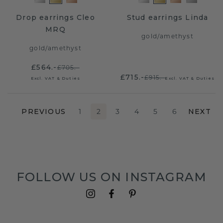
Drop earrings Cleo
Stud earrings Linda
MRQ
gold
/
amethyst
gold
/
amethyst
£564.-
£705.-
£715.-
£915.-
Excl. VAT & Duties
Excl. VAT & Duties
PREVIOUS
1
2
3
4
5
6
NEXT
FOLLOW US ON INSTAGRAM