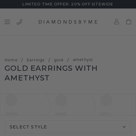
LIMITED TIME OFFER: 20% OFF SITEWIDE
/
/
/
amethyst
Home
Earrings
gold
GOLD EARRINGS WITH
AMETHYST
SELECT STYLE