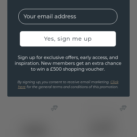
EMail
Yes, sign me up
Earrings Sam Heart
Drop earrings Lacey
Sign up for exclusive offers, early access, and
MRQ
inspiration. New members get an extra chance
gold
/
amethyst
to win a £500 shopping voucher.
gold
/
amethyst
By signing up, you consent to receive email marketing.
Click
£260.-
£463.20
£325.-
£579.-
here
for the general terms and conditions of this promotion.
Excl. VAT & Duties
Excl. VAT & Duties