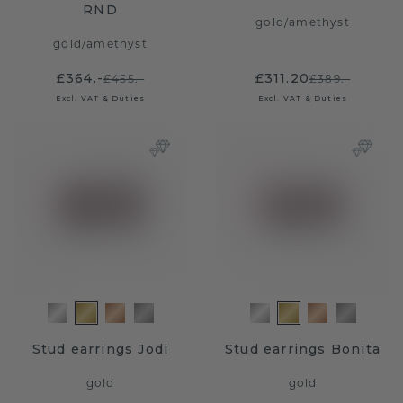
RND
gold
/
amethyst
gold
/
amethyst
£364.-
£311.20
£455.-
£389.-
Excl. VAT & Duties
Excl. VAT & Duties
Stud earrings Jodi
Stud earrings Bonita
gold
gold