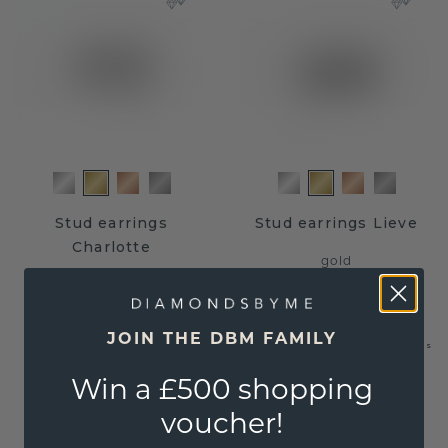
Stud earrings
Stud earrings Lieve
Charlotte
gold
gold
/
amethyst
£396.-
£495.-
JOIN THE DBM FAMILY
£652.-
£815.-
Excl. VAT & Duties
Excl. VAT & Duties
Win a £500 shopping
voucher!