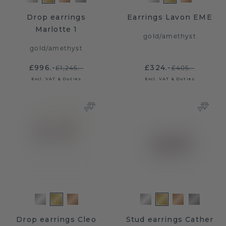
Drop earrings
Earrings Lavon EME
Marlotte 1
gold
/
amethyst
gold
/
amethyst
£996.-
£324.-
£1,245.-
£405.-
Excl. VAT & Duties
Excl. VAT & Duties
Drop earrings Cleo
Stud earrings Cather