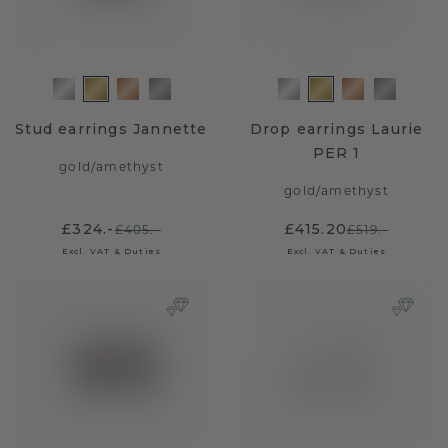
Stud earrings Jannette
Drop earrings Laurie
PER 1
gold
/
amethyst
gold
/
amethyst
£324.-
£415.20
£405.-
£519.-
Excl. VAT & Duties
Excl. VAT & Duties