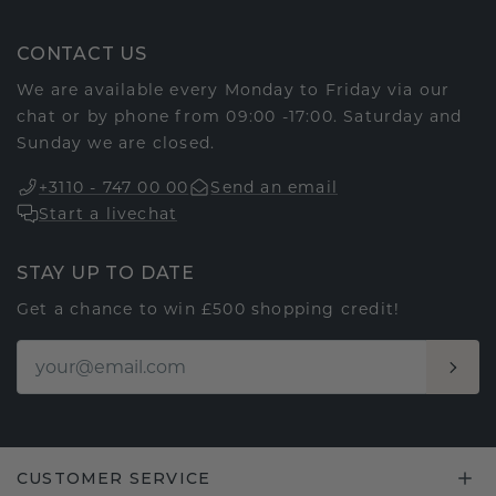
CONTACT US
We are available every Monday to Friday via our
chat or by phone from 09:00 -17:00. Saturday and
Sunday we are closed.
+3110 - 747 00 00
Send an email
Start a livechat
STAY UP TO DATE
Get a chance to win £500 shopping credit!
CUSTOMER SERVICE