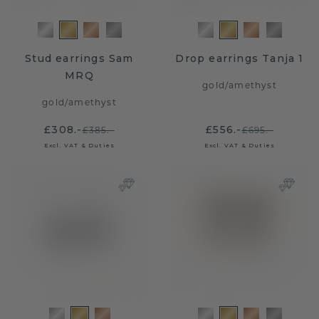
Stud earrings Sam
Drop earrings Tanja 1
MRQ
gold
/
amethyst
gold
/
amethyst
£308.-
£556.-
£385.-
£695.-
Excl. VAT & Duties
Excl. VAT & Duties