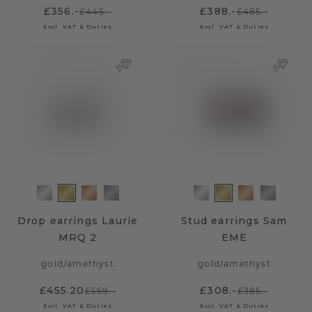
£356.-
£388.-
£445.-
£485.-
Excl. VAT & Duties
Excl. VAT & Duties
Drop earrings Laurie
Stud earrings Sam
MRQ 2
EME
gold
/
amethyst
gold
/
amethyst
£455.20
£308.-
£569.-
£385.-
Excl. VAT & Duties
Excl. VAT & Duties