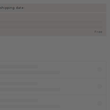
shipping date:
Free