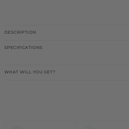
DESCRIPTION
SPECIFICATIONS
WHAT WILL YOU GET?