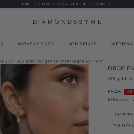
LIMITED TIME OFFER: 20% OFF SITEWIDE
DS
WOMEN'S RINGS
MEN'S RINGS
WEDDING 
ine 2 ovl 585 gold Morganite champagne 6x4 mm
DROP EA
585 gold
Mo
/
£548.-
-20
£685.-
excl. 
Traditional
You save
: