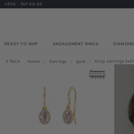
+3110 - 747 00 00
READY TO SHIP
ENGAGEMENT RINGS
DIAMON
Back
Drop earrings Sel
Home
/
Earrings
/
gold
/