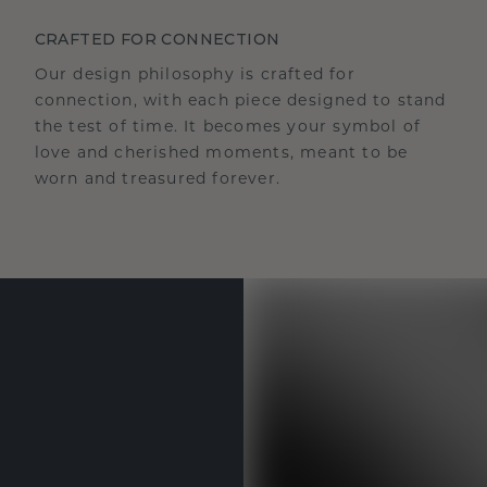
CRAFTED FOR CONNECTION
Our design philosophy is crafted for
connection, with each piece designed to stand
the test of time. It becomes your symbol of
love and cherished moments, meant to be
worn and treasured forever.