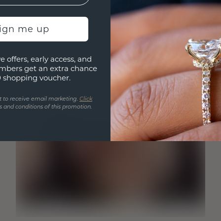
sign me up
e offers, early access, and
mbers get an extra chance
0 shopping voucher.
t to receive email marketing.
Click
 and conditions of this promotion.