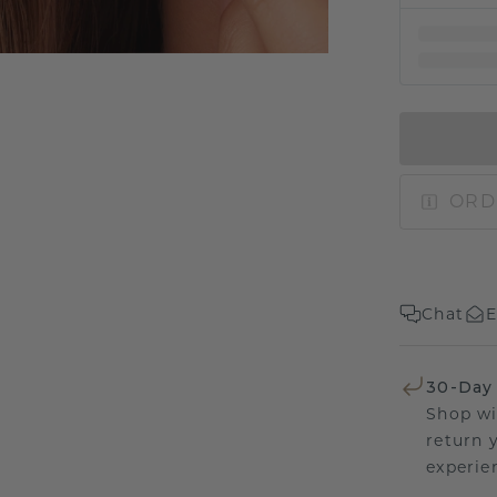
ORD
Chat
E
30-Day
Shop wi
return 
experien