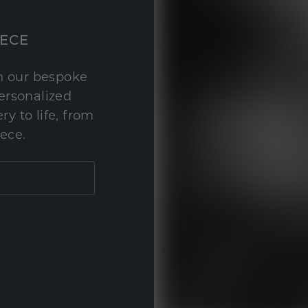
IECE
th our bespoke
personalized
y to life, from
iece.