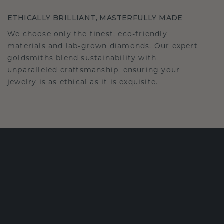
ETHICALLY BRILLIANT, MASTERFULLY MADE
We choose only the finest, eco-friendly
materials and lab-grown diamonds. Our expert
goldsmiths blend sustainability with
unparalleled craftsmanship, ensuring your
jewelry is as ethical as it is exquisite.