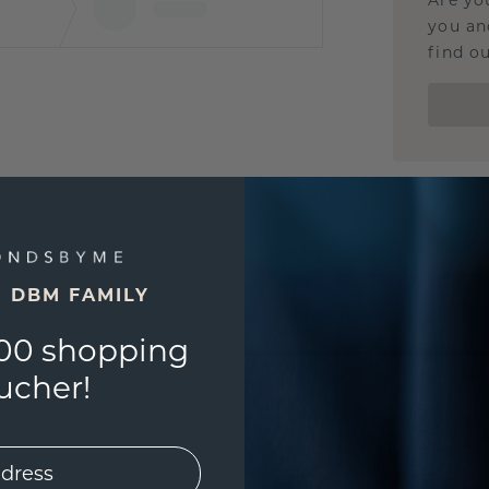
Are yo
you and
find ou
E DBM FAMILY
00 shopping
ucher!