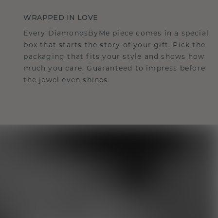
WRAPPED IN LOVE
Every DiamondsByMe piece comes in a special
box that starts the story of your gift. Pick the
packaging that fits your style and shows how
much you care. Guaranteed to impress before
the jewel even shines.