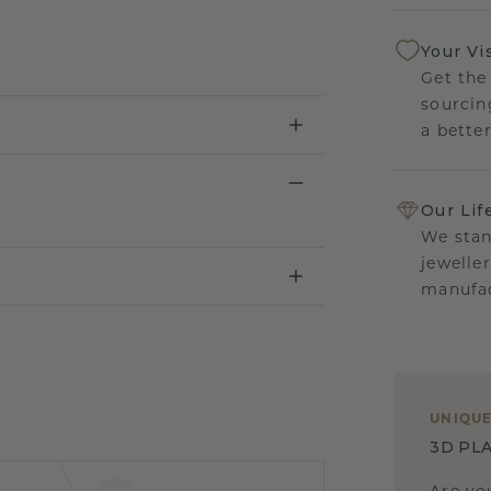
Your Vi
Get the
sourcin
a bette
Our Lif
We stan
jewelle
manufac
UNIQU
3D PLA