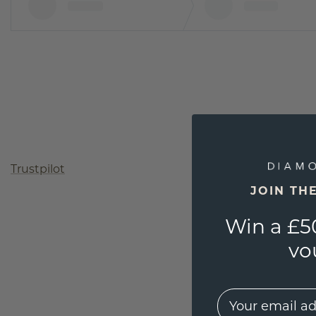
Trustpilot
JOIN TH
Win a £5
vo
EMail