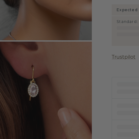
Expected 
Standard
:
Trustpilot