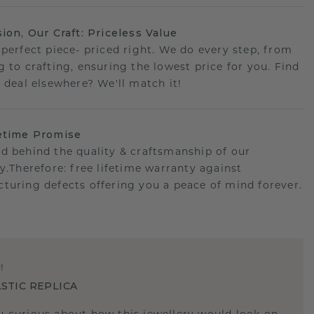
sion, Our Craft: Priceless Value
 perfect piece- priced right. We do every step, from
g to crafting, ensuring the lowest price for you. Find
r deal elsewhere? We'll match it!
etime Promise
d behind the quality & craftsmanship of our
ry.Therefore: free lifetime warranty against
turing defects offering you a peace of mind forever.
E
!
STIC REPLICA