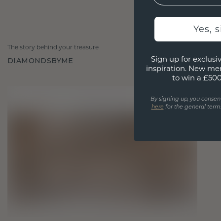
Yes, 
The story behind your treasure
Sign up for exclusiv
DIAMONDSBYME
inspiration. New me
to win a £50
By signing up, you consen
here
for the general terms