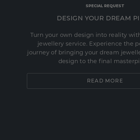
SPECIAL REQUEST
DESIGN YOUR DREAM P
Turn your own design into reality wi
jewellery service. Experience the 
journey of bringing your dream jeweller
design to the final masterp
READ MORE