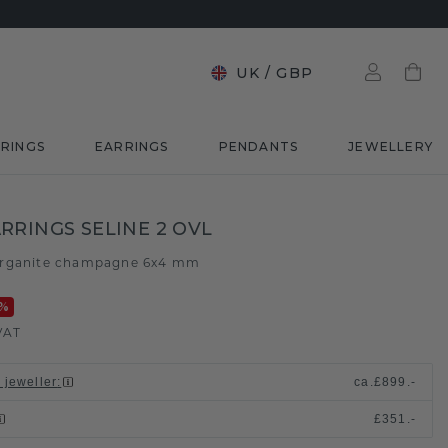
UK
/
GBP
RINGS
EARRINGS
PENDANTS
JEWELLERY
RRINGS SELINE 2 OVL
rganite champagne 6x4 mm
%
VAT
 jeweller
:
ca.
£899.-
£351.-