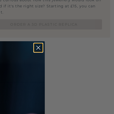
u curious about how this jewellery would look on
 if it's the right size? Starting at £15, you can
t.
ORDER A 3D PLASTIC REPLICA