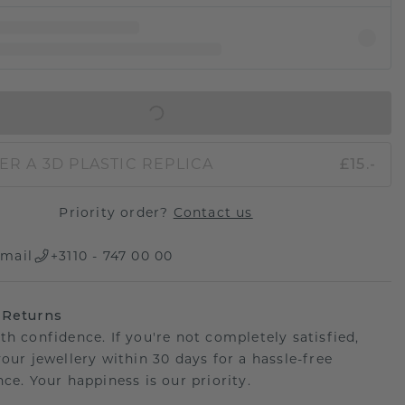
IN SHOPPING BAG
ER A 3D PLASTIC REPLICA
£15.-
Priority order?
Contact us
mail
+3110 - 747 00 00
 Returns
th confidence. If you're not completely satisfied,
your jewellery within 30 days for a hassle-free
ce. Your happiness is our priority.