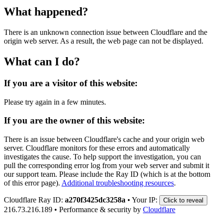
What happened?
There is an unknown connection issue between Cloudflare and the
origin web server. As a result, the web page can not be displayed.
What can I do?
If you are a visitor of this website:
Please try again in a few minutes.
If you are the owner of this website:
There is an issue between Cloudflare's cache and your origin web
server. Cloudflare monitors for these errors and automatically
investigates the cause. To help support the investigation, you can
pull the corresponding error log from your web server and submit it
our support team. Please include the Ray ID (which is at the bottom
of this error page).
Additional troubleshooting resources
.
Cloudflare Ray ID:
a270f3425dc3258a
•
Your IP:
Click to reveal
216.73.216.189
•
Performance & security by
Cloudflare