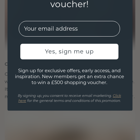
voucher!
EMail
Yes, sign me up
CRAFTED FOR CONNECTION
Sign up for exclusive offers, early access, and
Our design philosophy is crafted for connection,
inspiration. New members get an extra chance
with each piece designed to stand the test of time.
to win a £500 shopping voucher.
It becomes your symbol of love and cherished
moments, meant to be worn and treasured forever.
By signing up, you consent to receive email marketing.
Click
here
for the general terms and conditions of this promotion.