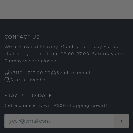
CONTACT US
We are available every Monday to Friday via our
chat or by phone from 09:00 -17:00. Saturday and
Sunday we are closed.
+3110 - 747 00 00
Send an email
Start a livechat
STAY UP TO DATE
Get a chance to win £500 shopping credit!