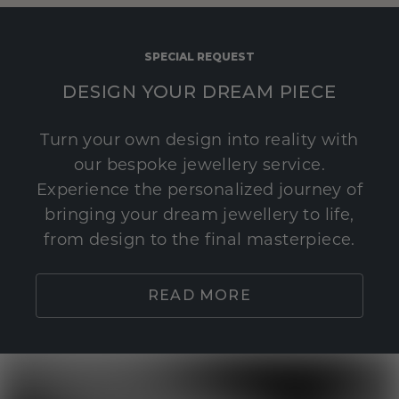
SPECIAL REQUEST
DESIGN YOUR DREAM PIECE
Turn your own design into reality with
our bespoke jewellery service.
Experience the personalized journey of
bringing your dream jewellery to life,
from design to the final masterpiece.
READ MORE