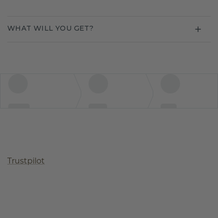
WHAT WILL YOU GET?
Trustpilot