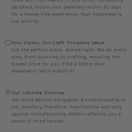
satisfied, return your jewellery within 30 days
for a hassle-free experience. Your happiness is
our priority.
Your Vision, Our Craft: Priceless Value
Get the perfect piece- priced right. We do every
step, from sourcing to crafting, ensuring the
lowest price for you. Find a better deal
elsewhere? We'll match it!
Our Lifetime Promise
We stand behind the quality & craftsmanship of
our jewellery.Therefore: free lifetime warranty
against manufacturing defects offering you a
peace of mind forever.