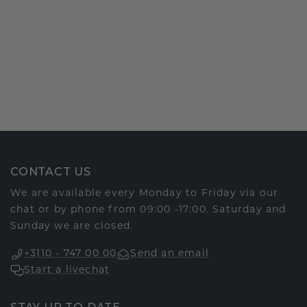
CONTACT US
We are available every Monday to Friday via our
chat or by phone from 09:00 -17:00. Saturday and
Sunday we are closed.
+3110 - 747 00 00
Send an email
Start a livechat