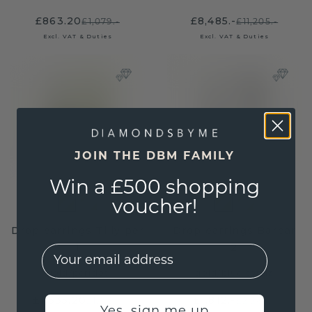
£863.20
£8,485.-
£1,079.-
£11,205.-
Excl. VAT & Duties
Excl. VAT & Duties
JOIN THE DBM FAMILY
Win a £500 shopping
voucher!
Drop earrings Tilly per
Drop earrings Barbar
1
2
EMail
gold
/
peridot
gold
/
blue topaz
£1,535.20
£1,812.-
£1,919.-
£2,265.-
Yes, sign me up