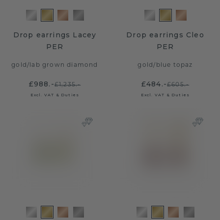
Drop earrings Lacey
Drop earrings Cleo
PER
PER
gold
/
lab grown diamond
gold
/
blue topaz
£988.-
£484.-
£1,235.-
£605.-
Excl. VAT & Duties
Excl. VAT & Duties