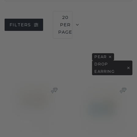
20
FILTERS
PER
PAGE
PEAR
DROP
EARRING