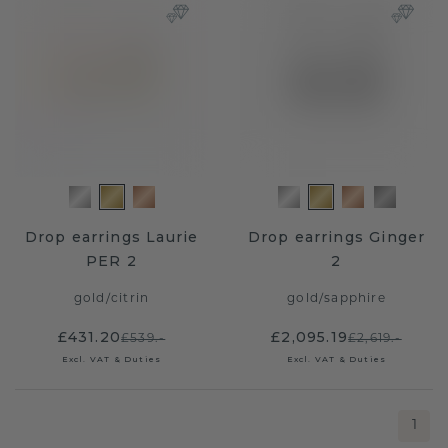
Drop earrings Laurie
Drop earrings Ginger
PER 2
2
gold
/
citrin
gold
/
sapphire
£431.20
£2,095.19
£539.-
£2,619.-
Excl. VAT & Duties
Excl. VAT & Duties
1