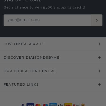
STAY UP TO DATE
Get a chance to win £500 shopping credit!
CUSTOMER SERVICE
DISCOVER DIAMONDSBYME
OUR EDUCATION CENTRE
FEATURED LINKS