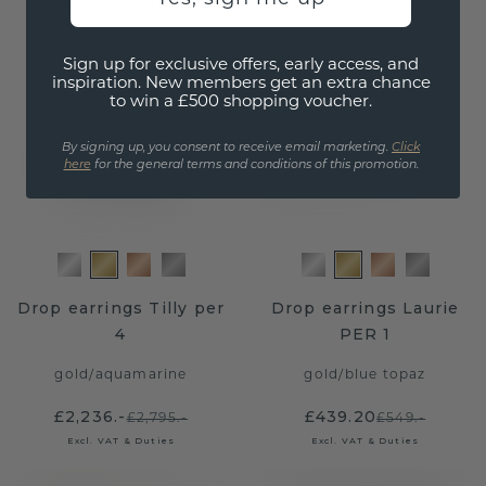
Excl. VAT & Duties
Excl. VAT & Duties
Sign up for exclusive offers, early access, and
inspiration. New members get an extra chance
to win a £500 shopping voucher.
By signing up, you consent to receive email marketing.
Click
here
for the general terms and conditions of this promotion.
Drop earrings Tilly per
Drop earrings Laurie
4
PER 1
gold
/
aquamarine
gold
/
blue topaz
£2,236.-
£439.20
£2,795.-
£549.-
Excl. VAT & Duties
Excl. VAT & Duties