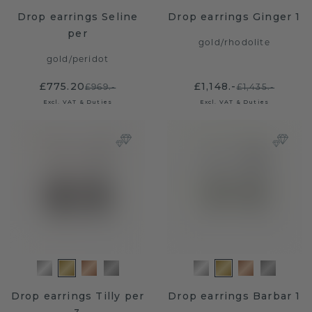
Drop earrings Seline
Drop earrings Ginger 1
per
gold
/
rhodolite
gold
/
peridot
£775.20
£1,148.-
£969.-
£1,435.-
Excl. VAT & Duties
Excl. VAT & Duties
Drop earrings Tilly per
Drop earrings Barbar 1