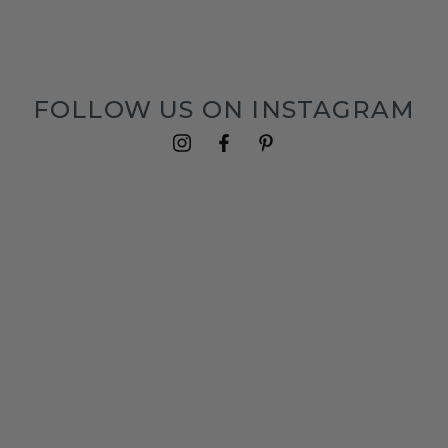
FOLLOW US ON INSTAGRAM