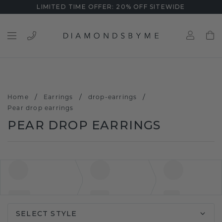
LIMITED TIME OFFER: 20% OFF SITEWIDE
/
/
/
Home
Earrings
drop-earrings
Pear drop earrings
PEAR DROP EARRINGS
SELECT STYLE