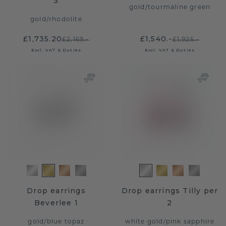
3
gold
/
tourmaline green
gold
/
rhodolite
£1,735.20
£1,540.-
£2,169.-
£1,925.-
Excl. VAT & Duties
Excl. VAT & Duties
Drop earrings
Drop earrings Tilly per
Beverlee 1
2
gold
/
blue topaz
white gold
/
pink sapphire