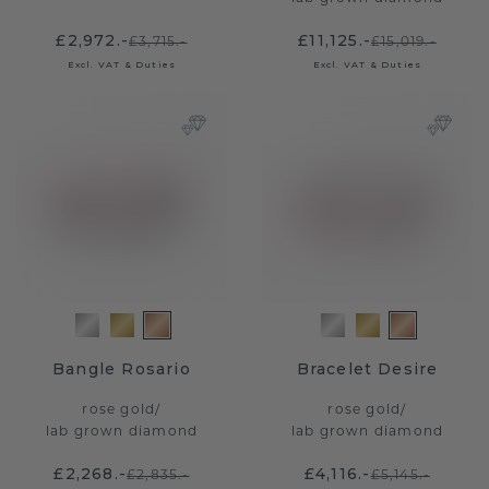
£2,972.-
£11,125.-
£3,715.-
£15,019.-
Excl. VAT & Duties
Excl. VAT & Duties
Bangle Rosario
Bracelet Desire
rose gold
/
rose gold
/
lab grown diamond
lab grown diamond
£2,268.-
£4,116.-
£2,835.-
£5,145.-