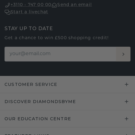
+3110 - 747 00 00
Send an email
Start a livechat
STAY UP TO DATE
Get a chance to win £500 shopping credit!
CUSTOMER SERVICE
DISCOVER DIAMONDSBYME
OUR EDUCATION CENTRE