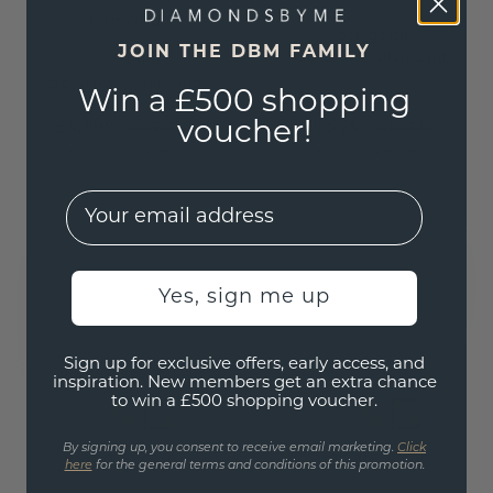
diamond
rose gold
/
JOIN THE DBM FAMILY
lab grown diamond
rose gold
/
Lab Grown Diamond
Win a £500 shopping
£4,899.-
£8,525.-
voucher!
£8,815.-
£11,085.-
Excl. VAT & Duties
Excl. VAT & Duties
EMail
Yes, sign me up
Sign up for exclusive offers, early access, and
inspiration. New members get an extra chance
to win a £500 shopping voucher.
By signing up, you consent to receive email marketing.
Click
Bangle Zara
Bangle Amy
here
for the general terms and conditions of this promotion.