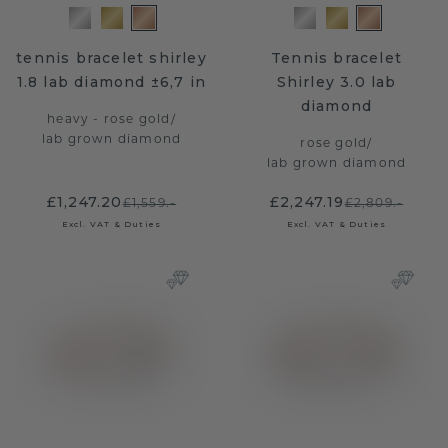
tennis bracelet shirley
Tennis bracelet
1.8 lab diamond ±6,7 in
Shirley 3.0 lab
diamond
heavy - rose gold
/
lab grown diamond
rose gold
/
lab grown diamond
£1,247.20
£2,247.19
£1,559.-
£2,809.-
Excl. VAT & Duties
Excl. VAT & Duties