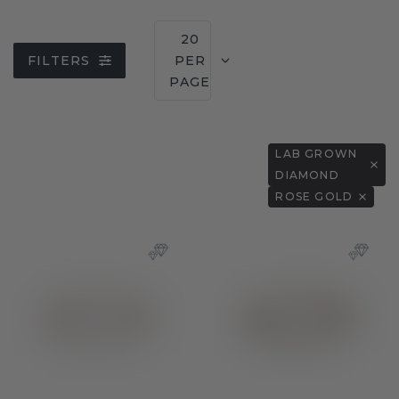
20
FILTERS
PER
PAGE
LAB GROWN
DIAMOND
ROSE GOLD