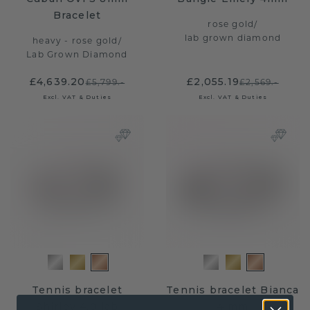
Bracelet
rose gold
/
lab grown diamond
heavy - rose gold
/
Lab Grown Diamond
£4,639.20
£2,055.19
£5,799.-
£2,569.-
Excl. VAT & Duties
Excl. VAT & Duties
Tennis bracelet
Tennis bracelet Bianca
Shirley 4.0 lab
4 mm