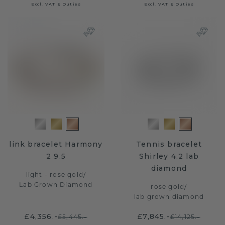
Excl. VAT & Duties
Excl. VAT & Duties
link bracelet Harmony
Tennis bracelet
2 9.5
Shirley 4.2 lab
diamond
light - rose gold
/
Lab Grown Diamond
rose gold
/
lab grown diamond
£4,356.-
£7,845.-
£5,445.-
£14,125.-