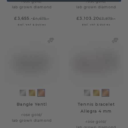
rose gold
/
rose gold
/
lab grown diamond
lab grown diamond
£3,655.-
£3,103.20
£4,675.-
£3,879.-
Excl. VAT & Duties
Excl. VAT & Duties
Bangle Yentl
Tennis bracelet
Allegra 4 mm
rose gold
/
lab grown diamond
rose gold
/
lab grown diamond