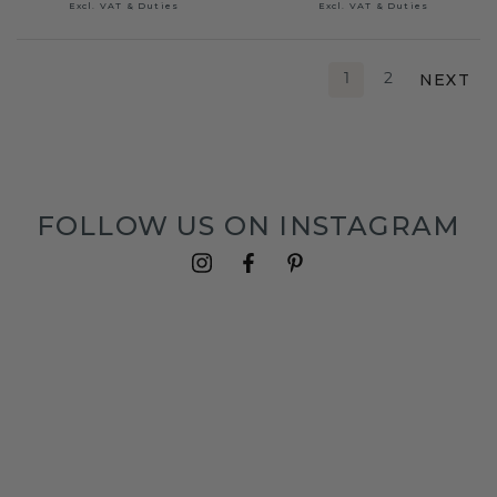
Excl. VAT & Duties
Excl. VAT & Duties
NEXT
1
2
FOLLOW US ON INSTAGRAM