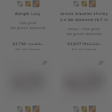
Bangle Lucy
tennis bracelet shirley
3.4 lab diamond ±6,7 in
rose gold
/
lab grown diamond
heavy - rose gold
/
lab grown diamond
£3,765.-
£2,607.19
£4,819.-
£3,259.-
Excl. VAT & Duties
Excl. VAT & Duties