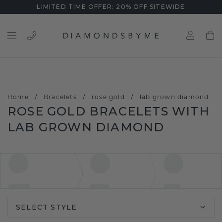
LIMITED TIME OFFER: 20% OFF SITEWIDE
/
/
/
Home
Bracelets
rose gold
lab grown diamond
ROSE GOLD BRACELETS WITH
LAB GROWN DIAMOND
SELECT STYLE