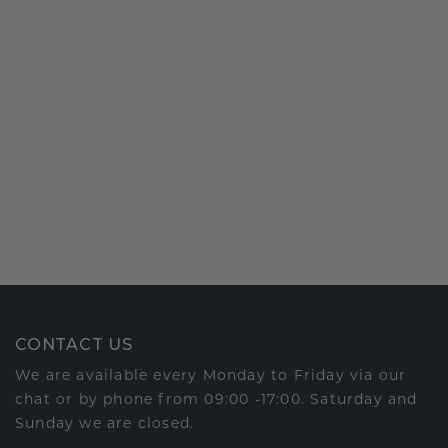
CONTACT US
We are available every Monday to Friday via our
chat or by phone from 09:00 -17:00. Saturday and
Sunday we are closed.