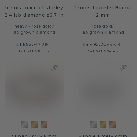
tennis bracelet shirley
Tennis bracelet Bianca
2.4 lab diamond ±6,7 in
2 mm
heavy - rose gold
/
rose gold
/
lab grown diamond
lab grown diamond
£1,852.-
£4,495.20
£2,315.-
£5,619.-
Excl. VAT & Duties
Excl. VAT & Duties
Cuban Ovl S 8mm
Bangle Emely 4mm