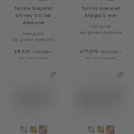
Tennis bracelet
Tennis bracelet
Shirley 5.0 lab
Allegra 5 mm
diamond
rose gold
/
lab grown diamond
rose gold
/
lab grown diamond
£8,519.-
£17,579.-
£15,335.-
£23,729.-
Excl. VAT & Duties
Excl. VAT & Duties