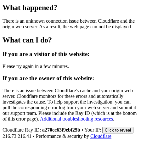
What happened?
There is an unknown connection issue between Cloudflare and the
origin web server. As a result, the web page can not be displayed.
What can I do?
If you are a visitor of this website:
Please try again in a few minutes.
If you are the owner of this website:
There is an issue between Cloudflare's cache and your origin web
server. Cloudflare monitors for these errors and automatically
investigates the cause. To help support the investigation, you can
pull the corresponding error log from your web server and submit it
our support team. Please include the Ray ID (which is at the bottom
of this error page).
Additional troubleshooting resources
.
Cloudflare Ray ID:
a270ec63f9ebf25b
•
Your IP:
Click to reveal
216.73.216.41
•
Performance & security by
Cloudflare