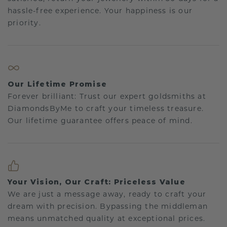
hassle-free experience. Your happiness is our
priority.
Our Lifetime Promise
Forever brilliant: Trust our expert goldsmiths at
DiamondsByMe to craft your timeless treasure.
Our lifetime guarantee offers peace of mind.
Your Vision, Our Craft: Priceless Value
We are just a message away, ready to craft your
dream with precision. Bypassing the middleman
means unmatched quality at exceptional prices.