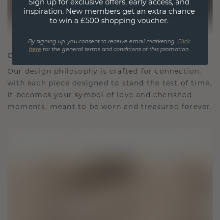
Sign up for exclusive offers, early access, and
inspiration. New members get an extra chance
to win a £500 shopping voucher.
By signing up, you consent to receive email marketing.
Click
here
for the general terms and conditions of this promotion.
CRAFTED FOR CONNECTION
Our design philosophy is crafted for connection,
with each piece designed to stand the test of time.
It becomes your symbol of love and cherished
moments, meant to be worn and treasured forever.