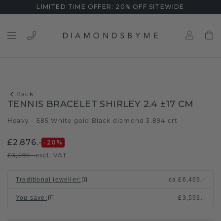
LIMITED TIME OFFER: 20% OFF SITEWIDE
Back
TENNIS BRACELET SHIRLEY 2.4 ±17 CM
Heavy - 585 White gold
Black diamond 3.894 crt
/
£2,876.-
-20
%
£3,595.-
excl. VAT
Traditional jeweller
:
ca.
£6,469.-
You save
:
£3,593.-