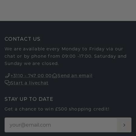
CONTACT US
We are available every Monday to Friday via our
chat or by phone from 09:00 -17:00. Saturday and
Sunday we are closed.
+3110 - 747 00 00
Send an email
Start a livechat
STAY UP TO DATE
Get a chance to win £500 shopping credit!