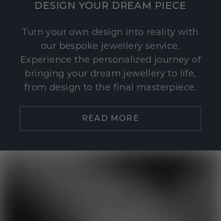
DESIGN YOUR DREAM PIECE
Turn your own design into reality with
our bespoke jewellery service.
Experience the personalized journey of
bringing your dream jewellery to life,
from design to the final masterpiece.
READ MORE