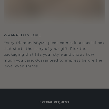
WRAPPED IN LOVE
Every DiamondsByMe piece comes in a special box
that starts the story of your gift. Pick the
packaging that fits your style and shows how
much you care. Guaranteed to impress before the
jewel even shines.
SPECIAL REQUEST