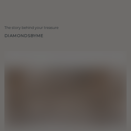
The story behind your treasure
DIAMONDSBYME