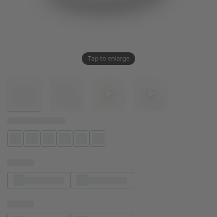
Tap to enlarge