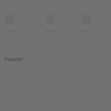
Trustpilot