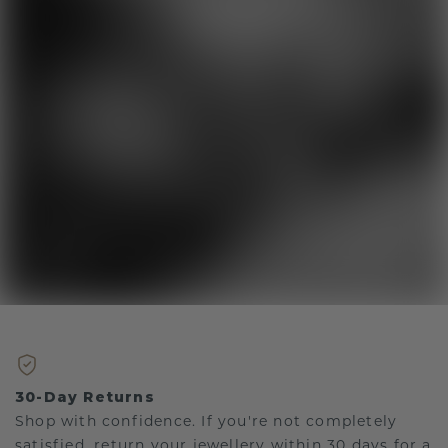
30-Day Returns
Shop with confidence. If you're not completely
satisfied, return your jewellery within 30 days for a