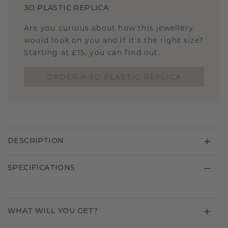
3D PLASTIC REPLICA
Are you curious about how this jewellery
would look on you and if it's the right size?
Starting at £15, you can find out.
ORDER A 3D PLASTIC REPLICA
DESCRIPTION
SPECIFICATIONS
WHAT WILL YOU GET?