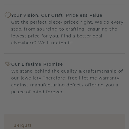
Your Vision, Our Craft: Priceless Value
Get the perfect piece- priced right. We do every
step, from sourcing to crafting, ensuring the
lowest price for you. Find a better deal
elsewhere? We'll match it!
Our Lifetime Promise
We stand behind the quality & craftsmanship of
our jewellery.Therefore: free lifetime warranty
against manufacturing defects offering you a
peace of mind forever.
UNIQUE
!