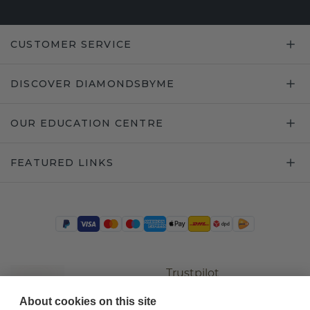
CUSTOMER SERVICE
DISCOVER DIAMONDSBYME
OUR EDUCATION CENTRE
FEATURED LINKS
Trustpilot
About cookies on this site