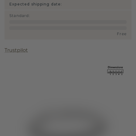
Expected shipping date:
Standard
:
Free
Trustpilot