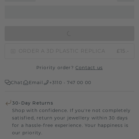
IN SHOPPING BAG
ORDER A 3D PLASTIC REPLICA
£15.-
Priority order?
Contact us
Chat
Email
+3110 - 747 00 00
30-Day Returns
Shop with confidence. If you're not completely
satisfied, return your jewellery within 30 days
for a hassle-free experience. Your happiness is
our priority.