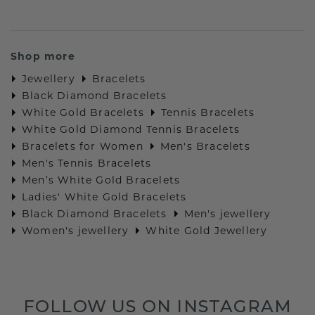
Shop more
Jewellery
Bracelets
Black Diamond Bracelets
White Gold Bracelets
Tennis Bracelets
White Gold Diamond Tennis Bracelets
Bracelets for Women
Men's Bracelets
Men's Tennis Bracelets
Men’s White Gold Bracelets
Ladies' White Gold Bracelets
Black Diamond Bracelets
Men's jewellery
Women's jewellery
White Gold Jewellery
FOLLOW US ON INSTAGRAM