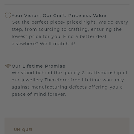
Your Vision, Our Craft: Priceless Value
Get the perfect piece- priced right. We do every
step, from sourcing to crafting, ensuring the
lowest price for you. Find a better deal
elsewhere? We'll match it!
Our Lifetime Promise
We stand behind the quality & craftsmanship of
our jewellery.Therefore: free lifetime warranty
against manufacturing defects offering you a
peace of mind forever.
UNIQUE
!