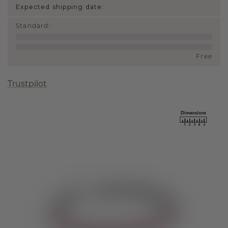
Expected shipping date:
Standard
:
Free
Trustpilot