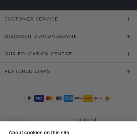
CUSTOMER SERVICE
DISCOVER DIAMONDSBYME
OUR EDUCATION CENTRE
FEATURED LINKS
Trustpilot
About cookies on this site