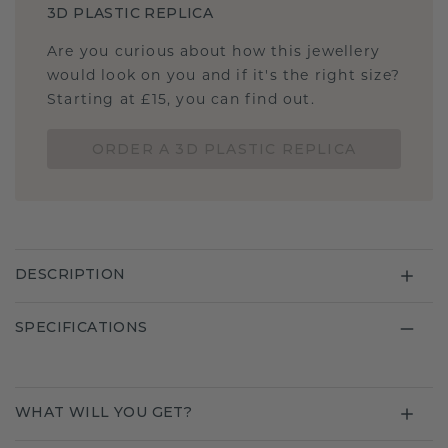
3D PLASTIC REPLICA
Are you curious about how this jewellery
would look on you and if it's the right size?
Starting at £15, you can find out.
ORDER A 3D PLASTIC REPLICA
DESCRIPTION
SPECIFICATIONS
WHAT WILL YOU GET?