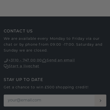
CONTACT US
We are available every Monday to Friday via our
chat or by phone from 09:00 -17:00. Saturday and
Sunday we are closed.
+3110 - 747 00 00
Send an email
Start a livechat
STAY UP TO DATE
Get a chance to win £500 shopping credit!