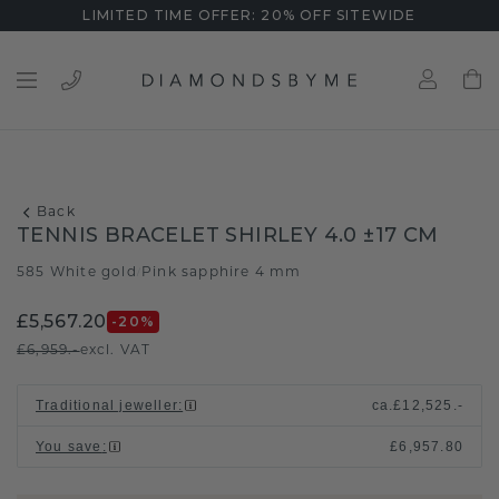
LIMITED TIME OFFER: 20% OFF SITEWIDE
Back
TENNIS BRACELET SHIRLEY 4.0 ±17 CM
585 White gold
Pink sapphire 4 mm
/
£5,567.20
-20
%
£6,959.-
excl. VAT
Traditional jeweller
:
ca.
£12,525.-
You save
:
£6,957.80