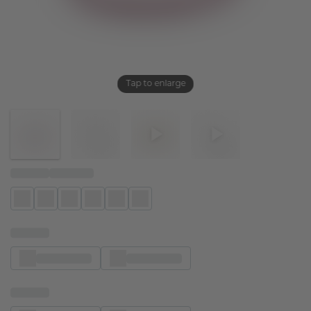
Tap to enlarge