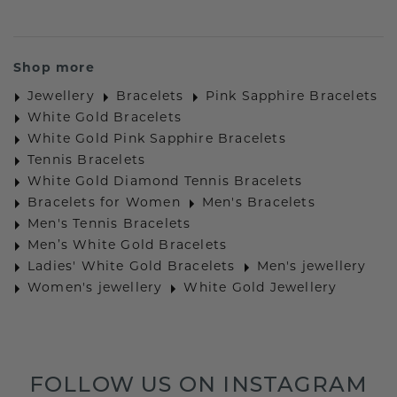
Shop more
Jewellery
Bracelets
Pink Sapphire Bracelets
White Gold Bracelets
White Gold Pink Sapphire Bracelets
Tennis Bracelets
White Gold Diamond Tennis Bracelets
Bracelets for Women
Men's Bracelets
Men's Tennis Bracelets
Men’s White Gold Bracelets
Ladies' White Gold Bracelets
Men's jewellery
Women's jewellery
White Gold Jewellery
FOLLOW US ON INSTAGRAM