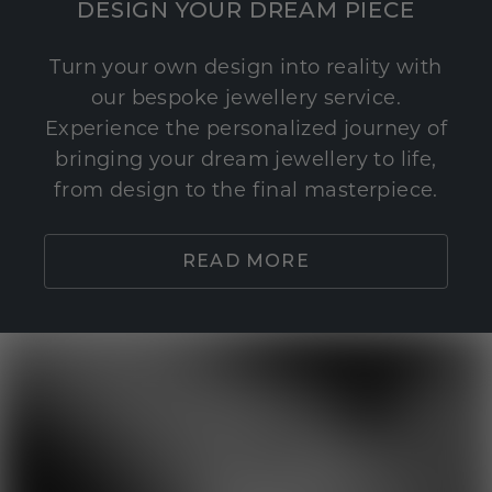
DESIGN YOUR DREAM PIECE
Turn your own design into reality with
our bespoke jewellery service.
Experience the personalized journey of
bringing your dream jewellery to life,
from design to the final masterpiece.
READ MORE