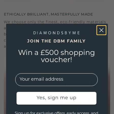
ETHICALLY BRILLIANT, MASTERFULLY MADE
We choose only the finest, eco-friendly materials
and lab-grown diamonds. Our expert goldsmiths
blend sustainability with unparalleled
craftsmanship, ensuring your jewelry is as ethical
JOIN THE DBM FAMILY
as it is exquisite.
Win a £500 shopping
voucher!
EMail
Yes, sign me up
Sign up for exclusive offers, early access, and