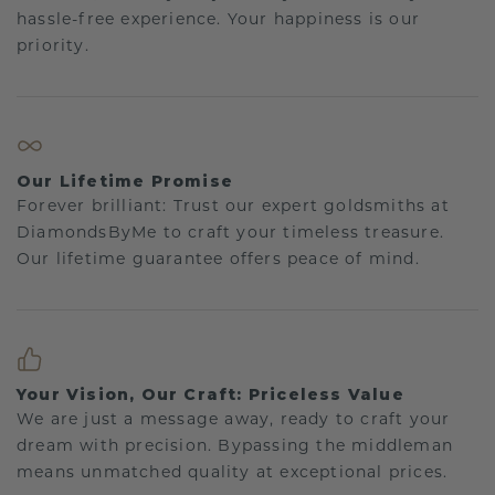
hassle-free experience. Your happiness is our
priority.
Our Lifetime Promise
Forever brilliant: Trust our expert goldsmiths at
DiamondsByMe to craft your timeless treasure.
Our lifetime guarantee offers peace of mind.
Your Vision, Our Craft: Priceless Value
We are just a message away, ready to craft your
dream with precision. Bypassing the middleman
means unmatched quality at exceptional prices.