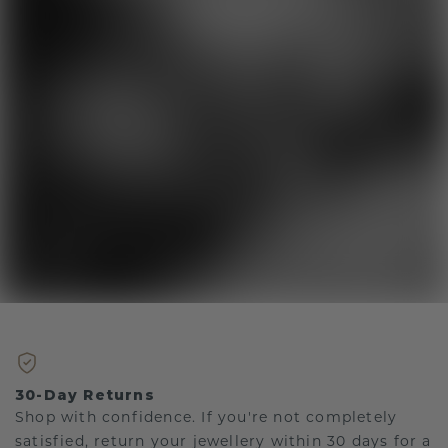
30-Day Returns
Shop with confidence. If you're not completely
satisfied, return your jewellery within 30 days for a