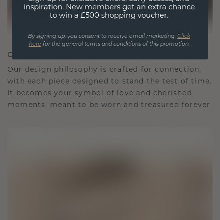
inspiration. New members get an extra chance
to win a £500 shopping voucher.
By signing up, you consent to receive email marketing.
Click
here
for the general terms and conditions of this promotion.
CRAFTED FOR CONNECTION
Our design philosophy is crafted for connection,
with each piece designed to stand the test of time.
It becomes your symbol of love and cherished
moments, meant to be worn and treasured forever.