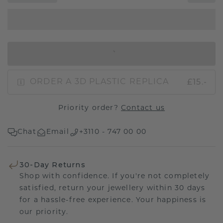
IN SHOPPING BAG
£15.-
ORDER A 3D PLASTIC REPLICA
Priority order?
Contact us
Chat
Email
+3110 - 747 00 00
30-Day Returns
Shop with confidence. If you're not completely
satisfied, return your jewellery within 30 days
for a hassle-free experience. Your happiness is
our priority.