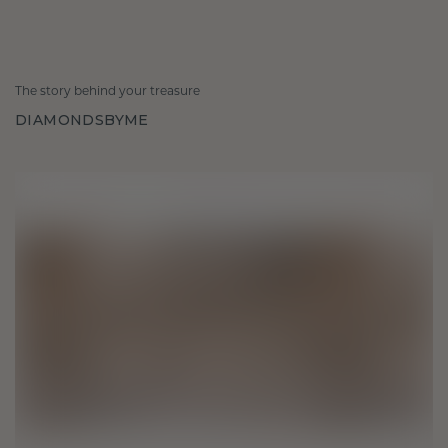
The story behind your treasure
DIAMONDSBYME