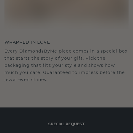
WRAPPED IN LOVE
Every DiamondsByMe piece comes in a special box
that starts the story of your gift. Pick the
packaging that fits your style and shows how
much you care. Guaranteed to impress before the
jewel even shines.
SPECIAL REQUEST