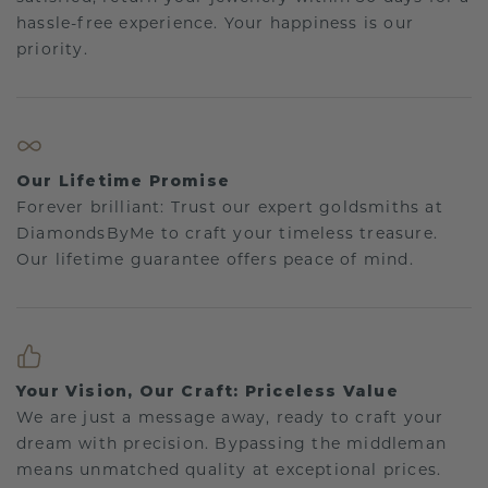
hassle-free experience. Your happiness is our
priority.
Our Lifetime Promise
Forever brilliant: Trust our expert goldsmiths at
DiamondsByMe to craft your timeless treasure.
Our lifetime guarantee offers peace of mind.
Your Vision, Our Craft: Priceless Value
We are just a message away, ready to craft your
dream with precision. Bypassing the middleman
means unmatched quality at exceptional prices.