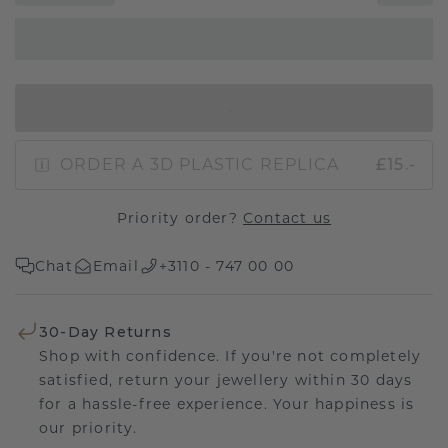
IN SHOPPING BAG
ORDER A 3D PLASTIC REPLICA
£15.-
Priority order?
Contact us
Chat
Email
+3110 - 747 00 00
30-Day Returns
Shop with confidence. If you're not completely
satisfied, return your jewellery within 30 days
for a hassle-free experience. Your happiness is
our priority.