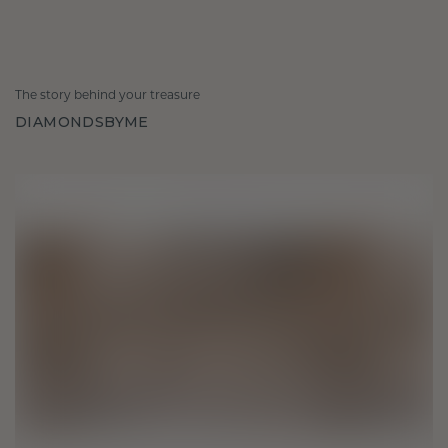
The story behind your treasure
DIAMONDSBYME