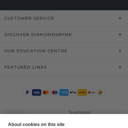
CUSTOMER SERVICE
DISCOVER DIAMONDSBYME
OUR EDUCATION CENTRE
FEATURED LINKS
Trustpilot
About cookies on this site