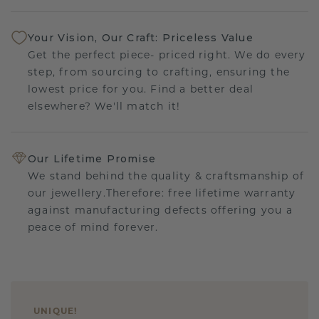
Your Vision, Our Craft: Priceless Value
Get the perfect piece- priced right. We do every
step, from sourcing to crafting, ensuring the
lowest price for you. Find a better deal
elsewhere? We'll match it!
Our Lifetime Promise
We stand behind the quality & craftsmanship of
our jewellery.Therefore: free lifetime warranty
against manufacturing defects offering you a
peace of mind forever.
UNIQUE
!