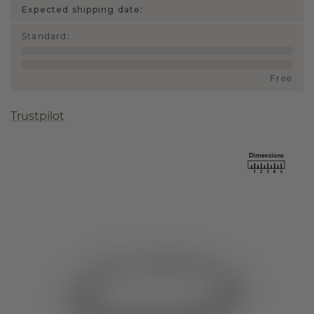
Expected shipping date:
Standard
:
Free
Trustpilot