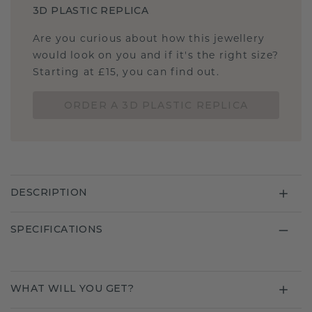
3D PLASTIC REPLICA
Are you curious about how this jewellery
would look on you and if it's the right size?
Starting at £15, you can find out.
ORDER A 3D PLASTIC REPLICA
DESCRIPTION
SPECIFICATIONS
WHAT WILL YOU GET?