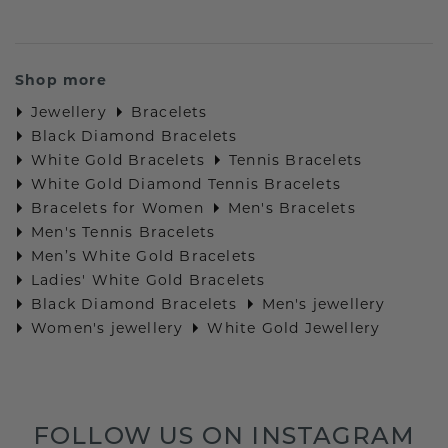
Shop more
Jewellery
Bracelets
Black Diamond Bracelets
White Gold Bracelets
Tennis Bracelets
White Gold Diamond Tennis Bracelets
Bracelets for Women
Men's Bracelets
Men's Tennis Bracelets
Men’s White Gold Bracelets
Ladies' White Gold Bracelets
Black Diamond Bracelets
Men's jewellery
Women's jewellery
White Gold Jewellery
FOLLOW US ON INSTAGRAM