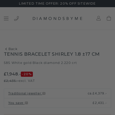
LIMITED TIME OFFER: 20% OFF SITEWIDE
Back
TENNIS BRACELET SHIRLEY 1.8 ±17 CM
585 White gold
Black diamond 2.220 crt
/
£1,948.-
-20
%
£2,435.-
excl. VAT
Traditional jeweller
:
ca.
£4,379.-
You save
:
£2,431.-