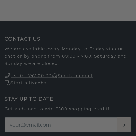
CONTACT US
We are available every Monday to Friday via our
chat or by phone from 09:00 -17:00. Saturday and
Sunday we are closed.
+3110 - 747 00 00
Send an email
Start a livechat
STAY UP TO DATE
Get a chance to win £500 shopping credit!