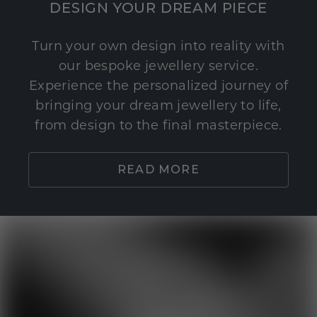
DESIGN YOUR DREAM PIECE
Turn your own design into reality with
our bespoke jewellery service.
Experience the personalized journey of
bringing your dream jewellery to life,
from design to the final masterpiece.
READ MORE