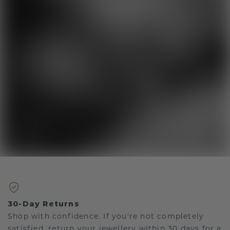
30-Day Returns
Shop with confidence. If you're not completely
satisfied, return your jewellery within 30 days for a