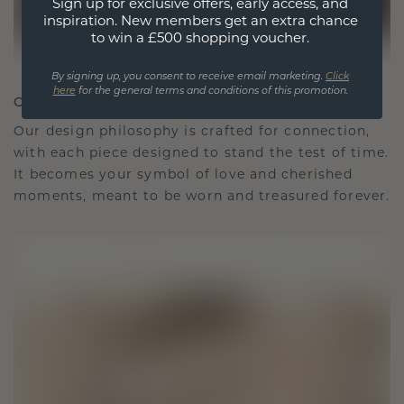
Sign up for exclusive offers, early access, and
inspiration. New members get an extra chance
to win a £500 shopping voucher.
By signing up, you consent to receive email marketing.
Click
here
for the general terms and conditions of this promotion.
CRAFTED FOR CONNECTION
Our design philosophy is crafted for connection,
with each piece designed to stand the test of time.
It becomes your symbol of love and cherished
moments, meant to be worn and treasured forever.