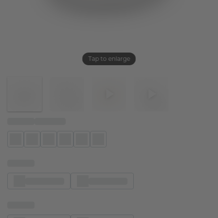
Tap to enlarge