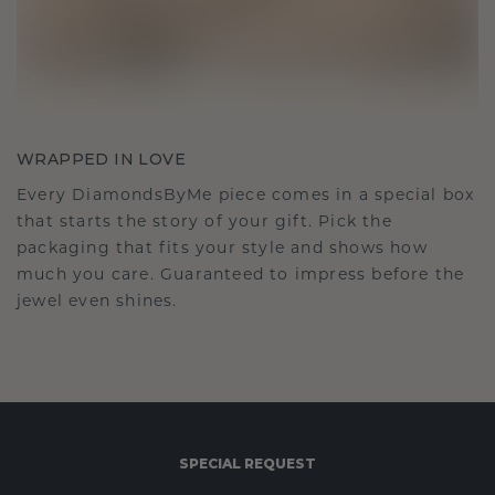
WRAPPED IN LOVE
Every DiamondsByMe piece comes in a special box
that starts the story of your gift. Pick the
packaging that fits your style and shows how
much you care. Guaranteed to impress before the
jewel even shines.
SPECIAL REQUEST