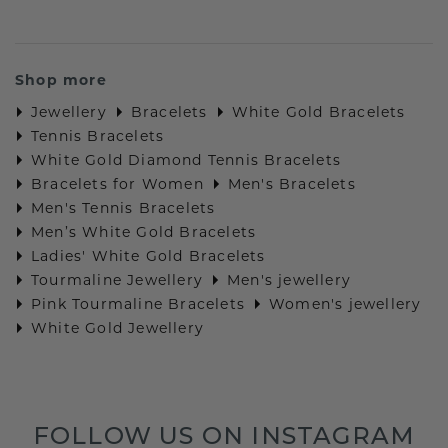
Shop more
Jewellery
Bracelets
White Gold Bracelets
Tennis Bracelets
White Gold Diamond Tennis Bracelets
Bracelets for Women
Men's Bracelets
Men's Tennis Bracelets
Men’s White Gold Bracelets
Ladies' White Gold Bracelets
Tourmaline Jewellery
Men's jewellery
Pink Tourmaline Bracelets
Women's jewellery
White Gold Jewellery
FOLLOW US ON INSTAGRAM