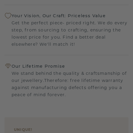
Your Vision, Our Craft: Priceless Value
Get the perfect piece- priced right. We do every
step, from sourcing to crafting, ensuring the
lowest price for you. Find a better deal
elsewhere? We'll match it!
Our Lifetime Promise
We stand behind the quality & craftsmanship of
our jewellery.Therefore: free lifetime warranty
against manufacturing defects offering you a
peace of mind forever.
UNIQUE
!