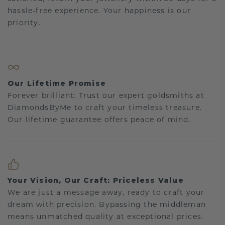
hassle-free experience. Your happiness is our
priority.
Our Lifetime Promise
Forever brilliant: Trust our expert goldsmiths at
DiamondsByMe to craft your timeless treasure.
Our lifetime guarantee offers peace of mind.
Your Vision, Our Craft: Priceless Value
We are just a message away, ready to craft your
dream with precision. Bypassing the middleman
means unmatched quality at exceptional prices.