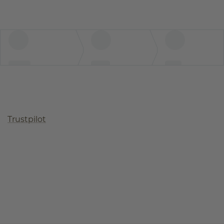
Trustpilot