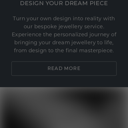
DESIGN YOUR DREAM PIECE
Turn your own design into reality with
our bespoke jewellery service.
Experience the personalized journey of
bringing your dream jewellery to life,
from design to the final masterpiece.
READ MORE