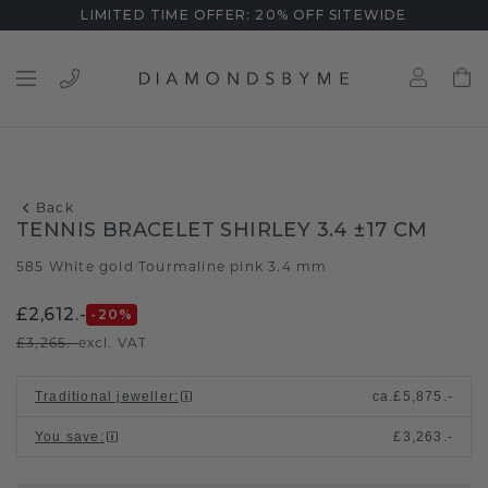
LIMITED TIME OFFER: 20% OFF SITEWIDE
Back
TENNIS BRACELET SHIRLEY 3.4 ±17 CM
585 White gold
Tourmaline pink 3.4 mm
/
£2,612.-
-20
%
£3,265.-
excl. VAT
Traditional jeweller
:
ca.
£5,875.-
You save
:
£3,263.-