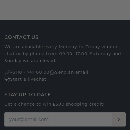
CONTACT US
We are available every Monday to Friday via our
chat or by phone from 09:00 -17:00. Saturday and
Sunday we are closed.
+3110 - 747 00 00
Send an email
Start a livechat
STAY UP TO DATE
Get a chance to win £500 shopping credit!