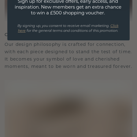
Sign up for exclusive offers, early access, and
inspiration. New members get an extra chance
to win a £500 shopping voucher.
By signing up, you consent to receive email marketing.
Click
here
for the general terms and conditions of this promotion.
CRAFTED FOR CONNECTION
Our design philosophy is crafted for connection,
with each piece designed to stand the test of time.
It becomes your symbol of love and cherished
moments, meant to be worn and treasured forever.