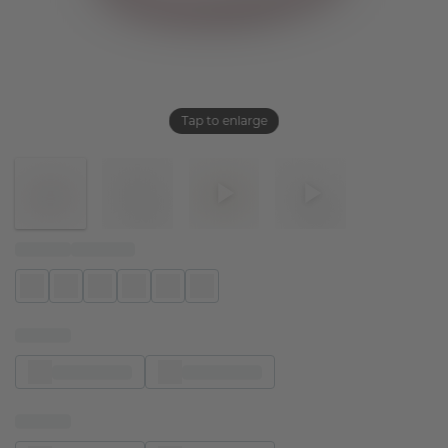
Tap to enlarge