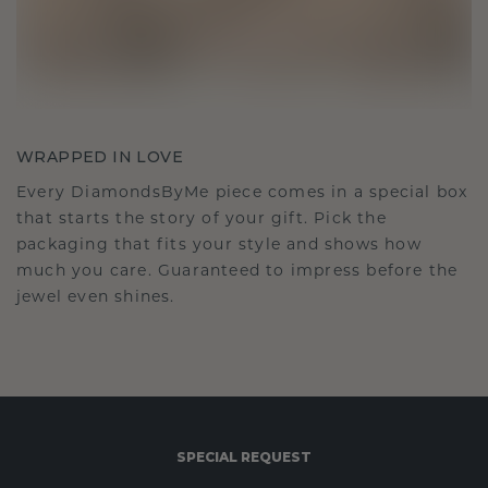
WRAPPED IN LOVE
Every DiamondsByMe piece comes in a special box
that starts the story of your gift. Pick the
packaging that fits your style and shows how
much you care. Guaranteed to impress before the
jewel even shines.
SPECIAL REQUEST