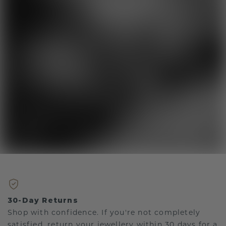
30-Day Returns
Shop with confidence. If you're not completely
satisfied, return your jewellery within 30 days for a