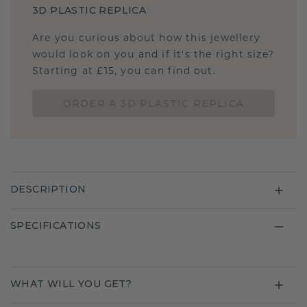
3D PLASTIC REPLICA
Are you curious about how this jewellery
would look on you and if it's the right size?
Starting at £15, you can find out.
ORDER A 3D PLASTIC REPLICA
DESCRIPTION
SPECIFICATIONS
WHAT WILL YOU GET?