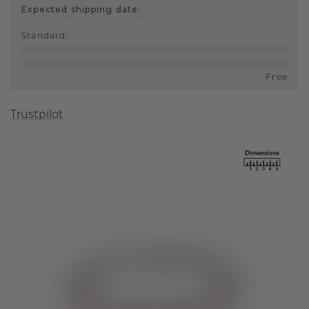
Expected shipping date:
Standard
:
Free
Trustpilot