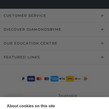
CUSTOMER SERVICE
DISCOVER DIAMONDSBYME
OUR EDUCATION CENTRE
FEATURED LINKS
Trustpilot
About cookies on this site