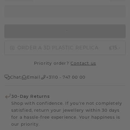
IN SHOPPING BAG
ORDER A 3D PLASTIC REPLICA
£15.-
Priority order?
Contact us
Chat
Email
+3110 - 747 00 00
30-Day Returns
Shop with confidence. If you're not completely
satisfied, return your jewellery within 30 days
for a hassle-free experience. Your happiness is
our priority.