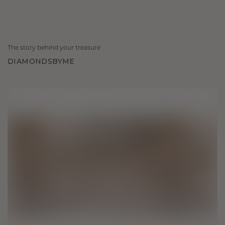
The story behind your treasure
DIAMONDSBYME