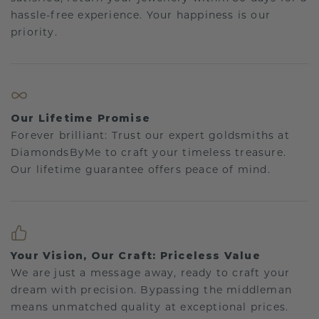
hassle-free experience. Your happiness is our
priority.
Our Lifetime Promise
Forever brilliant: Trust our expert goldsmiths at
DiamondsByMe to craft your timeless treasure.
Our lifetime guarantee offers peace of mind.
Your Vision, Our Craft: Priceless Value
We are just a message away, ready to craft your
dream with precision. Bypassing the middleman
means unmatched quality at exceptional prices.