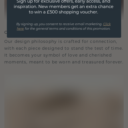
Sign up for exclusive offers, early access, and
inspiration. New members get an extra chance
to win a £500 shopping voucher.
By signing up, you consent to receive email marketing.
Click
here
for the general terms and conditions of this promotion.
CRAFTED FOR CONNECTION
Our design philosophy is crafted for connection,
with each piece designed to stand the test of time.
It becomes your symbol of love and cherished
moments, meant to be worn and treasured forever.