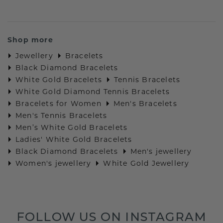
Shop more
Jewellery
Bracelets
Black Diamond Bracelets
White Gold Bracelets
Tennis Bracelets
White Gold Diamond Tennis Bracelets
Bracelets for Women
Men's Bracelets
Men's Tennis Bracelets
Men’s White Gold Bracelets
Ladies' White Gold Bracelets
Black Diamond Bracelets
Men's jewellery
Women's jewellery
White Gold Jewellery
FOLLOW US ON INSTAGRAM