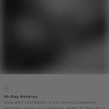
30-Day Returns
Shop with confidence. If you're not completely
satisfied, return your jewellery within 30 days for a