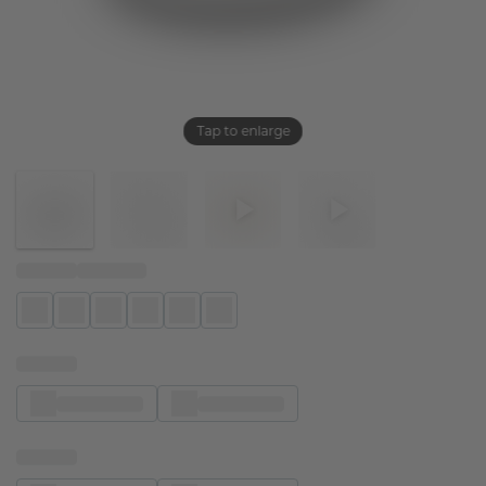
Tap to enlarge