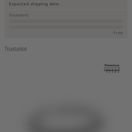
Expected shipping date:
Standard
:
Free
Trustpilot