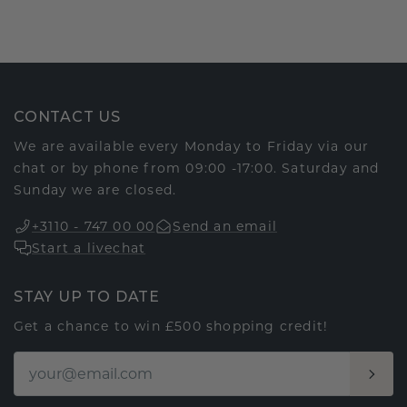
CONTACT US
We are available every Monday to Friday via our
chat or by phone from 09:00 -17:00. Saturday and
Sunday we are closed.
+3110 - 747 00 00
Send an email
Start a livechat
STAY UP TO DATE
Get a chance to win £500 shopping credit!