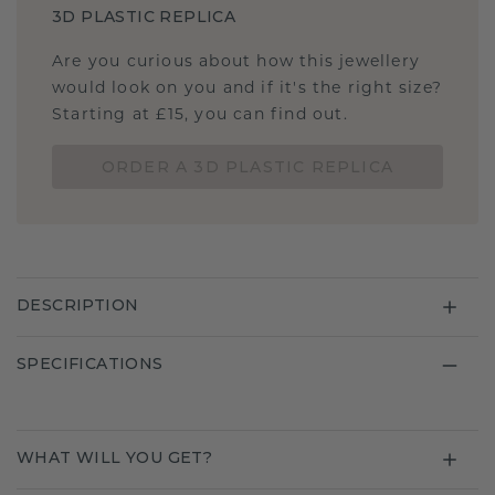
3D PLASTIC REPLICA
Are you curious about how this jewellery
would look on you and if it's the right size?
Starting at £15, you can find out.
ORDER A 3D PLASTIC REPLICA
DESCRIPTION
SPECIFICATIONS
WHAT WILL YOU GET?