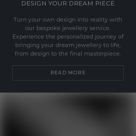
DESIGN YOUR DREAM PIECE
Turn your own design into reality with
our bespoke jewellery service.
Experience the personalized journey of
bringing your dream jewellery to life,
from design to the final masterpiece.
READ MORE