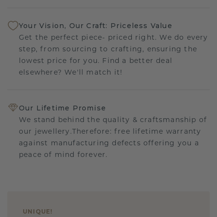
Your Vision, Our Craft: Priceless Value
Get the perfect piece- priced right. We do every
step, from sourcing to crafting, ensuring the
lowest price for you. Find a better deal
elsewhere? We'll match it!
Our Lifetime Promise
We stand behind the quality & craftsmanship of
our jewellery.Therefore: free lifetime warranty
against manufacturing defects offering you a
peace of mind forever.
UNIQUE
!