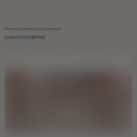
The story behind your treasure
DIAMONDSBYME