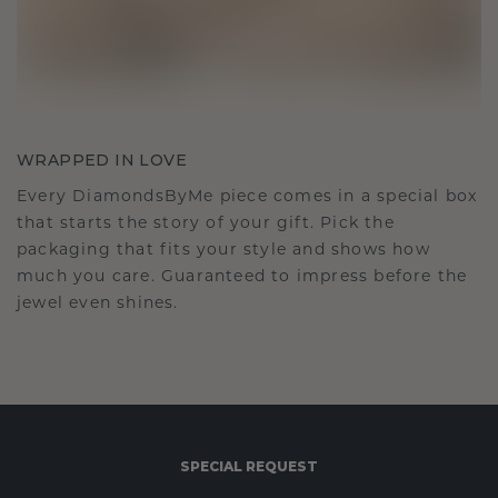
WRAPPED IN LOVE
Every DiamondsByMe piece comes in a special box
that starts the story of your gift. Pick the
packaging that fits your style and shows how
much you care. Guaranteed to impress before the
jewel even shines.
SPECIAL REQUEST