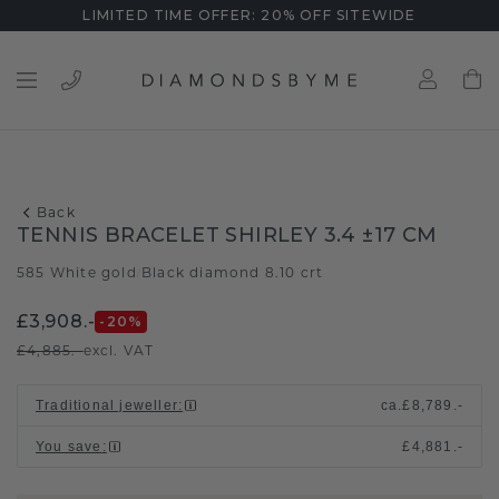
LIMITED TIME OFFER: 20% OFF SITEWIDE
Back
TENNIS BRACELET SHIRLEY 3.4 ±17 CM
585 White gold
Black diamond 8.10 crt
/
£3,908.-
-20
%
£4,885.-
excl. VAT
Traditional jeweller
:
ca.
£8,789.-
You save
:
£4,881.-