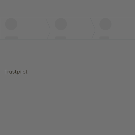
Trustpilot