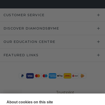
CUSTOMER SERVICE
DISCOVER DIAMONDSBYME
OUR EDUCATION CENTRE
FEATURED LINKS
Trustpilot
About cookies on this site