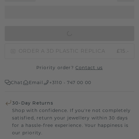
IN SHOPPING BAG
ORDER A 3D PLASTIC REPLICA
£15.-
Priority order?
Contact us
Chat
Email
+3110 - 747 00 00
30-Day Returns
Shop with confidence. If you're not completely
satisfied, return your jewellery within 30 days
for a hassle-free experience. Your happiness is
our priority.