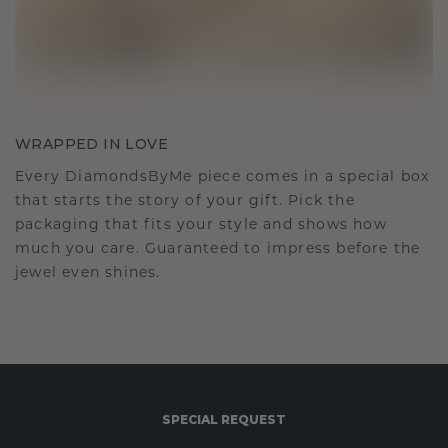
WRAPPED IN LOVE
Every DiamondsByMe piece comes in a special box
that starts the story of your gift. Pick the
packaging that fits your style and shows how
much you care. Guaranteed to impress before the
jewel even shines.
SPECIAL REQUEST