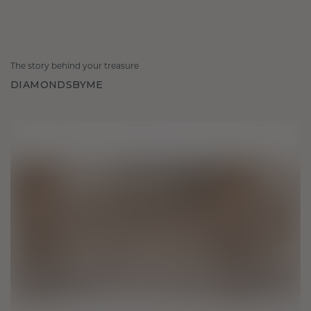
The story behind your treasure
DIAMONDSBYME