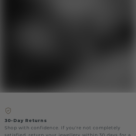
30-Day Returns
Shop with confidence. If you're not completely
satisfied, return your jewellery within 30 days for a