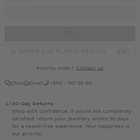
IN SHOPPING BAG
ORDER A 3D PLASTIC REPLICA
£15.-
Priority order?
Contact us
Chat
Email
+3110 - 747 00 00
30-Day Returns
Shop with confidence. If you're not completely
satisfied, return your jewellery within 30 days
for a hassle-free experience. Your happiness is
our priority.