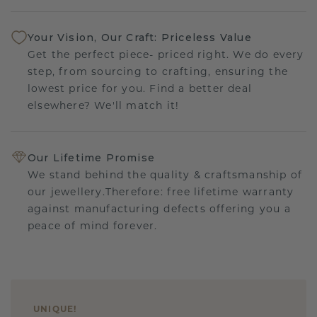
Your Vision, Our Craft: Priceless Value
Get the perfect piece- priced right. We do every
step, from sourcing to crafting, ensuring the
lowest price for you. Find a better deal
elsewhere? We'll match it!
Our Lifetime Promise
We stand behind the quality & craftsmanship of
our jewellery.Therefore: free lifetime warranty
against manufacturing defects offering you a
peace of mind forever.
UNIQUE
!