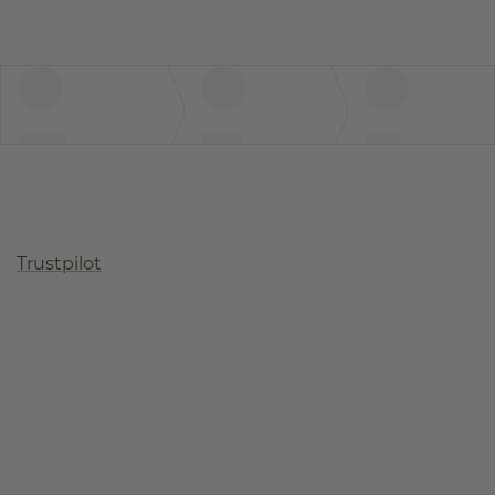
Trustpilot