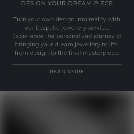
DESIGN YOUR DREAM PIECE
Turn your own design into reality with
our bespoke jewellery service.
Experience the personalized journey of
bringing your dream jewellery to life,
from design to the final masterpiece.
READ MORE