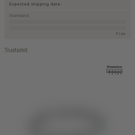
Expected shipping date:
Standard
:
Free
Trustpilot