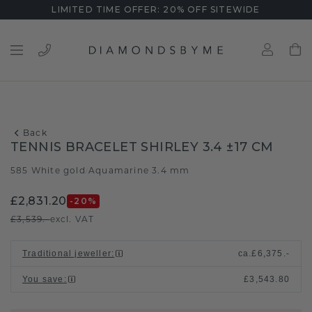
LIMITED TIME OFFER: 20% OFF SITEWIDE
Back
TENNIS BRACELET SHIRLEY 3.4 ±17 CM
585 White gold
Aquamarine 3.4 mm
/
£2,831.20
-20
%
£3,539.-
excl. VAT
Traditional jeweller
:
ca.
£6,375.-
You save
:
£3,543.80