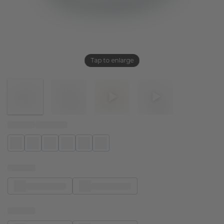
Tap to enlarge