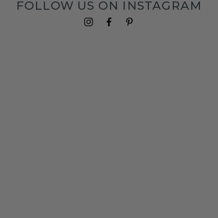
FOLLOW US ON INSTAGRAM