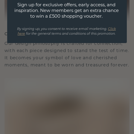
Sign up for exclusive offers, early access, and
inspiration. New members get an extra chance
to win a £500 shopping voucher.
By signing up, you consent to receive email marketing.
Click
CRAFTED FOR CONNECTION
here
for the general terms and conditions of this promotion.
Our design philosophy is crafted for connection,
with each piece designed to stand the test of time.
It becomes your symbol of love and cherished
moments, meant to be worn and treasured forever.