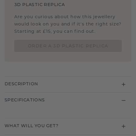
3D PLASTIC REPLICA
Are you curious about how this jewellery
would look on you and if it's the right size?
Starting at £15, you can find out.
ORDER A 3D PLASTIC REPLICA
DESCRIPTION
SPECIFICATIONS
WHAT WILL YOU GET?