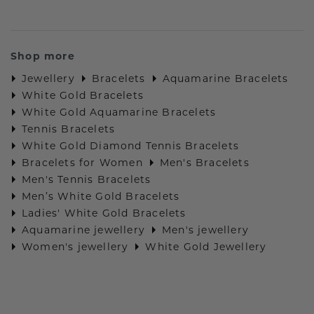
Shop more
Jewellery
Bracelets
Aquamarine Bracelets
White Gold Bracelets
White Gold Aquamarine Bracelets
Tennis Bracelets
White Gold Diamond Tennis Bracelets
Bracelets for Women
Men's Bracelets
Men's Tennis Bracelets
Men’s White Gold Bracelets
Ladies' White Gold Bracelets
Aquamarine jewellery
Men's jewellery
Women's jewellery
White Gold Jewellery