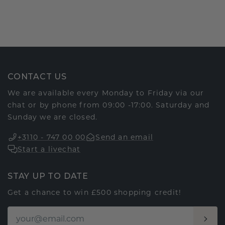
CONTACT US
We are available every Monday to Friday via our
chat or by phone from 09:00 -17:00. Saturday and
Sunday we are closed.
+3110 - 747 00 00
Send an email
Start a livechat
STAY UP TO DATE
Get a chance to win £500 shopping credit!