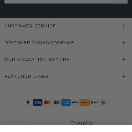
CUSTOMER SERVICE
DISCOVER DIAMONDSBYME
OUR EDUCATION CENTRE
FEATURED LINKS
Trustpilot