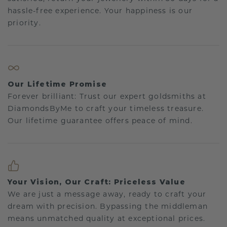
hassle-free experience. Your happiness is our
priority.
Our Lifetime Promise
Forever brilliant: Trust our expert goldsmiths at
DiamondsByMe to craft your timeless treasure.
Our lifetime guarantee offers peace of mind.
Your Vision, Our Craft: Priceless Value
We are just a message away, ready to craft your
dream with precision. Bypassing the middleman
means unmatched quality at exceptional prices.