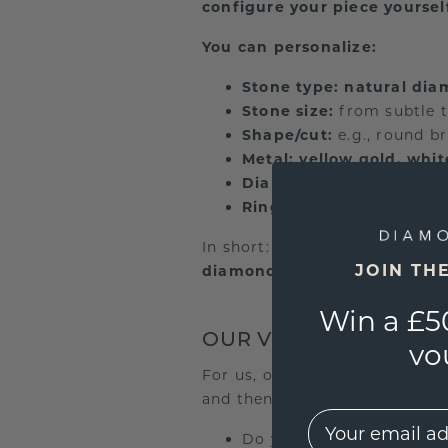
configure your piece yoursel
You can personalize:
Stone type:
natural di
Stone size:
from subtle t
Shape/cut:
e.g., round br
Metal:
yellow gold, whit
Diamond specs:
e.g., co
Ring size & engraving:
f
In short:
you decide
. Our rol
JOIN TH
diamond
or a
lab grown dia
Win a £5
OUR VIEW AT DIAMO
vo
For us, one thing is crucial:
be
and then
let the customer c
EMail
Do you prefer the
story 