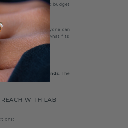
mond
fit your wish and budget
we’re
expanding our
nd
offering). Not everyone can
dsByMe, you choose what fits
REAL” DIAMOND?
ties
as
natural diamonds
. The
 REACH WITH LAB
tions: