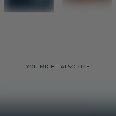
YOU MIGHT ALSO LIKE