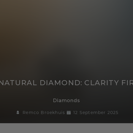
ATURAL DIAMOND: CLARITY FIR
Diamonds
Remco Broekhuis
12 September 2025