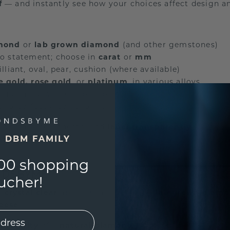
f
— and instantly see how your choices affect design an
amond
or
lab grown diamond
(and other gemstones)
o statement; choose in
carat
or
mm
illiant, oval, pear, cushion (where available)
e gold, rose gold
, or
platinum
, in various alloys
lour/clarity where applicable
or a perfectly personal fit
e is to advise honestly and
label transparently
whether 
E DBM FAMILY
mond
.
00 shopping
NDSBYME
ucher!
 crystal clear
about what you sell —
lab grown diam
hoose
.
and rarity
of a
natural diamond
? Wonderful.