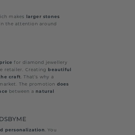
hich makes
larger stones
in the attention around
price
for diamond jewellery
e retailer. Creating
beautiful
the craft
. That’s why a
ar market. The promotion
does
ence
between a
natural
NDSBYME
d personalization
. You