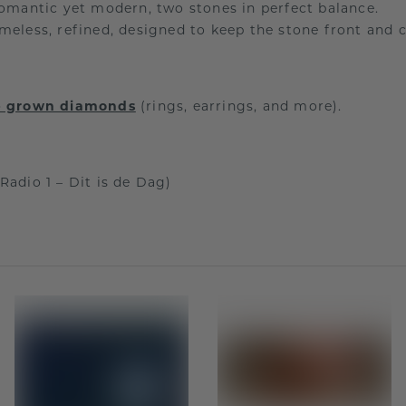
mantic yet modern, two stones in perfect balance.
meless, refined, designed to keep the stone front and c
ab grown diamonds
(rings, earrings, and more).
Radio 1 – Dit is de Dag)