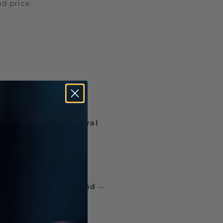
d price.
your choice is a
natural
ond
or
natural diamond
—