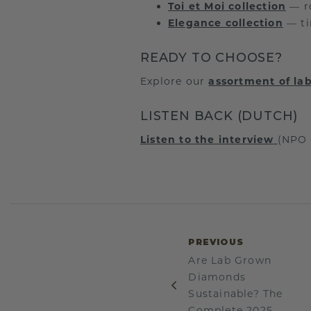
Toi et Moi collection
— ro
Elegance collection
— ti
READY TO CHOOSE?
Explore our
assortment of l
LISTEN BACK (DUTCH)
Listen to the interview
(NPO 
PREVIOUS
Are Lab Grown
Diamonds
Sustainable? The
Complete 2025