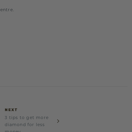
entre.
NEXT
3 tips to get more
diamond for less
money