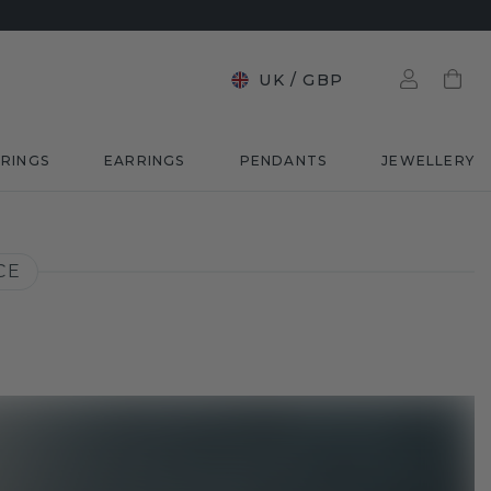
UK
/
GBP
RINGS
EARRINGS
PENDANTS
JEWELLERY
CE