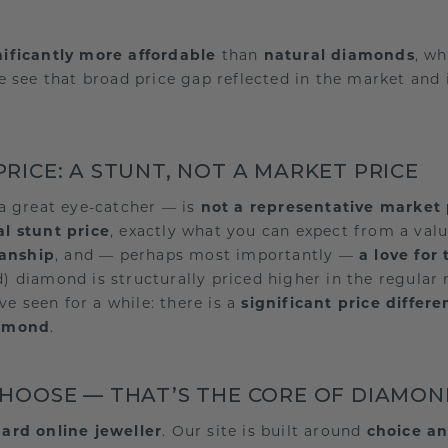
nificantly more affordable
than
natural diamonds
, w
e see that broad price gap reflected in the market and 
RICE: A STUNT, NOT A MARKET PRICE
a great eye-catcher — is
not a representative market 
l stunt price
, exactly what you can expect from a valu
manship
, and — perhaps most importantly —
a love for 
ed) diamond is structurally priced higher in the regul
ve seen for a while: there is a
significant price differ
iamond
.
CHOOSE — THAT’S THE CORE OF DIAMO
ard online jeweller
. Our site is built around
choice an