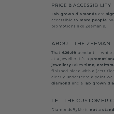
PRICE & ACCESSIBILITY
Lab grown diamonds
are
sig
accessible to
more people
. W
promotions like Zeeman’s.
ABOUT THE ZEEMAN P
That
€29.99
pendant — while 
at a jeweller. It’s a
promotiona
jewellery
takes
time, crafts
finished piece with a (certifi
clearly underscore a point we’
diamond
and a
lab grown d
LET THE CUSTOMER 
DiamondsByMe is
not a stand