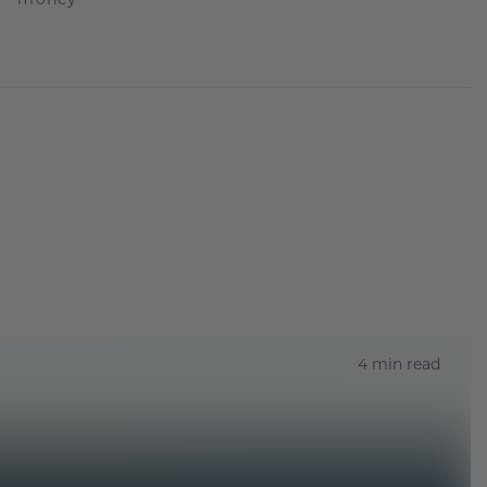
4 min read