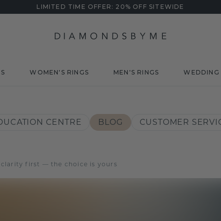
LIMITED TIME OFFER: 20% OFF SITEWIDE
DS
WOMEN'S RINGS
MEN'S RINGS
WEDDING 
DUCATION CENTRE
BLOG
CUSTOMER SERVI
arity first — the choice is yours