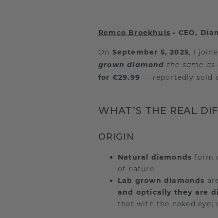
Remco Broekhuis
• CEO, Di
On
September 5, 2025
, I joi
grown diamond
the same as
for €29.99
— reportedly sold o
WHAT’S THE REAL DI
ORIGIN
Natural diamonds
form d
of nature.
Lab grown diamonds
are
and optically they are 
that with the naked eye; 