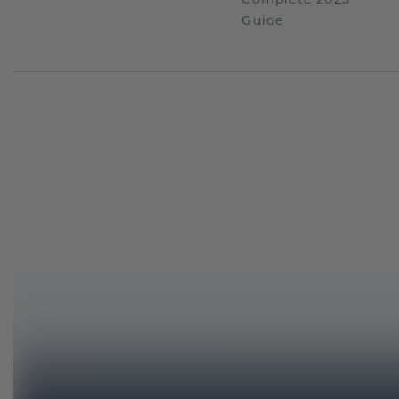
Guide