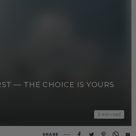
ST — THE CHOICE IS YOURS
2
min read
SHARE