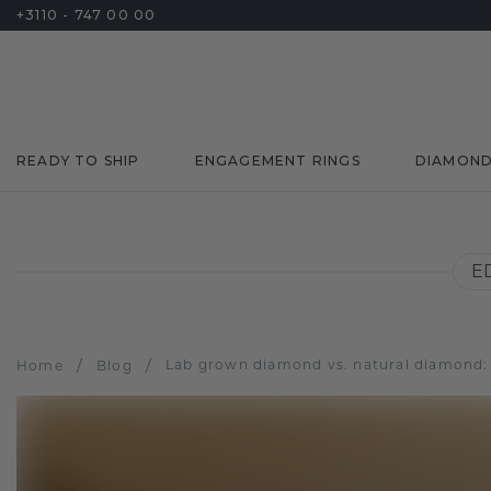
+3110 - 747 00 00
READY TO SHIP
ENGAGEMENT RINGS
DIAMON
E
/
/
Lab grown diamond vs. natural diamond: cl
Home
Blog