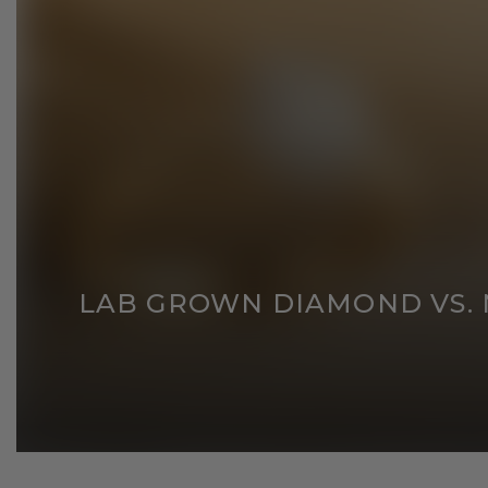
LAB GROWN DIAMOND VS. N