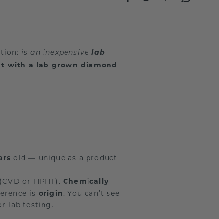
stion:
lab
is an inexpensive
nt with a lab grown diamond
ars
old — unique as a product
 (CVD or HPHT).
Chemically
ference is
origin
. You can’t see
r lab testing.