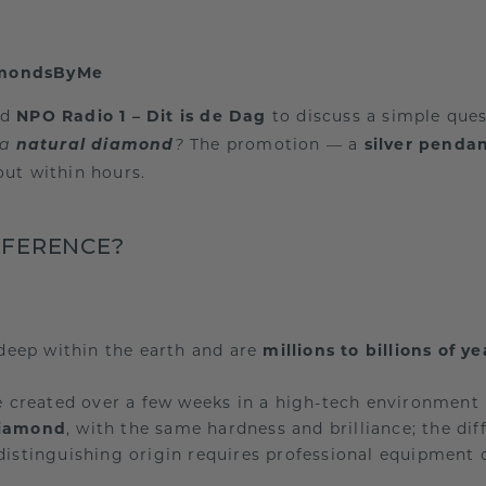
amondsByMe
ned
NPO Radio 1 – Dit is de Dag
to discuss a simple que
natural diamond
The promotion — a
silver penda
 a
?
ut within hours.
FFERENCE?
eep within the earth and are
millions to billions of ye
 created over a few weeks in a high-tech environment
diamond
, with the same hardness and brilliance; the dif
distinguishing origin requires professional equipment o