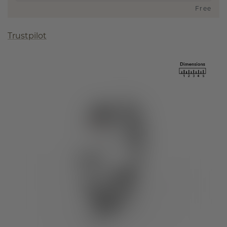
Free
Trustpilot