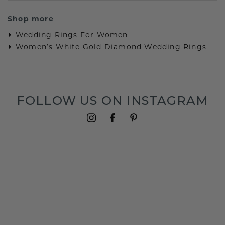
Shop more
Wedding Rings For Women
Women’s White Gold Diamond Wedding Rings
FOLLOW US ON INSTAGRAM