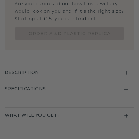
Are you curious about how this jewellery
would look on you and if it's the right size?
Starting at £15, you can find out.
ORDER A 3D PLASTIC REPLICA
DESCRIPTION
SPECIFICATIONS
WHAT WILL YOU GET?