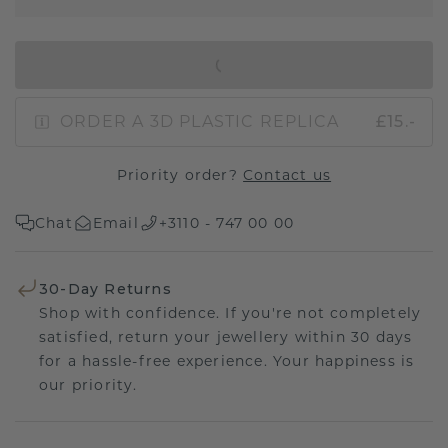
IN SHOPPING BAG
ORDER A 3D PLASTIC REPLICA
£15.-
Priority order?
Contact us
Chat
Email
+3110 - 747 00 00
30-Day Returns
Shop with confidence. If you're not completely
satisfied, return your jewellery within 30 days
for a hassle-free experience. Your happiness is
our priority.