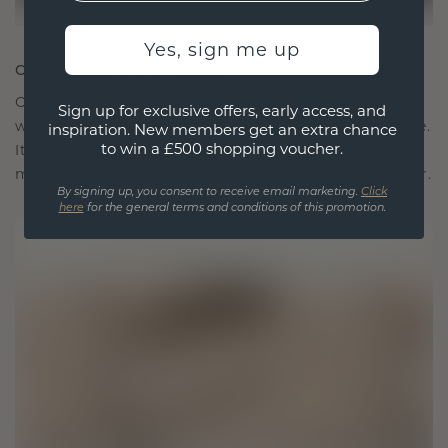
Yes, sign me up
CRAFTED FOR CONNECTION
Our design philosophy is crafted for connection,
Sign up for exclusive offers, early access, and
with each piece designed to stand the test of time.
inspiration. New members get an extra chance
to win a £500 shopping voucher.
It becomes your symbol of love and cherished
moments, meant to be worn and treasured forever.
By signing up, you consent to receive email marketing.
Click
here
for the general terms and conditions of this promotion.