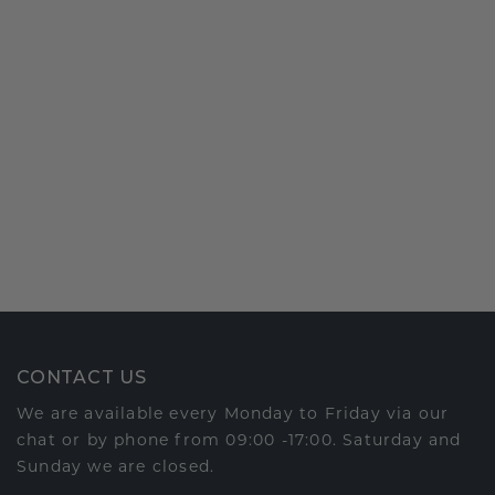
CONTACT US
We are available every Monday to Friday via our
chat or by phone from 09:00 -17:00. Saturday and
Sunday we are closed.