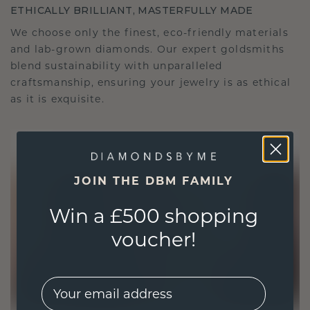
ETHICALLY BRILLIANT, MASTERFULLY MADE
We choose only the finest, eco-friendly materials
and lab-grown diamonds. Our expert goldsmiths
blend sustainability with unparalleled
craftsmanship, ensuring your jewelry is as ethical
as it is exquisite.
JOIN THE DBM FAMILY
Win a £500 shopping
voucher!
EMail