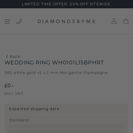
LIMITED TIME OFFER: 20% OFF SITEWIDE
Back
WEDDING RING WH0101L15BPHRT
585 white gold ±5 x 2 mm
Morganite champagne
/
£0.-
excl. VAT
Expected shipping date:
Standard
: