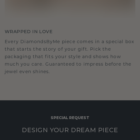
WRAPPED IN LOVE
Every DiamondsByMe piece comes in a special box
that starts the story of your gift. Pick the
packaging that fits your style and shows how
much you care. Guaranteed to impress before the
jewel even shines.
SPECIAL REQUEST
DESIGN YOUR DREAM PIECE