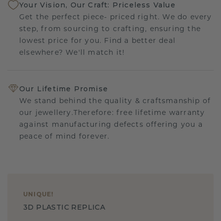
Your Vision, Our Craft: Priceless Value
Get the perfect piece- priced right. We do every
step, from sourcing to crafting, ensuring the
lowest price for you. Find a better deal
elsewhere? We'll match it!
Our Lifetime Promise
We stand behind the quality & craftsmanship of
our jewellery.Therefore: free lifetime warranty
against manufacturing defects offering you a
peace of mind forever.
UNIQUE
!
3D PLASTIC REPLICA