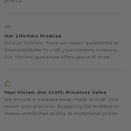
priority.
Our Lifetime Promise
Forever brilliant: Trust our expert goldsmiths at
DiamondsByMe to craft your timeless treasure.
Our lifetime guarantee offers peace of mind.
Your Vision, Our Craft: Priceless Value
We are just a message away, ready to craft your
dream with precision. Bypassing the middleman
means unmatched quality at exceptional prices.