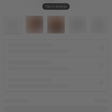
Tap to enlarge