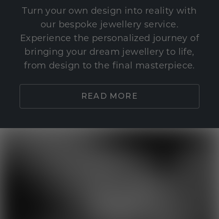
Turn your own design into reality with
our bespoke jewellery service.
Experience the personalized journey of
bringing your dream jewellery to life,
from design to the final masterpiece.
READ MORE