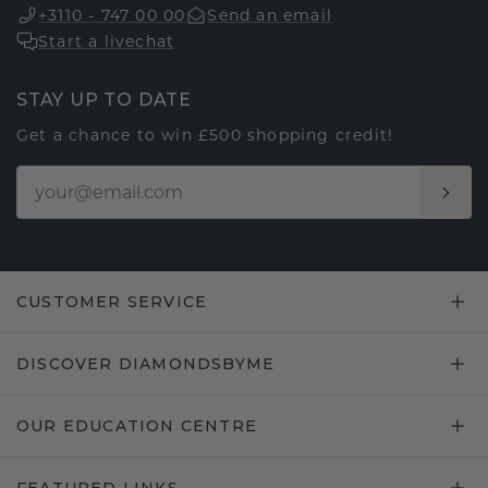
+3110 - 747 00 00
Send an email
Start a livechat
STAY UP TO DATE
Get a chance to win £500 shopping credit!
CUSTOMER SERVICE
DISCOVER DIAMONDSBYME
OUR EDUCATION CENTRE