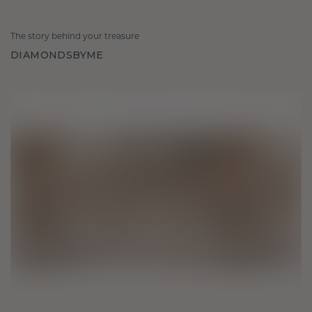
The story behind your treasure
DIAMONDSBYME