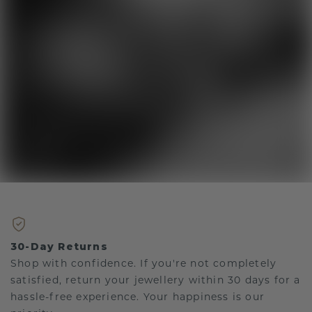
30-Day Returns
Shop with confidence. If you're not completely
satisfied, return your jewellery within 30 days for a
hassle-free experience. Your happiness is our