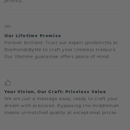
priority.
Our Lifetime Promise
Forever brilliant: Trust our expert goldsmiths at
DiamondsByMe to craft your timeless treasure.
Our lifetime guarantee offers peace of mind.
Your Vision, Our Craft: Priceless Value
We are just a message away, ready to craft your
dream with precision. Bypassing the middleman
means unmatched quality at exceptional prices.