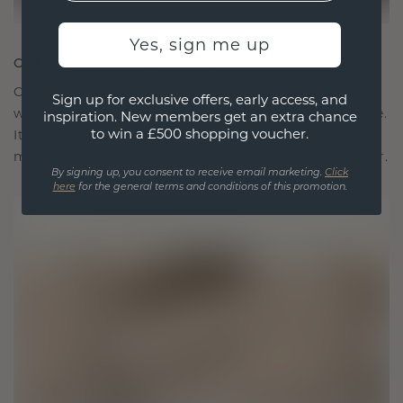
Yes, sign me up
CRAFTED FOR CONNECTION
Our design philosophy is crafted for connection,
Sign up for exclusive offers, early access, and
with each piece designed to stand the test of time.
inspiration. New members get an extra chance
to win a £500 shopping voucher.
It becomes your symbol of love and cherished
moments, meant to be worn and treasured forever.
By signing up, you consent to receive email marketing.
Click
here
for the general terms and conditions of this promotion.