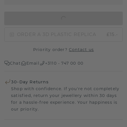
IN SHOPPING BAG
ORDER A 3D PLASTIC REPLICA
£15.-
Priority order?
Contact us
Chat
Email
+3110 - 747 00 00
30-Day Returns
Shop with confidence. If you're not completely
satisfied, return your jewellery within 30 days
for a hassle-free experience. Your happiness is
our priority.