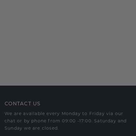
CONTACT US
We are available every Monday to Friday via our
chat or by phone from 09:00 -17:00. Saturday and
Sunday we are closed.