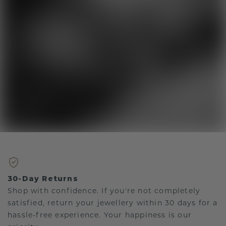
30-Day Returns
Shop with confidence. If you're not completely
satisfied, return your jewellery within 30 days for a
hassle-free experience. Your happiness is our