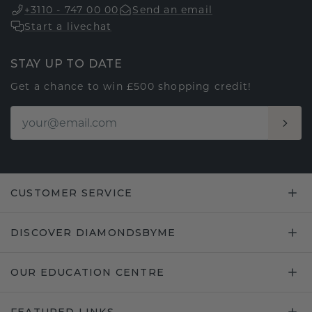
+3110 - 747 00 00
Send an email
Start a livechat
STAY UP TO DATE
Get a chance to win £500 shopping credit!
CUSTOMER SERVICE
DISCOVER DIAMONDSBYME
OUR EDUCATION CENTRE