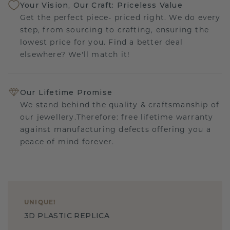
Your Vision, Our Craft: Priceless Value
Get the perfect piece- priced right. We do every
step, from sourcing to crafting, ensuring the
lowest price for you. Find a better deal
elsewhere? We'll match it!
Our Lifetime Promise
We stand behind the quality & craftsmanship of
our jewellery.Therefore: free lifetime warranty
against manufacturing defects offering you a
peace of mind forever.
UNIQUE
!
3D PLASTIC REPLICA