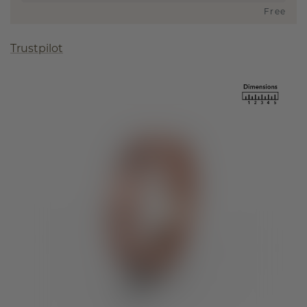
Free
Trustpilot