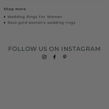
Shop more
Wedding Rings For Women
Rose gold women's wedding rings
FOLLOW US ON INSTAGRAM