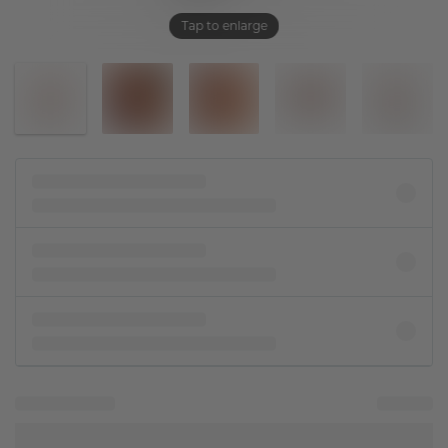
Tap to enlarge