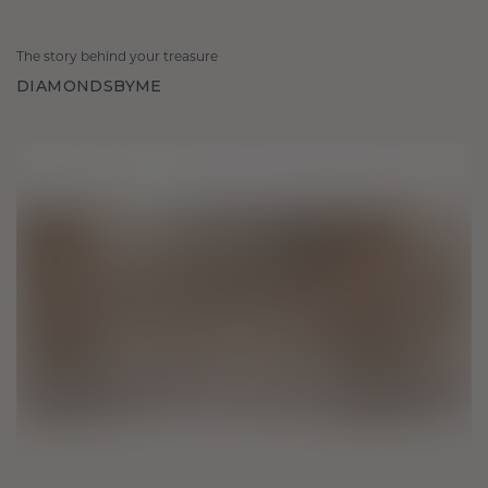
The story behind your treasure
DIAMONDSBYME