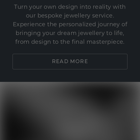
Turn your own design into reality with
our bespoke jewellery service.
Experience the personalized journey of
bringing your dream jewellery to life,
from design to the final masterpiece.
READ MORE