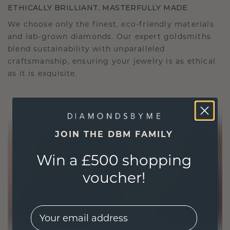
ETHICALLY BRILLIANT, MASTERFULLY MADE
We choose only the finest, eco-friendly materials
and lab-grown diamonds. Our expert goldsmiths
blend sustainability with unparalleled
craftsmanship, ensuring your jewelry is as ethical
as it is exquisite.
JOIN THE DBM FAMILY
Win a £500 shopping
voucher!
EMail