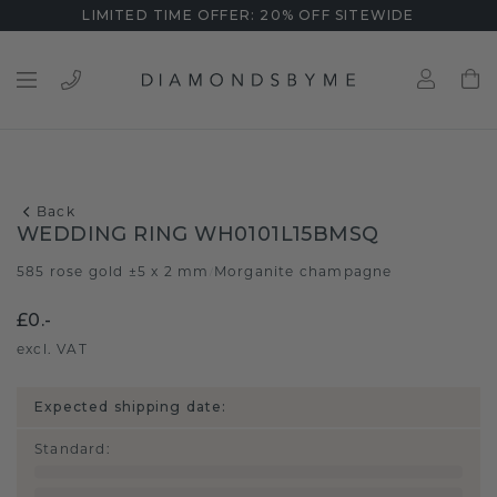
LIMITED TIME OFFER: 20% OFF SITEWIDE
Back
WEDDING RING WH0101L15BMSQ
585 rose gold ±5 x 2 mm
Morganite champagne
/
£0.-
excl. VAT
Expected shipping date:
Standard
: