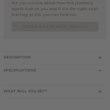
Are you curious about how this jewellery
would look on you and if it's the right size?
Starting at £15, you can find out.
ORDER A 3D PLASTIC REPLICA
DESCRIPTION
SPECIFICATIONS
WHAT WILL YOU GET?