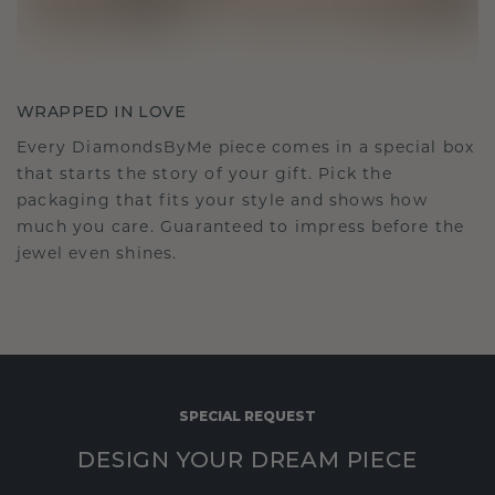
WRAPPED IN LOVE
Every DiamondsByMe piece comes in a special box
that starts the story of your gift. Pick the
packaging that fits your style and shows how
much you care. Guaranteed to impress before the
jewel even shines.
SPECIAL REQUEST
DESIGN YOUR DREAM PIECE