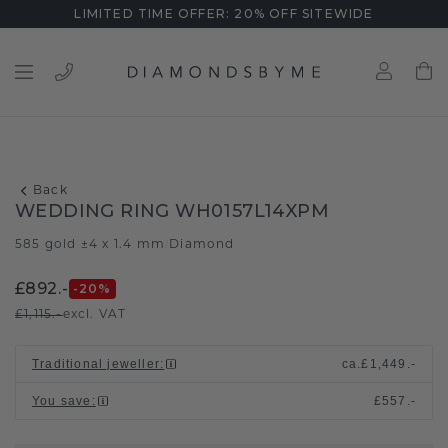
LIMITED TIME OFFER: 20% OFF SITEWIDE
Back
WEDDING RING WH0157L14XPM
585 gold ±4 x 1.4 mm
Diamond
/
£892.-
-20
%
£1,115.-
excl. VAT
Traditional jeweller
:
ca.
£1,449.-
You save
:
£557.-