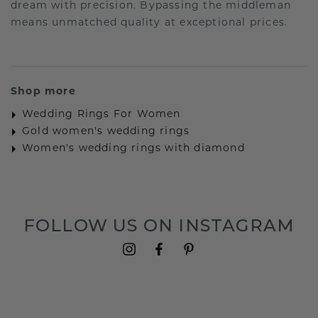
dream with precision. Bypassing the middleman
means unmatched quality at exceptional prices.
Shop more
Wedding Rings For Women
Gold women's wedding rings
Women's wedding rings with diamond
FOLLOW US ON INSTAGRAM