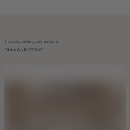
The story behind your treasure
DIAMONDSBYME