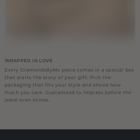
WRAPPED IN LOVE
Every DiamondsByMe piece comes in a special box
that starts the story of your gift. Pick the
packaging that fits your style and shows how
much you care. Guaranteed to impress before the
jewel even shines.