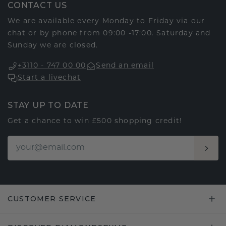
CONTACT US
We are available every Monday to Friday via our
chat or by phone from 09:00 -17:00. Saturday and
Sunday we are closed.
+3110 - 747 00 00
Send an email
Start a livechat
STAY UP TO DATE
Get a chance to win £500 shopping credit!
CUSTOMER SERVICE