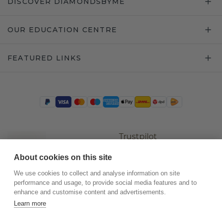
DISCOVER DIAMONDSBYME
OUR EDUCATION CENTRE
FEATURED LINKS
Trustpilot
About cookies on this site
We use cookies to collect and analyse information on site
performance and usage, to provide social media features and to
enhance and customise content and advertisements.
Learn more