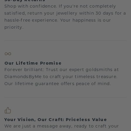
Shop with confidence. If you're not completely
satisfied, return your jewellery within 30 days for a
hassle-free experience. Your happiness is our
priority.
Our Lifetime Promise
Forever brilliant: Trust our expert goldsmiths at
DiamondsByMe to craft your timeless treasure.
Our lifetime guarantee offers peace of mind.
Your Vision, Our Craft: Priceless Value
We are just a message away, ready to craft your