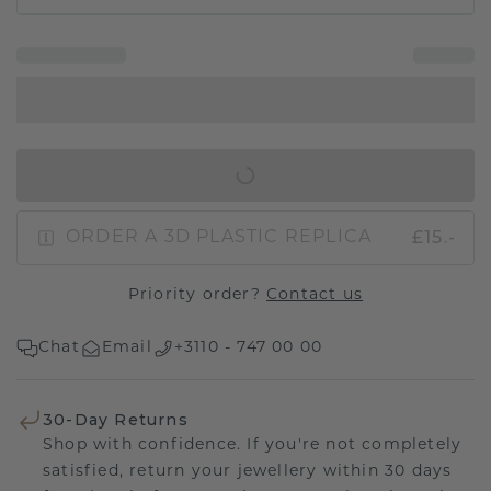
IN SHOPPING BAG
£15.-
ORDER A 3D PLASTIC REPLICA
Priority order?
Contact us
Chat
Email
+3110 - 747 00 00
30-Day Returns
Shop with confidence. If you're not completely
satisfied, return your jewellery within 30 days