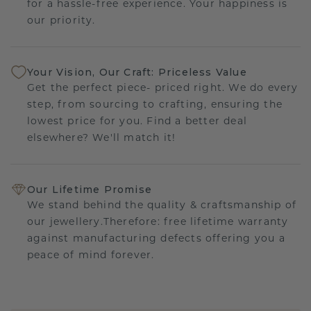
for a hassle-free experience. Your happiness is
our priority.
Your Vision, Our Craft: Priceless Value
Get the perfect piece- priced right. We do every
step, from sourcing to crafting, ensuring the
lowest price for you. Find a better deal
elsewhere? We'll match it!
Our Lifetime Promise
We stand behind the quality & craftsmanship of
our jewellery.Therefore: free lifetime warranty
against manufacturing defects offering you a
peace of mind forever.