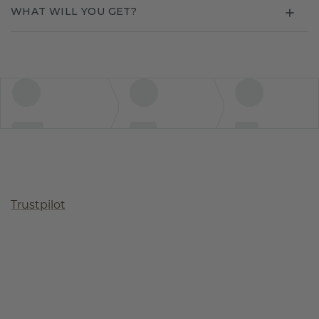
WHAT WILL YOU GET?
Trustpilot