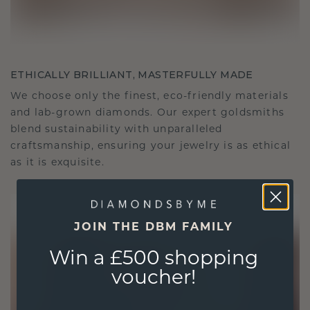
ETHICALLY BRILLIANT, MASTERFULLY MADE
We choose only the finest, eco-friendly materials
and lab-grown diamonds. Our expert goldsmiths
blend sustainability with unparalleled
craftsmanship, ensuring your jewelry is as ethical
as it is exquisite.
JOIN THE DBM FAMILY
Win a £500 shopping
voucher!