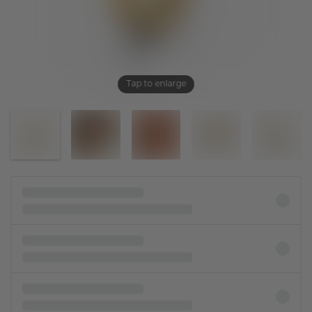
Tap to enlarge