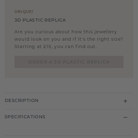
UNIQUE
!
3D PLASTIC REPLICA
Are you curious about how this jewellery
would look on you and if it's the right size?
Starting at £15, you can find out.
ORDER A 3D PLASTIC REPLICA
DESCRIPTION
SPECIFICATIONS