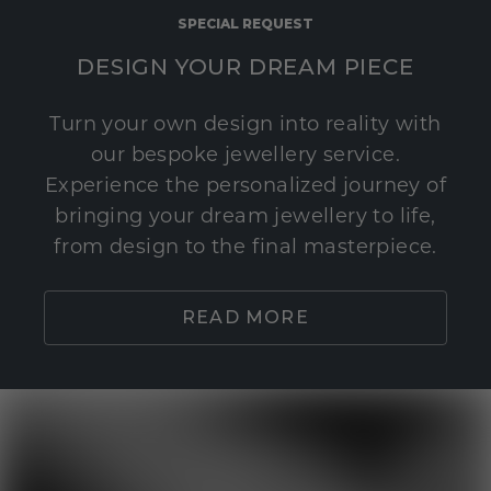
SPECIAL REQUEST
DESIGN YOUR DREAM PIECE
Turn your own design into reality with
our bespoke jewellery service.
Experience the personalized journey of
bringing your dream jewellery to life,
from design to the final masterpiece.
READ MORE