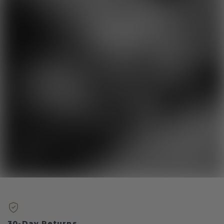
30-Day Returns