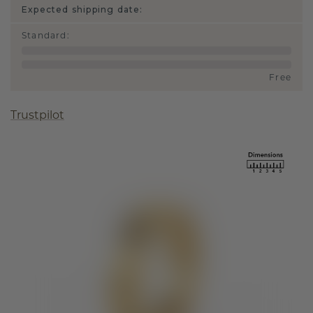
Expected shipping date:
Standard
:
Free
Trustpilot