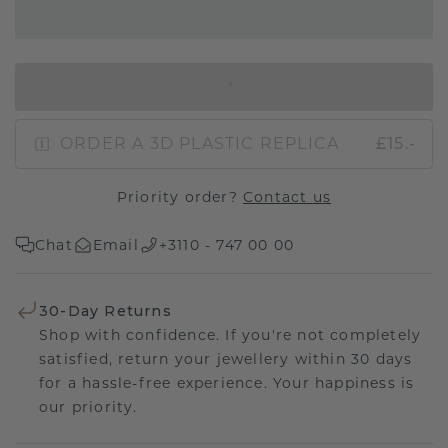
IN SHOPPING BAG
ORDER A 3D PLASTIC REPLICA
£15.-
Priority order?
Contact us
Chat
Email
+3110 - 747 00 00
30-Day Returns
Shop with confidence. If you're not completely
satisfied, return your jewellery within 30 days
for a hassle-free experience. Your happiness is
our priority.