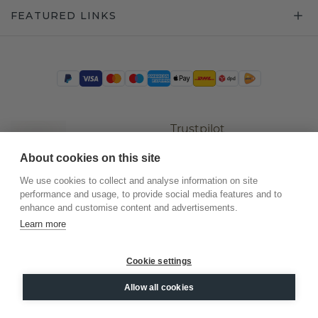
FEATURED LINKS
Trustpilot
About cookies on this site
We use cookies to collect and analyse information on site
performance and usage, to provide social media features and to
enhance and customise content and advertisements.
Learn more
Cookie settings
©
2026
.
DiamondsByMe
Allow all cookies
Privacy
General terms