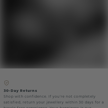
30-Day Returns
Shop with confidence. If you're not completely
satisfied, return your jewellery within 30 days for a