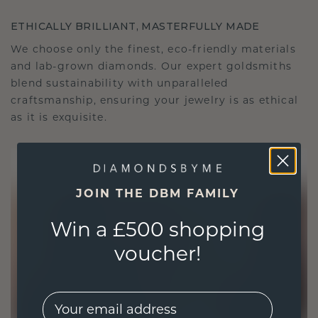
ETHICALLY BRILLIANT, MASTERFULLY MADE
We choose only the finest, eco-friendly materials
and lab-grown diamonds. Our expert goldsmiths
blend sustainability with unparalleled
craftsmanship, ensuring your jewelry is as ethical
as it is exquisite.
JOIN THE DBM FAMILY
Win a £500 shopping
voucher!
EMail