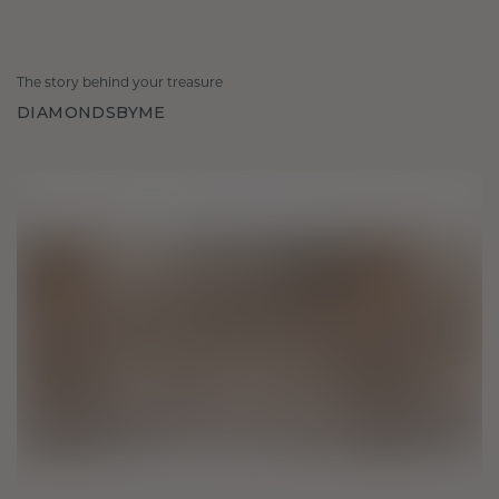
The story behind your treasure
DIAMONDSBYME