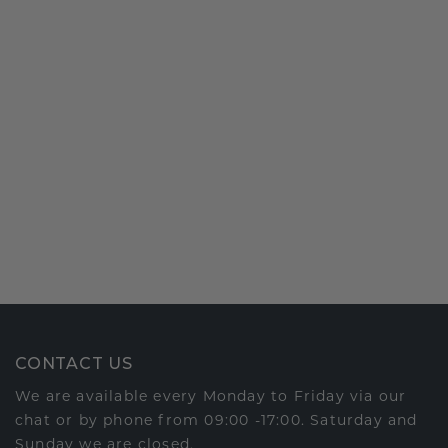
CONTACT US
We are available every Monday to Friday via our
chat or by phone from 09:00 -17:00. Saturday and
Sunday we are closed.