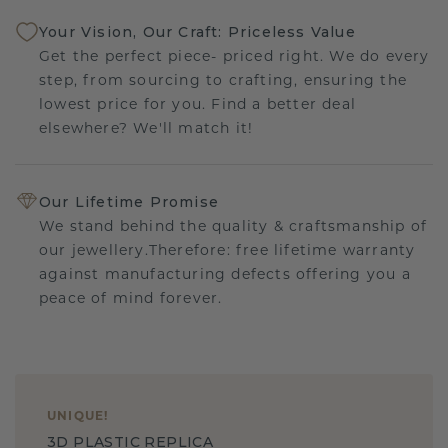
Your Vision, Our Craft: Priceless Value
Get the perfect piece- priced right. We do every
step, from sourcing to crafting, ensuring the
lowest price for you. Find a better deal
elsewhere? We'll match it!
Our Lifetime Promise
We stand behind the quality & craftsmanship of
our jewellery.Therefore: free lifetime warranty
against manufacturing defects offering you a
peace of mind forever.
UNIQUE
!
3D PLASTIC REPLICA