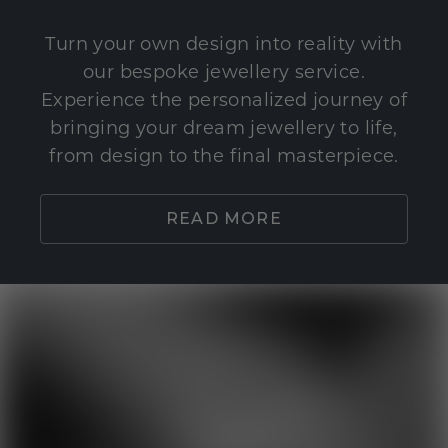
Turn your own design into reality with
our bespoke jewellery service.
Experience the personalized journey of
bringing your dream jewellery to life,
from design to the final masterpiece.
READ MORE