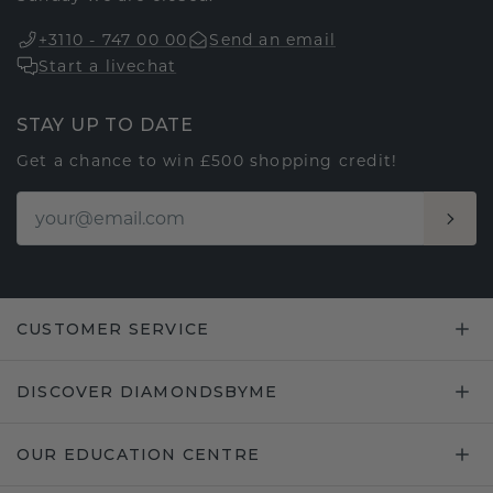
+3110 - 747 00 00
Send an email
Start a livechat
STAY UP TO DATE
Get a chance to win £500 shopping credit!
CUSTOMER SERVICE
DISCOVER DIAMONDSBYME
OUR EDUCATION CENTRE