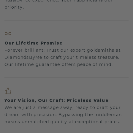
hassle-free experience. Your happiness is our
priority.
Our Lifetime Promise
Forever brilliant: Trust our expert goldsmiths at
DiamondsByMe to craft your timeless treasure.
Our lifetime guarantee offers peace of mind.
Your Vision, Our Craft: Priceless Value
We are just a message away, ready to craft your
dream with precision. Bypassing the middleman
means unmatched quality at exceptional prices.