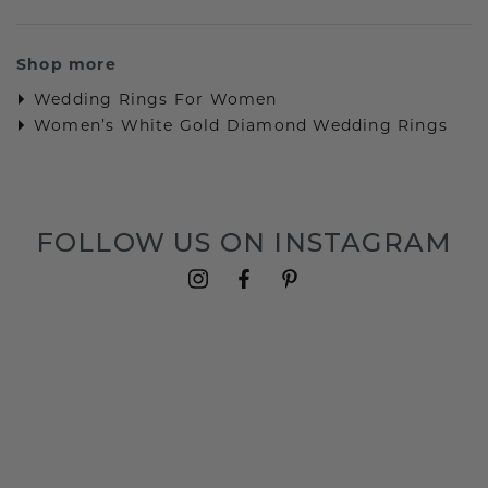
Shop more
Wedding Rings For Women
Women’s White Gold Diamond Wedding Rings
FOLLOW US ON INSTAGRAM