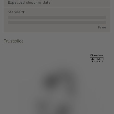
Expected shipping date:
Standard
:
Free
Trustpilot