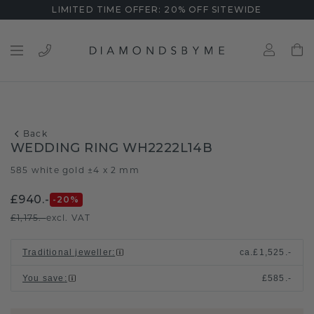
LIMITED TIME OFFER: 20% OFF SITEWIDE
Back
WEDDING RING WH2222L14B
585 white gold ±4 x 2 mm
£940.-
-20
%
£1,175.-
excl. VAT
Traditional jeweller
:
ca.
£1,525.-
You save
:
£585.-