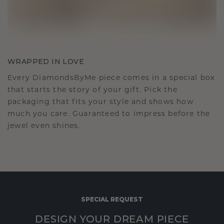
WRAPPED IN LOVE
Every DiamondsByMe piece comes in a special box
that starts the story of your gift. Pick the
packaging that fits your style and shows how
much you care. Guaranteed to impress before the
jewel even shines.
SPECIAL REQUEST
DESIGN YOUR DREAM PIECE