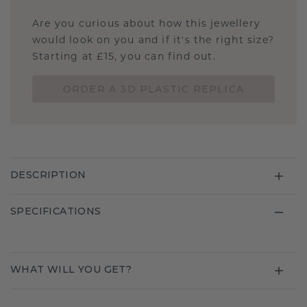
Are you curious about how this jewellery
would look on you and if it's the right size?
Starting at £15, you can find out.
ORDER A 3D PLASTIC REPLICA
DESCRIPTION
SPECIFICATIONS
WHAT WILL YOU GET?