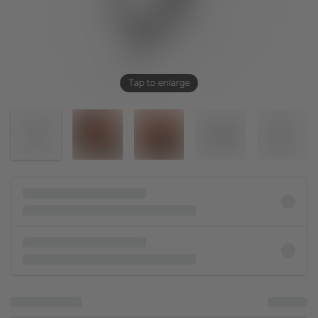
Tap to enlarge