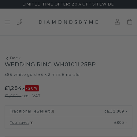
LIMITED TIME OFFER: 20% OFF SITEWIDE
Back
WEDDING RING WH0101L25BP
585 white gold ±5 x 2 mm
Emerald
/
£1,284.-
-20
%
£1,605.-
excl. VAT
Traditional jeweller
:
ca.
£2,089.-
You save
:
£805.-