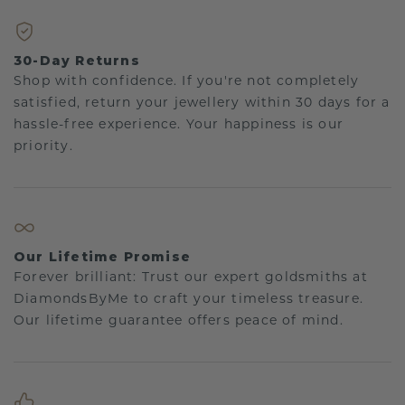
30-Day Returns
Shop with confidence. If you're not completely
satisfied, return your jewellery within 30 days for a
hassle-free experience. Your happiness is our
priority.
Our Lifetime Promise
Forever brilliant: Trust our expert goldsmiths at
DiamondsByMe to craft your timeless treasure.
Our lifetime guarantee offers peace of mind.