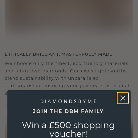
ETHICALLY BRILLIANT, MASTERFULLY MADE
We choose only the finest, eco-friendly materials
and lab-grown diamonds. Our expert goldsmiths
blend sustainability with unparalleled
craftsmanship, ensuring your jewelry is as ethical
as it is exquisite.
JOIN THE DBM FAMILY
Win a £500 shopping
voucher!