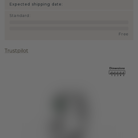
Expected shipping date:
Standard
:
Free
Trustpilot