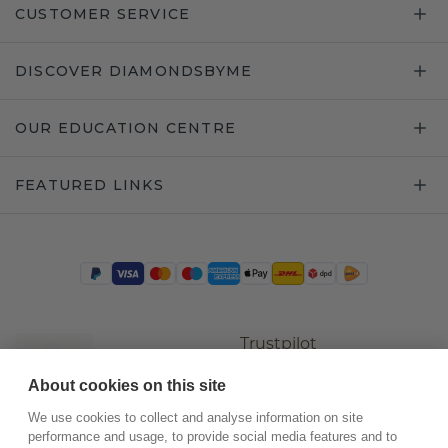
CUSTOMER SERVICE
DISCOVER DIAMONDSBYME
OUR EDUCATION CENTRE
FEATURED LINKS
Trustpilot
About cookies on this site
We use cookies to collect and analyse information on site
performance and usage, to provide social media features and to