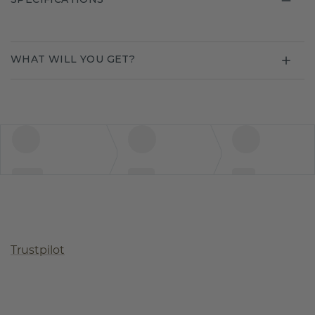
WHAT WILL YOU GET?
Trustpilot