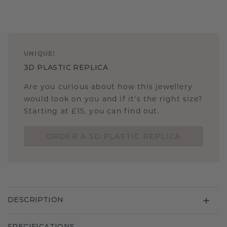
UNIQUE
!
3D PLASTIC REPLICA
Are you curious about how this jewellery
would look on you and if it's the right size?
Starting at £15, you can find out.
ORDER A 3D PLASTIC REPLICA
DESCRIPTION
SPECIFICATIONS