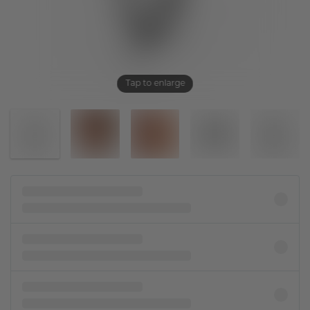
Tap to enlarge