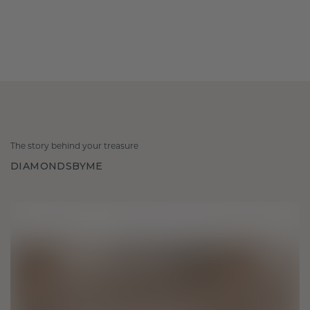
The story behind your treasure
DIAMONDSBYME