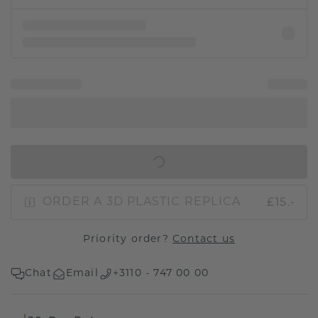
IN SHOPPING BAG
£15.-
ORDER A 3D PLASTIC REPLICA
Priority order?
Contact us
Chat
Email
+3110 - 747 00 00