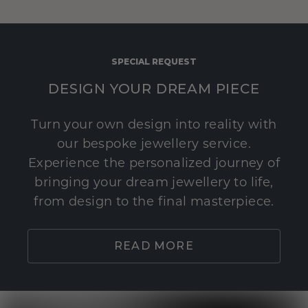
SPECIAL REQUEST
DESIGN YOUR DREAM PIECE
Turn your own design into reality with
our bespoke jewellery service.
Experience the personalized journey of
bringing your dream jewellery to life,
from design to the final masterpiece.
READ MORE