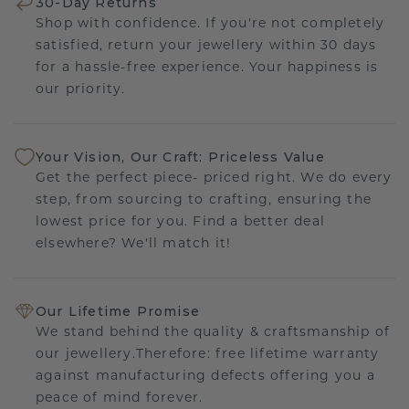
30-Day Returns
Shop with confidence. If you're not completely
satisfied, return your jewellery within 30 days
for a hassle-free experience. Your happiness is
our priority.
Your Vision, Our Craft: Priceless Value
Get the perfect piece- priced right. We do every
step, from sourcing to crafting, ensuring the
lowest price for you. Find a better deal
elsewhere? We'll match it!
Our Lifetime Promise
We stand behind the quality & craftsmanship of
our jewellery.Therefore: free lifetime warranty
against manufacturing defects offering you a
peace of mind forever.