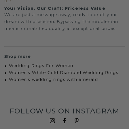
Your Vision, Our Craft: Priceless Value
We are just a message away, ready to craft your
dream with precision. Bypassing the middleman
means unmatched quality at exceptional prices.
Shop more
Wedding Rings For Women
Women’s White Gold Diamond Wedding Rings
Women's wedding rings with emerald
FOLLOW US ON INSTAGRAM