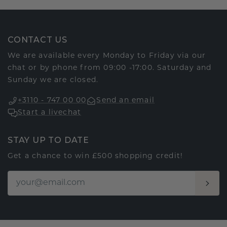
CONTACT US
We are available every Monday to Friday via our
chat or by phone from 09:00 -17:00. Saturday and
Sunday we are closed.
+3110 - 747 00 00
Send an email
Start a livechat
STAY UP TO DATE
Get a chance to win £500 shopping credit!