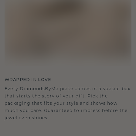
WRAPPED IN LOVE
Every DiamondsByMe piece comes in a special box
that starts the story of your gift. Pick the
packaging that fits your style and shows how
much you care. Guaranteed to impress before the
jewel even shines.