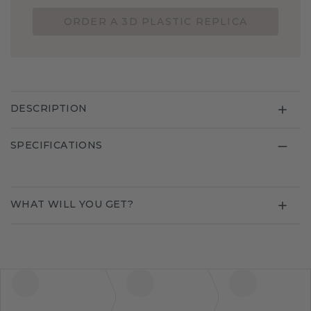
ORDER A 3D PLASTIC REPLICA
DESCRIPTION
SPECIFICATIONS
WHAT WILL YOU GET?