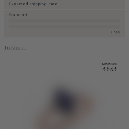
Expected shipping date:
Standard
:
Free
Trustpilot