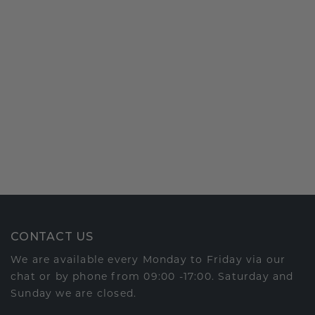
CONTACT US
We are available every Monday to Friday via our
chat or by phone from 09:00 -17:00. Saturday and
Sunday we are closed.