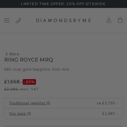
LIMITED TIME OFFER: 20% OFF SITEWIDE
Back
RING ROYCE MRQ
585 rose gold
Sapphire 10x5 mm
/
£1,668.-
-20
%
£2,085.-
excl. VAT
Traditional jeweller
:
ca.
£2,755.-
You save
:
£1,087.-