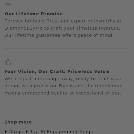
Our Lifetime Promise
Forever brilliant: Trust our expert goldsmiths at
DiamondsByMe to craft your timeless treasure.
Our lifetime guarantee offers peace of mind.
Your Vision, Our Craft: Priceless Value
We are just a message away, ready to craft your
dream with precision. Bypassing the middleman
means unmatched quality at exceptional prices.
Shop more
Rings
Top 10 Engagement Rings