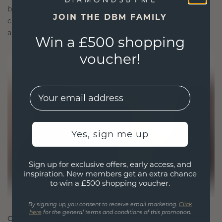
blend sustainability with unparalleled
JOIN THE DBM FAMILY
craftsmanship, ensuring your jewelry is as ethical
as it is exquisite.
Win a £500 shopping
voucher!
EMail
Yes, sign me up
Sign up for exclusive offers, early access, and
inspiration. New members get an extra chance
to win a £500 shopping voucher.
By signing up, you consent to receive email marketing.
Click
here
for the general terms and conditions of this promotion.
CRAFTED FOR CONNECTION