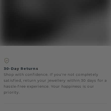
30-Day Returns
Shop with confidence. If you're not completely
satisfied, return your jewellery within 30 days for a
hassle-free experience. Your happiness is our
priority.