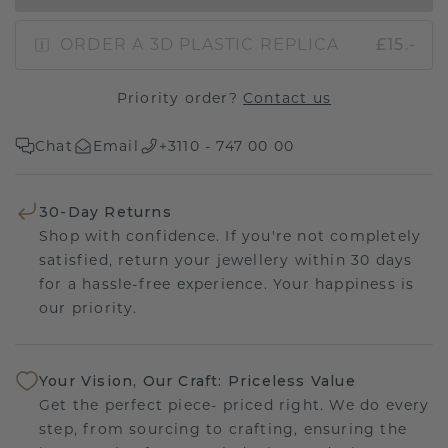
ORDER A 3D PLASTIC REPLICA
£15.-
Priority order?
Contact us
Chat
Email
+3110 - 747 00 00
30-Day Returns
Shop with confidence. If you're not completely
satisfied, return your jewellery within 30 days
for a hassle-free experience. Your happiness is
our priority.
Your Vision, Our Craft: Priceless Value
Get the perfect piece- priced right. We do every
step, from sourcing to crafting, ensuring the