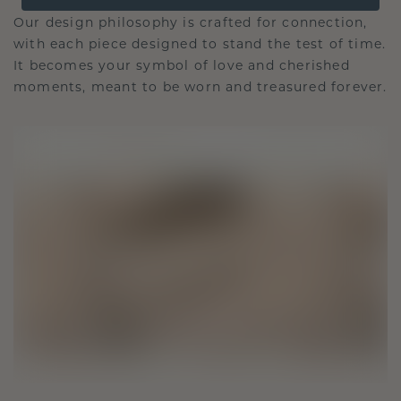
Our design philosophy is crafted for connection,
with each piece designed to stand the test of time.
It becomes your symbol of love and cherished
moments, meant to be worn and treasured forever.