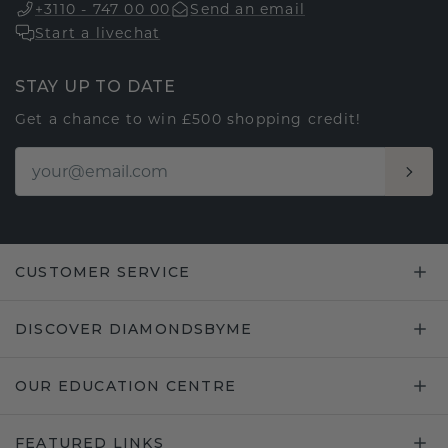
+3110 - 747 00 00
Send an email
Start a livechat
STAY UP TO DATE
Get a chance to win £500 shopping credit!
CUSTOMER SERVICE
DISCOVER DIAMONDSBYME
OUR EDUCATION CENTRE
FEATURED LINKS