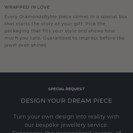
WRAPPED IN LOVE
Every DiamondsByMe piece comes in a special box
that starts the story of your gift. Pick the
packaging that fits your style and shows how
much you care. Guaranteed to impress before the
jewel even shines.
SPECIAL REQUEST
DESIGN YOUR DREAM PIECE
Turn your own design into reality with
our bespoke jewellery service.