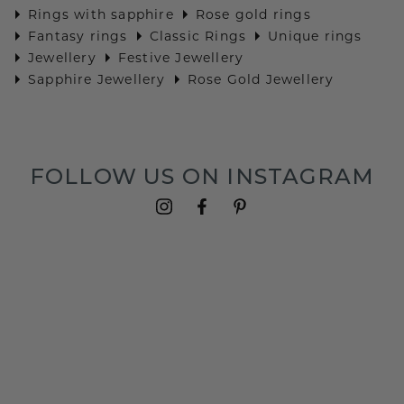
Rings with sapphire
Rose gold rings
Fantasy rings
Classic Rings
Unique rings
Jewellery
Festive Jewellery
Sapphire Jewellery
Rose Gold Jewellery
FOLLOW US ON INSTAGRAM