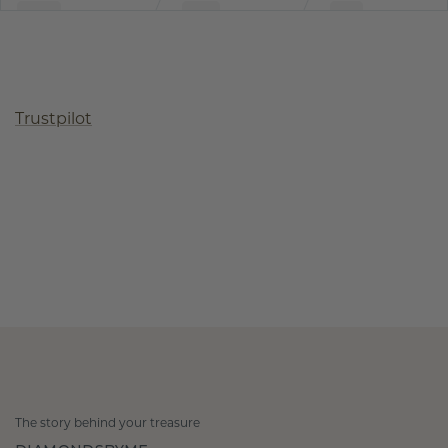
Trustpilot
The story behind your treasure