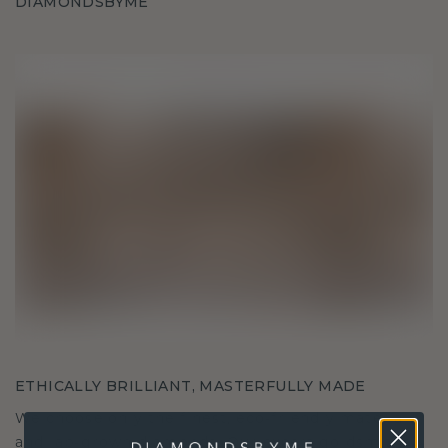
DIAMONDSBYME
ETHICALLY BRILLIANT, MASTERFULLY MADE
We choose only the finest, eco-friendly materials
and lab-grown diamonds. Our expert goldsmiths