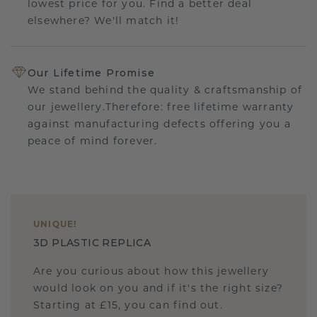
lowest price for you. Find a better deal
elsewhere? We'll match it!
Our Lifetime Promise
We stand behind the quality & craftsmanship of
our jewellery.Therefore: free lifetime warranty
against manufacturing defects offering you a
peace of mind forever.
UNIQUE
!
3D PLASTIC REPLICA
Are you curious about how this jewellery
would look on you and if it's the right size?
Starting at £15, you can find out.