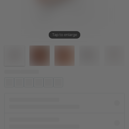
Tap to enlarge