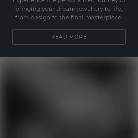
Experience the personalized journey of
bringing your dream jewellery to life,
from design to the final masterpiece.
READ MORE