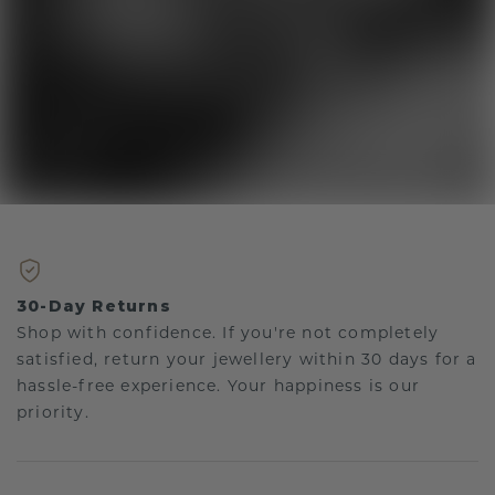
30-Day Returns
Shop with confidence. If you're not completely
satisfied, return your jewellery within 30 days for a
hassle-free experience. Your happiness is our
priority.