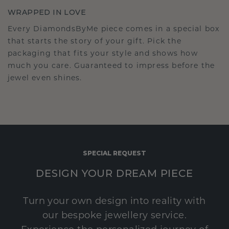
WRAPPED IN LOVE
Every DiamondsByMe piece comes in a special box
that starts the story of your gift. Pick the
packaging that fits your style and shows how
much you care. Guaranteed to impress before the
jewel even shines.
SPECIAL REQUEST
DESIGN YOUR DREAM PIECE
Turn your own design into reality with
our bespoke jewellery service.