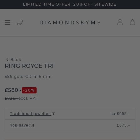
LIMITED TIME OFFER: 20% OFF SITEWIDE
Back
RING ROYCE TRI
585 gold
Citrin 6 mm
/
£580.-
-20
%
£725.-
excl. VAT
Traditional jeweller
:
ca.
£955.-
You save
:
£375.-