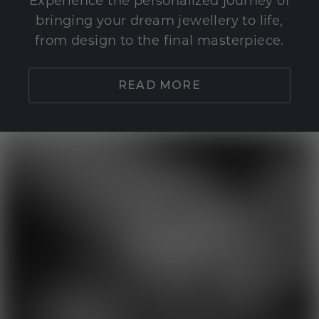
Experience the personalized journey of
bringing your dream jewellery to life,
from design to the final masterpiece.
READ MORE