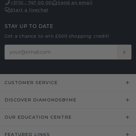
+3110 - 747 00 00
Send an email
Start a livechat
STAY UP TO DATE
Get a chance to win £500 shopping credit!
CUSTOMER SERVICE
DISCOVER DIAMONDSBYME
OUR EDUCATION CENTRE
FEATURED LINKS