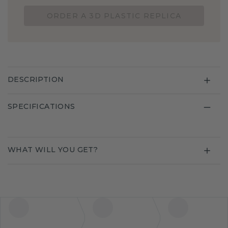
ORDER A 3D PLASTIC REPLICA
DESCRIPTION
SPECIFICATIONS
WHAT WILL YOU GET?