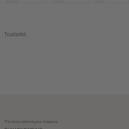
Trustpilot
The story behind your treasure