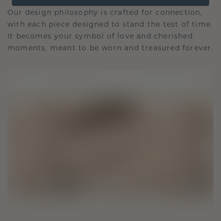
Our design philosophy is crafted for connection,
with each piece designed to stand the test of time.
It becomes your symbol of love and cherished
moments, meant to be worn and treasured forever.