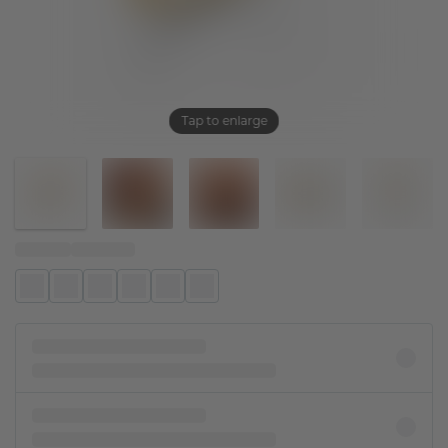
Tap to enlarge