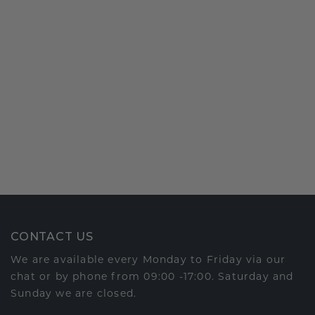
CONTACT US
We are available every Monday to Friday via our
chat or by phone from 09:00 -17:00. Saturday and
Sunday we are closed.