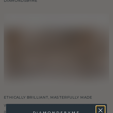
DIAMONDSBYME
ETHICALLY BRILLIANT, MASTERFULLY MADE
We choose only the finest, eco-friendly materials
and lab-grown diamonds. Our expert goldsmiths