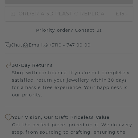
ORDER A 3D PLASTIC REPLICA
£15.-
Priority order?
Contact us
Chat
Email
+3110 - 747 00 00
30-Day Returns
Shop with confidence. If you're not completely
satisfied, return your jewellery within 30 days
for a hassle-free experience. Your happiness is
our priority.
Your Vision, Our Craft: Priceless Value
Get the perfect piece- priced right. We do every
step, from sourcing to crafting, ensuring the