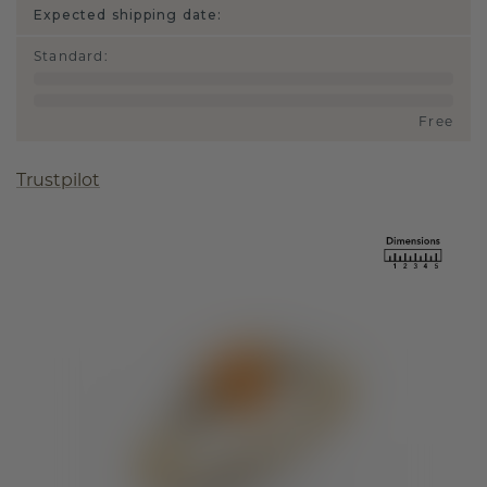
Expected shipping date:
Standard
:
Free
Trustpilot