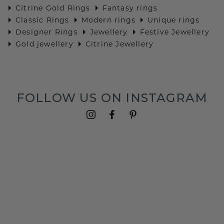
Citrine Gold Rings
Fantasy rings
Classic Rings
Modern rings
Unique rings
Designer Rings
Jewellery
Festive Jewellery
Gold jewellery
Citrine Jewellery
FOLLOW US ON INSTAGRAM