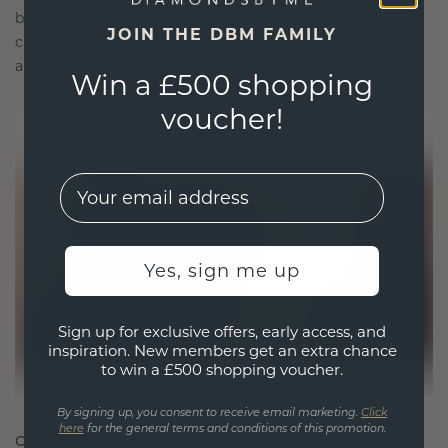
blend sustainability with unparalleled
JOIN THE DBM FAMILY
craftsmanship, ensuring your jewelry is as ethical
as it is exquisite.
Win a £500 shopping
voucher!
EMail
Yes, sign me up
Sign up for exclusive offers, early access, and
inspiration. New members get an extra chance
to win a £500 shopping voucher.
By signing up, you consent to receive email marketing.
Click
here
for the general terms and conditions of this promotion.
CRAFTED FOR CONNECTION