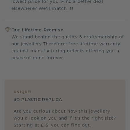
lowest price for you. Find a better deal
elsewhere? We'll match it!
Our Lifetime Promise
We stand behind the quality & craftsmanship of
our jewellery.Therefore: free lifetime warranty
against manufacturing defects offering you a
peace of mind forever.
UNIQUE
!
3D PLASTIC REPLICA
Are you curious about how this jewellery
would look on you and if it's the right size?
Starting at £15, you can find out.