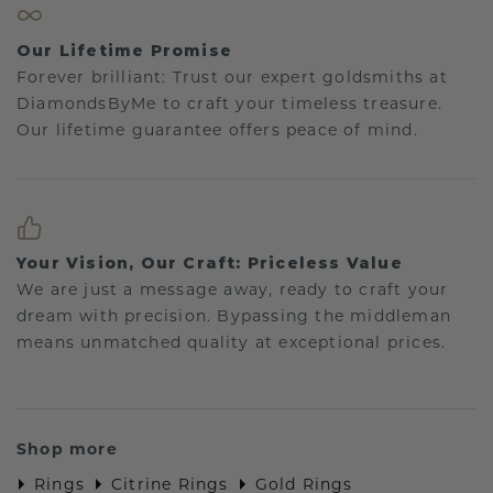
Our Lifetime Promise
Forever brilliant: Trust our expert goldsmiths at
DiamondsByMe to craft your timeless treasure.
Our lifetime guarantee offers peace of mind.
Your Vision, Our Craft: Priceless Value
We are just a message away, ready to craft your
dream with precision. Bypassing the middleman
means unmatched quality at exceptional prices.
Shop more
Rings
Citrine Rings
Gold Rings