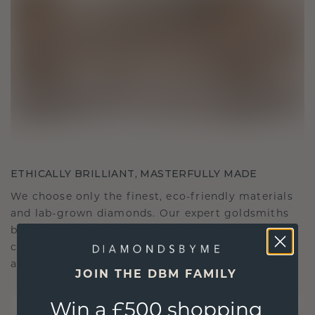
ETHICALLY BRILLIANT, MASTERFULLY MADE
We choose only the finest, eco-friendly materials
and lab-grown diamonds. Our expert goldsmiths
blend sustainability with unparalleled
craftsmanship, ensuring your jewelry is as ethical
as it is exquisite.
JOIN THE DBM FAMILY
Win a £500 shopping