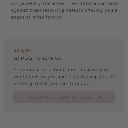
our jewellery.Therefore: free lifetime warranty
against manufacturing defects offering you a
peace of mind forever.
UNIQUE
!
3D PLASTIC REPLICA
Are you curious about how this jewellery
would look on you and if it's the right size?
Starting at £15, you can find out.
ORDER A 3D PLASTIC REPLICA