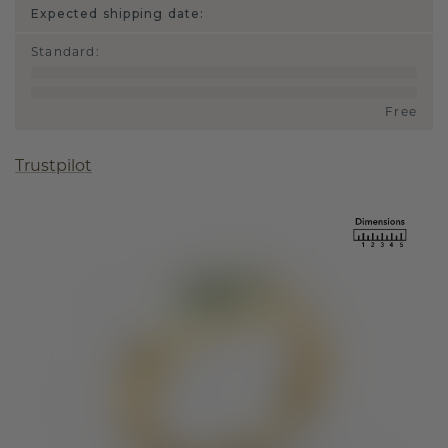
Expected shipping date:
Standard
:
Free
Trustpilot