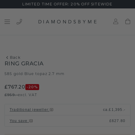
LIMITED TIME OFFER: 20% OFF SITEWIDE
Back
RING GRACIA
585 gold
Blue topaz 2.7 mm
/
£767.20
-20
%
£959.-
excl. VAT
Traditional jeweller
:
ca.
£1,395.-
You save
:
£627.80