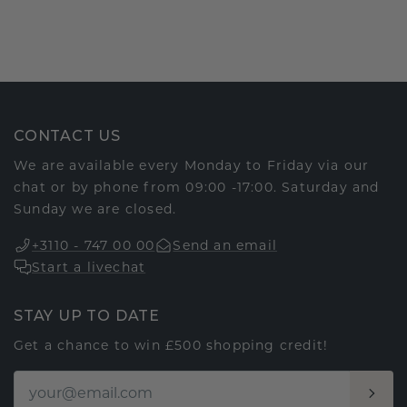
CONTACT US
We are available every Monday to Friday via our
chat or by phone from 09:00 -17:00. Saturday and
Sunday we are closed.
+3110 - 747 00 00
Send an email
Start a livechat
STAY UP TO DATE
Get a chance to win £500 shopping credit!