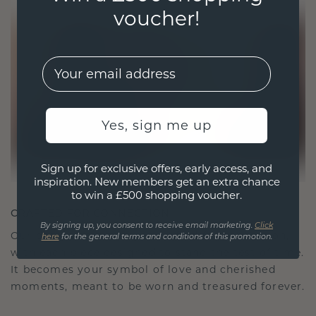
voucher!
EMail
Yes, sign me up
Sign up for exclusive offers, early access, and
inspiration. New members get an extra chance
to win a £500 shopping voucher.
CRAFTED FOR CONNECTION
By signing up, you consent to receive email marketing.
Click
Our design philosophy is crafted for connection,
here
for the general terms and conditions of this promotion.
with each piece designed to stand the test of time.
It becomes your symbol of love and cherished
moments, meant to be worn and treasured forever.