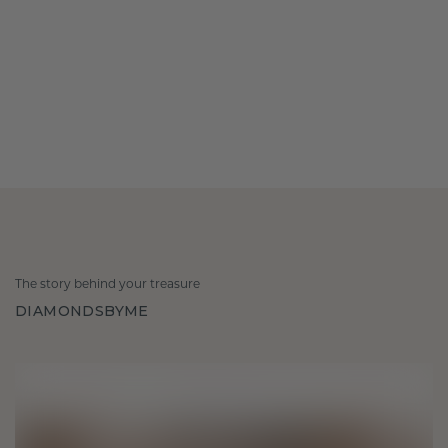
The story behind your treasure
DIAMONDSBYME