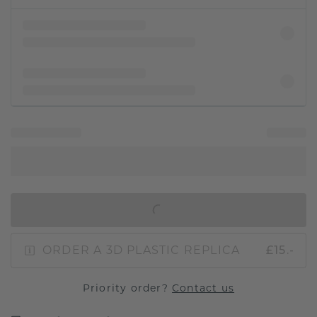
IN SHOPPING BAG
ORDER A 3D PLASTIC REPLICA
£15.-
Priority order?
Contact us