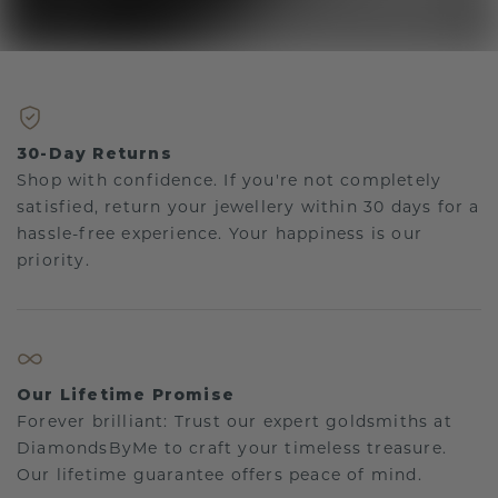
30-Day Returns
Shop with confidence. If you're not completely
satisfied, return your jewellery within 30 days for a
hassle-free experience. Your happiness is our
priority.
Our Lifetime Promise
Forever brilliant: Trust our expert goldsmiths at
DiamondsByMe to craft your timeless treasure.
Our lifetime guarantee offers peace of mind.