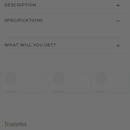
DESCRIPTION
SPECIFICATIONS
WHAT WILL YOU GET?
Trustpilot