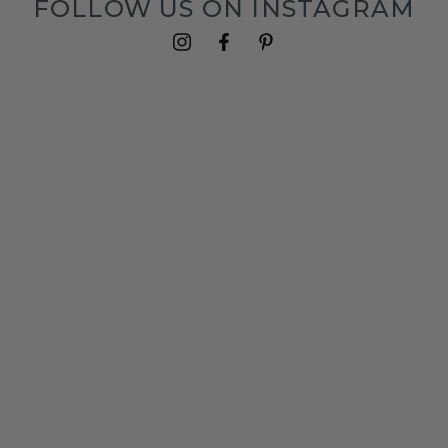
FOLLOW US ON INSTAGRAM