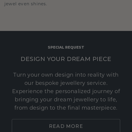
jewel even shines.
SPECIAL REQUEST
DESIGN YOUR DREAM PIECE
Turn your own design into reality with
our bespoke jewellery service.
Experience the personalized journey of
bringing your dream jewellery to life,
from design to the final masterpiece.
READ MORE