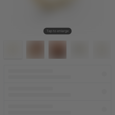
Tap to enlarge