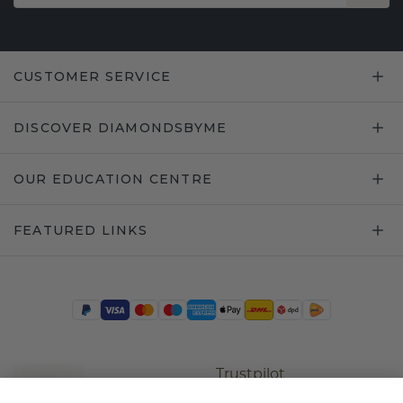
CUSTOMER SERVICE
DISCOVER DIAMONDSBYME
OUR EDUCATION CENTRE
FEATURED LINKS
Trustpilot