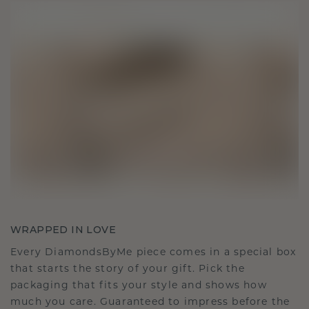
WRAPPED IN LOVE
Every DiamondsByMe piece comes in a special box
that starts the story of your gift. Pick the
packaging that fits your style and shows how
much you care. Guaranteed to impress before the