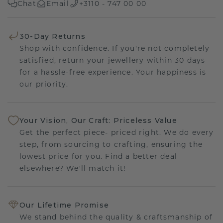
Chat
Email
+3110 - 747 00 00
30-Day Returns
Shop with confidence. If you're not completely
satisfied, return your jewellery within 30 days
for a hassle-free experience. Your happiness is
our priority.
Your Vision, Our Craft: Priceless Value
Get the perfect piece- priced right. We do every
step, from sourcing to crafting, ensuring the
lowest price for you. Find a better deal
elsewhere? We'll match it!
Our Lifetime Promise
We stand behind the quality & craftsmanship of