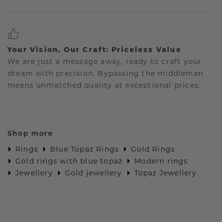
Your Vision, Our Craft: Priceless Value
We are just a message away, ready to craft your
dream with precision. Bypassing the middleman
means unmatched quality at exceptional prices.
Shop more
Rings
Blue Topaz Rings
Gold Rings
Gold rings with blue topaz
Modern rings
Jewellery
Gold jewellery
Topaz Jewellery