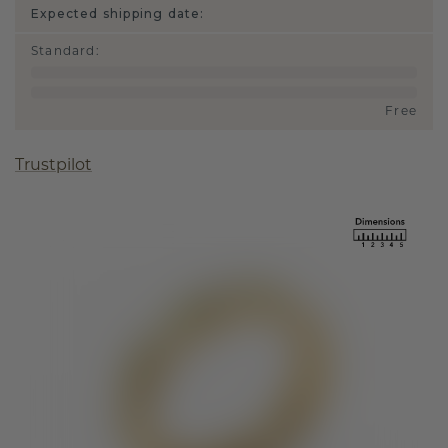
Expected shipping date:
Standard
:
Free
Trustpilot