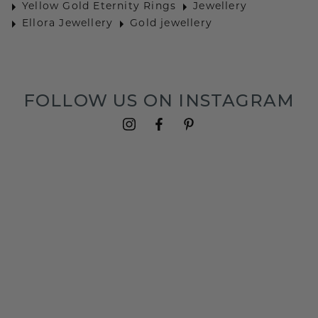
Yellow Gold Eternity Rings
Jewellery
Ellora Jewellery
Gold jewellery
FOLLOW US ON INSTAGRAM