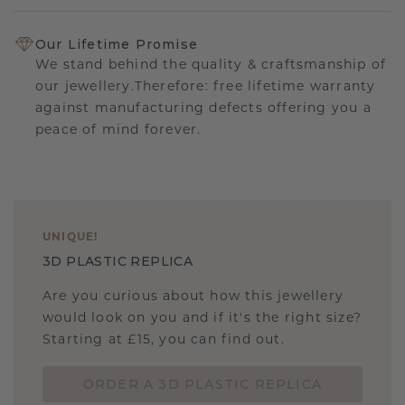
Our Lifetime Promise
We stand behind the quality & craftsmanship of
our jewellery.Therefore: free lifetime warranty
against manufacturing defects offering you a
peace of mind forever.
UNIQUE
!
3D PLASTIC REPLICA
Are you curious about how this jewellery
would look on you and if it's the right size?
Starting at £15, you can find out.
ORDER A 3D PLASTIC REPLICA