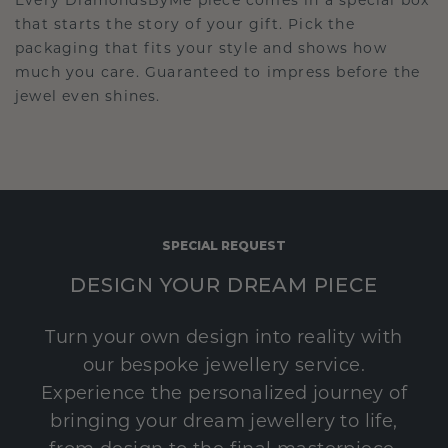
Every DiamondsByMe piece comes in a special box
that starts the story of your gift. Pick the
packaging that fits your style and shows how
much you care. Guaranteed to impress before the
jewel even shines.
SPECIAL REQUEST
DESIGN YOUR DREAM PIECE
Turn your own design into reality with
our bespoke jewellery service.
Experience the personalized journey of
bringing your dream jewellery to life,