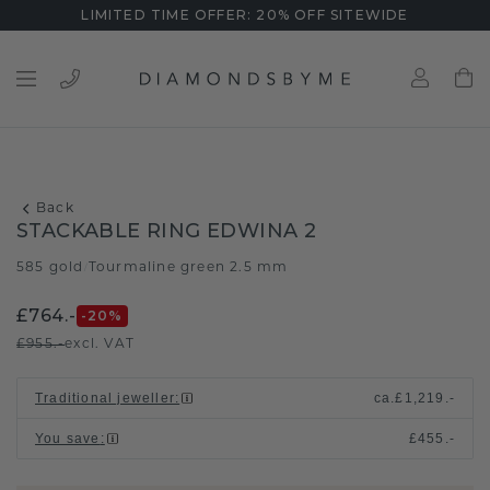
LIMITED TIME OFFER: 20% OFF SITEWIDE
Back
STACKABLE RING EDWINA 2
585 gold
Tourmaline green 2.5 mm
/
£764.-
-20
%
£955.-
excl. VAT
Traditional jeweller
:
ca.
£1,219.-
You save
:
£455.-