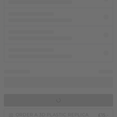
IN SHOPPING BAG
£15.-
ORDER A 3D PLASTIC REPLICA