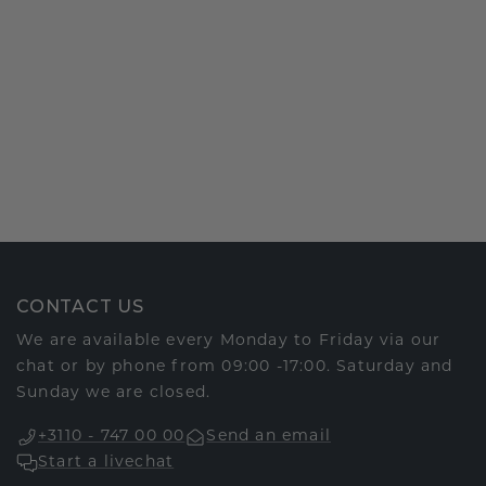
CONTACT US
We are available every Monday to Friday via our
chat or by phone from 09:00 -17:00. Saturday and
Sunday we are closed.
+3110 - 747 00 00
Send an email
Start a livechat