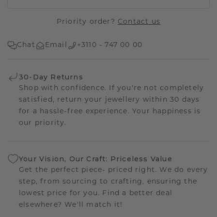
Priority order?
Contact us
Chat
Email
+3110 - 747 00 00
30-Day Returns
Shop with confidence. If you're not completely
satisfied, return your jewellery within 30 days
for a hassle-free experience. Your happiness is
our priority.
Your Vision, Our Craft: Priceless Value
Get the perfect piece- priced right. We do every
step, from sourcing to crafting, ensuring the
lowest price for you. Find a better deal
elsewhere? We'll match it!