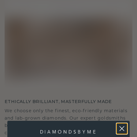
ETHICALLY BRILLIANT, MASTERFULLY MADE
We choose only the finest, eco-friendly materials
and lab-grown diamonds. Our expert goldsmiths
blend sustainability with unparalleled
craftsmanship, ensuring your jewelry is as ethical