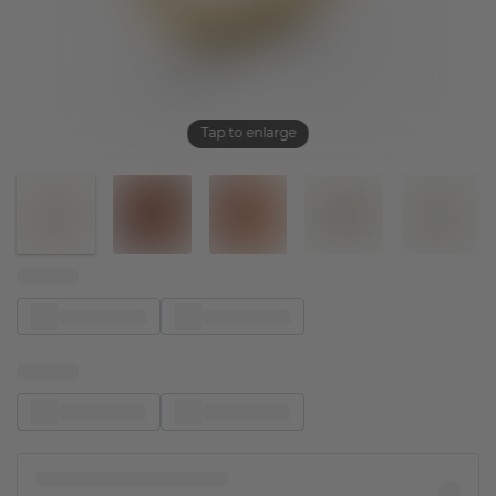
Tap to enlarge