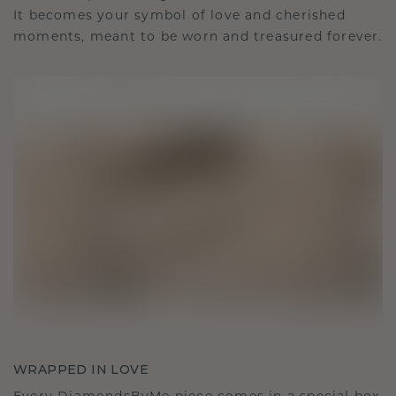
It becomes your symbol of love and cherished
moments, meant to be worn and treasured forever.
WRAPPED IN LOVE