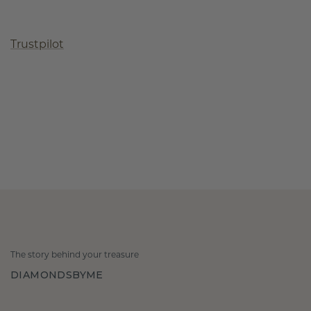
Trustpilot
The story behind your treasure
DIAMONDSBYME