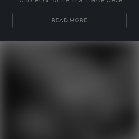
from design to the final masterpiece.
READ MORE