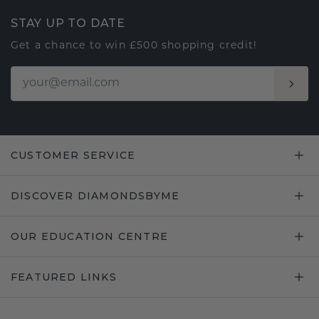
STAY UP TO DATE
Get a chance to win £500 shopping credit!
CUSTOMER SERVICE
DISCOVER DIAMONDSBYME
OUR EDUCATION CENTRE
FEATURED LINKS