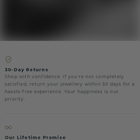
30-Day Returns
Shop with confidence. If you're not completely
satisfied, return your jewellery within 30 days for a
hassle-free experience. Your happiness is our
priority.
Our Lifetime Promise