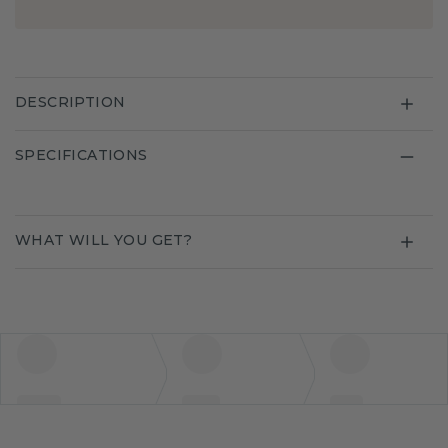
DESCRIPTION
SPECIFICATIONS
WHAT WILL YOU GET?