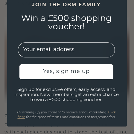
as it is exquisite.
JOIN THE DBM FAMILY
Win a £500 shopping
voucher!
EMail
Yes, sign me up
Sign up for exclusive offers, early access, and
inspiration. New members get an extra chance
to win a £500 shopping voucher.
By signing up, you consent to receive email marketing.
Click
CRAFTED FOR CONNECTION
here
for the general terms and conditions of this promotion.
Our design philosophy is crafted for connection,
with each piece designed to stand the test of time.