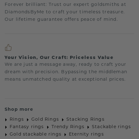
Forever brilliant: Trust our expert goldsmiths at
DiamondsByMe to craft your timeless treasure.
Our lifetime guarantee offers peace of mind.
Your Vision, Our Craft: Priceless Value
We are just a message away, ready to craft your
dream with precision. Bypassing the middleman
means unmatched quality at exceptional prices.
Shop more
Rings
Gold Rings
Stacking Rings
Fantasy rings
Trendy Rings
Stackable rings
Gold stackable rings
Eternity rings