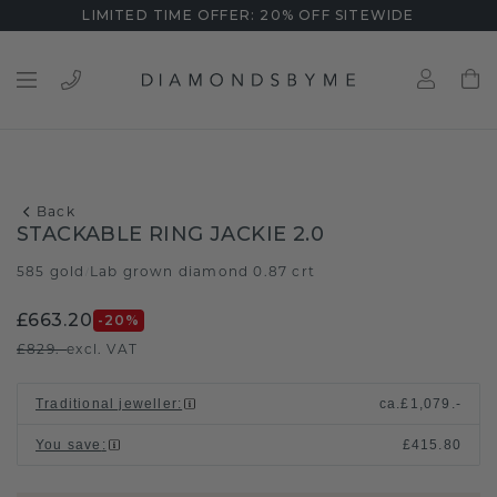
LIMITED TIME OFFER: 20% OFF SITEWIDE
Back
STACKABLE RING JACKIE 2.0
585 gold
Lab grown diamond 0.87 crt
/
£663.20
-20
%
£829.-
excl. VAT
Traditional jeweller
:
ca.
£1,079.-
You save
:
£415.80