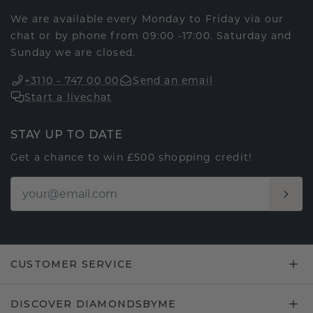
We are available every Monday to Friday via our
chat or by phone from 09:00 -17:00. Saturday and
Sunday we are closed.
+3110 - 747 00 00
Send an email
Start a livechat
STAY UP TO DATE
Get a chance to win £500 shopping credit!
CUSTOMER SERVICE
DISCOVER DIAMONDSBYME