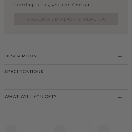
Starting at £15, you can find out.
ORDER A 3D PLASTIC REPLICA
DESCRIPTION
SPECIFICATIONS
WHAT WILL YOU GET?