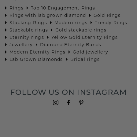
Rings
Top 10 Engagement Rings
Rings with lab grown diamond
Gold Rings
Stacking Rings
Modern rings
Trendy Rings
Stackable rings
Gold stackable rings
Eternity rings
Yellow Gold Eternity Rings
Jewellery
Diamond Eternity Bands
Modern Eternity Rings
Gold jewellery
Lab Grown Diamonds
Bridal rings
FOLLOW US ON INSTAGRAM