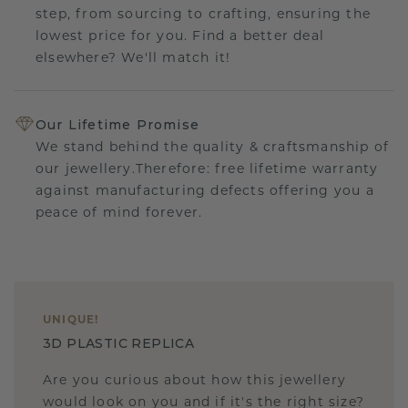
step, from sourcing to crafting, ensuring the
lowest price for you. Find a better deal
elsewhere? We'll match it!
Our Lifetime Promise
We stand behind the quality & craftsmanship of
our jewellery.Therefore: free lifetime warranty
against manufacturing defects offering you a
peace of mind forever.
UNIQUE
!
3D PLASTIC REPLICA
Are you curious about how this jewellery
would look on you and if it's the right size?