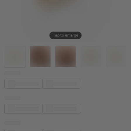
Tap to enlarge