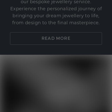
our bespoke jewellery service.
Experience the personalized journey of
bringing your dream jewellery to life,
from design to the final masterpiece.
READ MORE