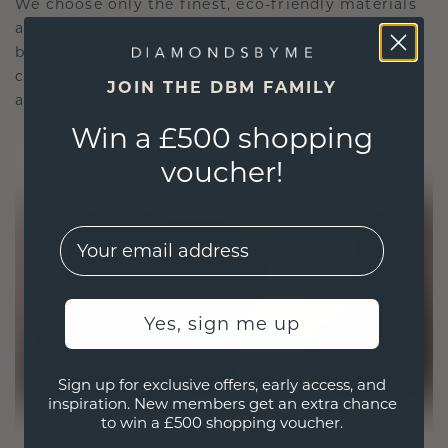
We choose only the finest, eco-friendly materials
and lab-grown diamonds. Our expert goldsmiths
blend sustainability with unparalleled
craftsmanship, ensuring your jewelry is as ethical
JOIN THE DBM FAMILY
as it is exquisite.
Win a £500 shopping
voucher!
EMail
Yes, sign me up
Sign up for exclusive offers, early access, and
inspiration. New members get an extra chance
to win a £500 shopping voucher.