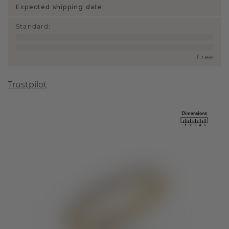
Expected shipping date:
Standard
:
Free
Trustpilot