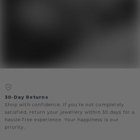
30-Day Returns
Shop with confidence. If you're not completely
satisfied, return your jewellery within 30 days for a
hassle-free experience. Your happiness is our
priority.