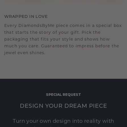
WRAPPED IN LOVE
Every DiamondsByMe piece comes in a special box
that starts the story of your gift. Pick the
packaging that fits your style and shows how
much you care. Guaranteed to impress before the
jewel even shines.
SPECIAL REQUEST
DESIGN YOUR DREAM PIECE
Turn your own design into reality with