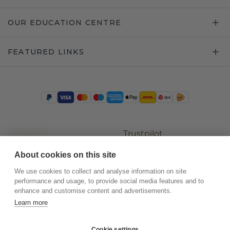
OUR EDUCATION CENTRE
FEATURED LINKS
Trustpilot
About cookies on this site
We use cookies to collect and analyse information on site
performance and usage, to provide social media features and to
enhance and customise content and advertisements.
Learn more
Cookie settings