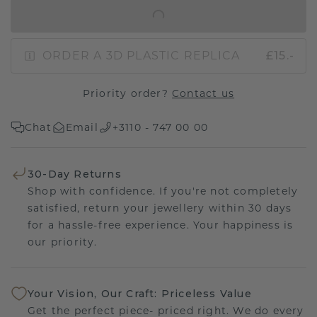
IN SHOPPING BAG
ORDER A 3D PLASTIC REPLICA
£15.-
Priority order?
Contact us
Chat
Email
+3110 - 747 00 00
30-Day Returns
Shop with confidence. If you're not completely
satisfied, return your jewellery within 30 days
for a hassle-free experience. Your happiness is
our priority.
Your Vision, Our Craft: Priceless Value
Get the perfect piece- priced right. We do every