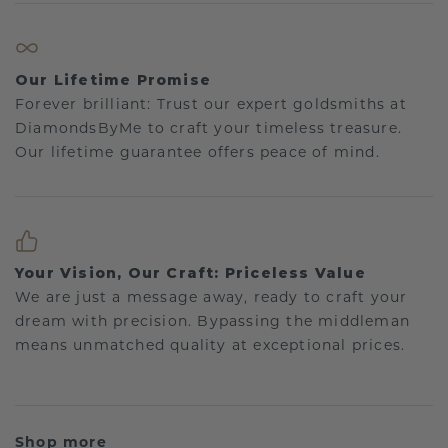
Our Lifetime Promise
Forever brilliant: Trust our expert goldsmiths at
DiamondsByMe to craft your timeless treasure.
Our lifetime guarantee offers peace of mind.
Your Vision, Our Craft: Priceless Value
We are just a message away, ready to craft your
dream with precision. Bypassing the middleman
means unmatched quality at exceptional prices.
Shop more