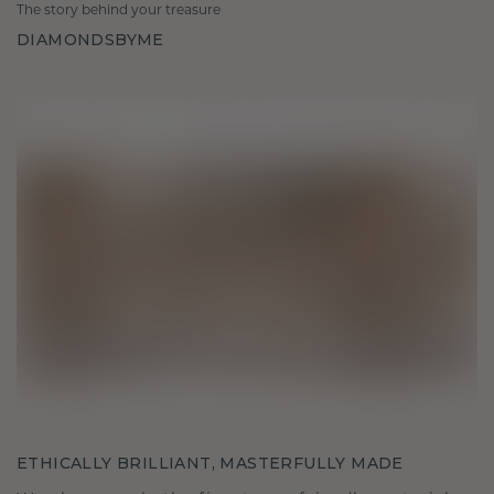
The story behind your treasure
DIAMONDSBYME
ETHICALLY BRILLIANT, MASTERFULLY MADE