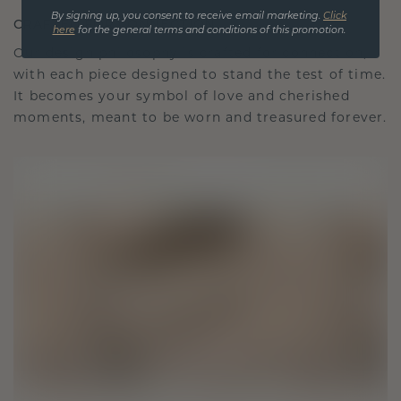
By signing up, you consent to receive email marketing.
Click
CRAFTED FOR CONNECTION
here
for the general terms and conditions of this promotion.
Our design philosophy is crafted for connection,
with each piece designed to stand the test of time.
It becomes your symbol of love and cherished
moments, meant to be worn and treasured forever.