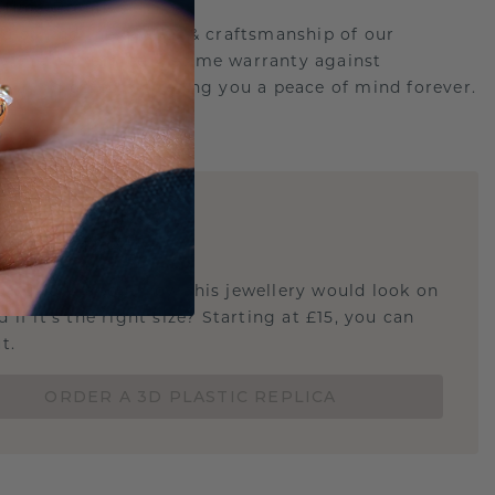
etime Promise
d behind the quality & craftsmanship of our
ry.Therefore: free lifetime warranty against
turing defects offering you a peace of mind forever.
E
!
STIC REPLICA
u curious about how this jewellery would look on
 if it's the right size? Starting at £15, you can
t.
ORDER A 3D PLASTIC REPLICA