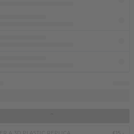
IN SHOPPING BAG
ER A 3D PLASTIC REPLICA
£15.-