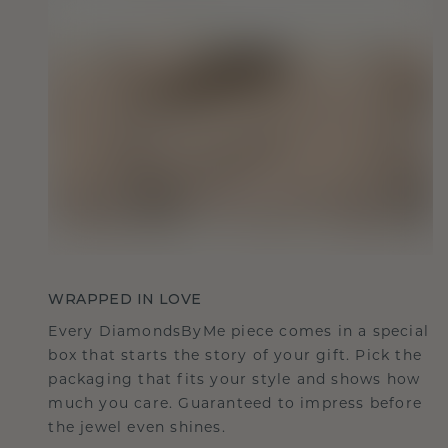
WRAPPED IN LOVE
Every DiamondsByMe piece comes in a special
box that starts the story of your gift. Pick the
packaging that fits your style and shows how
much you care. Guaranteed to impress before
the jewel even shines.