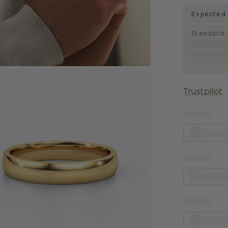
Expected 
Standard
:
Trustpilot