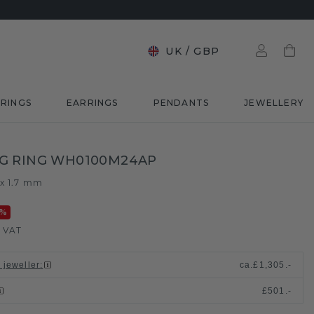
UK
/
GBP
RINGS
EARRINGS
PENDANTS
JEWELLERY
G RING WH0100M24AP
 x 1.7 mm
%
. VAT
 jeweller
:
ca.
£1,305.-
£501.-