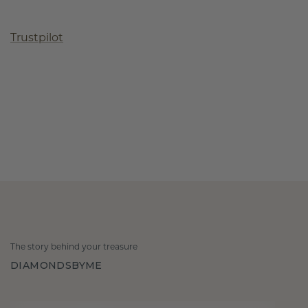
Trustpilot
The story behind your treasure
DIAMONDSBYME