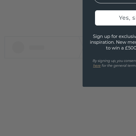
Yes, 
Sign up for exclusiv
inspiration. New me
to win a £50
By signing up, you consen
here
for the general terms