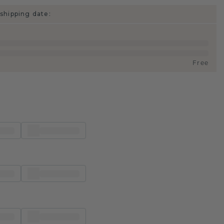
shipping date:
Free