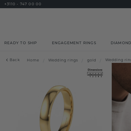
+3110 - 747 00 00
READY TO SHIP
ENGAGEMENT RINGS
DIAMON
Back
Wedding rin
Home
/
Wedding rings
/
gold
/