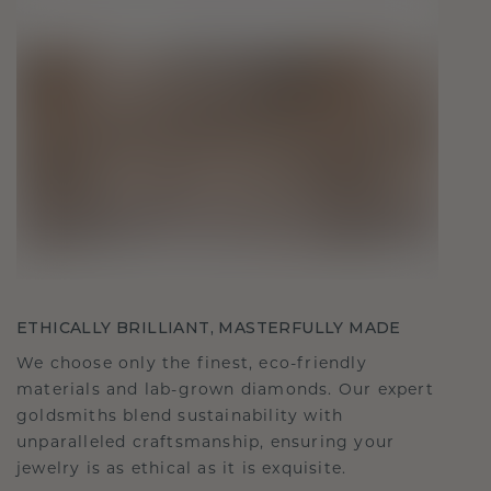
ETHICALLY BRILLIANT, MASTERFULLY MADE
We choose only the finest, eco-friendly
materials and lab-grown diamonds. Our expert
goldsmiths blend sustainability with
unparalleled craftsmanship, ensuring your
jewelry is as ethical as it is exquisite.