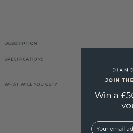
DESCRIPTION
SPECIFICATIONS
JOIN TH
WHAT WILL YOU GET?
Win a £5
vo
EMail