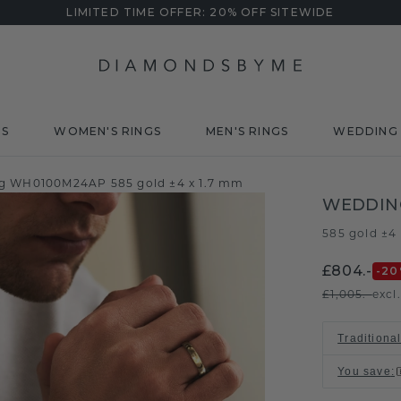
LIMITED TIME OFFER: 20% OFF SITEWIDE
DS
WOMEN'S RINGS
MEN'S RINGS
WEDDING 
g WH0100M24AP 585 gold ±4 x 1.7 mm
WEDDIN
585 gold ±4
£804.-
-20
£1,005.-
excl
Traditional
You save
: