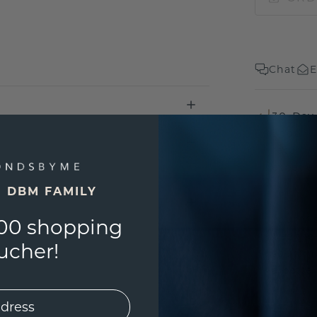
Chat
E
30-Day
Shop wi
return 
experien
E DBM FAMILY
Your Vi
00 shopping
Get the
ucher!
sourcin
a bette