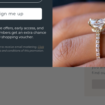
Our Lif
We stan
jewelle
sign me up
manufac
e offers, early access, and
mbers get an extra chance
0 shopping voucher.
UNIQU
t to receive email marketing.
Click
 and conditions of this promotion.
3D PLA
Are yo
you and
find ou