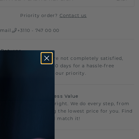
Priority order?
Contact us
mail
+3110 - 747 00 00
 Returns
th confidence. If you're not completely satisfied,
your jewellery within 30 days for a hassle-free
ce. Your happiness is our priority.
sion, Our Craft: Priceless Value
 perfect piece- priced right. We do every step, from
g to crafting, ensuring the lowest price for you. Find
r deal elsewhere? We'll match it!