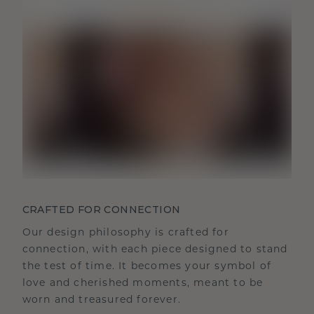
CRAFTED FOR CONNECTION
Our design philosophy is crafted for
connection, with each piece designed to stand
the test of time. It becomes your symbol of
love and cherished moments, meant to be
worn and treasured forever.