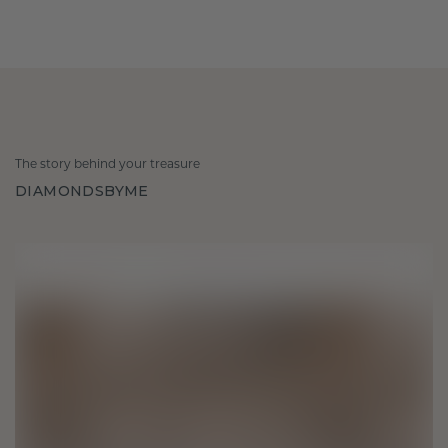
The story behind your treasure
DIAMONDSBYME