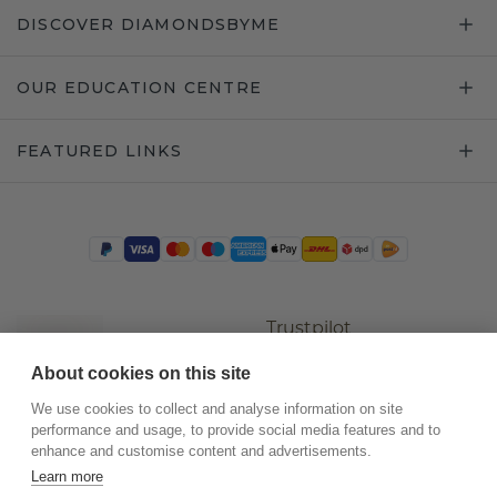
DISCOVER DIAMONDSBYME
OUR EDUCATION CENTRE
FEATURED LINKS
Trustpilot
About cookies on this site
We use cookies to collect and analyse information on site
performance and usage, to provide social media features and to
enhance and customise content and advertisements.
Learn more