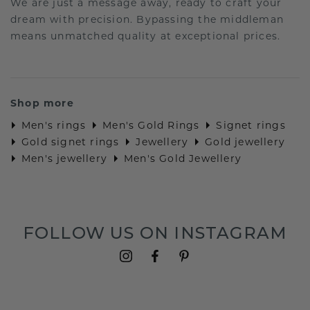
We are just a message away, ready to craft your
dream with precision. Bypassing the middleman
means unmatched quality at exceptional prices.
Shop more
Men's rings
Men's Gold Rings
Signet rings
Gold signet rings
Jewellery
Gold jewellery
Men's jewellery
Men's Gold Jewellery
FOLLOW US ON INSTAGRAM