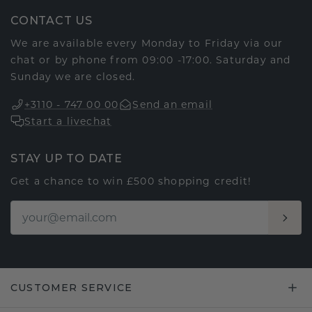
CONTACT US
We are available every Monday to Friday via our
chat or by phone from 09:00 -17:00. Saturday and
Sunday we are closed.
+3110 - 747 00 00
Send an email
Start a livechat
STAY UP TO DATE
Get a chance to win £500 shopping credit!
CUSTOMER SERVICE