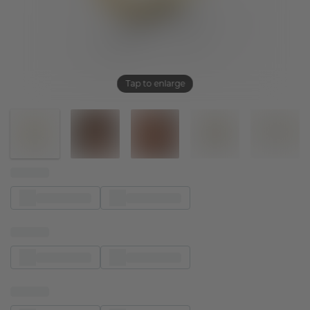
Tap to enlarge