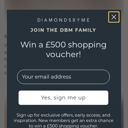
JOIN THE DBM FAMILY
ETHICALLY BRILLIANT, MASTERFULLY MADE
Win a £500 shopping
We choose only the finest, eco-friendly materials
voucher!
and lab-grown diamonds. Our expert goldsmiths
blend sustainability with unparalleled
craftsmanship, ensuring your jewelry is as ethical
EMail
as it is exquisite.
Yes, sign me up
Sign up for exclusive offers, early access, and
inspiration. New members get an extra chance
to win a £500 shopping voucher.