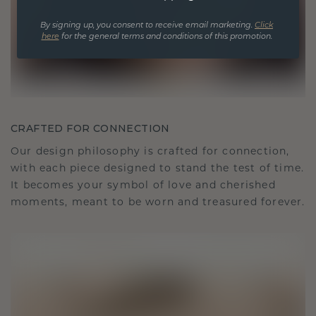
By signing up, you consent to receive email marketing.
Click
here
for the general terms and conditions of this promotion.
CRAFTED FOR CONNECTION
Our design philosophy is crafted for connection,
with each piece designed to stand the test of time.
It becomes your symbol of love and cherished
moments, meant to be worn and treasured forever.