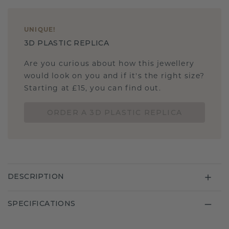
UNIQUE
!
3D PLASTIC REPLICA
Are you curious about how this jewellery
would look on you and if it's the right size?
Starting at £15, you can find out.
ORDER A 3D PLASTIC REPLICA
DESCRIPTION
SPECIFICATIONS