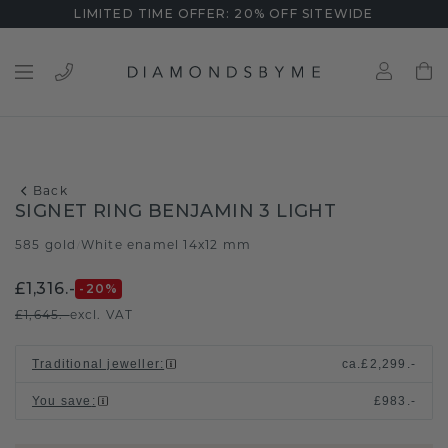
LIMITED TIME OFFER: 20% OFF SITEWIDE
Back
SIGNET RING BENJAMIN 3 LIGHT
585 gold
White enamel 14x12 mm
/
£1,316.-
-20
%
£1,645.-
excl. VAT
Traditional jeweller
:
ca.
£2,299.-
You save
:
£983.-