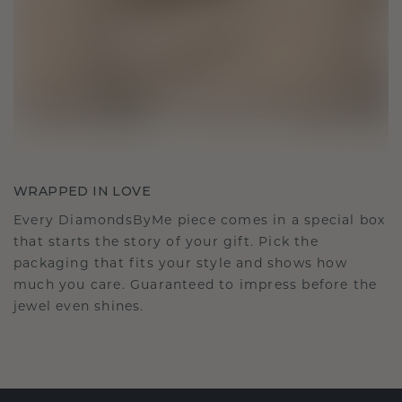
WRAPPED IN LOVE
Every DiamondsByMe piece comes in a special box
that starts the story of your gift. Pick the
packaging that fits your style and shows how
much you care. Guaranteed to impress before the
jewel even shines.