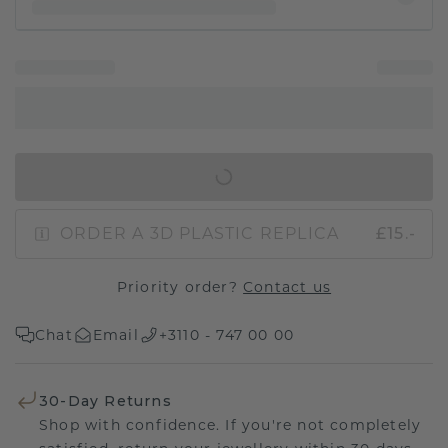
IN SHOPPING BAG
ORDER A 3D PLASTIC REPLICA
£15.-
Priority order?
Contact us
Chat
Email
+3110 - 747 00 00
30-Day Returns
Shop with confidence. If you're not completely