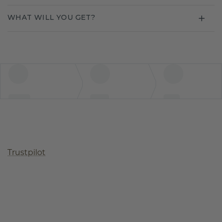
WHAT WILL YOU GET?
Trustpilot