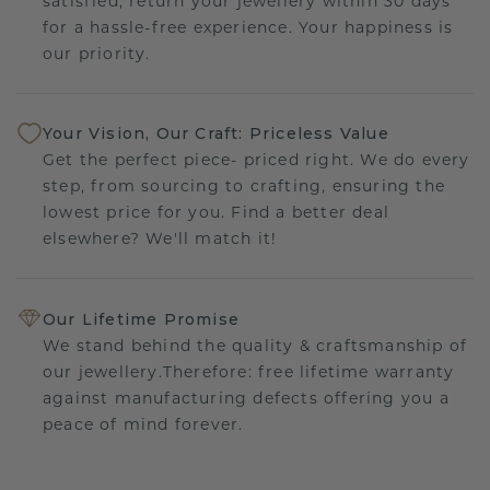
satisfied, return your jewellery within 30 days
for a hassle-free experience. Your happiness is
our priority.
Your Vision, Our Craft: Priceless Value
Get the perfect piece- priced right. We do every
step, from sourcing to crafting, ensuring the
lowest price for you. Find a better deal
elsewhere? We'll match it!
Our Lifetime Promise
We stand behind the quality & craftsmanship of
our jewellery.Therefore: free lifetime warranty
against manufacturing defects offering you a
peace of mind forever.