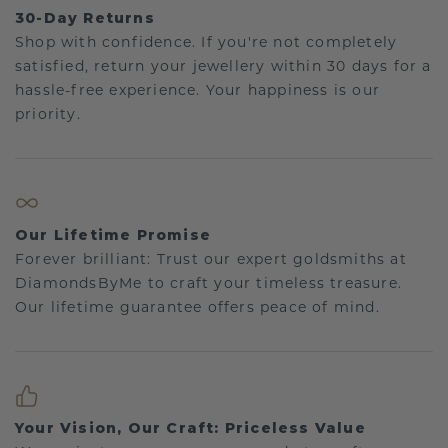
30-Day Returns
Shop with confidence. If you're not completely
satisfied, return your jewellery within 30 days for a
hassle-free experience. Your happiness is our
priority.
Our Lifetime Promise
Forever brilliant: Trust our expert goldsmiths at
DiamondsByMe to craft your timeless treasure.
Our lifetime guarantee offers peace of mind.
Your Vision, Our Craft: Priceless Value