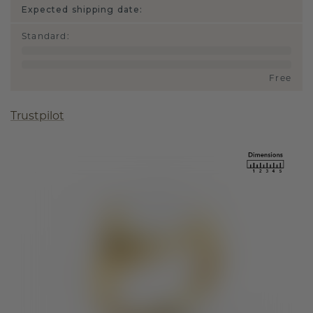
Expected shipping date:
Standard
:
Free
Trustpilot