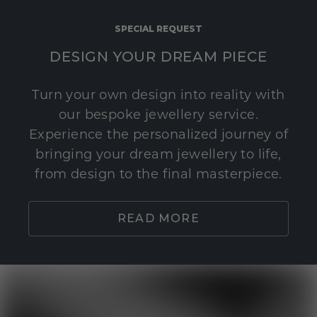
SPECIAL REQUEST
DESIGN YOUR DREAM PIECE
Turn your own design into reality with
our bespoke jewellery service.
Experience the personalized journey of
bringing your dream jewellery to life,
from design to the final masterpiece.
READ MORE