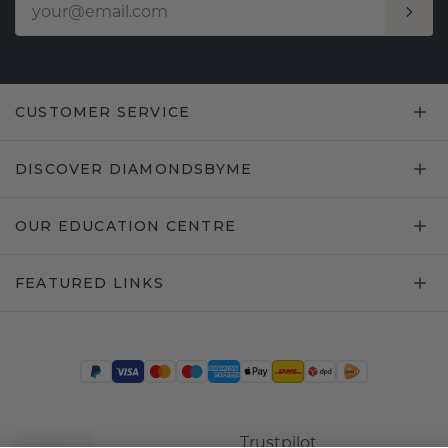
CUSTOMER SERVICE
DISCOVER DIAMONDSBYME
OUR EDUCATION CENTRE
FEATURED LINKS
Trustpilot