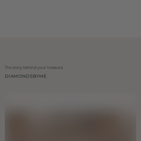
The story behind your treasure
DIAMONDSBYME