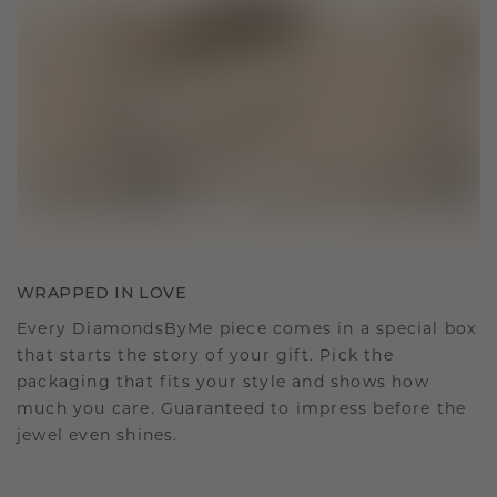
WRAPPED IN LOVE
Every DiamondsByMe piece comes in a special box
that starts the story of your gift. Pick the
packaging that fits your style and shows how
much you care. Guaranteed to impress before the
jewel even shines.