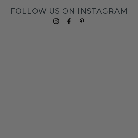
FOLLOW US ON INSTAGRAM