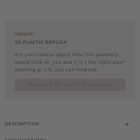
UNIQUE
!
3D PLASTIC REPLICA
Are you curious about how this jewellery
would look on you and if it's the right size?
Starting at £15, you can find out.
ORDER A 3D PLASTIC REPLICA
DESCRIPTION