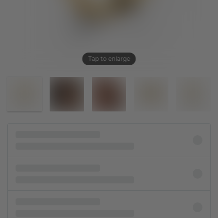
Tap to enlarge