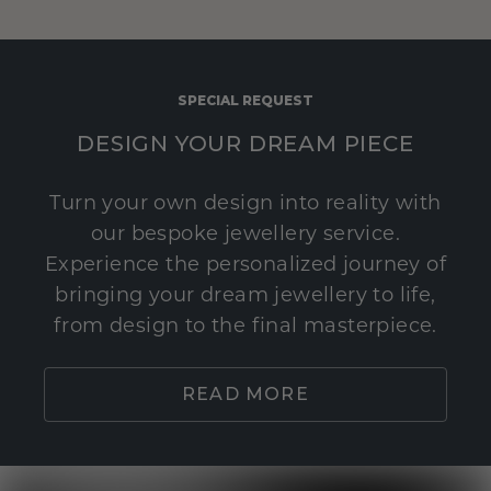
SPECIAL REQUEST
DESIGN YOUR DREAM PIECE
Turn your own design into reality with
our bespoke jewellery service.
Experience the personalized journey of
bringing your dream jewellery to life,
from design to the final masterpiece.
READ MORE