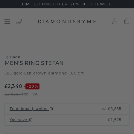
LIMITED TIME OFFER: 20% OFF SITEWIDE
Back
MEN'S RING STEFAN
585 gold
Lab grown diamond 1.00 crt
/
£2,340.-
-20
%
£2,925.-
excl. VAT
Traditional jeweller
:
ca.
£3,865.-
You save
:
£1,525.-