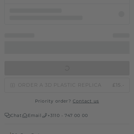
IN SHOPPING BAG
ORDER A 3D PLASTIC REPLICA
£15.-
Priority order?
Contact us
Chat
Email
+3110 - 747 00 00