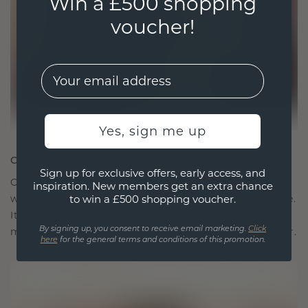
Win a £500 shopping
voucher!
EMail
Yes, sign me up
CRAFTED FOR CONNECTION
Sign up for exclusive offers, early access, and
Our design philosophy is crafted for connection,
inspiration. New members get an extra chance
with each piece designed to stand the test of time.
to win a £500 shopping voucher.
It becomes your symbol of love and cherished
moments, meant to be worn and treasured forever.
By signing up, you consent to receive email marketing.
Click
here
for the general terms and conditions of this promotion.