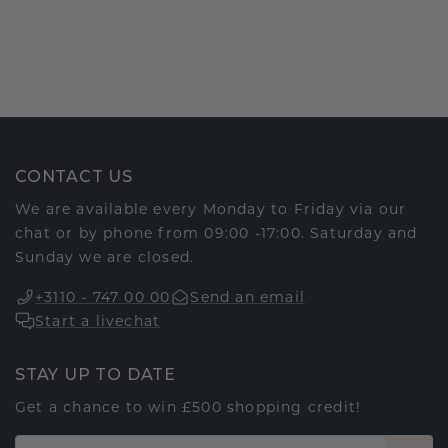
CONTACT US
We are available every Monday to Friday via our
chat or by phone from 09:00 -17:00. Saturday and
Sunday we are closed.
+3110 - 747 00 00
Send an email
Start a livechat
STAY UP TO DATE
Get a chance to win £500 shopping credit!