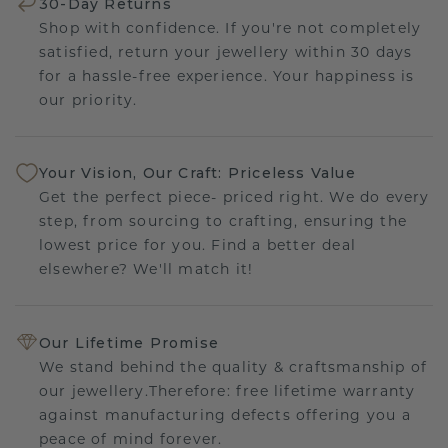
30-Day Returns
Shop with confidence. If you're not completely
satisfied, return your jewellery within 30 days
for a hassle-free experience. Your happiness is
our priority.
Your Vision, Our Craft: Priceless Value
Get the perfect piece- priced right. We do every
step, from sourcing to crafting, ensuring the
lowest price for you. Find a better deal
elsewhere? We'll match it!
Our Lifetime Promise
We stand behind the quality & craftsmanship of
our jewellery.Therefore: free lifetime warranty
against manufacturing defects offering you a
peace of mind forever.