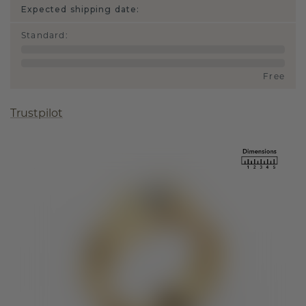
Expected shipping date:
Standard
:
Free
Trustpilot