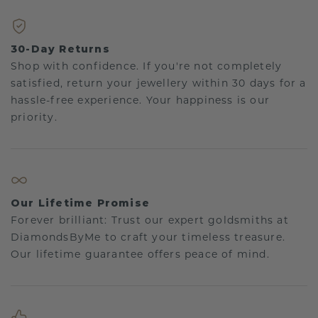
30-Day Returns
Shop with confidence. If you're not completely
satisfied, return your jewellery within 30 days for a
hassle-free experience. Your happiness is our
priority.
Our Lifetime Promise
Forever brilliant: Trust our expert goldsmiths at
DiamondsByMe to craft your timeless treasure.
Our lifetime guarantee offers peace of mind.