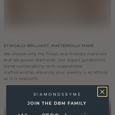
ETHICALLY BRILLIANT, MASTERFULLY MADE
We choose only the finest, eco-friendly materials
and lab-grown diamonds. Our expert goldsmiths
blend sustainability with unparalleled
craftsmanship, ensuring your jewelry is as ethical
as it is exquisite.
JOIN THE DBM FAMILY