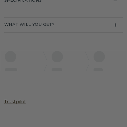
SPECIFICATIONS
WHAT WILL YOU GET?
Trustpilot