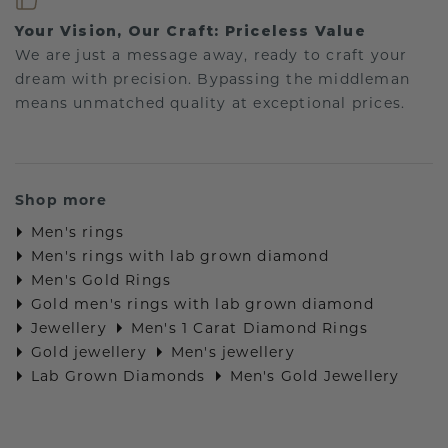
Your Vision, Our Craft: Priceless Value
We are just a message away, ready to craft your
dream with precision. Bypassing the middleman
means unmatched quality at exceptional prices.
Shop more
Men's rings
Men's rings with lab grown diamond
Men's Gold Rings
Gold men's rings with lab grown diamond
Jewellery
Men's 1 Carat Diamond Rings
Gold jewellery
Men's jewellery
Lab Grown Diamonds
Men's Gold Jewellery