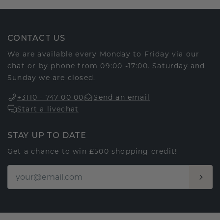
CONTACT US
We are available every Monday to Friday via our
chat or by phone from 09:00 -17:00. Saturday and
Sunday we are closed.
+3110 - 747 00 00
Send an email
Start a livechat
STAY UP TO DATE
Get a chance to win £500 shopping credit!