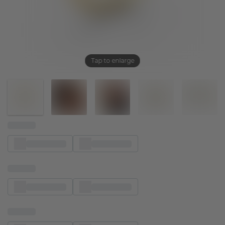
Tap to enlarge