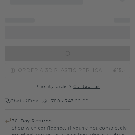
IN SHOPPING BAG
ORDER A 3D PLASTIC REPLICA
£15.-
Priority order?
Contact us
Chat
Email
+3110 - 747 00 00
30-Day Returns
Shop with confidence. If you're not completely