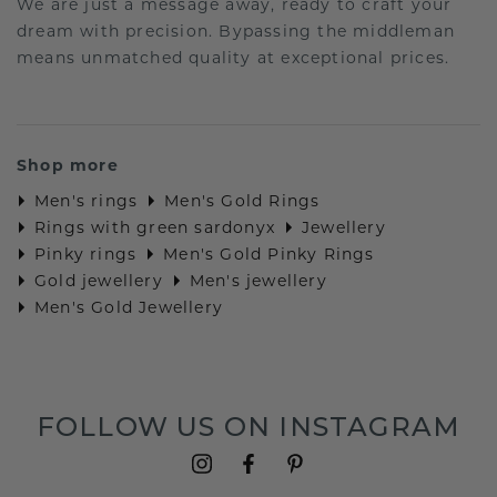
We are just a message away, ready to craft your
dream with precision. Bypassing the middleman
means unmatched quality at exceptional prices.
Shop more
Men's rings
Men's Gold Rings
Rings with green sardonyx
Jewellery
Pinky rings
Men's Gold Pinky Rings
Gold jewellery
Men's jewellery
Men's Gold Jewellery
FOLLOW US ON INSTAGRAM