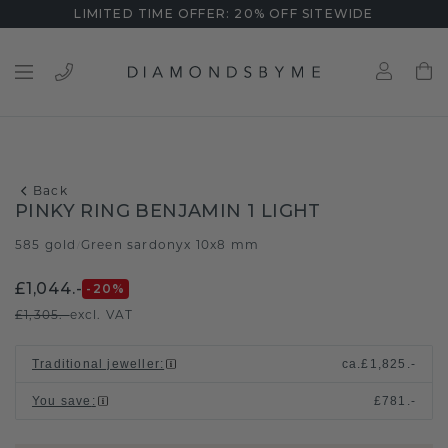
LIMITED TIME OFFER: 20% OFF SITEWIDE
Back
PINKY RING BENJAMIN 1 LIGHT
585 gold
Green sardonyx 10x8 mm
/
£1,044.-
-20
%
£1,305.-
excl. VAT
Traditional jeweller
:
ca.
£1,825.-
You save
:
£781.-