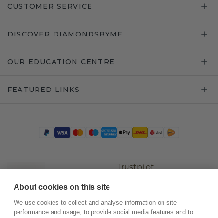
CUSTOMER SERVICE
DISCOVER DIAMONDSBYME
OUR EDUCATION CENTRE
FEATURED LINKS
Trustpilot
About cookies on this site
We use cookies to collect and analyse information on site
performance and usage, to provide social media features and to