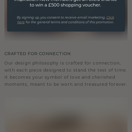
to win a £500 shopping voucher.
By signing up, you consent to receive email marketing.
Click
here
for the general terms and conditions of this promotion.
CRAFTED FOR CONNECTION
Our design philosophy is crafted for connection,
with each piece designed to stand the test of time.
It becomes your symbol of love and cherished
moments, meant to be worn and treasured forever.