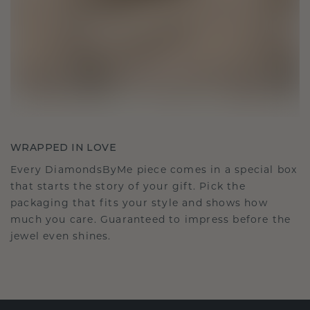
WRAPPED IN LOVE
Every DiamondsByMe piece comes in a special box
that starts the story of your gift. Pick the
packaging that fits your style and shows how
much you care. Guaranteed to impress before the
jewel even shines.