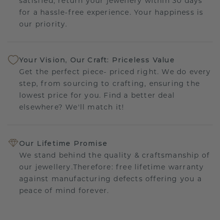
satisfied, return your jewellery within 30 days
for a hassle-free experience. Your happiness is
our priority.
Your Vision, Our Craft: Priceless Value
Get the perfect piece- priced right. We do every
step, from sourcing to crafting, ensuring the
lowest price for you. Find a better deal
elsewhere? We'll match it!
Our Lifetime Promise
We stand behind the quality & craftsmanship of
our jewellery.Therefore: free lifetime warranty
against manufacturing defects offering you a
peace of mind forever.