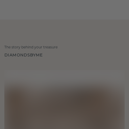
The story behind your treasure
DIAMONDSBYME