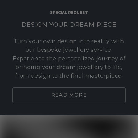
SPECIAL REQUEST
DESIGN YOUR DREAM PIECE
Turn your own design into reality with
our bespoke jewellery service.
Experience the personalized journey of
bringing your dream jewellery to life,
from design to the final masterpiece.
READ MORE