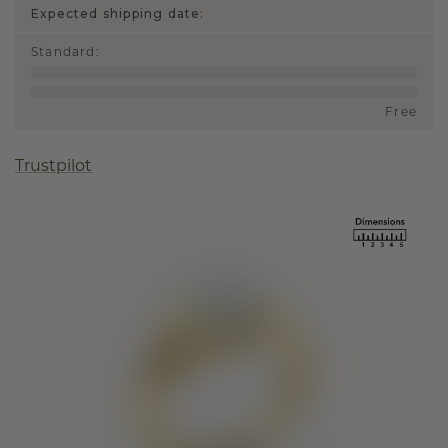
Expected shipping date:
Standard
:
Free
Trustpilot