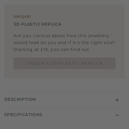
UNIQUE
!
3D PLASTIC REPLICA
Are you curious about how this jewellery
would look on you and if it's the right size?
Starting at £15, you can find out.
ORDER A 3D PLASTIC REPLICA
DESCRIPTION
SPECIFICATIONS