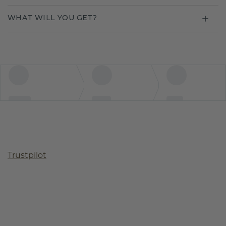
WHAT WILL YOU GET?
Trustpilot