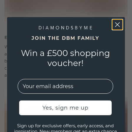
ETHICALLY BRILLIANT, MASTERFULLY MADE
JOIN THE DBM FAMILY
We choose only the finest, eco-friendly materials
Win a £500 shopping
and lab-grown diamonds. Our expert goldsmiths
voucher!
blend sustainability with unparalleled
craftsmanship, ensuring your jewelry is as ethical
as it is exquisite.
EMail
Yes, sign me up
Sign up for exclusive offers, early access, and
inspiration. New members get an extra chance