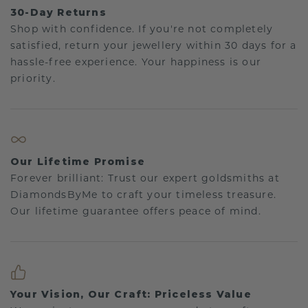
30-Day Returns
Shop with confidence. If you're not completely
satisfied, return your jewellery within 30 days for a
hassle-free experience. Your happiness is our
priority.
Our Lifetime Promise
Forever brilliant: Trust our expert goldsmiths at
DiamondsByMe to craft your timeless treasure.
Our lifetime guarantee offers peace of mind.
Your Vision, Our Craft: Priceless Value