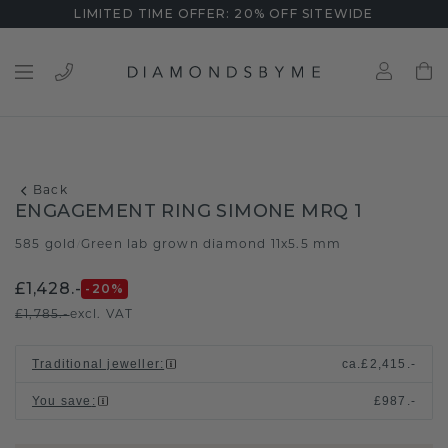
LIMITED TIME OFFER: 20% OFF SITEWIDE
Back
ENGAGEMENT RING SIMONE MRQ 1
585 gold
Green lab grown diamond 11x5.5 mm
/
£1,428.-
-20
%
£1,785.-
excl. VAT
Traditional jeweller
:
ca.
£2,415.-
You save
:
£987.-