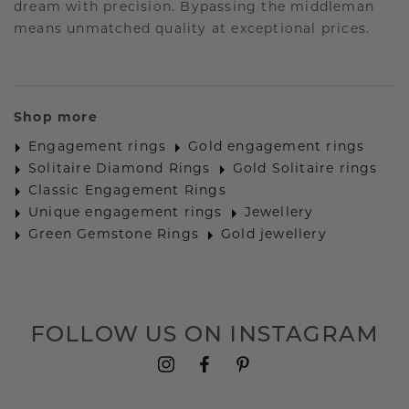
dream with precision. Bypassing the middleman
means unmatched quality at exceptional prices.
Shop more
Engagement rings
Gold engagement rings
Solitaire Diamond Rings
Gold Solitaire rings
Classic Engagement Rings
Unique engagement rings
Jewellery
Green Gemstone Rings
Gold jewellery
FOLLOW US ON INSTAGRAM