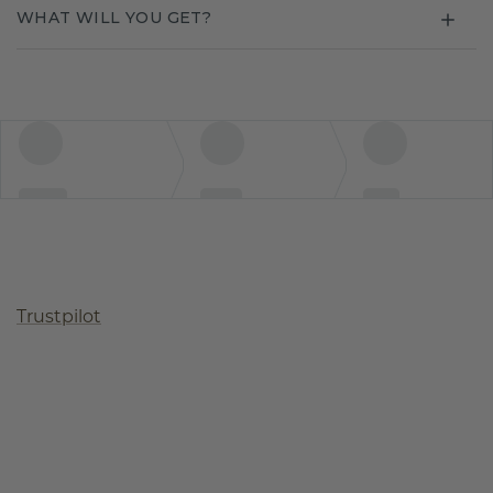
WHAT WILL YOU GET?
Trustpilot