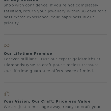
Shop with confidence. If you're not completely
satisfied, return your jewellery within 30 days for a
hassle-free experience. Your happiness is our
priority.
Our Lifetime Promise
Forever brilliant: Trust our expert goldsmiths at
DiamondsByMe to craft your timeless treasure.
Our lifetime guarantee offers peace of mind.
Your Vision, Our Craft: Priceless Value
We are just a message away, ready to craft your