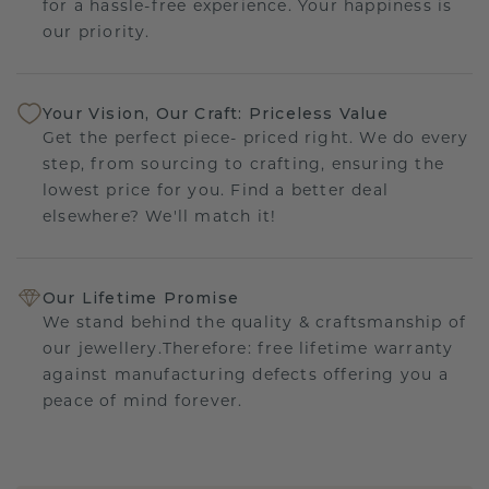
for a hassle-free experience. Your happiness is
our priority.
Your Vision, Our Craft: Priceless Value
Get the perfect piece- priced right. We do every
step, from sourcing to crafting, ensuring the
lowest price for you. Find a better deal
elsewhere? We'll match it!
Our Lifetime Promise
We stand behind the quality & craftsmanship of
our jewellery.Therefore: free lifetime warranty
against manufacturing defects offering you a
peace of mind forever.