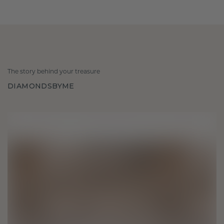
The story behind your treasure
DIAMONDSBYME