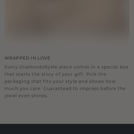
WRAPPED IN LOVE
Every DiamondsByMe piece comes in a special box
that starts the story of your gift. Pick the
packaging that fits your style and shows how
much you care. Guaranteed to impress before the
jewel even shines.