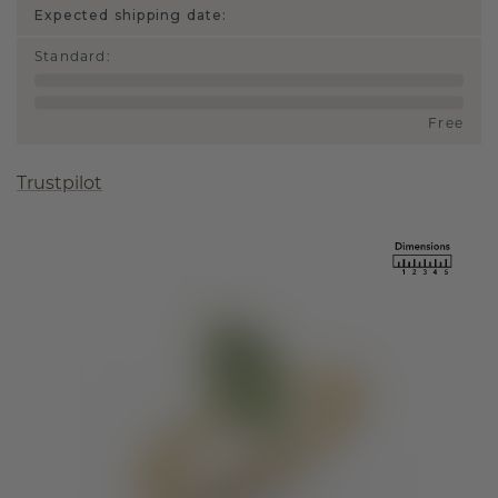
Expected shipping date:
Standard
:
Free
Trustpilot