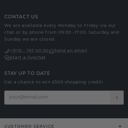
CONTACT US
We are available every Monday to Friday via our
chat or by phone from 09:00 -17:00. Saturday and
Sunday we are closed.
+3110 - 747 00 00
Send an email
Start a livechat
STAY UP TO DATE
Get a chance to win £500 shopping credit!
CUSTOMER SERVICE