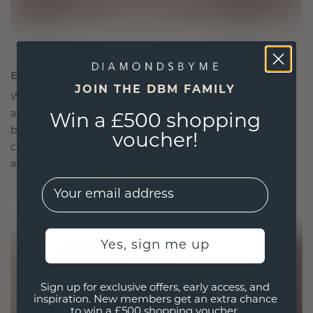
ETHICALLY BRILLIANT, MASTERFULLY MADE
JOIN THE DBM FAMILY
We choose only the finest, eco-friendly materials
and lab-grown diamonds. Our expert goldsmiths
Win a £500 shopping
blend sustainability with unparalleled
voucher!
craftsmanship, ensuring your jewelry is as ethical
as it is exquisite.
EMail
Yes, sign me up
Sign up for exclusive offers, early access, and
inspiration. New members get an extra chance
to win a £500 shopping voucher.