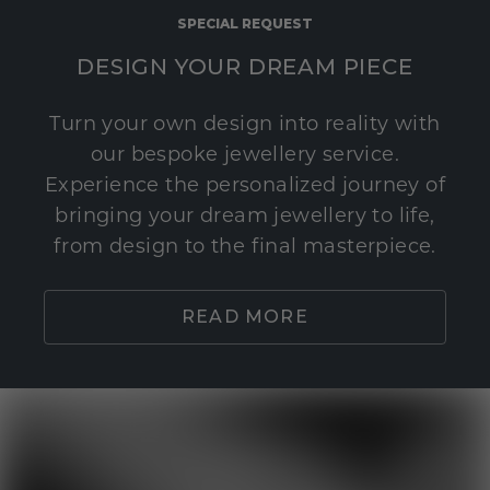
SPECIAL REQUEST
DESIGN YOUR DREAM PIECE
Turn your own design into reality with
our bespoke jewellery service.
Experience the personalized journey of
bringing your dream jewellery to life,
from design to the final masterpiece.
READ MORE