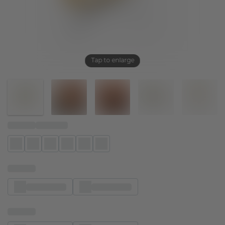
Tap to enlarge