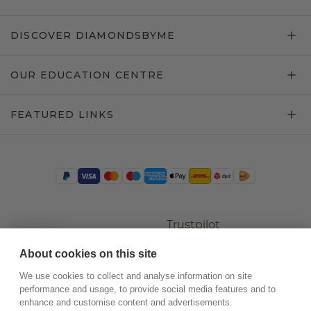
DISCOVER DIAMONDSBYME
OUR EDUCATION CENTRE
FEATURED LINKS
Trustpilot
About cookies on this site
We use cookies to collect and analyse information on site
performance and usage, to provide social media features and to
enhance and customise content and advertisements.