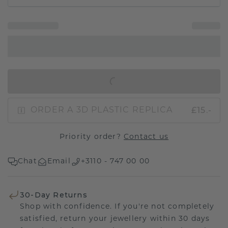
IN SHOPPING BAG
£15.-
ORDER A 3D PLASTIC REPLICA
Priority order?
Contact us
Chat
Email
+3110 - 747 00 00
30-Day Returns
Shop with confidence. If you're not completely
satisfied, return your jewellery within 30 days