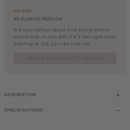
UNIQUE
!
3D PLASTIC REPLICA
Are you curious about how this jewellery
would look on you and if it's the right size?
Starting at £15, you can find out.
ORDER A 3D PLASTIC REPLICA
DESCRIPTION
SPECIFICATIONS