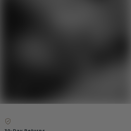
30-Day Returns