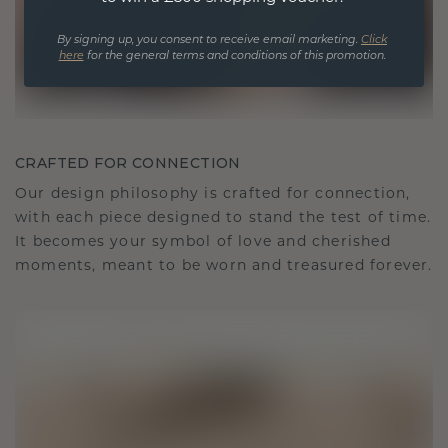
By signing up, you consent to receive email marketing.
Click
here
for the general terms and conditions of this promotion.
CRAFTED FOR CONNECTION
Our design philosophy is crafted for connection,
with each piece designed to stand the test of time.
It becomes your symbol of love and cherished
moments, meant to be worn and treasured forever.