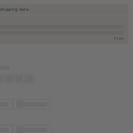
shipping date:
Free