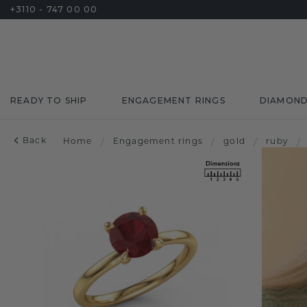
+3110 - 747 00 00
READY TO SHIP
ENGAGEMENT RINGS
DIAMON
Back
Home
/
Engagement rings
/
gold
/
ruby
/