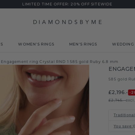
LIMITED TIME OFFER: 20% OFF SITEWIDE
DS
WOMEN'S RINGS
MEN'S RINGS
WEDDING 
Engagement ring Crystal RND 1 585 gold Ruby 6.8 mm
ENGAGEM
585 gold
Ru
/
£2,196.-
-2
£2,745.-
excl
Traditional
You save
: