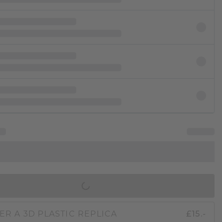
IN SHOPPING BAG
ER A 3D PLASTIC REPLICA
£15.-