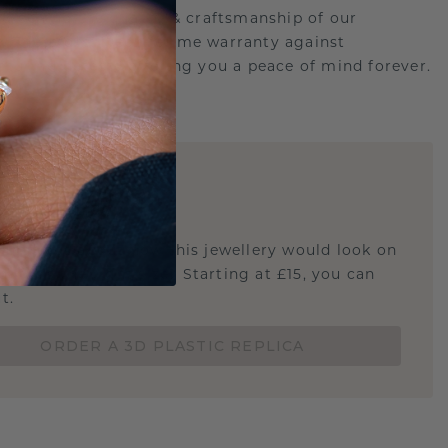
d behind the quality & craftsmanship of our
ry.Therefore: free lifetime warranty against
turing defects offering you a peace of mind forever.
E
!
STIC REPLICA
u curious about how this jewellery would look on
 if it's the right size? Starting at £15, you can
t.
ORDER A 3D PLASTIC REPLICA