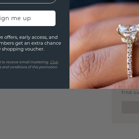
We stan
jewelle
sign me up
manufac
e offers, early access, and
mbers get an extra chance
0 shopping voucher.
UNIQU
t to receive email marketing.
Click
3D PLA
 and conditions of this promotion.
Are yo
you and
find ou