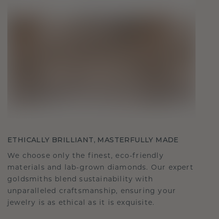
ETHICALLY BRILLIANT, MASTERFULLY MADE
We choose only the finest, eco-friendly
materials and lab-grown diamonds. Our expert
goldsmiths blend sustainability with
unparalleled craftsmanship, ensuring your
jewelry is as ethical as it is exquisite.