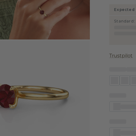
Expected 
Standard
:
Trustpilot