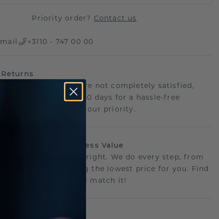
Priority order?
Contact us
mail
+3110 - 747 00 00
 Returns
th confidence. If you're not completely satisfied,
your jewellery within 30 days for a hassle-free
ce. Your happiness is our priority.
sion, Our Craft: Priceless Value
 perfect piece- priced right. We do every step, from
g to crafting, ensuring the lowest price for you. Find
r deal elsewhere? We'll match it!
etime Promise