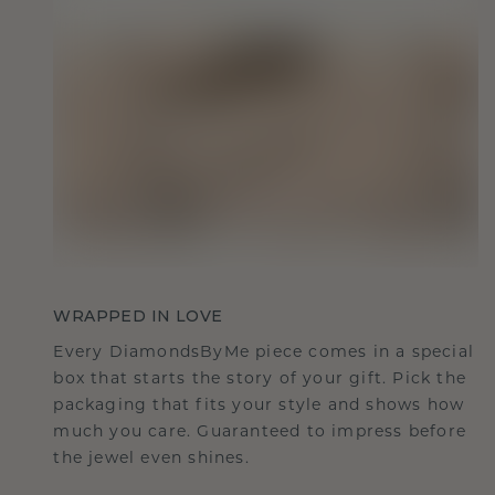
WRAPPED IN LOVE
Every DiamondsByMe piece comes in a special
box that starts the story of your gift. Pick the
packaging that fits your style and shows how
much you care. Guaranteed to impress before
the jewel even shines.