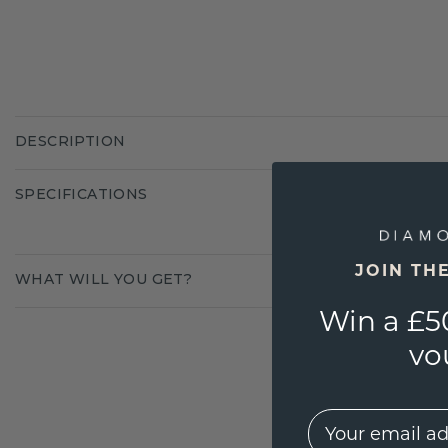
DESCRIPTION
SPECIFICATIONS
JOIN TH
WHAT WILL YOU GET?
Win a £5
vo
EMail