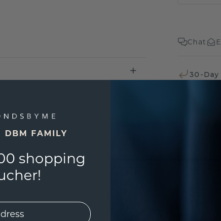
Chat
E
30-Day
Shop wi
return 
experien
E DBM FAMILY
Your Vi
00 shopping
Get the
sourcin
ucher!
a bette
Our Lif