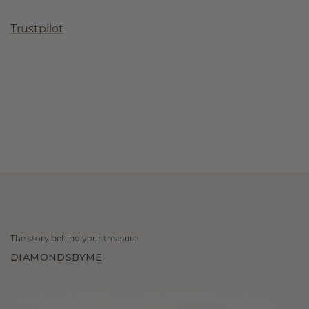
Trustpilot
The story behind your treasure
DIAMONDSBYME