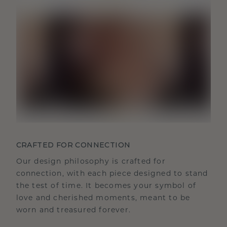
CRAFTED FOR CONNECTION
Our design philosophy is crafted for
connection, with each piece designed to stand
the test of time. It becomes your symbol of
love and cherished moments, meant to be
worn and treasured forever.