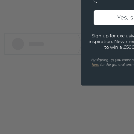
Yes, 
Sign up for exclusiv
inspiration. New me
to win a £50
By signing up, you consen
here
for the general terms