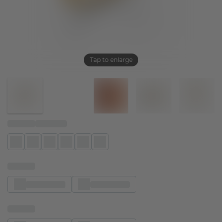
Tap to enlarge