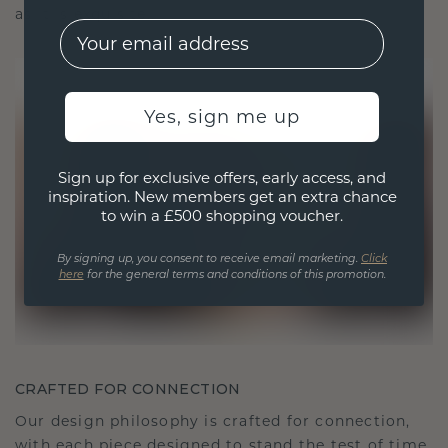
as it is exquisite.
EMail
Yes, sign me up
Sign up for exclusive offers, early access, and
inspiration. New members get an extra chance
to win a £500 shopping voucher.
By signing up, you consent to receive email marketing.
Click
here
for the general terms and conditions of this promotion.
CRAFTED FOR CONNECTION
Our design philosophy is crafted for connection,
with each piece designed to stand the test of time.