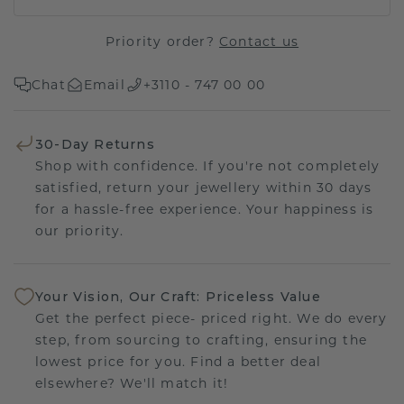
Priority order?
Contact us
Chat
Email
+3110 - 747 00 00
30-Day Returns
Shop with confidence. If you're not completely
satisfied, return your jewellery within 30 days
for a hassle-free experience. Your happiness is
our priority.
Your Vision, Our Craft: Priceless Value
Get the perfect piece- priced right. We do every
step, from sourcing to crafting, ensuring the
lowest price for you. Find a better deal
elsewhere? We'll match it!