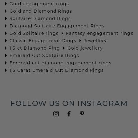
Gold engagement rings
Gold and Diamond Rings
Solitaire Diamond Rings
Diamond Solitaire Engagement Rings
Gold Solitaire rings
Fantasy engagement rings
Classic Engagement Rings
Jewellery
1.5 ct Diamond Ring
Gold jewellery
Emerald Cut Solitaire Rings
Emerald cut diamond engagement rings
1.5 Carat Emerald Cut Diamond Rings
FOLLOW US ON INSTAGRAM