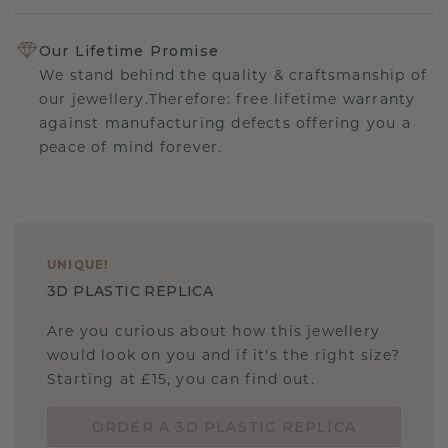
Our Lifetime Promise
We stand behind the quality & craftsmanship of
our jewellery.Therefore: free lifetime warranty
against manufacturing defects offering you a
peace of mind forever.
UNIQUE
!
3D PLASTIC REPLICA
Are you curious about how this jewellery
would look on you and if it's the right size?
Starting at £15, you can find out.
ORDER A 3D PLASTIC REPLICA