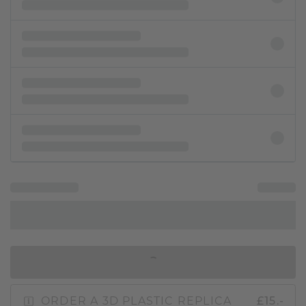
IN SHOPPING BAG
ORDER A 3D PLASTIC REPLICA
£15.-