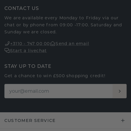
CONTACT US
We are available every Monday to Friday via our
chat or by phone from 09:00 -17:00. Saturday and
Sunday we are closed.
+3110 - 747 00 00
Send an email
Start a livechat
STAY UP TO DATE
Get a chance to win £500 shopping credit!
CUSTOMER SERVICE