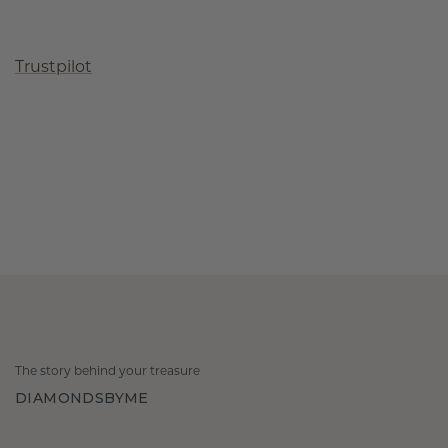
Trustpilot
The story behind your treasure
DIAMONDSBYME