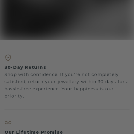
30-Day Returns
Shop with confidence. If you're not completely
satisfied, return your jewellery within 30 days for a
hassle-free experience. Your happiness is our
priority.
Our Lifetime Promise