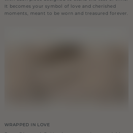
It becomes your symbol of love and cherished
moments, meant to be worn and treasured forever.
WRAPPED IN LOVE