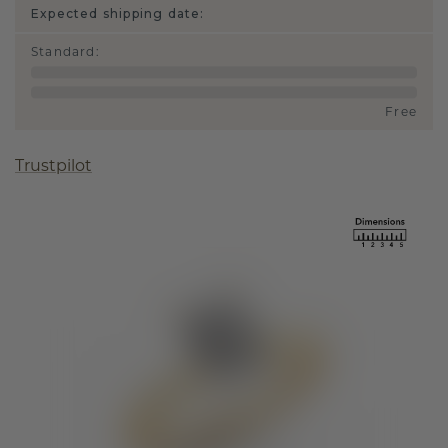
Expected shipping date:
Standard
:
Free
Trustpilot