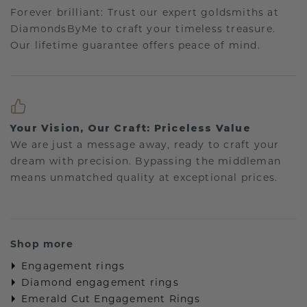
Forever brilliant: Trust our expert goldsmiths at
DiamondsByMe to craft your timeless treasure.
Our lifetime guarantee offers peace of mind.
Your Vision, Our Craft: Priceless Value
We are just a message away, ready to craft your
dream with precision. Bypassing the middleman
means unmatched quality at exceptional prices.
Shop more
Engagement rings
Diamond engagement rings
Emerald Cut Engagement Rings