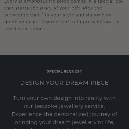
Every DiamondsByMe piece comes in a special box
that starts the story of your gift. Pick the
packaging that fits your style and shows how
much you care. Guaranteed to impress before the
jewel even shines.
SPECIAL REQUEST
DESIGN YOUR DREAM PIECE
Turn your own design into reality with
our bespoke jewellery service.
Experience the personalized journey of
bringing your dream jewellery to life,