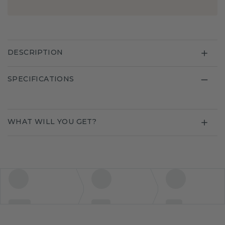
DESCRIPTION
SPECIFICATIONS
WHAT WILL YOU GET?