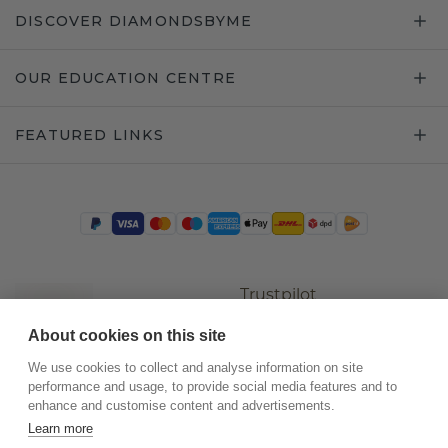
DISCOVER DIAMONDSBYME
OUR EDUCATION CENTRE
FEATURED LINKS
Trustpilot
About cookies on this site
We use cookies to collect and analyse information on site
performance and usage, to provide social media features and to
enhance and customise content and advertisements.
Learn more