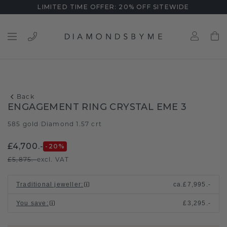
LIMITED TIME OFFER: 20% OFF SITEWIDE
Back
ENGAGEMENT RING CRYSTAL EME 3
585 gold
Diamond 1.57 crt
/
£4,700.-
-20
%
£5,875.-
excl. VAT
Traditional jeweller
:
ca.
£7,995.-
You save
:
£3,295.-