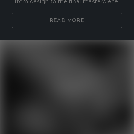
from design to the final masterpiece.
READ MORE