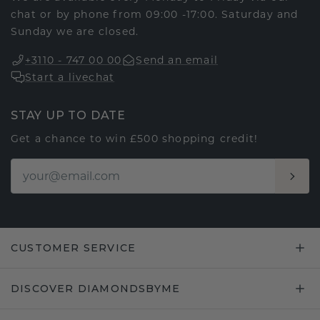
chat or by phone from 09:00 -17:00. Saturday and
Sunday we are closed.
+3110 - 747 00 00
Send an email
Start a livechat
STAY UP TO DATE
Get a chance to win £500 shopping credit!
CUSTOMER SERVICE
DISCOVER DIAMONDSBYME