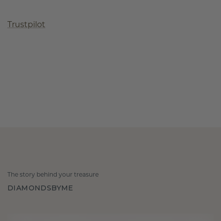
Trustpilot
The story behind your treasure
DIAMONDSBYME