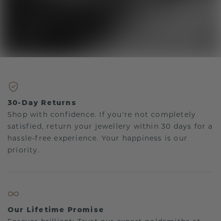
30-Day Returns
Shop with confidence. If you're not completely
satisfied, return your jewellery within 30 days for a
hassle-free experience. Your happiness is our
priority.
Our Lifetime Promise