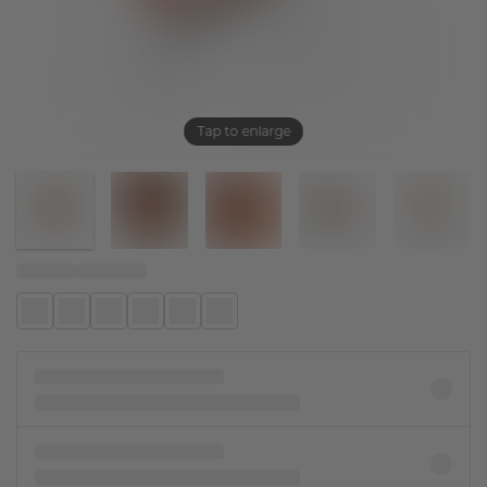
Tap to enlarge