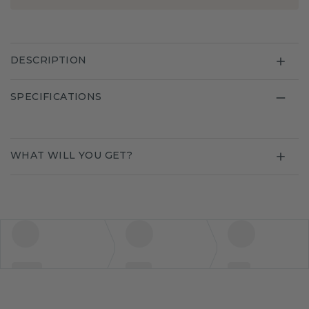
DESCRIPTION
SPECIFICATIONS
WHAT WILL YOU GET?