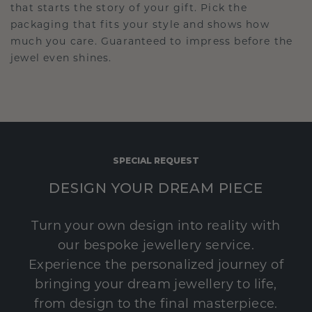
that starts the story of your gift. Pick the
packaging that fits your style and shows how
much you care. Guaranteed to impress before the
jewel even shines.
SPECIAL REQUEST
DESIGN YOUR DREAM PIECE
Turn your own design into reality with
our bespoke jewellery service.
Experience the personalized journey of
bringing your dream jewellery to life,
from design to the final masterpiece.