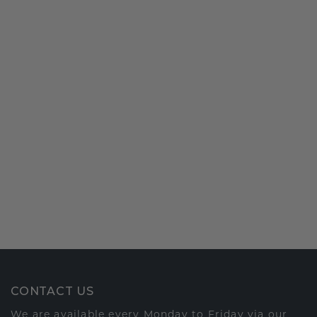
CONTACT US
We are available every Monday to Friday via our