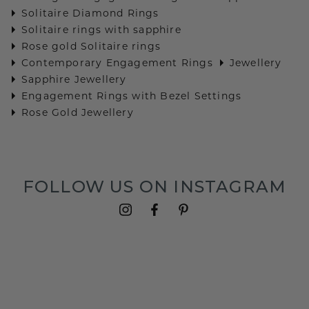
Solitaire Diamond Rings
Solitaire rings with sapphire
Rose gold Solitaire rings
Contemporary Engagement Rings
Jewellery
Sapphire Jewellery
Engagement Rings with Bezel Settings
Rose Gold Jewellery
FOLLOW US ON INSTAGRAM