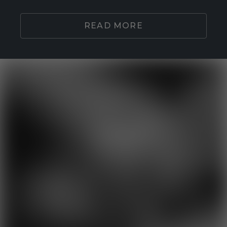
READ MORE