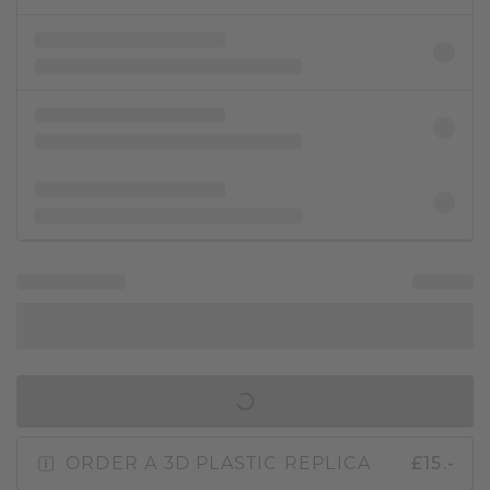
IN SHOPPING BAG
ORDER A 3D PLASTIC REPLICA
£15.-