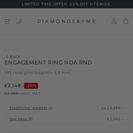
LIMITED TIME OFFER: 20% OFF SITEWIDE
Back
ENGAGEMENT RING NOA RND
585 rose gold
Sapphire 6.8 mm
/
£2,148.-
-20
%
£2,685.-
excl. VAT
Traditional jeweller
:
ca.
£3,489.-
You save
:
£1,341.-