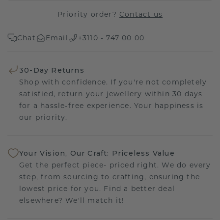
Priority order?
Contact us
Chat
Email
+3110 - 747 00 00
30-Day Returns
Shop with confidence. If you're not completely
satisfied, return your jewellery within 30 days
for a hassle-free experience. Your happiness is
our priority.
Your Vision, Our Craft: Priceless Value
Get the perfect piece- priced right. We do every
step, from sourcing to crafting, ensuring the
lowest price for you. Find a better deal
elsewhere? We'll match it!