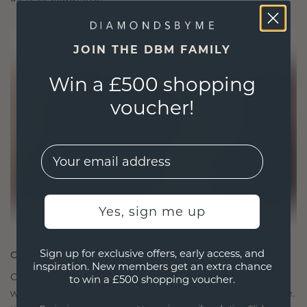
JOIN THE DBM FAMILY
Win a £500 shopping
voucher!
EMail
Yes, sign me up
Sign up for exclusive offers, early access, and
CRAFTED FOR CONNECTION
inspiration. New members get an extra chance
Our design philosophy is crafted for connection,
to win a £500 shopping voucher.
with each piece designed to stand the test of time.