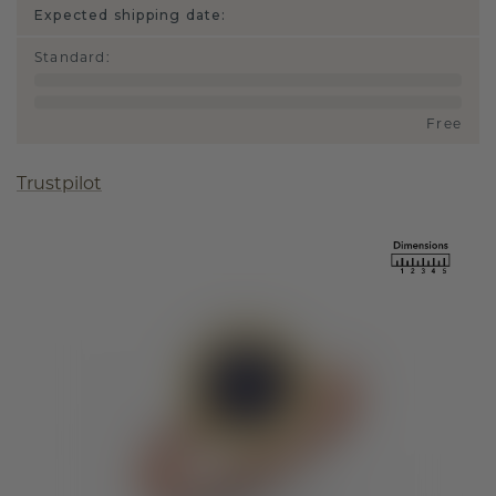
Expected shipping date:
Standard
:
Free
Trustpilot