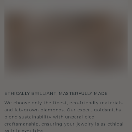
ETHICALLY BRILLIANT, MASTERFULLY MADE
We choose only the finest, eco-friendly materials
and lab-grown diamonds. Our expert goldsmiths
blend sustainability with unparalleled
craftsmanship, ensuring your jewelry is as ethical
as it is exquisite.