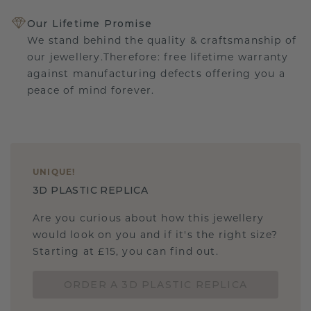
Our Lifetime Promise
We stand behind the quality & craftsmanship of
our jewellery.Therefore: free lifetime warranty
against manufacturing defects offering you a
peace of mind forever.
UNIQUE
!
3D PLASTIC REPLICA
Are you curious about how this jewellery
would look on you and if it's the right size?
Starting at £15, you can find out.
ORDER A 3D PLASTIC REPLICA