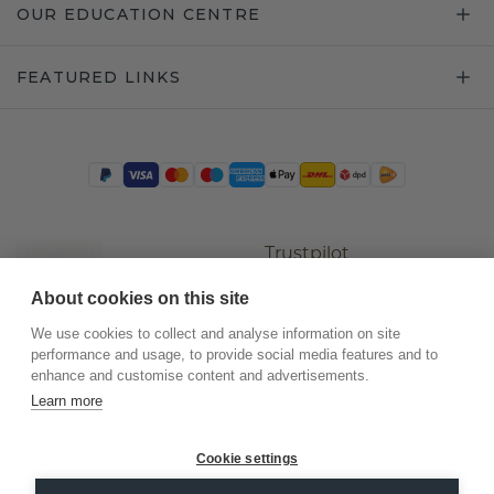
OUR EDUCATION CENTRE
FEATURED LINKS
Trustpilot
About cookies on this site
We use cookies to collect and analyse information on site
performance and usage, to provide social media features and to
enhance and customise content and advertisements.
Learn more
Cookie settings
©
2026
.
DiamondsByMe