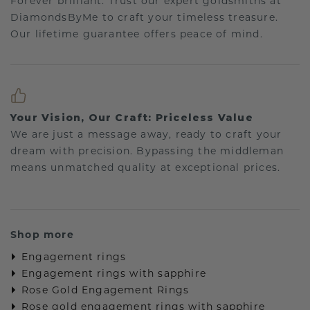
Forever brilliant: Trust our expert goldsmiths at
DiamondsByMe to craft your timeless treasure.
Our lifetime guarantee offers peace of mind.
Your Vision, Our Craft: Priceless Value
We are just a message away, ready to craft your
dream with precision. Bypassing the middleman
means unmatched quality at exceptional prices.
Shop more
Engagement rings
Engagement rings with sapphire
Rose Gold Engagement Rings
Rose gold engagement rings with sapphire