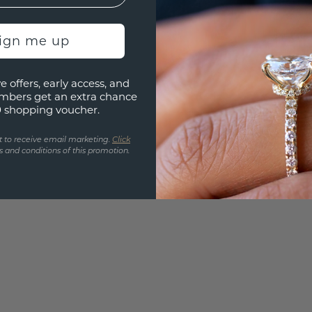
Are yo
you and
sign me up
find ou
e offers, early access, and
mbers get an extra chance
0 shopping voucher.
t to receive email marketing.
Click
 and conditions of this promotion.