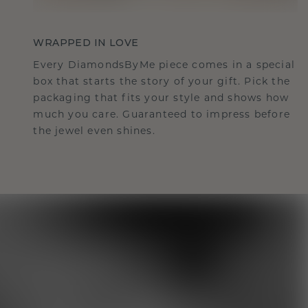
WRAPPED IN LOVE
Every DiamondsByMe piece comes in a special
box that starts the story of your gift. Pick the
packaging that fits your style and shows how
much you care. Guaranteed to impress before
the jewel even shines.