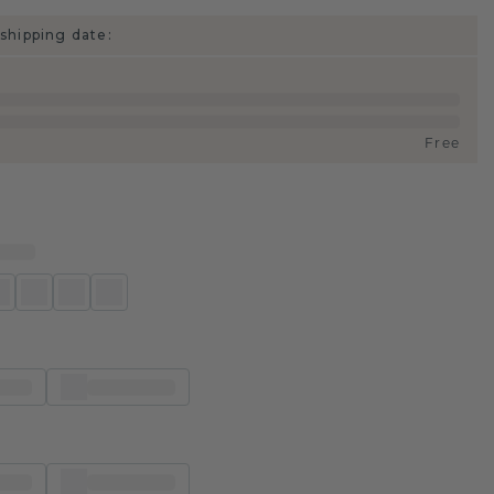
shipping date:
Free