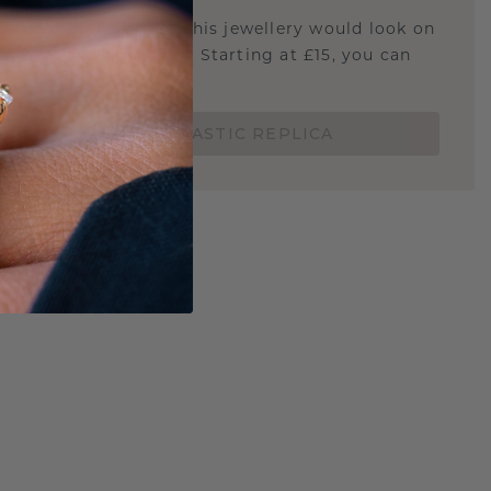
u curious about how this jewellery would look on
 if it's the right size? Starting at £15, you can
t.
ORDER A 3D PLASTIC REPLICA