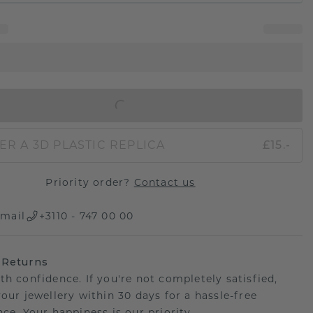
IN SHOPPING BAG
ER A 3D PLASTIC REPLICA
£15.-
Priority order?
Contact us
mail
+3110 - 747 00 00
 Returns
th confidence. If you're not completely satisfied,
your jewellery within 30 days for a hassle-free
ce. Your happiness is our priority.