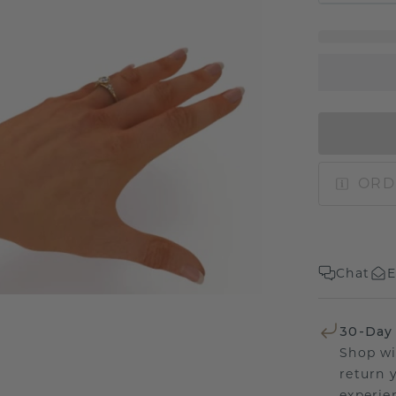
ORD
Chat
E
30-Day
Shop wi
return 
experien