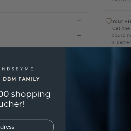
Your Vi
Get the
sourcin
a bette
Our Lif
We stan
jewelle
E DBM FAMILY
manufac
00 shopping
ucher!
UNIQU
3D PLA