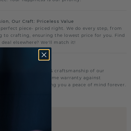
sion, Our Craft: Priceless Value
 perfect piece- priced right. We do every step, from
g to crafting, ensuring the lowest price for you. Find
r deal elsewhere? We'll match it!
etime Promise
d behind the quality & craftsmanship of our
ry.Therefore: free lifetime warranty against
turing defects offering you a peace of mind forever.
E
!
STIC REPLICA