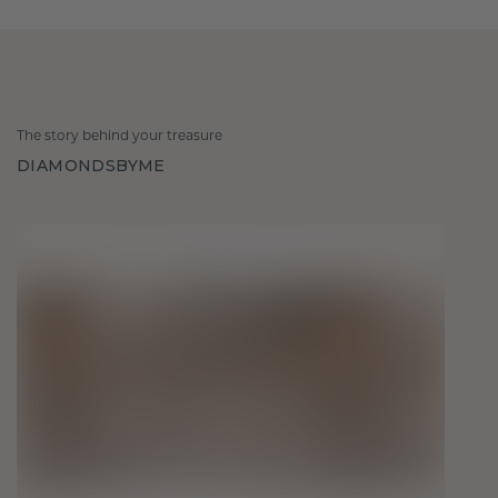
The story behind your treasure
DIAMONDSBYME