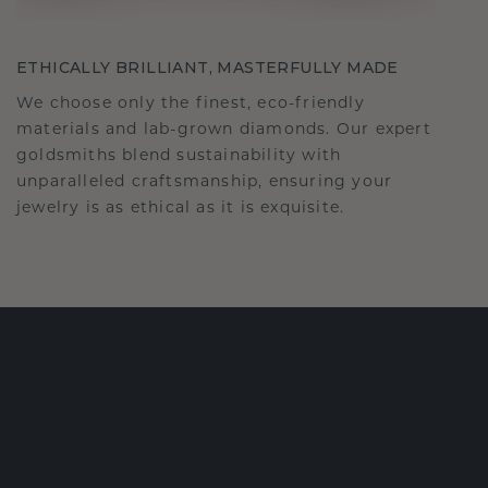
ETHICALLY BRILLIANT, MASTERFULLY MADE
We choose only the finest, eco-friendly
materials and lab-grown diamonds. Our expert
goldsmiths blend sustainability with
unparalleled craftsmanship, ensuring your
jewelry is as ethical as it is exquisite.