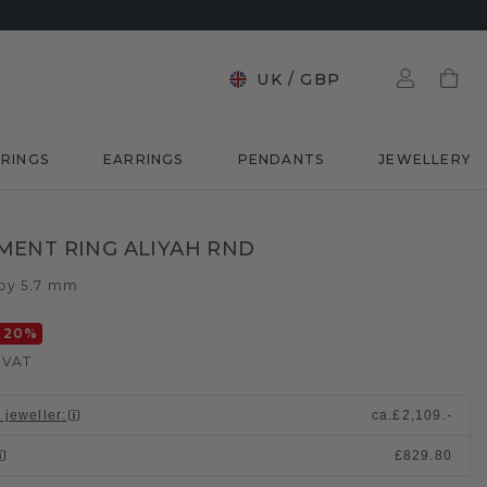
UK
/
GBP
RINGS
EARRINGS
PENDANTS
JEWELLERY
ENT RING ALIYAH RND
by 5.7 mm
-20
%
. VAT
 jeweller
:
ca.
£2,109.-
£829.80