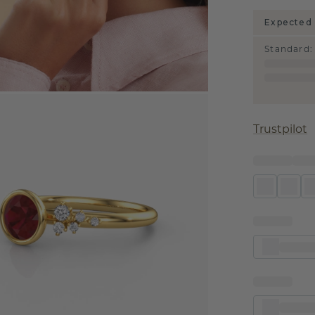
Expected 
Standard
:
Trustpilot