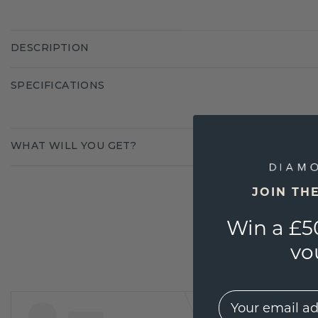
DESCRIPTION
SPECIFICATIONS
WHAT WILL YOU GET?
JOIN TH
Win a £5
vo
EMail