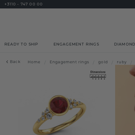
+3110 - 747 00 00
READY TO SHIP
ENGAGEMENT RINGS
DIAMON
Back
Home
/
Engagement rings
/
gold
/
ruby
/