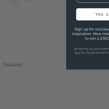
Yes, 
Sign up for exclusiv
inspiration. New me
to win a £50
By signing up, you consen
here
for the general terms
Trustpilot