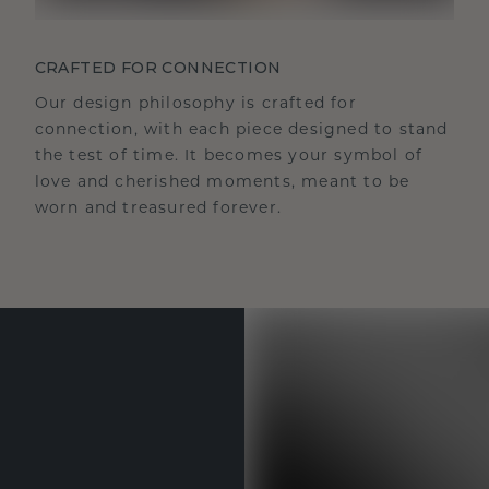
CRAFTED FOR CONNECTION
Our design philosophy is crafted for
connection, with each piece designed to stand
the test of time. It becomes your symbol of
love and cherished moments, meant to be
worn and treasured forever.