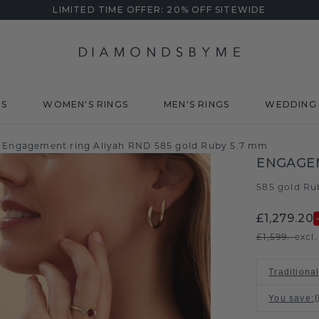
LIMITED TIME OFFER: 20% OFF SITEWIDE
DS
WOMEN'S RINGS
MEN'S RINGS
WEDDING 
Engagement ring Aliyah RND 585 gold Ruby 5.7 mm
ENGAGEM
585 gold
Ru
/
£1,279.20
£1,599.-
excl
Traditional
You save
: