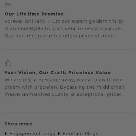
Our Lifetime Promise
Forever brilliant: Trust our expert goldsmiths at
DiamondsByMe to craft your timeless treasure.
Our lifetime guarantee offers peace of mind.
Your Vision, Our Craft: Priceless Value
We are just a message away, ready to craft your
dream with precision. Bypassing the middleman
means unmatched quality at exceptional prices.
Shop more
Engagement rings
Emerald Rings