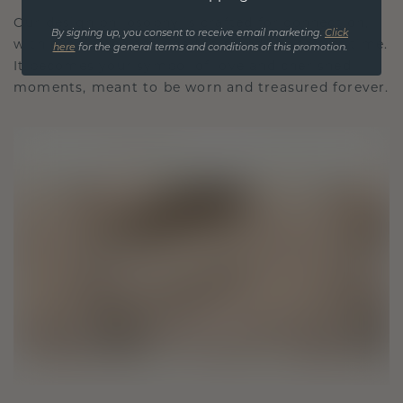
Our design philosophy is crafted for connection,
By signing up, you consent to receive email marketing.
Click
with each piece designed to stand the test of time.
here
for the general terms and conditions of this promotion.
It becomes your symbol of love and cherished
moments, meant to be worn and treasured forever.