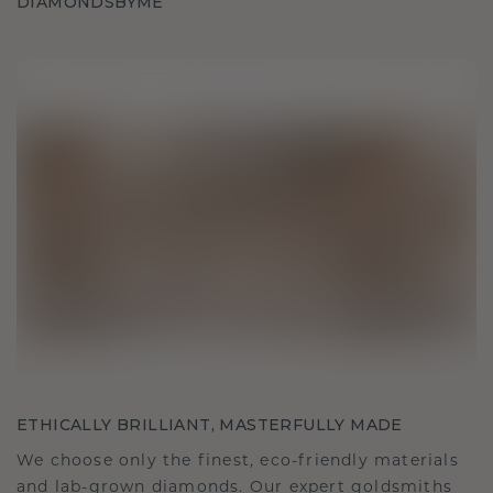
DIAMONDSBYME
ETHICALLY BRILLIANT, MASTERFULLY MADE
We choose only the finest, eco-friendly materials
and lab-grown diamonds. Our expert goldsmiths