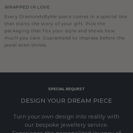
WRAPPED IN LOVE
Every DiamondsByMe piece comes in a special box
that starts the story of your gift. Pick the
packaging that fits your style and shows how
much you care. Guaranteed to impress before the
jewel even shines.
SPECIAL REQUEST
DESIGN YOUR DREAM PIECE
Turn your own design into reality with
our bespoke jewellery service.