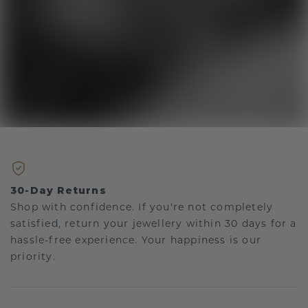
30-Day Returns
Shop with confidence. If you're not completely
satisfied, return your jewellery within 30 days for a
hassle-free experience. Your happiness is our
priority.