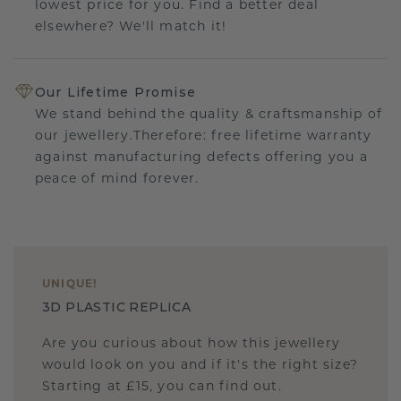
lowest price for you. Find a better deal
elsewhere? We'll match it!
Our Lifetime Promise
We stand behind the quality & craftsmanship of
our jewellery.Therefore: free lifetime warranty
against manufacturing defects offering you a
peace of mind forever.
UNIQUE
!
3D PLASTIC REPLICA
Are you curious about how this jewellery
would look on you and if it's the right size?
Starting at £15, you can find out.