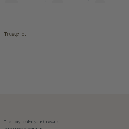
Trustpilot
The story behind your treasure