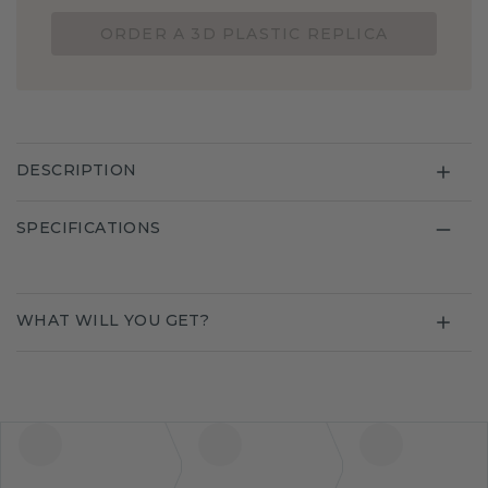
ORDER A 3D PLASTIC REPLICA
DESCRIPTION
SPECIFICATIONS
WHAT WILL YOU GET?