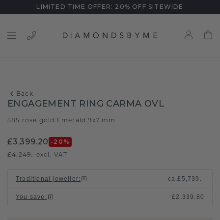
LIMITED TIME OFFER: 20% OFF SITEWIDE
Back
ENGAGEMENT RING CARMA OVL
585 rose gold
Emerald 9x7 mm
/
£3,399.20
-20
%
£4,249.-
excl. VAT
Traditional jeweller
:
ca.
£5,739.-
You save
:
£2,339.80