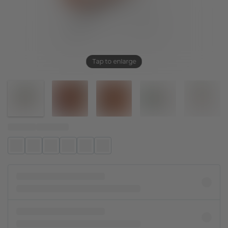
Tap to enlarge