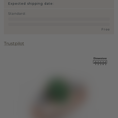
Expected shipping date:
Standard
:
Free
Trustpilot