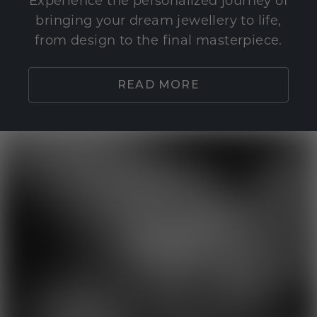
Experience the personalized journey of
bringing your dream jewellery to life,
from design to the final masterpiece.
READ MORE