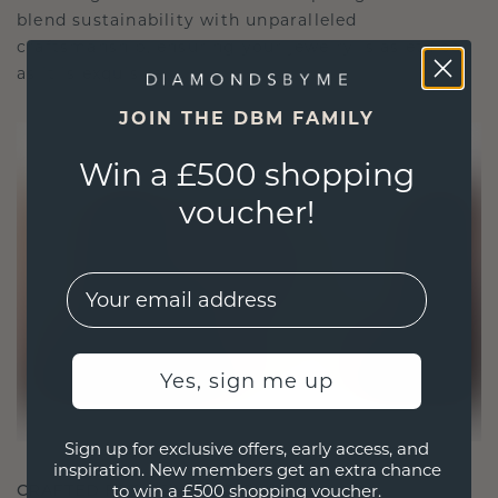
blend sustainability with unparalleled
craftsmanship, ensuring your jewelry is as ethical
as it is exquisite.
JOIN THE DBM FAMILY
Win a £500 shopping
voucher!
EMail
Yes, sign me up
Sign up for exclusive offers, early access, and
inspiration. New members get an extra chance
CRAFTED FOR CONNECTION
to win a £500 shopping voucher.