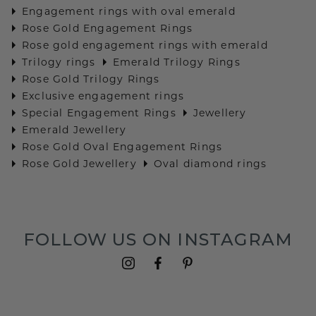
Engagement rings with oval emerald
Rose Gold Engagement Rings
Rose gold engagement rings with emerald
Trilogy rings
Emerald Trilogy Rings
Rose Gold Trilogy Rings
Exclusive engagement rings
Special Engagement Rings
Jewellery
Emerald Jewellery
Rose Gold Oval Engagement Rings
Rose Gold Jewellery
Oval diamond rings
FOLLOW US ON INSTAGRAM