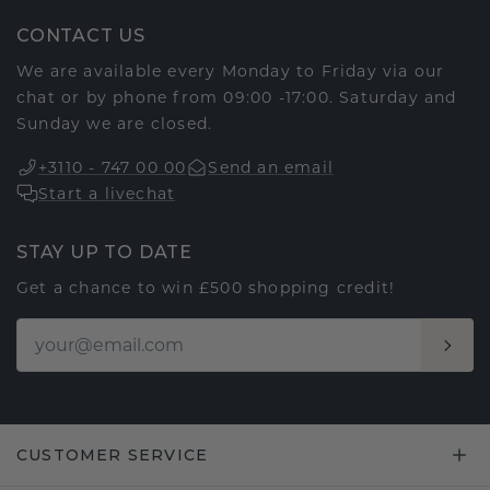
CONTACT US
We are available every Monday to Friday via our
chat or by phone from 09:00 -17:00. Saturday and
Sunday we are closed.
+3110 - 747 00 00
Send an email
Start a livechat
STAY UP TO DATE
Get a chance to win £500 shopping credit!
CUSTOMER SERVICE