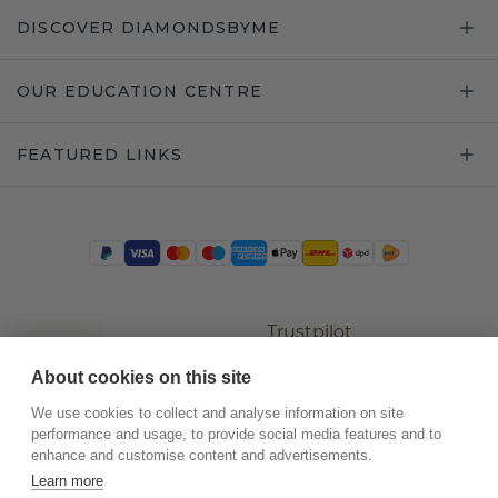
DISCOVER DIAMONDSBYME
OUR EDUCATION CENTRE
FEATURED LINKS
Trustpilot
About cookies on this site
We use cookies to collect and analyse information on site
performance and usage, to provide social media features and to
enhance and customise content and advertisements.
Learn more