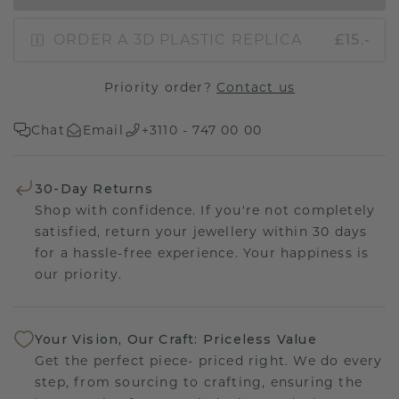
ORDER A 3D PLASTIC REPLICA
£15.-
Priority order?
Contact us
Chat
Email
+3110 - 747 00 00
30-Day Returns
Shop with confidence. If you're not completely
satisfied, return your jewellery within 30 days
for a hassle-free experience. Your happiness is
our priority.
Your Vision, Our Craft: Priceless Value
Get the perfect piece- priced right. We do every
step, from sourcing to crafting, ensuring the