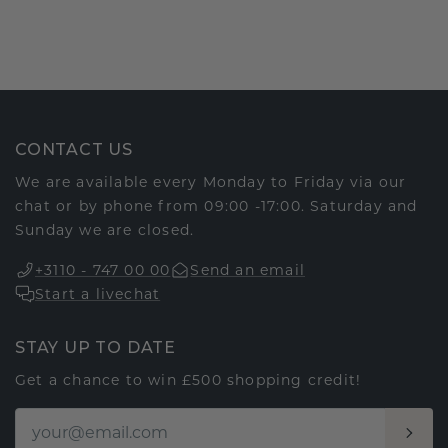
CONTACT US
We are available every Monday to Friday via our
chat or by phone from 09:00 -17:00. Saturday and
Sunday we are closed.
+3110 - 747 00 00
Send an email
Start a livechat
STAY UP TO DATE
Get a chance to win £500 shopping credit!