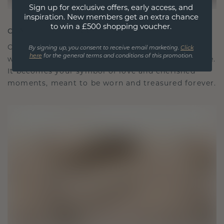
Sign up for exclusive offers, early access, and
inspiration. New members get an extra chance
to win a £500 shopping voucher.
CRAFTED FOR CONNECTION
Our design philosophy is crafted for connection,
By signing up, you consent to receive email marketing.
Click
here
for the general terms and conditions of this promotion.
with each piece designed to stand the test of time.
It becomes your symbol of love and cherished
moments, meant to be worn and treasured forever.