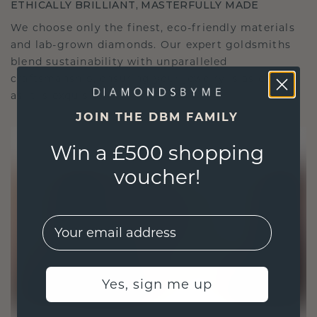
ETHICALLY BRILLIANT, MASTERFULLY MADE
We choose only the finest, eco-friendly materials
and lab-grown diamonds. Our expert goldsmiths
blend sustainability with unparalleled
craftsmanship, ensuring your jewelry is as ethical
as it is exquisite.
JOIN THE DBM FAMILY
Win a £500 shopping
voucher!
EMail
Yes, sign me up