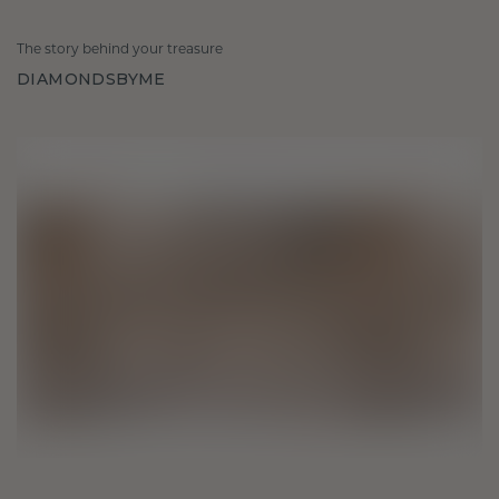
The story behind your treasure
DIAMONDSBYME