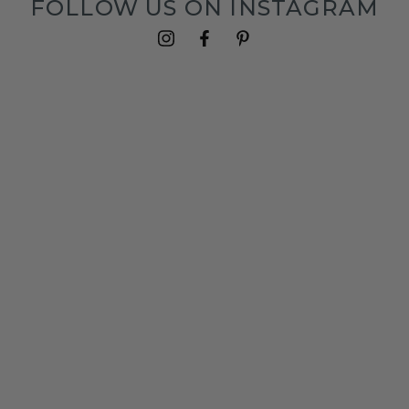
FOLLOW US ON INSTAGRAM