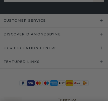
CUSTOMER SERVICE
DISCOVER DIAMONDSBYME
OUR EDUCATION CENTRE
FEATURED LINKS
Trustpilot