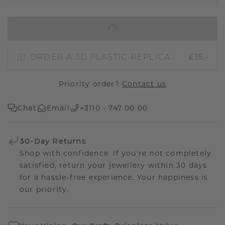
IN SHOPPING BAG
ORDER A 3D PLASTIC REPLICA
£15.-
Priority order?
Contact us
Chat
Email
+3110 - 747 00 00
30-Day Returns
Shop with confidence. If you're not completely
satisfied, return your jewellery within 30 days
for a hassle-free experience. Your happiness is
our priority.