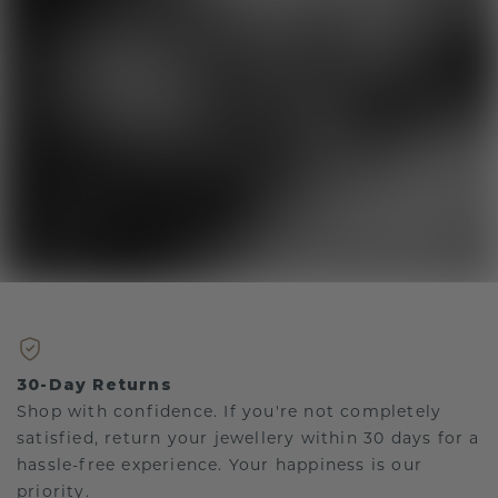
30-Day Returns
Shop with confidence. If you're not completely
satisfied, return your jewellery within 30 days for a
hassle-free experience. Your happiness is our
priority.