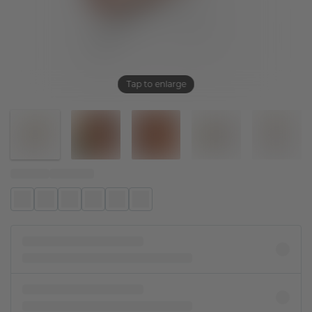
Tap to enlarge