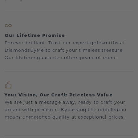
Our Lifetime Promise
Forever brilliant: Trust our expert goldsmiths at
DiamondsByMe to craft your timeless treasure.
Our lifetime guarantee offers peace of mind.
Your Vision, Our Craft: Priceless Value
We are just a message away, ready to craft your
dream with precision. Bypassing the middleman
means unmatched quality at exceptional prices.