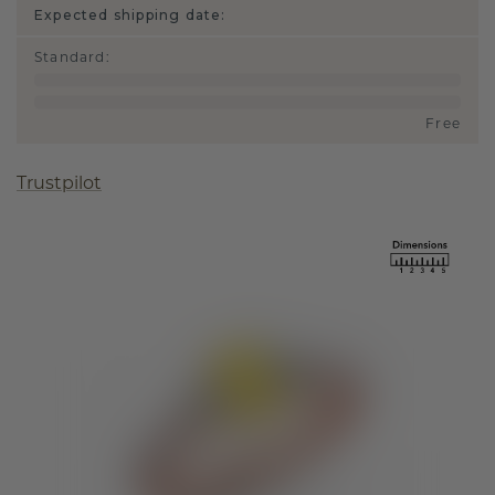
Expected shipping date:
Standard
:
Free
Trustpilot