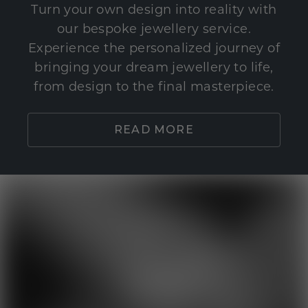
Turn your own design into reality with
our bespoke jewellery service.
Experience the personalized journey of
bringing your dream jewellery to life,
from design to the final masterpiece.
READ MORE