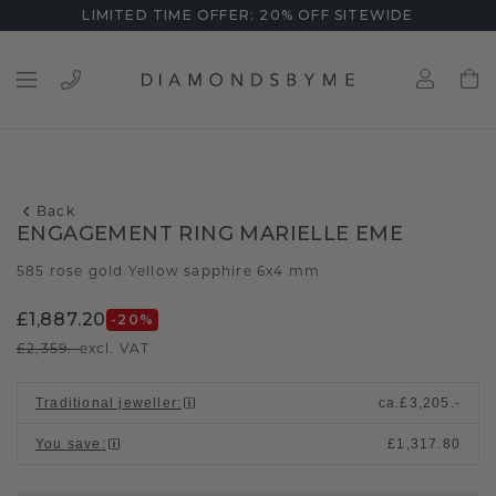
LIMITED TIME OFFER: 20% OFF SITEWIDE
Back
ENGAGEMENT RING MARIELLE EME
585 rose gold
Yellow sapphire 6x4 mm
/
£1,887.20
-20
%
£2,359.-
excl. VAT
Traditional jeweller
:
ca.
£3,205.-
You save
:
£1,317.80