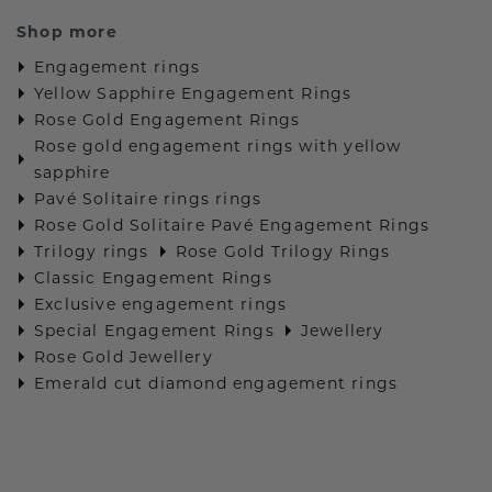
Shop more
Engagement rings
Yellow Sapphire Engagement Rings
Rose Gold Engagement Rings
Rose gold engagement rings with yellow
sapphire
Pavé Solitaire rings rings
Rose Gold Solitaire Pavé Engagement Rings
Trilogy rings
Rose Gold Trilogy Rings
Classic Engagement Rings
Exclusive engagement rings
Special Engagement Rings
Jewellery
Rose Gold Jewellery
Emerald cut diamond engagement rings