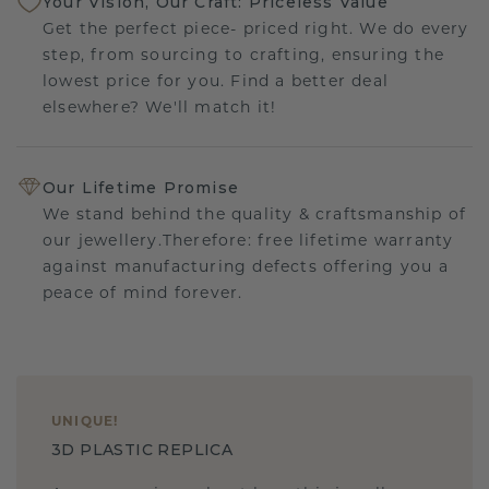
Your Vision, Our Craft: Priceless Value
Get the perfect piece- priced right. We do every
step, from sourcing to crafting, ensuring the
lowest price for you. Find a better deal
elsewhere? We'll match it!
Our Lifetime Promise
We stand behind the quality & craftsmanship of
our jewellery.Therefore: free lifetime warranty
against manufacturing defects offering you a
peace of mind forever.
UNIQUE
!
3D PLASTIC REPLICA