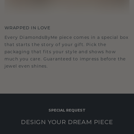
WRAPPED IN LOVE
Every DiamondsByMe piece comes in a special box
that starts the story of your gift. Pick the
packaging that fits your style and shows how
much you care. Guaranteed to impress before the
jewel even shines.
SPECIAL REQUEST
DESIGN YOUR DREAM PIECE