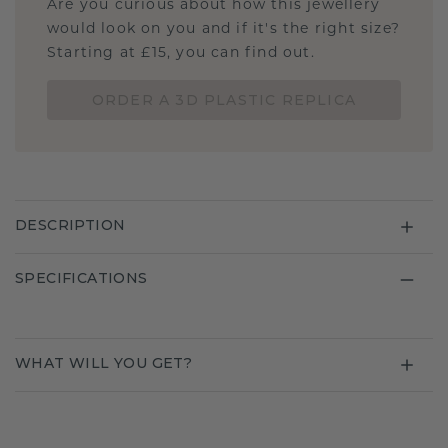
Are you curious about how this jewellery
would look on you and if it's the right size?
Starting at £15, you can find out.
ORDER A 3D PLASTIC REPLICA
DESCRIPTION
SPECIFICATIONS
WHAT WILL YOU GET?